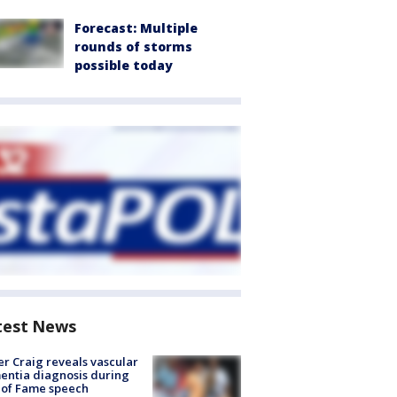
Forecast: Multiple
rounds of storms
possible today
test News
r Craig reveals vascular
ntia diagnosis during
 of Fame speech