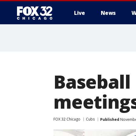
Live
News
W
Baseball 
meetings
FOX 32 Chicago
Cubs
Published
November