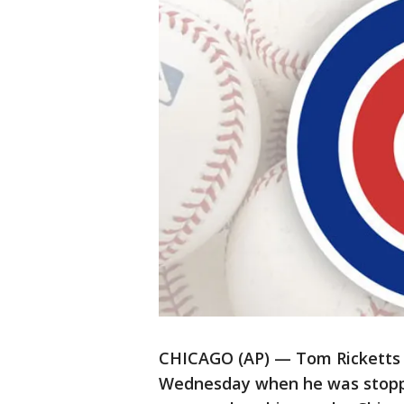
CHICAGO (AP) — Tom Ricketts 
Wednesday when he was stoppe