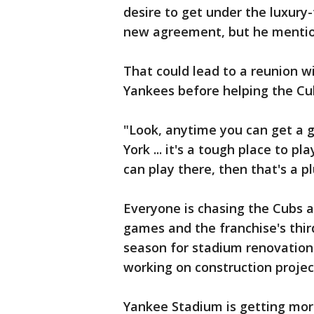
desire to get under the luxury-
new agreement, but he mention
That could lead to a reunion 
Yankees before helping the Cub
"Look, anytime you can get a g
York ... it's a tough place to p
can play there, then that's a pl
Everyone is chasing the Cubs 
games and the franchise's thir
season for stadium renovation
working on construction projec
Yankee Stadium is getting more