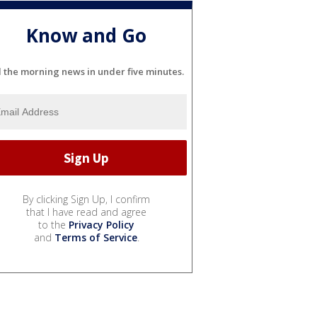
Know and Go
l the morning news in under five minutes.
By clicking Sign Up, I confirm
that I have read and agree
to the
Privacy Policy
and
Terms of Service
.