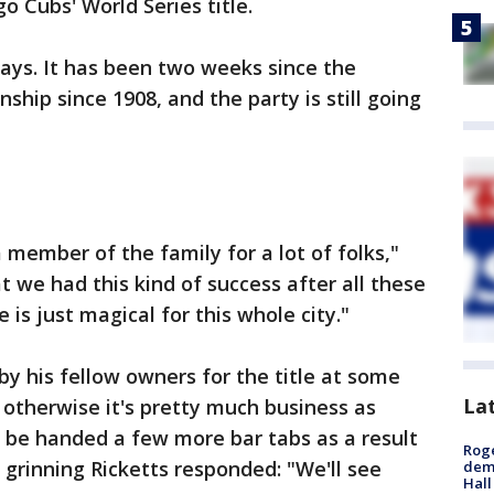
o Cubs' World Series title.
 days. It has been two weeks since the
ship since 1908, and the party is still going
a member of the family for a lot of folks,"
at we had this kind of success after all these
 is just magical for this whole city."
by his fellow owners for the title at some
La
 otherwise it's pretty much business as
 be handed a few more bar tabs as a result
Roge
 grinning Ricketts responded: "We'll see
deme
Hall