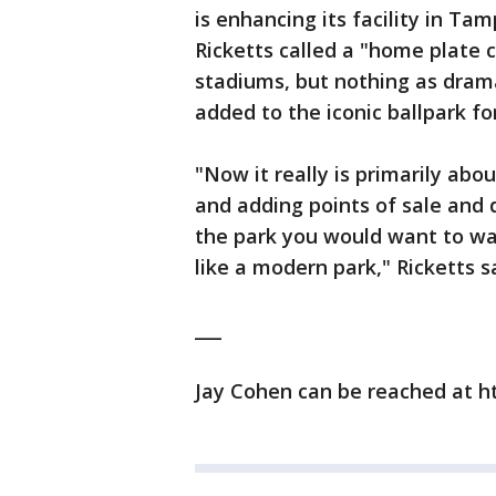
is enhancing its facility in Tam
Ricketts called a "home plate c
stadiums, but nothing as dra
added to the iconic ballpark fo
"Now it really is primarily ab
and adding points of sale and d
the park you would want to wa
like a modern park," Ricketts s
___
Jay Cohen can be reached at h