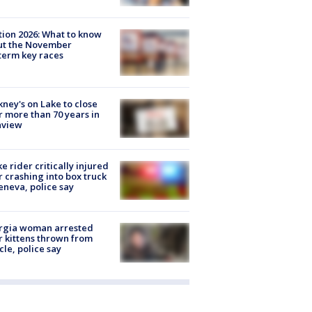
tion 2026: What to know
ut the November
erm key races
ney's on Lake to close
r more than 70 years in
nview
ke rider critically injured
r crashing into box truck
eneva, police say
rgia woman arrested
r kittens thrown from
cle, police say