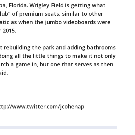
pa, Florida. Wrigley Field is getting what
lub" of premium seats, similar to other
matic as when the jumbo videoboards were
r 2015.
out rebuilding the park and adding bathrooms
oing all the little things to make it not only
tch a game in, but one that serves as then
aid.
ttp://www.twitter.com/jcohenap