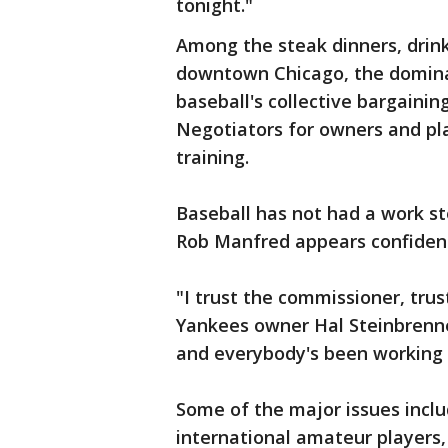
tonight."
Among the steak dinners, drink
downtown Chicago, the domina
baseball's collective bargainin
Negotiators for owners and pl
training.
Baseball has not had a work s
Rob Manfred appears confiden
"I trust the commissioner, tru
Yankees owner Hal Steinbrenner
and everybody's been working h
Some of the major issues inclu
international amateur players,