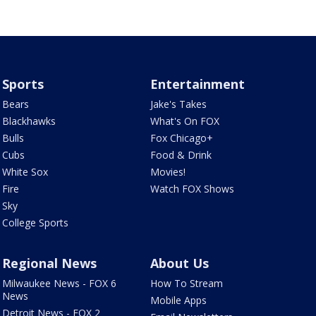
Sports
Entertainment
Bears
Jake's Takes
Blackhawks
What's On FOX
Bulls
Fox Chicago+
Cubs
Food & Drink
White Sox
Movies!
Fire
Watch FOX Shows
Sky
College Sports
Regional News
About Us
Milwaukee News - FOX 6
How To Stream
News
Mobile Apps
Detroit News - FOX 2