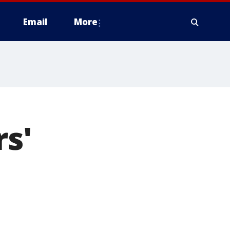
Email
More
rs'