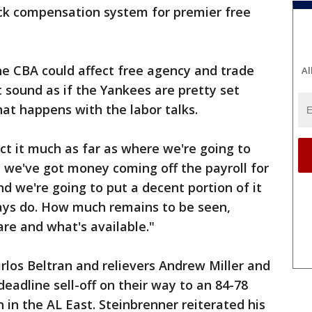
ick compensation system for premier free
he CBA could affect free agency and trade
Al
t sound as if the Yankees are pretty set
at happens with the labor talks.
pact it much as far as where we're going to
n we've got money coming off the payroll for
and we're going to put a decent portion of it
ways do. How much remains to be seen,
re and what's available."
los Beltran and relievers Andrew Miller and
eadline sell-off on their way to an 84-78
h in the AL East. Steinbrenner reiterated his