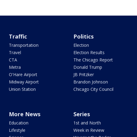
Traffic
Politics
Transportation
Election
Travel
Election Results
CTA
The Chicago Report
Metra
Donald Trump
O'Hare Airport
JB Pritzker
Midway Airport
Brandon Johnson
Union Station
Chicago City Council
More News
Series
Education
1st and North
Lifestyle
Week in Review