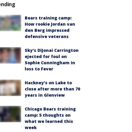
ending
Bears training camp:
How rookie Jordan van
den Berg impressed
defensive veterans
Sky's DiJonai Carrington
ejected for foul on
Sophie Cunningham in
loss to Fever
Hackney's on Lake to
close after more than 70
years in Glenview
Chicago Bears training
camp: 5 thoughts on
what we learned this
week