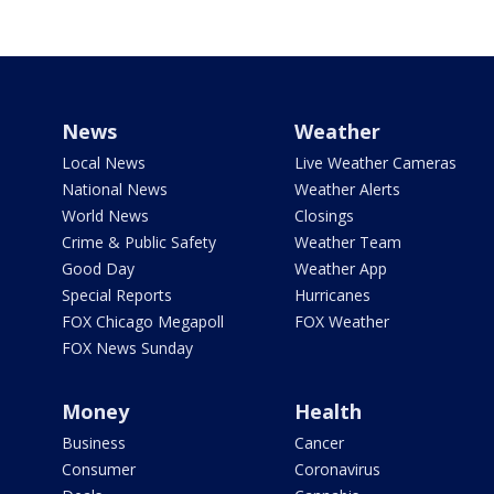
News
Weather
Local News
Live Weather Cameras
National News
Weather Alerts
World News
Closings
Crime & Public Safety
Weather Team
Good Day
Weather App
Special Reports
Hurricanes
FOX Chicago Megapoll
FOX Weather
FOX News Sunday
Money
Health
Business
Cancer
Consumer
Coronavirus