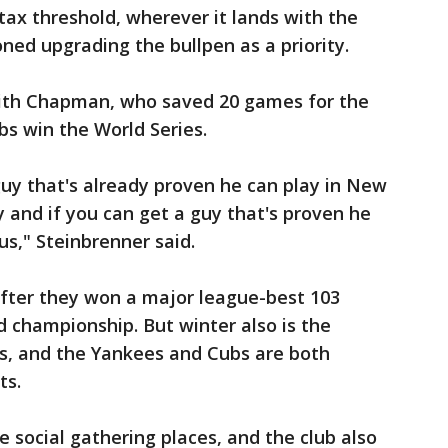
tax threshold, wherever it lands with the
ed upgrading the bullpen as a priority.
with Chapman, who saved 20 games for the
s win the World Series.
uy that's already proven he can play in New
lay and if you can get a guy that's proven he
us," Steinbrenner said.
after they won a major league-best 103
d championship. But winter also is the
s, and the Yankees and Cubs are both
ts.
 social gathering places, and the club also