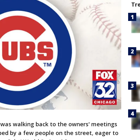
Tr
was walking back to the owners' meetings
d by a few people on the street, eager to