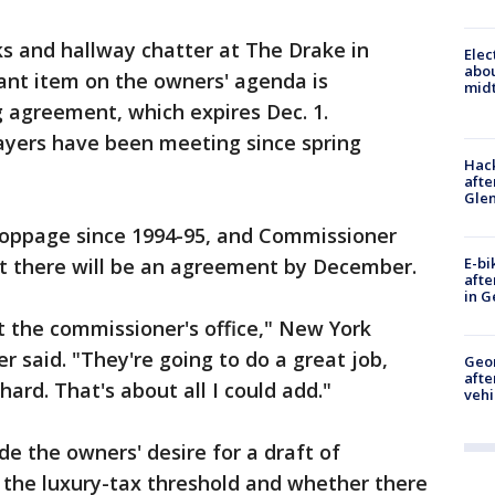
s and hallway chatter at The Drake in
Elec
abo
nt item on the owners' agenda is
midt
g agreement, which expires Dec. 1.
ayers have been meeting since spring
Hack
afte
Gle
toppage since 1994-95, and Commissioner
E-bi
t there will be an agreement by December.
afte
in G
st the commissioner's office," New York
 said. "They're going to do a great job,
Geo
afte
ard. That's about all I could add."
vehi
de the owners' desire for a draft of
 the luxury-tax threshold and whether there