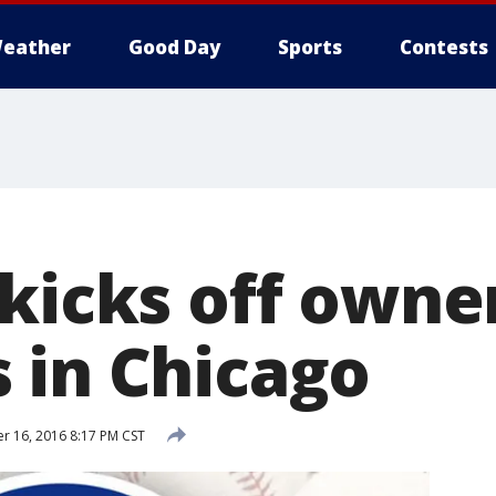
eather
Good Day
Sports
Contests
kicks off owne
 in Chicago
 16, 2016 8:17 PM CST