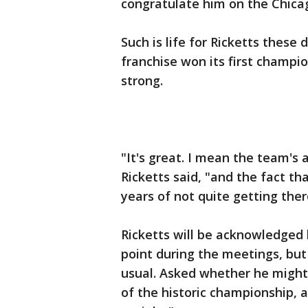
congratulate him on the Chicag
Such is life for Ricketts these
franchise won its first champion
strong.
"It's great. I mean the team's 
Ricketts said, "and the fact th
years of not quite getting there
Ricketts will be acknowledged 
point during the meetings, but
usual. Asked whether he might
of the historic championship, a