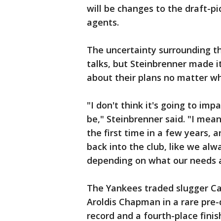
will be changes to the draft-p
agents.
The uncertainty surrounding t
talks, but Steinbrenner made i
about their plans no matter wh
"I don't think it's going to im
be," Steinbrenner said. "I mea
the first time in a few years, 
back into the club, like we al
depending on what our needs a
The Yankees traded slugger Car
Aroldis Chapman in a rare pre-d
record and a fourth-place finis