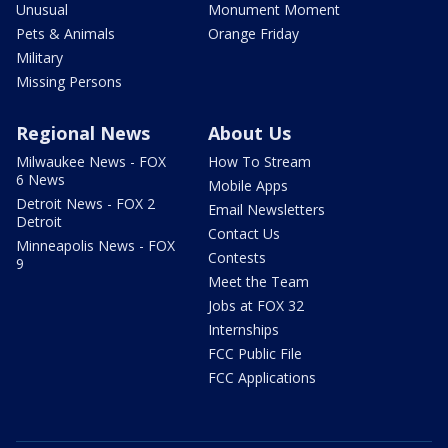
Unusual
Monument Moment
Pets & Animals
Orange Friday
Military
Missing Persons
Regional News
About Us
Milwaukee News - FOX
How To Stream
6 News
Mobile Apps
Detroit News - FOX 2
Email Newsletters
Detroit
Contact Us
Minneapolis News - FOX
Contests
9
Meet the Team
Jobs at FOX 32
Internships
FCC Public File
FCC Applications