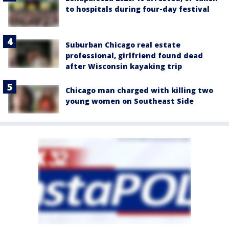
to hospitals during four-day festival
Suburban Chicago real estate
professional, girlfriend found dead
after Wisconsin kayaking trip
Chicago man charged with killing two
young women on Southeast Side