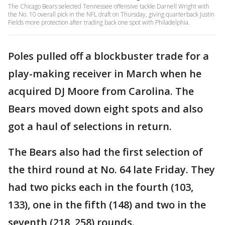
The Chicago Bears selected Tennessee offensive tackle Darnell Wright with
the No. 10 overall pick in the NFL draft on Thursday, giving quarterback Justin
Fields more protection after trading back one spot with Philadelphia.
Poles pulled off a blockbuster trade for a
play-making receiver in March when he
acquired DJ Moore from Carolina. The
Bears moved down eight spots and also
got a haul of selections in return.
The Bears also had the first selection of
the third round at No. 64 late Friday. They
had two picks each in the fourth (103,
133), one in the fifth (148) and two in the
seventh (218, 258) rounds.