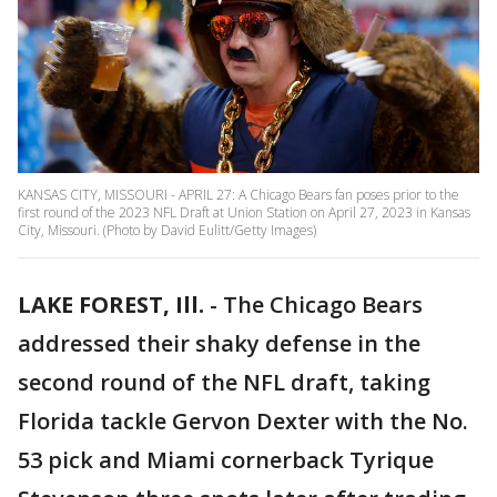
KANSAS CITY, MISSOURI - APRIL 27: A Chicago Bears fan poses prior to the
first round of the 2023 NFL Draft at Union Station on April 27, 2023 in Kansas
City, Missouri. (Photo by David Eulitt/Getty Images)
LAKE FOREST, Ill.
-
The Chicago Bears
addressed their shaky defense in the
second round of the NFL draft, taking
Florida tackle Gervon Dexter with the No.
53 pick and Miami cornerback Tyrique