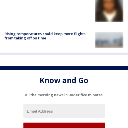
Rising temperatures could keep more flights
from taking off on time
Know and Go
All the morning news in under five minutes.