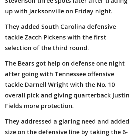
Stevenson three spots later after trading
up with Jacksonville on Friday night.
They added South Carolina defensive
tackle Zacch Pickens with the first
selection of the third round.
The Bears got help on defense one night
after going with Tennessee offensive
tackle Darnell Wright with the No. 10
overall pick and giving quarterback Justin
Fields more protection.
They addressed a glaring need and added
size on the defensive line by taking the 6-