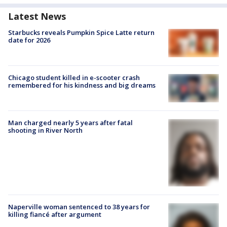
Latest News
Starbucks reveals Pumpkin Spice Latte return
date for 2026
Chicago student killed in e-scooter crash
remembered for his kindness and big dreams
Man charged nearly 5 years after fatal
shooting in River North
Naperville woman sentenced to 38 years for
killing fiancé after argument