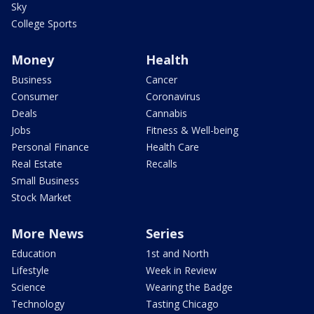
Sky
College Sports
Money
Health
Business
Cancer
Consumer
Coronavirus
Deals
Cannabis
Jobs
Fitness & Well-being
Personal Finance
Health Care
Real Estate
Recalls
Small Business
Stock Market
More News
Series
Education
1st and North
Lifestyle
Week in Review
Science
Wearing the Badge
Technology
Tasting Chicago