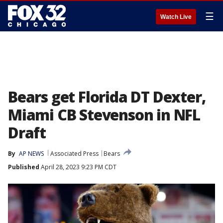
☰
Watch Live
Bears get Florida DT Dexter,
Miami CB Stevenson in NFL
Draft
By
AP NEWS
Associated Press
Bears
Published
April 28, 2023 9:23 PM CDT