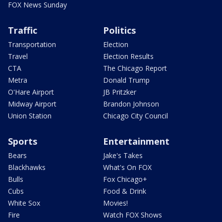
FOX News Sunday
Traffic
Politics
Transportation
Election
Travel
Election Results
CTA
The Chicago Report
Metra
Donald Trump
O'Hare Airport
JB Pritzker
Midway Airport
Brandon Johnson
Union Station
Chicago City Council
Sports
Entertainment
Bears
Jake's Takes
Blackhawks
What's On FOX
Bulls
Fox Chicago+
Cubs
Food & Drink
White Sox
Movies!
Fire
Watch FOX Shows