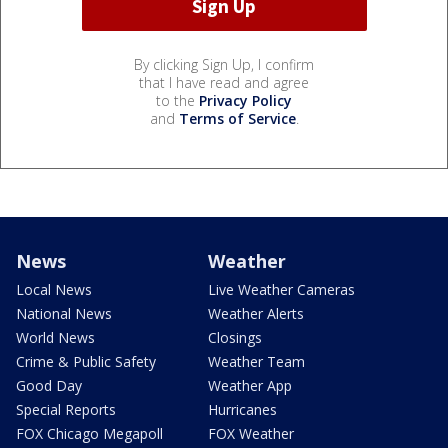
By clicking Sign Up, I confirm
that I have read and agree
to the
Privacy Policy
and
Terms of Service
.
News
Weather
Local News
Live Weather Cameras
National News
Weather Alerts
World News
Closings
Crime & Public Safety
Weather Team
Good Day
Weather App
Special Reports
Hurricanes
FOX Chicago Megapoll
FOX Weather