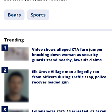
Bears
Sports
Trending
Video shows alleged CTA fare jumper
knocking down woman as security
guards stand nearby, lawsuit claims
Elk Grove Village man allegedly ran
from officers during traffic stop, police
recover loaded gun
Lollapalooza 2026: 10 arrested, 67 taken