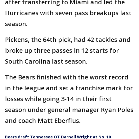
after transferring to Miami and led the
Hurricanes with seven pass breakups last
season.
Pickens, the 64th pick, had 42 tackles and
broke up three passes in 12 starts for
South Carolina last season.
The Bears finished with the worst record
in the league and set a franchise mark for
losses while going 3-14 in their first
season under general manager Ryan Poles
and coach Matt Eberflus.
Bears draft Tennessee OT Darnell Wright at No. 10