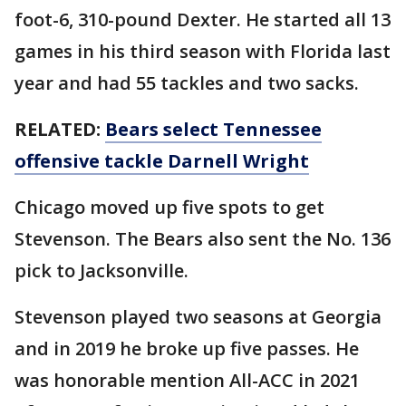
foot-6, 310-pound Dexter. He started all 13
games in his third season with Florida last
year and had 55 tackles and two sacks.
RELATED:
Bears select Tennessee
offensive tackle Darnell Wright
Chicago moved up five spots to get
Stevenson. The Bears also sent the No. 136
pick to Jacksonville.
Stevenson played two seasons at Georgia
and in 2019 he broke up five passes. He
was honorable mention All-ACC in 2021