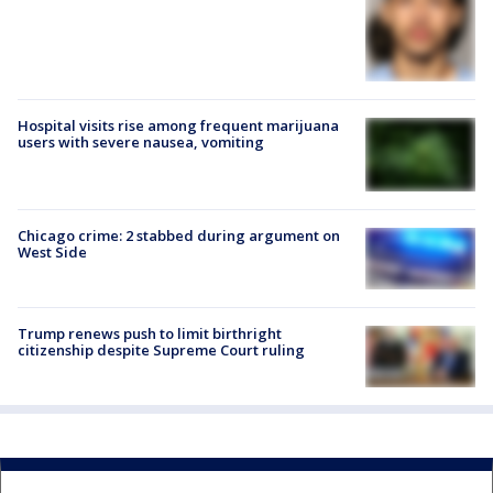
Hospital visits rise among frequent marijuana
users with severe nausea, vomiting
Chicago crime: 2 stabbed during argument on
West Side
Trump renews push to limit birthright
citizenship despite Supreme Court ruling