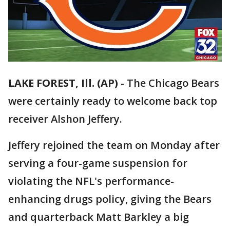
LAKE FOREST, Ill. (AP)
-
The Chicago Bears
were certainly ready to welcome back top
receiver Alshon Jeffery.
Jeffery rejoined the team on Monday after
serving a four-game suspension for
violating the NFL's performance-
enhancing drugs policy, giving the Bears
and quarterback Matt Barkley a big