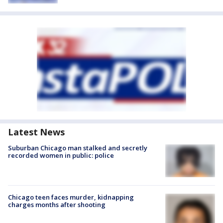
Latest News
Suburban Chicago man stalked and secretly
recorded women in public: police
Chicago teen faces murder, kidnapping
charges months after shooting