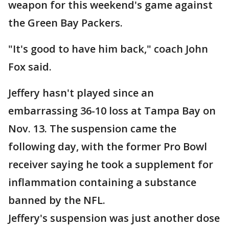
weapon for this weekend's game against
the Green Bay Packers.
"It's good to have him back," coach John
Fox said.
Jeffery hasn't played since an
embarrassing 36-10 loss at Tampa Bay on
Nov. 13. The suspension came the
following day, with the former Pro Bowl
receiver saying he took a supplement for
inflammation containing a substance
banned by the NFL.
Jeffery's suspension was just another dose