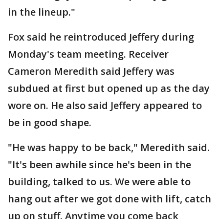
in the lineup."
Fox said he reintroduced Jeffery during
Monday's team meeting. Receiver
Cameron Meredith said Jeffery was
subdued at first but opened up as the day
wore on. He also said Jeffery appeared to
be in good shape.
"He was happy to be back," Meredith said.
"It's been awhile since he's been in the
building, talked to us. We were able to
hang out after we got done with lift, catch
up on stuff. Anytime you come back