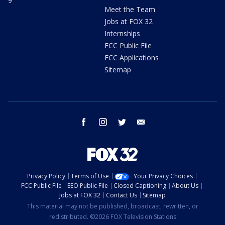
9
Meet the Team
Jobs at FOX 32
Internships
FCC Public File
FCC Applications
Sitemap
facebook
instagram
twitter
email
Privacy Policy
Terms of Use
Your Privacy Choices
FCC Public File
EEO Public File
Closed Captioning
About Us
Jobs at FOX 32
Contact Us
Sitemap
This material may not be published, broadcast, rewritten, or
redistributed. ©2026 FOX Television Stations