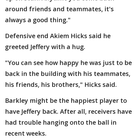
around friends and teammates, it's
always a good thing."
Defensive end Akiem Hicks said he
greeted Jeffery with a hug.
"You can see how happy he was just to be
back in the building with his teammates,
his friends, his brothers," Hicks said.
Barkley might be the happiest player to
have Jeffery back. After all, receivers have
had trouble hanging onto the ball in
recent weeks.