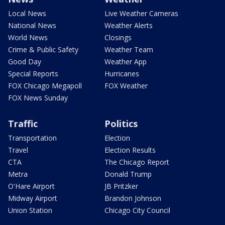
Local News
Live Weather Cameras
National News
Weather Alerts
World News
Closings
Crime & Public Safety
Weather Team
Good Day
Weather App
Special Reports
Hurricanes
FOX Chicago Megapoll
FOX Weather
FOX News Sunday
Traffic
Politics
Transportation
Election
Travel
Election Results
CTA
The Chicago Report
Metra
Donald Trump
O'Hare Airport
JB Pritzker
Midway Airport
Brandon Johnson
Union Station
Chicago City Council