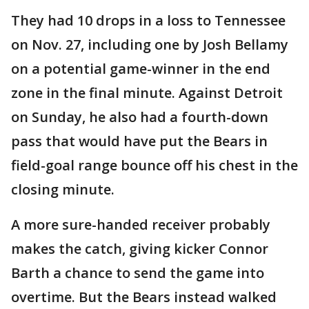
They had 10 drops in a loss to Tennessee
on Nov. 27, including one by Josh Bellamy
on a potential game-winner in the end
zone in the final minute. Against Detroit
on Sunday, he also had a fourth-down
pass that would have put the Bears in
field-goal range bounce off his chest in the
closing minute.
A more sure-handed receiver probably
makes the catch, giving kicker Connor
Barth a chance to send the game into
overtime. But the Bears instead walked