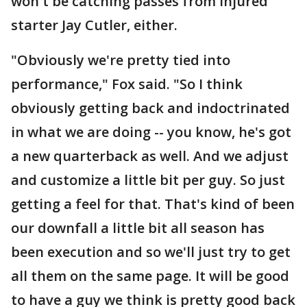
won't be catching passes from injured
starter Jay Cutler, either.
"Obviously we're pretty tied into
performance," Fox said. "So I think
obviously getting back and indoctrinated
in what we are doing -- you know, he's got
a new quarterback as well. And we adjust
and customize a little bit per guy. So just
getting a feel for that. That's kind of been
our downfall a little bit all season has
been execution and so we'll just try to get
all them on the same page. It will be good
to have a guy we think is pretty good back