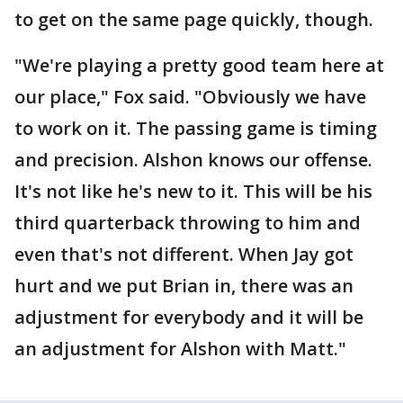
to get on the same page quickly, though.
"We're playing a pretty good team here at
our place," Fox said. "Obviously we have
to work on it. The passing game is timing
and precision. Alshon knows our offense.
It's not like he's new to it. This will be his
third quarterback throwing to him and
even that's not different. When Jay got
hurt and we put Brian in, there was an
adjustment for everybody and it will be
an adjustment for Alshon with Matt."