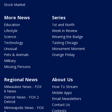
Stock Market
More News
Series
Education
1st and North
Lifestyle
Week in Review
Science
Wearing the Badge
Technology
Tasting Chicago
Unusual
Monument Moment
Pets & Animals
Orange Friday
Military
Missing Persons
Regional News
About Us
Milwaukee News - FOX
How To Stream
6 News
Mobile Apps
Detroit News - FOX 2
Email Newsletters
Detroit
Contact Us
Minneapolis News - FOX
Contests