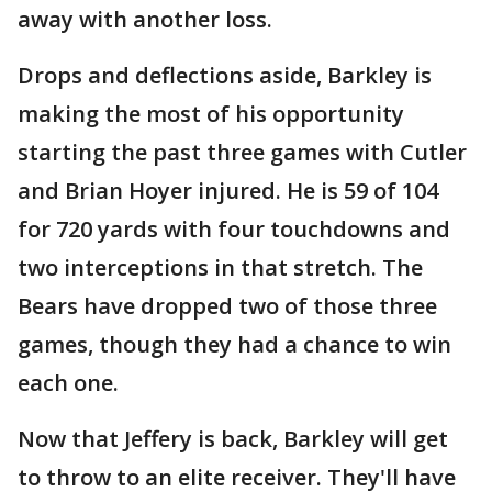
away with another loss.
Drops and deflections aside, Barkley is
making the most of his opportunity
starting the past three games with Cutler
and Brian Hoyer injured. He is 59 of 104
for 720 yards with four touchdowns and
two interceptions in that stretch. The
Bears have dropped two of those three
games, though they had a chance to win
each one.
Now that Jeffery is back, Barkley will get
to throw to an elite receiver. They'll have