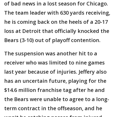
of bad news in a lost season for Chicago.
The team leader with 630 yards receiving,
he is coming back on the heels of a 20-17
loss at Detroit that officially knocked the
Bears (3-10) out of playoff contention.
The suspension was another hit to a
receiver who was limited to nine games
last year because of injuries. Jeffery also
has an uncertain future, playing for the
$14.6 million franchise tag after he and
the Bears were unable to agree to a long-
term contract in the offseason, and he