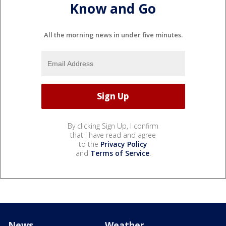
Know and Go
All the morning news in under five minutes.
By clicking Sign Up, I confirm
that I have read and agree
to the
Privacy Policy
and
Terms of Service
.
News
Weather