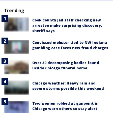
Trending
Cook County Jail staff checking new
arrestee make surprising discovery,
sheriff says
Convicted mobster tied to NW Indiana
gambling case faces new fraud charges
Over 50 decomposing bodies found
inside Chicago funeral home
Chicago weather: Heavy rain and
severe storms possible this weekend
Two women robbed at gunpoint in
Chicago warn others to stay alert