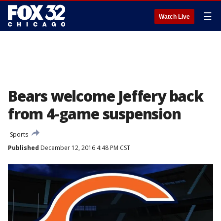
☰
Watch Live
Bears welcome Jeffery back
from 4-game suspension
Sports
Published
December 12, 2016 4:48 PM CST