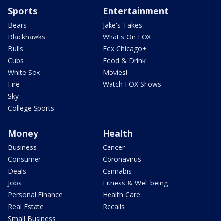
Sports
Entertainment
Bears
Jake's Takes
Blackhawks
What's On FOX
Bulls
Fox Chicago+
Cubs
Food & Drink
White Sox
Movies!
Fire
Watch FOX Shows
Sky
College Sports
Money
Health
Business
Cancer
Consumer
Coronavirus
Deals
Cannabis
Jobs
Fitness & Well-being
Personal Finance
Health Care
Real Estate
Recalls
Small Business