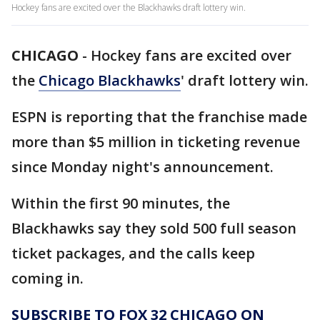
Hockey fans are excited over the Blackhawks draft lottery win.
CHICAGO
-
Hockey fans are excited over
the
Chicago Blackhawks
' draft lottery win.
ESPN is reporting that the franchise made
more than $5 million in ticketing revenue
since Monday night's announcement.
Within the first 90 minutes, the
Blackhawks say they sold 500 full season
ticket packages, and the calls keep
coming in.
SUBSCRIBE TO FOX 32 CHICAGO ON