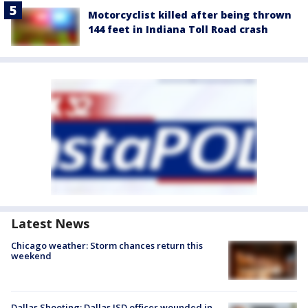
Motorcyclist killed after being thrown
144 feet in Indiana Toll Road crash
Latest News
Chicago weather: Storm chances return this
weekend
Dallas Shooting: Dallas ISD officer wounded in