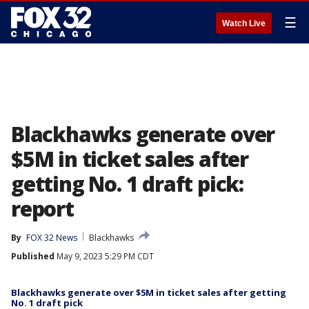
☰
Watch Live
Blackhawks generate over
$5M in ticket sales after
getting No. 1 draft pick:
report
By
FOX 32 News
Blackhawks
Published
May 9, 2023 5:29 PM CDT
Blackhawks generate over $5M in ticket sales after getting
No. 1 draft pick