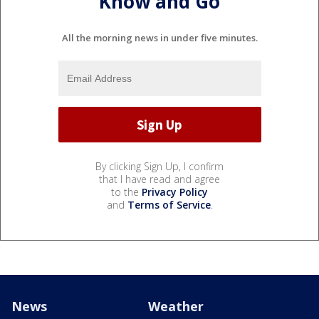
Know and Go
All the morning news in under five minutes.
By clicking Sign Up, I confirm
that I have read and agree
to the
Privacy Policy
and
Terms of Service
.
News
Weather