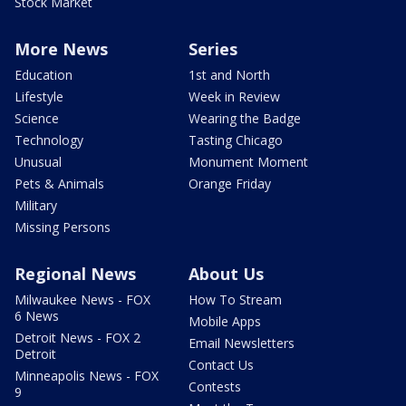
Stock Market
More News
Series
Education
1st and North
Lifestyle
Week in Review
Science
Wearing the Badge
Technology
Tasting Chicago
Unusual
Monument Moment
Pets & Animals
Orange Friday
Military
Missing Persons
Regional News
About Us
Milwaukee News - FOX
How To Stream
6 News
Mobile Apps
Detroit News - FOX 2
Email Newsletters
Detroit
Contact Us
Minneapolis News - FOX
Contests
9