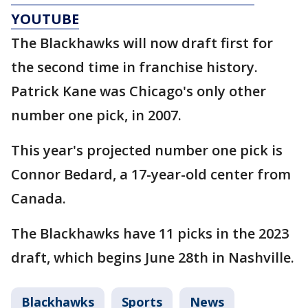
YOUTUBE
The Blackhawks will now draft first for
the second time in franchise history.
Patrick Kane was Chicago's only other
number one pick, in 2007.
This year's projected number one pick is
Connor Bedard, a 17-year-old center from
Canada.
The Blackhawks have 11 picks in the 2023
draft, which begins June 28th in Nashville.
Blackhawks
Sports
News