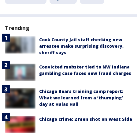
Trending
Cook County Jail staff checking new
arrestee make surprising discovery,
sheriff says
Convicted mobster tied to NW Indiana
gambling case faces new fraud charges
Chicago Bears training camp report:
What we learned from a ‘thumping’
day at Halas Hall
Chicago crime: 2 men shot on West Side