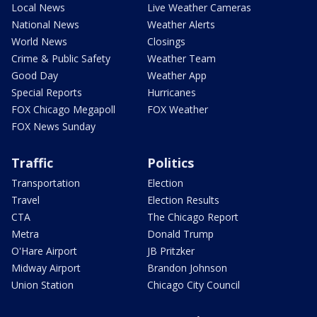
Local News
Live Weather Cameras
National News
Weather Alerts
World News
Closings
Crime & Public Safety
Weather Team
Good Day
Weather App
Special Reports
Hurricanes
FOX Chicago Megapoll
FOX Weather
FOX News Sunday
Traffic
Politics
Transportation
Election
Travel
Election Results
CTA
The Chicago Report
Metra
Donald Trump
O'Hare Airport
JB Pritzker
Midway Airport
Brandon Johnson
Union Station
Chicago City Council