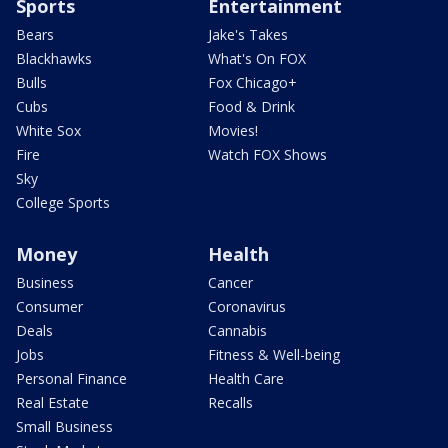
Sports
Entertainment
Bears
Jake's Takes
Blackhawks
What's On FOX
Bulls
Fox Chicago+
Cubs
Food & Drink
White Sox
Movies!
Fire
Watch FOX Shows
Sky
College Sports
Money
Health
Business
Cancer
Consumer
Coronavirus
Deals
Cannabis
Jobs
Fitness & Well-being
Personal Finance
Health Care
Real Estate
Recalls
Small Business