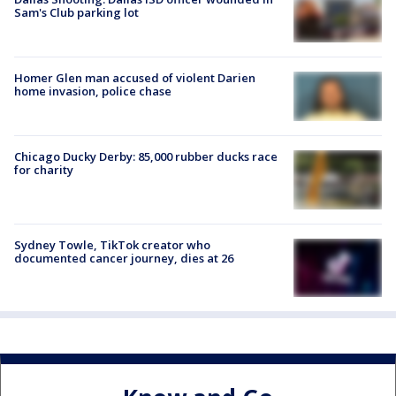
Sam's Club parking lot
Homer Glen man accused of violent Darien
home invasion, police chase
Chicago Ducky Derby: 85,000 rubber ducks race
for charity
Sydney Towle, TikTok creator who
documented cancer journey, dies at 26