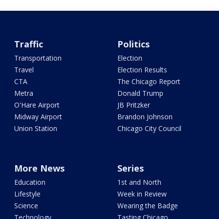
Traffic
Politics
Transportation
Election
Travel
Election Results
CTA
The Chicago Report
Metra
Donald Trump
O'Hare Airport
JB Pritzker
Midway Airport
Brandon Johnson
Union Station
Chicago City Council
More News
Series
Education
1st and North
Lifestyle
Week in Review
Science
Wearing the Badge
Technology
Tasting Chicago