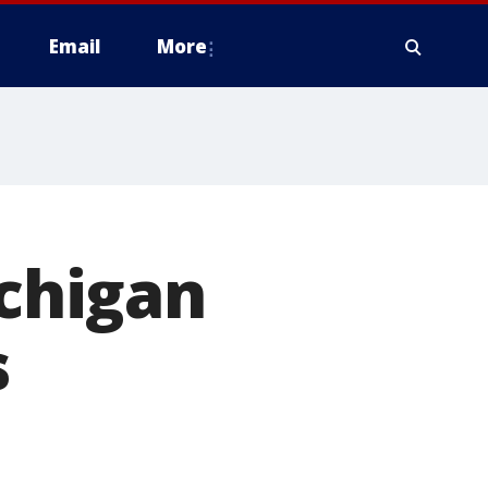
Email
More
ichigan
s