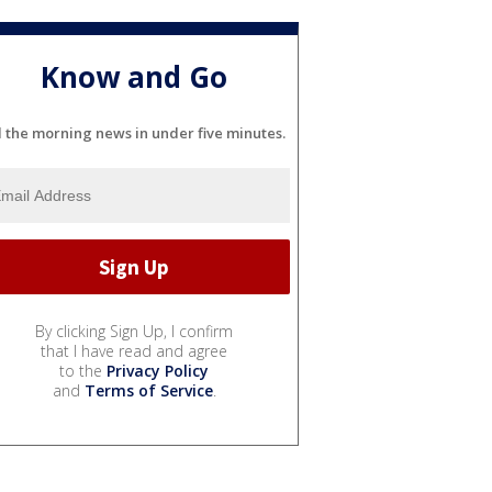
Know and Go
l the morning news in under five minutes.
By clicking Sign Up, I confirm
that I have read and agree
to the
Privacy Policy
and
Terms of Service
.