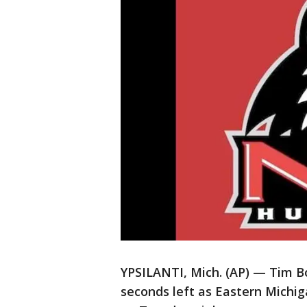
YPSILANTI, Mich. (AP) — Tim Bo
seconds left as Eastern Michiga