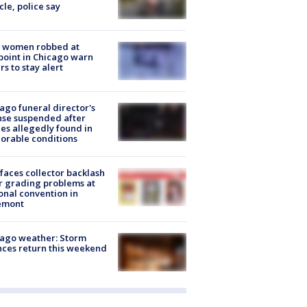
cle, police say
 women robbed at
oint in Chicago warn
rs to stay alert
ago funeral director's
nse suspended after
es allegedly found in
orable conditions
faces collector backlash
r grading problems at
onal convention in
emont
ago weather: Storm
ces return this weekend