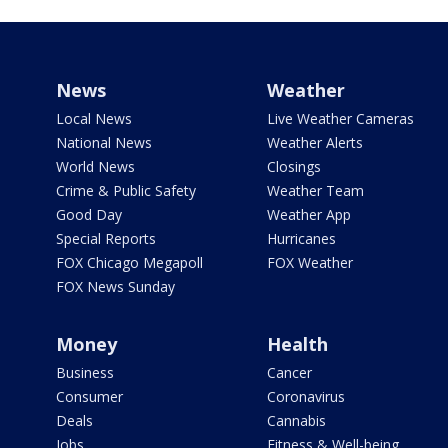
News
Weather
Local News
Live Weather Cameras
National News
Weather Alerts
World News
Closings
Crime & Public Safety
Weather Team
Good Day
Weather App
Special Reports
Hurricanes
FOX Chicago Megapoll
FOX Weather
FOX News Sunday
Money
Health
Business
Cancer
Consumer
Coronavirus
Deals
Cannabis
Jobs
Fitness & Well-being