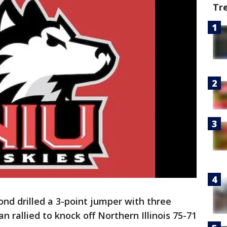
Tr
nd drilled a 3-point jumper with three
n rallied to knock off Northern Illinois 75-71