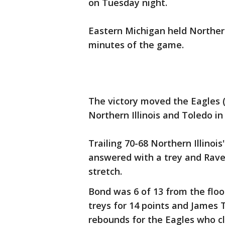
on Tuesday night.
Eastern Michigan held Northern I
minutes of the game.
The victory moved the Eagles (1
Northern Illinois and Toledo i
Trailing 70-68 Northern Illinois
answered with a trey and Rav
stretch.
Bond was 6 of 13 from the floor
treys for 14 points and James 
rebounds for the Eagles who c