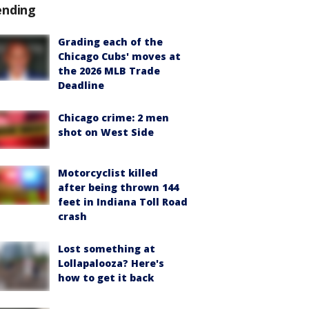
ending
Grading each of the
Chicago Cubs' moves at
the 2026 MLB Trade
Deadline
Chicago crime: 2 men
shot on West Side
Motorcyclist killed
after being thrown 144
feet in Indiana Toll Road
crash
Lost something at
Lollapalooza? Here's
how to get it back