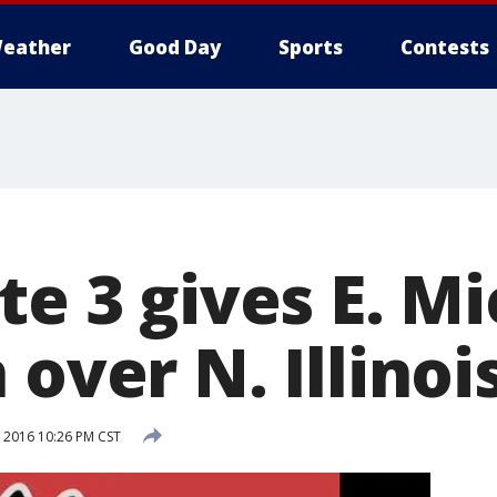
eather
Good Day
Sports
Contests
te 3 gives E. M
 over N. Illinoi
 2016 10:26 PM CST