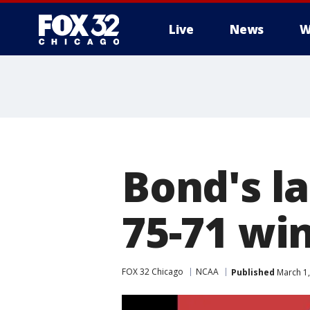
Live
News
W
Bond's la
75-71 win
FOX 32 Chicago
NCAA
Published
March 1,