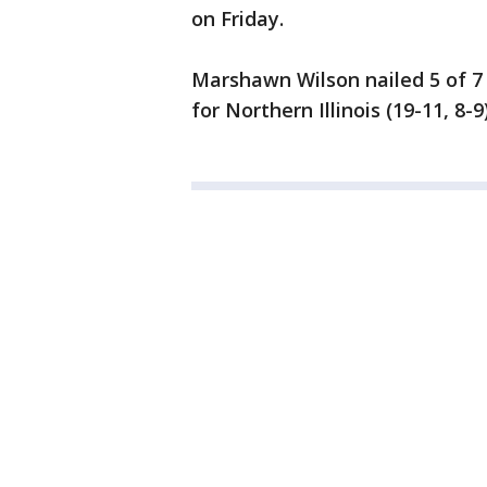
on Friday.
Marshawn Wilson nailed 5 of 7 
for Northern Illinois (19-11, 8-9)