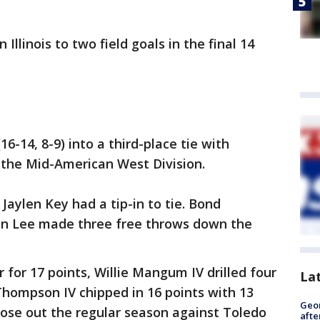
llinois to two field goals in the final 14
6-14, 8-9) into a third-place tie with
n the Mid-American West Division.
' Jaylen Key had a tip-in to tie. Bond
en Lee made three free throws down the
 for 17 points, Willie Mangum IV drilled four
La
Thompson IV chipped in 16 points with 13
Geo
lose out the regular season against Toledo
afte