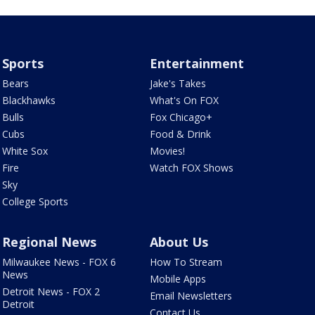
Sports
Entertainment
Bears
Jake's Takes
Blackhawks
What's On FOX
Bulls
Fox Chicago+
Cubs
Food & Drink
White Sox
Movies!
Fire
Watch FOX Shows
Sky
College Sports
Regional News
About Us
Milwaukee News - FOX 6
How To Stream
News
Mobile Apps
Detroit News - FOX 2
Email Newsletters
Detroit
Contact Us