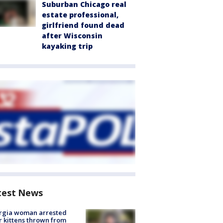
Suburban Chicago real
estate professional,
girlfriend found dead
after Wisconsin
kayaking trip
test News
rgia woman arrested
r kittens thrown from