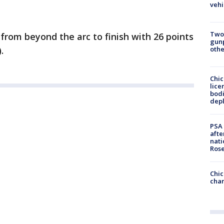
vehi
Two
from beyond the arc to finish with 26 points
gunp
othe
.
Chic
lice
bodi
depl
PSA 
afte
nati
Ros
Chic
chan