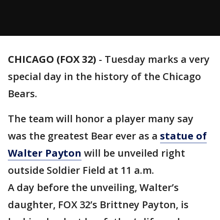
CHICAGO (FOX 32)
-
Tuesday marks a very
special day in the history of the Chicago
Bears.
The team will honor a player many say
was the greatest Bear ever as a
statue of
Walter Payton
will be unveiled right
outside Soldier Field at 11 a.m.
A day before the unveiling, Walter’s
daughter, FOX 32’s Brittney Payton, is