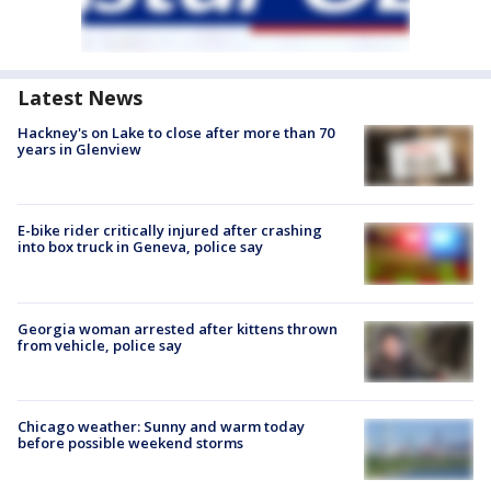
Latest News
Hackney's on Lake to close after more than 70
years in Glenview
E-bike rider critically injured after crashing
into box truck in Geneva, police say
Georgia woman arrested after kittens thrown
from vehicle, police say
Chicago weather: Sunny and warm today
before possible weekend storms