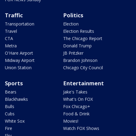
Traffic
Politics
Transportation
Election
Travel
Election Results
CTA
The Chicago Report
Metra
Donald Trump
O'Hare Airport
JB Pritzker
Midway Airport
Brandon Johnson
Union Station
Chicago City Council
Sports
Entertainment
Bears
Jake's Takes
Blackhawks
What's On FOX
Bulls
Fox Chicago+
Cubs
Food & Drink
White Sox
Movies!
Fire
Watch FOX Shows
Sky