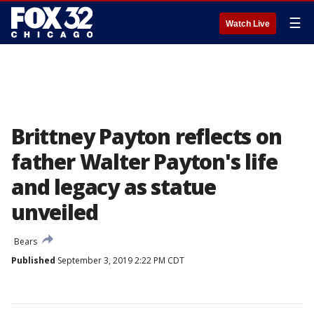
☰
Watch Live
Brittney Payton reflects on
father Walter Payton's life
and legacy as statue
unveiled
Bears
Published
September 3, 2019 2:22 PM CDT