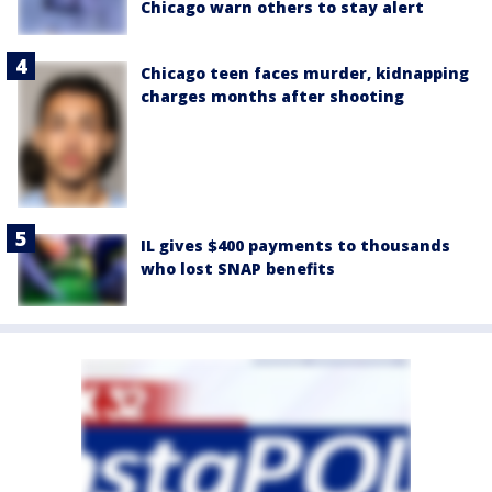
Chicago warn others to stay alert
Chicago teen faces murder, kidnapping
charges months after shooting
IL gives $400 payments to thousands
who lost SNAP benefits