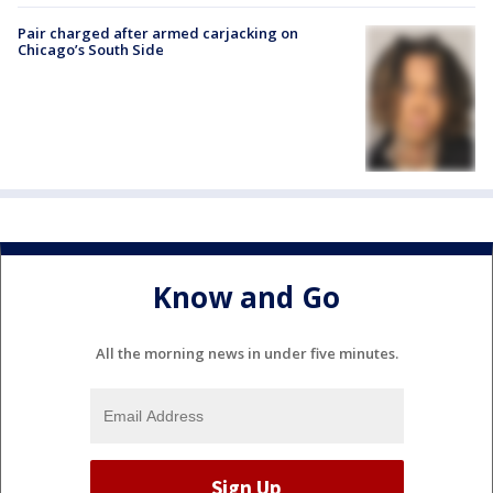
Pair charged after armed carjacking on
Chicago’s South Side
Know and Go
All the morning news in under five minutes.