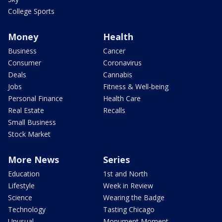
College Sports
Money
Health
Business
Cancer
Consumer
Coronavirus
Deals
Cannabis
Jobs
Fitness & Well-being
Personal Finance
Health Care
Real Estate
Recalls
Small Business
Stock Market
More News
Series
Education
1st and North
Lifestyle
Week in Review
Science
Wearing the Badge
Technology
Tasting Chicago
Unusual
Monument Moment