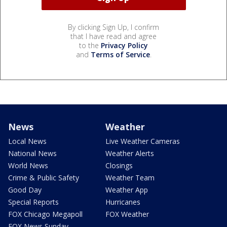
By clicking Sign Up, I confirm
that I have read and agree
to the
Privacy Policy
and
Terms of Service
.
News
Weather
Local News
Live Weather Cameras
National News
Weather Alerts
World News
Closings
Crime & Public Safety
Weather Team
Good Day
Weather App
Special Reports
Hurricanes
FOX Chicago Megapoll
FOX Weather
FOX News Sunday