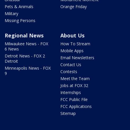
Pets & Animals
Orange Friday
Military
Missing Persons
Regional News
About Us
Milwaukee News - FOX
How To Stream
6 News
Mobile Apps
Detroit News - FOX 2
Email Newsletters
Detroit
Contact Us
Minneapolis News - FOX
Contests
9
Meet the Team
Jobs at FOX 32
Internships
FCC Public File
FCC Applications
Sitemap