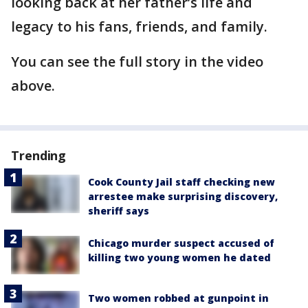
looking back at her father’s life and
legacy to his fans, friends, and family.
You can see the full story in the video
above.
Trending
Cook County Jail staff checking new
arrestee make surprising discovery,
sheriff says
Chicago murder suspect accused of
killing two young women he dated
Two women robbed at gunpoint in