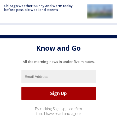
Chicago weather: Sunny and warm today
before possible weekend storms
Know and Go
All the morning news in under five minutes.
By clicking Sign Up, I confirm
that I have read and agree