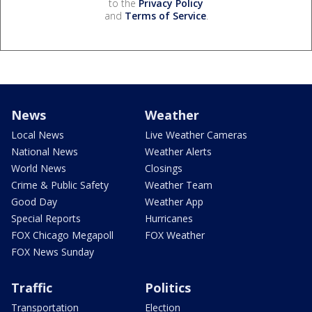
to the
Privacy Policy
and
Terms of Service
.
News
Weather
Local News
Live Weather Cameras
National News
Weather Alerts
World News
Closings
Crime & Public Safety
Weather Team
Good Day
Weather App
Special Reports
Hurricanes
FOX Chicago Megapoll
FOX Weather
FOX News Sunday
Traffic
Politics
Transportation
Election