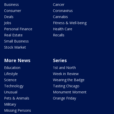
Business
Cancer
Consumer
Coronavirus
Deals
Cannabis
Jobs
Fitness & Well-being
Personal Finance
Health Care
Real Estate
Recalls
Small Business
Stock Market
More News
Series
Education
1st and North
Lifestyle
Week in Review
Science
Wearing the Badge
Technology
Tasting Chicago
Unusual
Monument Moment
Pets & Animals
Orange Friday
Military
Missing Persons