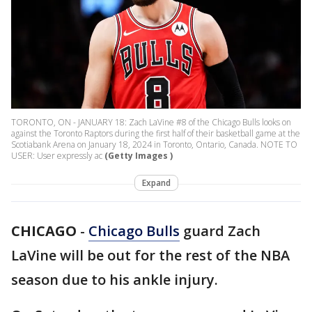
TORONTO, ON - JANUARY 18: Zach LaVine #8 of the Chicago Bulls looks on
against the Toronto Raptors during the first half of their basketball game at the
Scotiabank Arena on January 18, 2024 in Toronto, Ontario, Canada. NOTE TO
USER: User expressly ac
(Getty Images )
Expand
CHICAGO
-
Chicago Bulls
guard Zach
LaVine will be out for the rest of the NBA
season due to his ankle injury.