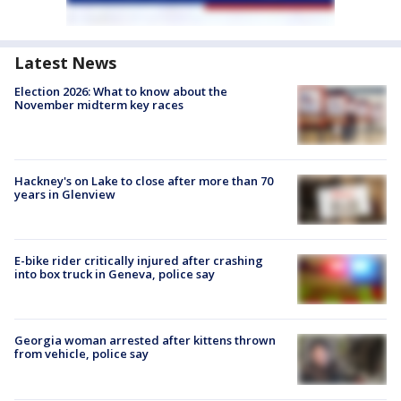
Latest News
Election 2026: What to know about the
November midterm key races
Hackney's on Lake to close after more than 70
years in Glenview
E-bike rider critically injured after crashing
into box truck in Geneva, police say
Georgia woman arrested after kittens thrown
from vehicle, police say