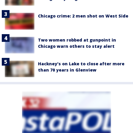
Chicago crime: 2 men shot on West Side
Two women robbed at gunpoint in
Chicago warn others to stay alert
Hackney's on Lake to close after more
than 70 years in Glenview