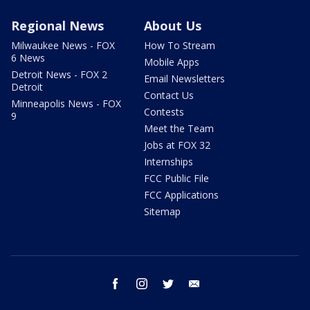
Regional News
About Us
Milwaukee News - FOX
How To Stream
6 News
Mobile Apps
Detroit News - FOX 2
Email Newsletters
Detroit
Contact Us
Minneapolis News - FOX
Contests
9
Meet the Team
Jobs at FOX 32
Internships
FCC Public File
FCC Applications
Sitemap
facebook
instagram
twitter
email