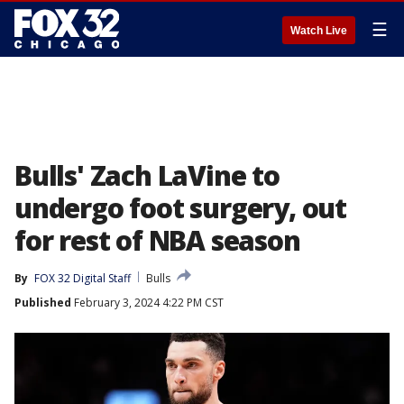
☰
Watch Live
Bulls' Zach LaVine to
undergo foot surgery, out
for rest of NBA season
By
FOX 32 Digital Staff
Bulls
Published
February 3, 2024 4:22 PM CST