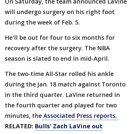
On Saturday, the team announced LaVine
will undergo surgery on his right foot
during the week of Feb. 5.
He'll be out for four to six months for
recovery after the surgery. The NBA
season is slated to end in mid-April.
The two-time All-Star rolled his ankle
during the Jan. 18 match against Toronto
in the third quarter. LaVine returned in
the fourth quarter and played for two
minutes, the
Associated Press reports.
RELATED:
Bulls' Zach LaVine out