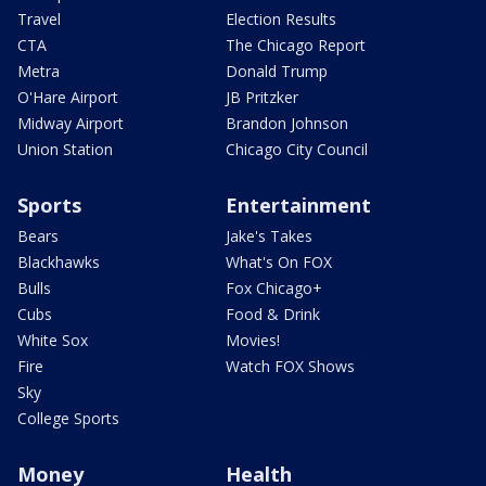
Travel
Election Results
CTA
The Chicago Report
Metra
Donald Trump
O'Hare Airport
JB Pritzker
Midway Airport
Brandon Johnson
Union Station
Chicago City Council
Sports
Entertainment
Bears
Jake's Takes
Blackhawks
What's On FOX
Bulls
Fox Chicago+
Cubs
Food & Drink
White Sox
Movies!
Fire
Watch FOX Shows
Sky
College Sports
Money
Health