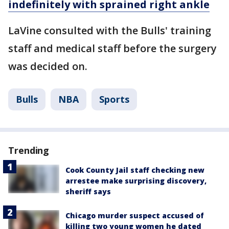
indefinitely with sprained right ankle
LaVine consulted with the Bulls' training
staff and medical staff before the surgery
was decided on.
Bulls
NBA
Sports
Trending
Cook County Jail staff checking new
arrestee make surprising discovery,
sheriff says
Chicago murder suspect accused of
killing two young women he dated