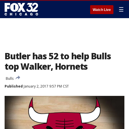
☰
Watch Live
Butler has 52 to help Bulls
top Walker, Hornets
Bulls
Published
January 2, 2017 9:57 PM CST