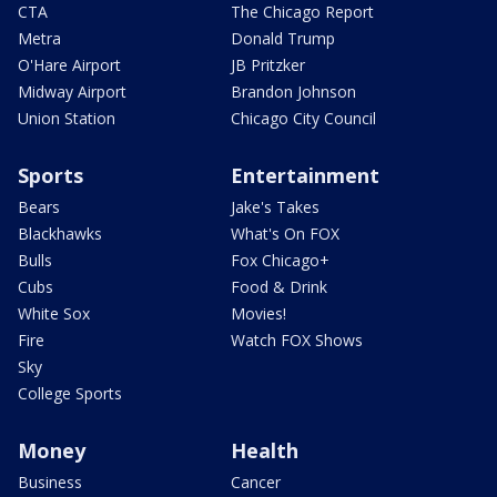
CTA
The Chicago Report
Metra
Donald Trump
O'Hare Airport
JB Pritzker
Midway Airport
Brandon Johnson
Union Station
Chicago City Council
Sports
Entertainment
Bears
Jake's Takes
Blackhawks
What's On FOX
Bulls
Fox Chicago+
Cubs
Food & Drink
White Sox
Movies!
Fire
Watch FOX Shows
Sky
College Sports
Money
Health
Business
Cancer