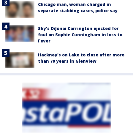
Chicago man, woman charged in
separate stabbing cases, police say
Sky's DiJonai Carrington ejected for
foul on Sophie Cunningham in loss to
Fever
Hackney's on Lake to close after more
than 70 years in Glenview