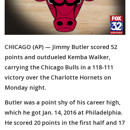
CHICAGO (AP) — Jimmy Butler scored 52
points and outdueled Kemba Walker,
carrying the Chicago Bulls in a 118-111
victory over the Charlotte Hornets on
Monday night.
Butler was a point shy of his career high,
which he got Jan. 14, 2016 at Philadelphia.
He scored 20 points in the first half and 17