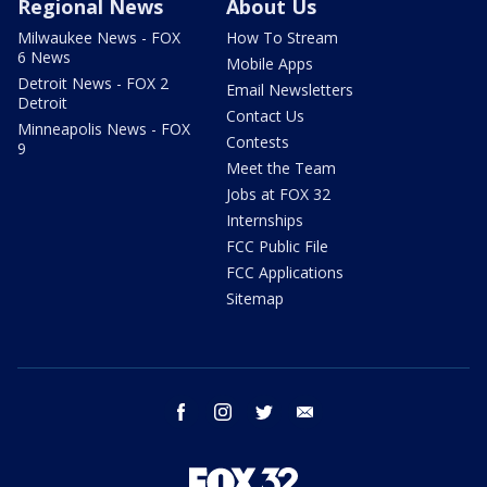
Regional News
About Us
Milwaukee News - FOX
How To Stream
6 News
Mobile Apps
Detroit News - FOX 2
Email Newsletters
Detroit
Contact Us
Minneapolis News - FOX
Contests
9
Meet the Team
Jobs at FOX 32
Internships
FCC Public File
FCC Applications
Sitemap
facebook
instagram
twitter
email