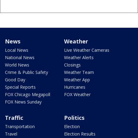
News
Weather
Local News
Live Weather Cameras
National News
Weather Alerts
World News
Closings
Crime & Public Safety
Weather Team
Good Day
Weather App
Special Reports
Hurricanes
FOX Chicago Megapoll
FOX Weather
FOX News Sunday
Traffic
Politics
Transportation
Election
Travel
Election Results