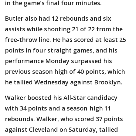
in the game's final four minutes.
Butler also had 12 rebounds and six
assists while shooting 21 of 22 from the
free-throw line. He has scored at least 25
points in four straight games, and his
performance Monday surpassed his
previous season high of 40 points, which
he tallied Wednesday against Brooklyn.
Walker boosted his All-Star candidacy
with 34 points and a season-high 11
rebounds. Walker, who scored 37 points
against Cleveland on Saturday, tallied