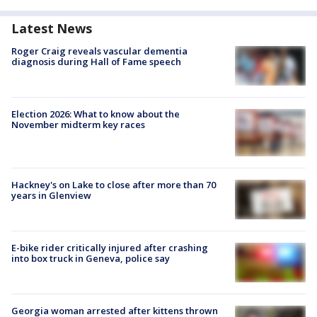
Latest News
Roger Craig reveals vascular dementia
diagnosis during Hall of Fame speech
Election 2026: What to know about the
November midterm key races
Hackney's on Lake to close after more than 70
years in Glenview
E-bike rider critically injured after crashing
into box truck in Geneva, police say
Georgia woman arrested after kittens thrown