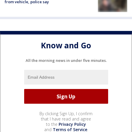
from vehicle, police say
Know and Go
All the morning news in under five minutes.
By clicking Sign Up, I confirm
that I have read and agree
to the
Privacy Policy
and
Terms of Service
.