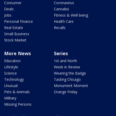
Consumer
Coronavirus
Deals
Cannabis
Jobs
Fitness & Well-being
Personal Finance
Health Care
Real Estate
Recalls
Small Business
Stock Market
More News
Series
Education
1st and North
Lifestyle
Week in Review
Science
Wearing the Badge
Technology
Tasting Chicago
Unusual
Monument Moment
Pets & Animals
Orange Friday
Military
Missing Persons