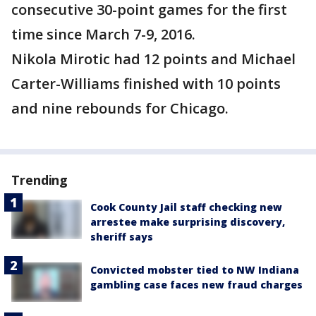
consecutive 30-point games for the first
time since March 7-9, 2016.
Nikola Mirotic had 12 points and Michael
Carter-Williams finished with 10 points
and nine rebounds for Chicago.
Trending
Cook County Jail staff checking new
arrestee make surprising discovery,
sheriff says
Convicted mobster tied to NW Indiana
gambling case faces new fraud charges