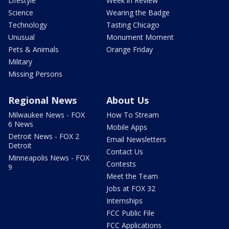
Lifestyle
Week in Review
Science
Wearing the Badge
Technology
Tasting Chicago
Unusual
Monument Moment
Pets & Animals
Orange Friday
Military
Missing Persons
Regional News
About Us
Milwaukee News - FOX
How To Stream
6 News
Mobile Apps
Detroit News - FOX 2
Email Newsletters
Detroit
Contact Us
Minneapolis News - FOX
Contests
9
Meet the Team
Jobs at FOX 32
Internships
FCC Public File
FCC Applications