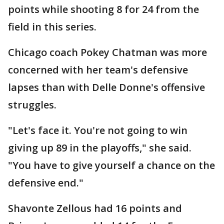
points while shooting 8 for 24 from the
field in this series.
Chicago coach Pokey Chatman was more
concerned with her team's defensive
lapses than with Delle Donne's offensive
struggles.
"Let's face it. You're not going to win
giving up 89 in the playoffs," she said.
"You have to give yourself a chance on the
defensive end."
Shavonte Zellous had 16 points and