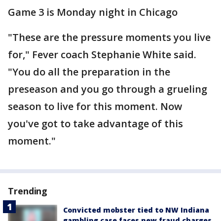
Game 3 is Monday night in Chicago
"These are the pressure moments you live
for," Fever coach Stephanie White said.
"You do all the preparation in the
preseason and you go through a grueling
season to live for this moment. Now
you've got to take advantage of this
moment."
Trending
Convicted mobster tied to NW Indiana
gambling case faces new fraud charges