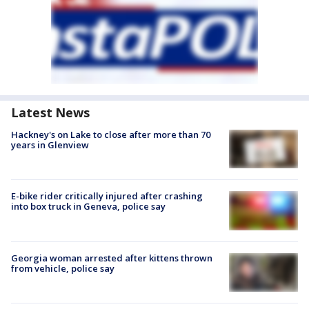
Latest News
Hackney's on Lake to close after more than 70
years in Glenview
E-bike rider critically injured after crashing
into box truck in Geneva, police say
Georgia woman arrested after kittens thrown
from vehicle, police say