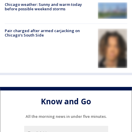
Chicago weather: Sunny and warm today
before possible weekend storms
Pair charged after armed carjacking on
Chicago’s South Side
Know and Go
All the morning news in under five minutes.