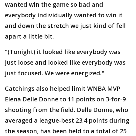
wanted win the game so bad and
everybody individually wanted to win it
and down the stretch we just kind of fell
apart a little bit.
"(Tonight) it looked like everybody was
just loose and looked like everybody was
just focused. We were energized."
Catchings also helped limit WNBA MVP
Elena Delle Donne to 11 points on 3-for-9
shooting from the field. Delle Donne, who
averaged a league-best 23.4 points during
the season, has been held to a total of 25