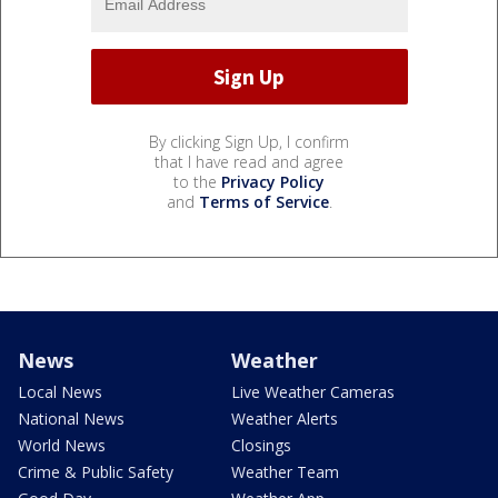
By clicking Sign Up, I confirm
that I have read and agree
to the
Privacy Policy
and
Terms of Service
.
News
Weather
Local News
Live Weather Cameras
National News
Weather Alerts
World News
Closings
Crime & Public Safety
Weather Team