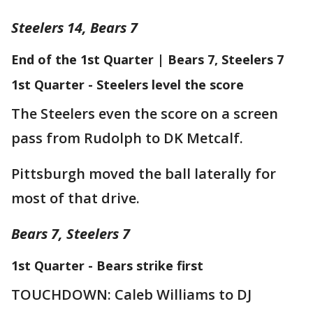
Steelers 14, Bears 7
End of the 1st Quarter | Bears 7, Steelers 7
1st Quarter - Steelers level the score
The Steelers even the score on a screen
pass from Rudolph to DK Metcalf.
Pittsburgh moved the ball laterally for
most of that drive.
Bears 7, Steelers 7
1st Quarter - Bears strike first
TOUCHDOWN: Caleb Williams to DJ