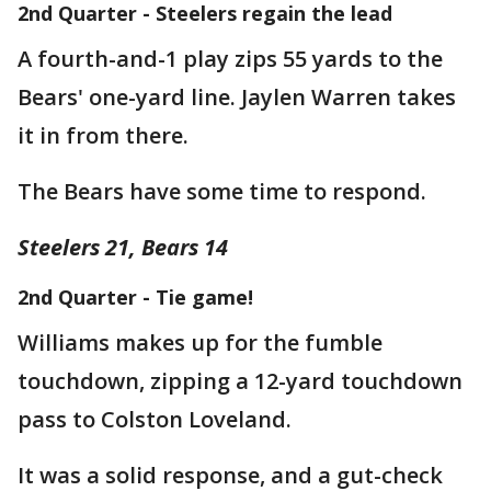
2nd Quarter - Steelers regain the lead
A fourth-and-1 play zips 55 yards to the
Bears' one-yard line. Jaylen Warren takes
it in from there.
The Bears have some time to respond.
Steelers 21, Bears 14
2nd Quarter - Tie game!
Williams makes up for the fumble
touchdown, zipping a 12-yard touchdown
pass to Colston Loveland.
It was a solid response, and a gut-check