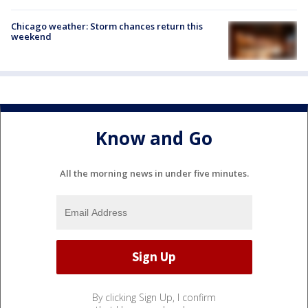
Chicago weather: Storm chances return this
weekend
Know and Go
All the morning news in under five minutes.
By clicking Sign Up, I confirm