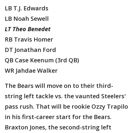
LB T.J. Edwards
LB Noah Sewell
LT Theo Benedet
RB Travis Homer
DT Jonathan Ford
QB Case Keenum (3rd QB)
WR Jahdae Walker
The Bears will move on to their third-
string left tackle vs. the vaunted Steelers'
pass rush. That will be rookie Ozzy Trapilo
in his first-career start for the Bears.
Braxton Jones, the second-string left