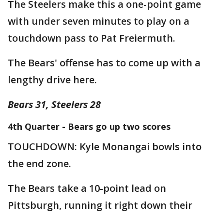
The Steelers make this a one-point game
with under seven minutes to play on a
touchdown pass to Pat Freiermuth.
The Bears' offense has to come up with a
lengthy drive here.
Bears 31, Steelers 28
4th Quarter - Bears go up two scores
TOUCHDOWN: Kyle Monangai bowls into
the end zone.
The Bears take a 10-point lead on
Pittsburgh, running it right down their