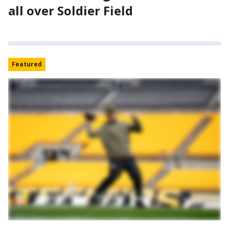
all over Soldier Field
Featured