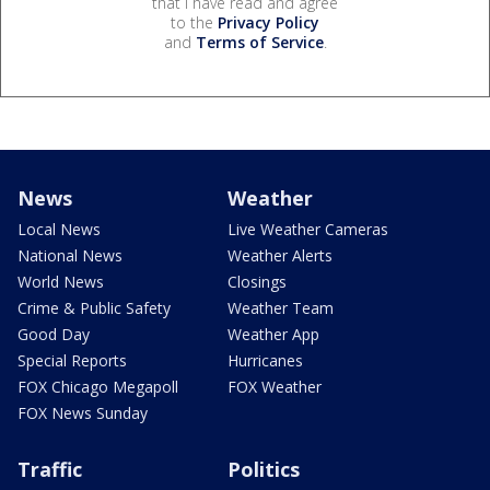
that I have read and agree
to the
Privacy Policy
and
Terms of Service
.
News
Weather
Local News
Live Weather Cameras
National News
Weather Alerts
World News
Closings
Crime & Public Safety
Weather Team
Good Day
Weather App
Special Reports
Hurricanes
FOX Chicago Megapoll
FOX Weather
FOX News Sunday
Traffic
Politics