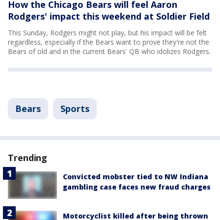
How the Chicago Bears will feel Aaron
Rodgers' impact this weekend at Soldier Field
This Sunday, Rodgers might not play, but his impact will be felt
regardless, especially if the Bears want to prove they're not the
Bears of old and in the current Bears' QB who idolizes Rodgers.
Bears
Sports
Trending
Convicted mobster tied to NW Indiana
gambling case faces new fraud charges
Motorcyclist killed after being thrown