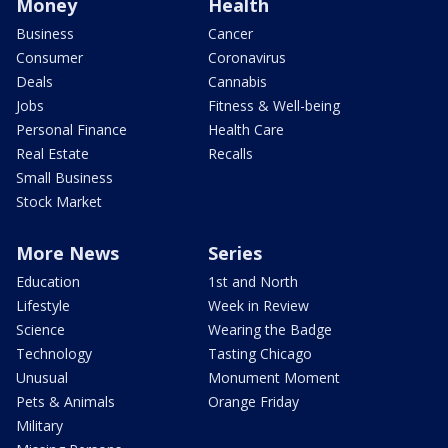
Money
Health
Business
Cancer
Consumer
Coronavirus
Deals
Cannabis
Jobs
Fitness & Well-being
Personal Finance
Health Care
Real Estate
Recalls
Small Business
Stock Market
More News
Series
Education
1st and North
Lifestyle
Week in Review
Science
Wearing the Badge
Technology
Tasting Chicago
Unusual
Monument Moment
Pets & Animals
Orange Friday
Military