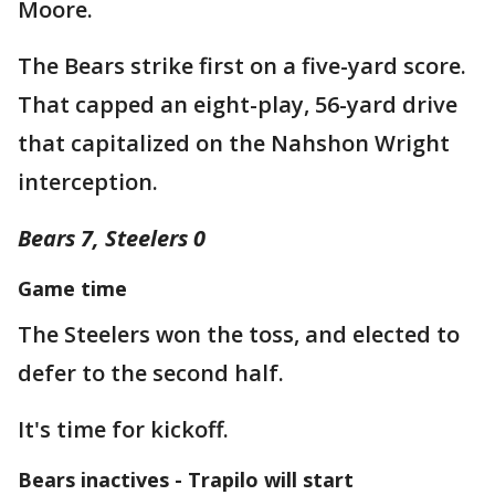
Moore.
The Bears strike first on a five-yard score.
That capped an eight-play, 56-yard drive
that capitalized on the Nahshon Wright
interception.
Bears 7, Steelers 0
Game time
The Steelers won the toss, and elected to
defer to the second half.
It's time for kickoff.
Bears inactives - Trapilo will start