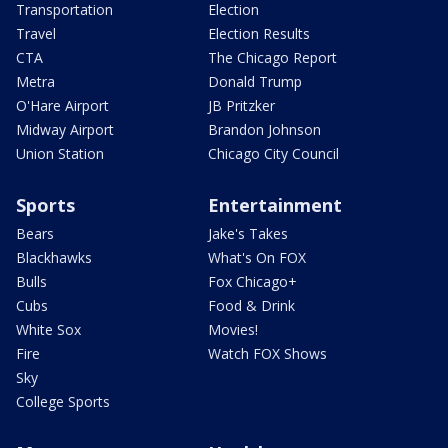
Transportation
Election
Travel
Election Results
CTA
The Chicago Report
Metra
Donald Trump
O'Hare Airport
JB Pritzker
Midway Airport
Brandon Johnson
Union Station
Chicago City Council
Sports
Entertainment
Bears
Jake's Takes
Blackhawks
What's On FOX
Bulls
Fox Chicago+
Cubs
Food & Drink
White Sox
Movies!
Fire
Watch FOX Shows
Sky
College Sports