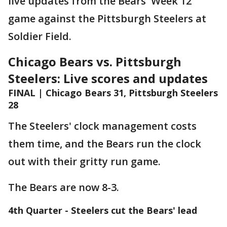
live updates from the Bears' Week 12
game against the Pittsburgh Steelers at
Soldier Field.
Chicago Bears vs. Pittsburgh
Steelers: Live scores and updates
FINAL | Chicago Bears 31, Pittsburgh Steelers
28
The Steelers' clock management costs
them time, and the Bears run the clock
out with their gritty run game.
The Bears are now 8-3.
4th Quarter - Steelers cut the Bears' lead