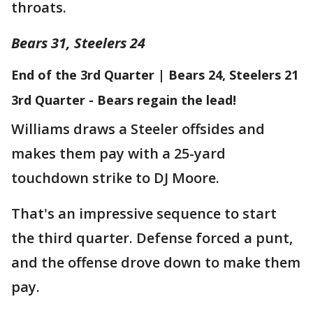
throats.
Bears 31, Steelers 24
End of the 3rd Quarter | Bears 24, Steelers 21
3rd Quarter - Bears regain the lead!
Williams draws a Steeler offsides and
makes them pay with a 25-yard
touchdown strike to DJ Moore.
That's an impressive sequence to start
the third quarter. Defense forced a punt,
and the offense drove down to make them
pay.