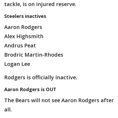
tackle, is on injured reserve.
Steelers inactives
Aaron Rodgers
Alex Highsmith
Andrus Peat
Brodric Martin-Rhodes
Logan Lee
Rodgers is officially inactive.
Aaron Rodgers is OUT
The Bears will not see Aaron Rodgers after
all.