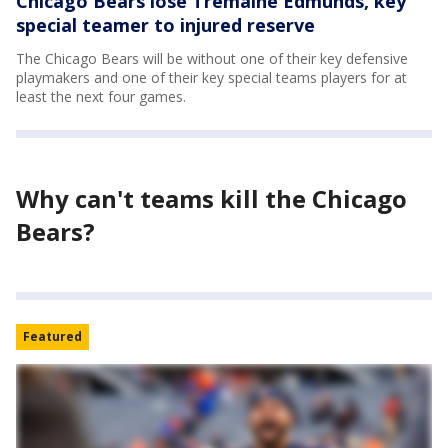
Chicago Bears lose Tremaine Edmunds, key
special teamer to injured reserve
The Chicago Bears will be without one of their key defensive
playmakers and one of their key special teams players for at
least the next four games.
Why can't teams kill the Chicago
Bears?
Featured