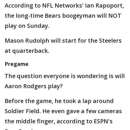
According to NFL Networks' Ian Rapoport,
the long-time Bears boogeyman will NOT
play on Sunday.
Mason Rudolph will start for the Steelers
at quarterback.
Pregame
The question everyone is wondering is will
Aaron Rodgers play?
Before the game, he took a lap around
Soldier Field. He even gave a few cameras
the middle finger, according to ESPN's