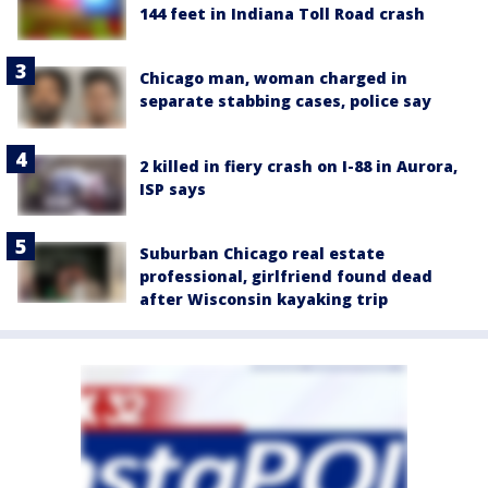
144 feet in Indiana Toll Road crash
Chicago man, woman charged in
separate stabbing cases, police say
2 killed in fiery crash on I-88 in Aurora,
ISP says
Suburban Chicago real estate
professional, girlfriend found dead
after Wisconsin kayaking trip