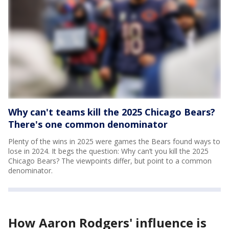
Why can't teams kill the 2025 Chicago Bears?
There's one common denominator
Plenty of the wins in 2025 were games the Bears found ways to
lose in 2024. It begs the question: Why can’t you kill the 2025
Chicago Bears? The viewpoints differ, but point to a common
denominator.
How Aaron Rodgers' influence is