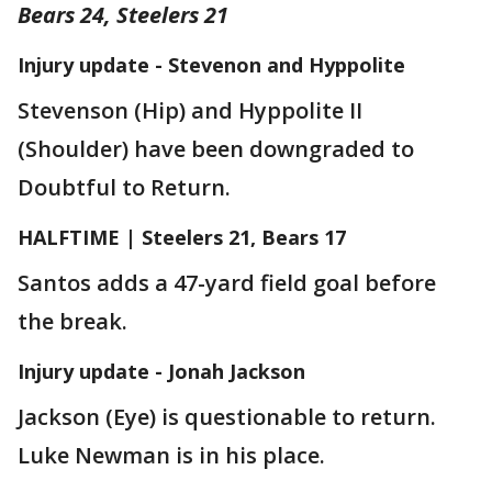
Bears 24, Steelers 21
Injury update - Stevenon and Hyppolite
Stevenson (Hip) and Hyppolite II
(Shoulder) have been downgraded to
Doubtful to Return.
HALFTIME | Steelers 21, Bears 17
Santos adds a 47-yard field goal before
the break.
Injury update - Jonah Jackson
Jackson (Eye) is questionable to return.
Luke Newman is in his place.