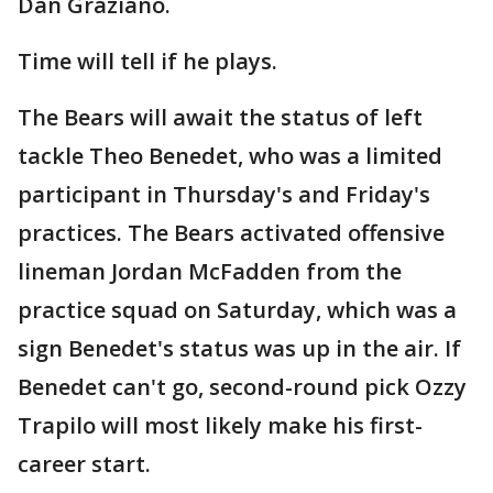
Dan Graziano.
Time will tell if he plays.
The Bears will await the status of left
tackle Theo Benedet, who was a limited
participant in Thursday's and Friday's
practices. The Bears activated offensive
lineman Jordan McFadden from the
practice squad on Saturday, which was a
sign Benedet's status was up in the air. If
Benedet can't go, second-round pick Ozzy
Trapilo will most likely make his first-
career start.