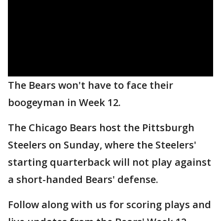
The Bears won't have to face their
boogeyman in Week 12.
The Chicago Bears host the Pittsburgh
Steelers on Sunday, where the Steelers'
starting quarterback will not play against
a short-handed Bears' defense.
Follow along with us for scoring plays and