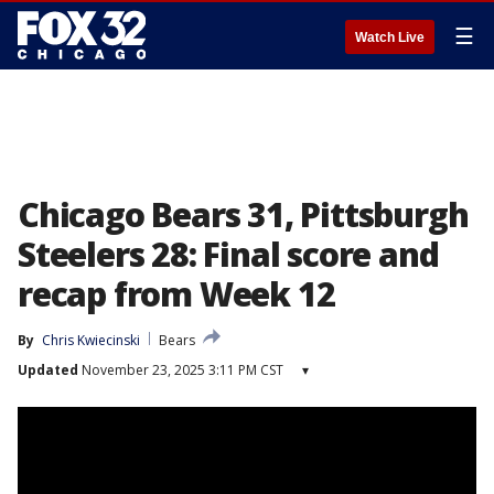
☰
Watch Live
Chicago Bears 31, Pittsburgh
Steelers 28: Final score and
recap from Week 12
By
Chris Kwiecinski
Bears
Updated
November 23, 2025 3:11 PM CST
▾