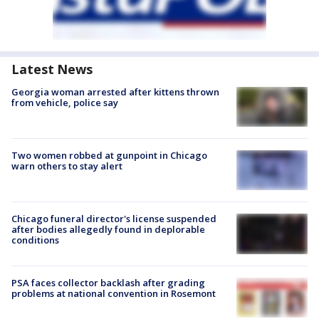
Latest News
Georgia woman arrested after kittens thrown
from vehicle, police say
Two women robbed at gunpoint in Chicago
warn others to stay alert
Chicago funeral director's license suspended
after bodies allegedly found in deplorable
conditions
PSA faces collector backlash after grading
problems at national convention in Rosemont