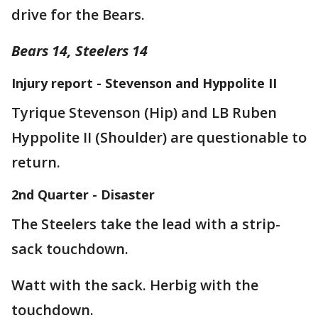
drive for the Bears.
Bears 14, Steelers 14
Injury report - Stevenson and Hyppolite II
Tyrique Stevenson (Hip) and LB Ruben
Hyppolite II (Shoulder) are questionable to
return.
2nd Quarter - Disaster
The Steelers take the lead with a strip-
sack touchdown.
Watt with the sack. Herbig with the
touchdown.