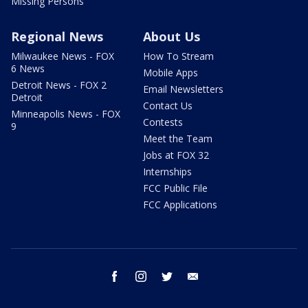
Missing Persons
Regional News
About Us
Milwaukee News - FOX
How To Stream
6 News
Mobile Apps
Detroit News - FOX 2
Email Newsletters
Detroit
Contact Us
Minneapolis News - FOX
Contests
9
Meet the Team
Jobs at FOX 32
Internships
FCC Public File
FCC Applications
facebook
instagram
twitter
email