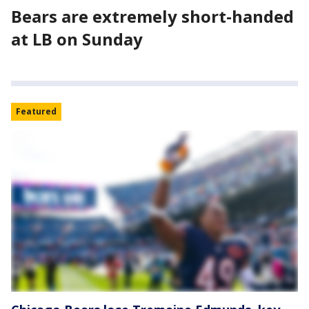
Bears are extremely short-handed
at LB on Sunday
Featured