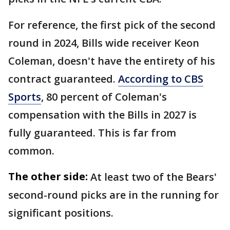
For reference, the first pick of the second
round in 2024, Bills wide receiver Keon
Coleman, doesn't have the entirety of his
contract guaranteed.
According to CBS
Sports
, 80 percent of Coleman's
compensation with the Bills in 2027 is
fully guaranteed. This is far from
common.
The other side:
At least two of the Bears'
second-round picks are in the running for
significant positions.