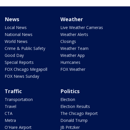
News
Weather
Local News
Live Weather Cameras
National News
Weather Alerts
World News
Closings
Crime & Public Safety
Weather Team
Good Day
Weather App
Special Reports
Hurricanes
FOX Chicago Megapoll
FOX Weather
FOX News Sunday
Traffic
Politics
Transportation
Election
Travel
Election Results
CTA
The Chicago Report
Metra
Donald Trump
O'Hare Airport
JB Pritzker