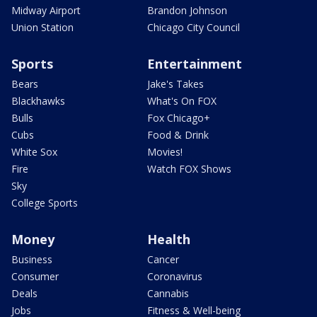
Midway Airport
Brandon Johnson
Union Station
Chicago City Council
Sports
Entertainment
Bears
Jake's Takes
Blackhawks
What's On FOX
Bulls
Fox Chicago+
Cubs
Food & Drink
White Sox
Movies!
Fire
Watch FOX Shows
Sky
College Sports
Money
Health
Business
Cancer
Consumer
Coronavirus
Deals
Cannabis
Jobs
Fitness & Well-being