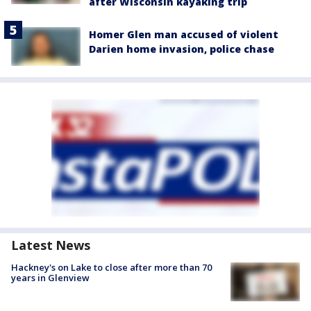
after Wisconsin kayaking trip
Homer Glen man accused of violent
Darien home invasion, police chase
Latest News
Hackney's on Lake to close after more than 70
years in Glenview