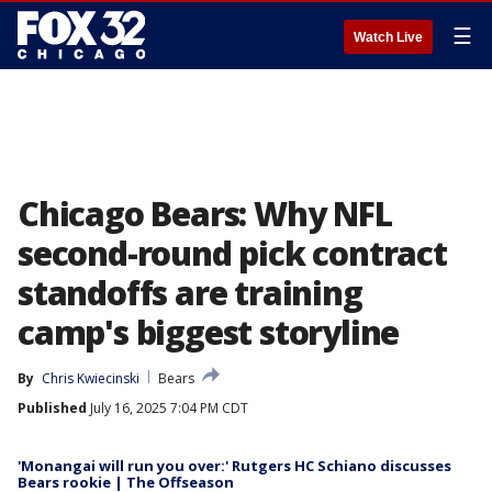
☰
Watch Live
Chicago Bears: Why NFL
second-round pick contract
standoffs are training
camp's biggest storyline
By
Chris Kwiecinski
Bears
Published
July 16, 2025 7:04 PM CDT
'Monangai will run you over:' Rutgers HC Schiano discusses
Bears rookie | The Offseason