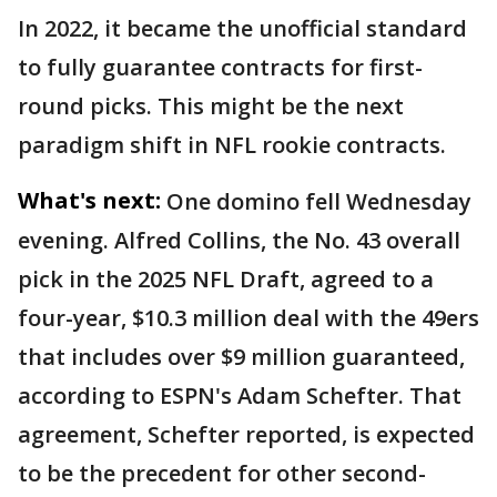
In 2022, it became the unofficial standard
to fully guarantee contracts for first-
round picks. This might be the next
paradigm shift in NFL rookie contracts.
What's next:
One domino fell Wednesday
evening. Alfred Collins, the No. 43 overall
pick in the 2025 NFL Draft, agreed to a
four-year, $10.3 million deal with the 49ers
that includes over $9 million guaranteed,
according to ESPN's Adam Schefter. That
agreement, Schefter reported, is expected
to be the precedent for other second-