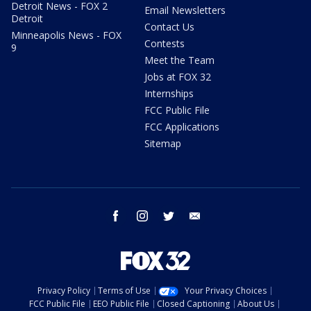
Detroit News - FOX 2
Email Newsletters
Detroit
Contact Us
Minneapolis News - FOX
Contests
9
Meet the Team
Jobs at FOX 32
Internships
FCC Public File
FCC Applications
Sitemap
facebook
instagram
twitter
email
Privacy Policy
Terms of Use
Your Privacy Choices
FCC Public File
EEO Public File
Closed Captioning
About Us