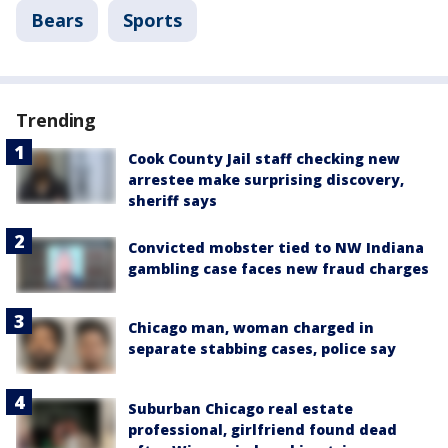
Bears
Sports
Trending
Cook County Jail staff checking new
arrestee make surprising discovery,
sheriff says
Convicted mobster tied to NW Indiana
gambling case faces new fraud charges
Chicago man, woman charged in
separate stabbing cases, police say
Suburban Chicago real estate
professional, girlfriend found dead