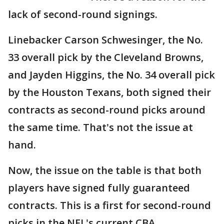
lack of second-round signings.
Linebacker Carson Schwesinger, the No.
33 overall pick by the Cleveland Browns,
and Jayden Higgins, the No. 34 overall pick
by the Houston Texans, both signed their
contracts as second-round picks around
the same time. That's not the issue at
hand.
Now, the issue on the table is that both
players have signed fully guaranteed
contracts. This is a first for second-round
picks in the NFL's current CBA.