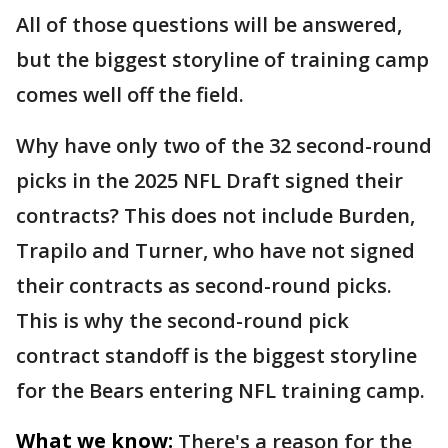
All of those questions will be answered,
but the biggest storyline of training camp
comes well off the field.
Why have only two of the 32 second-round
picks in the 2025 NFL Draft signed their
contracts? This does not include Burden,
Trapilo and Turner, who have not signed
their contracts as second-round picks.
This is why the second-round pick
contract standoff is the biggest storyline
for the Bears entering NFL training camp.
What we know:
There's a reason for the