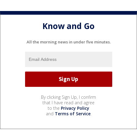
Know and Go
All the morning news in under five minutes.
By clicking Sign Up, I confirm
that I have read and agree
to the
Privacy Policy
and
Terms of Service
.