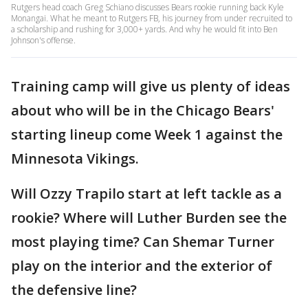
Rutgers head coach Greg Schiano discusses Bears rookie running back Kyle
Monangai. What he meant to Rutgers FB, his journey from under recruited to
a scholarship and rushing for 3,000+ yards. And why he would fit into Ben
Johnson's offense.
Training camp will give us plenty of ideas
about who will be in the Chicago Bears'
starting lineup come Week 1 against the
Minnesota Vikings.
Will Ozzy Trapilo start at left tackle as a
rookie? Where will Luther Burden see the
most playing time? Can Shemar Turner
play on the interior and the exterior of
the defensive line?