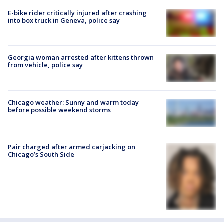
E-bike rider critically injured after crashing
into box truck in Geneva, police say
Georgia woman arrested after kittens thrown
from vehicle, police say
Chicago weather: Sunny and warm today
before possible weekend storms
Pair charged after armed carjacking on
Chicago’s South Side