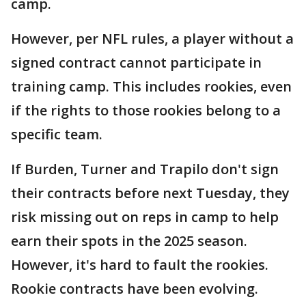
camp.
However, per NFL rules, a player without a
signed contract cannot participate in
training camp. This includes rookies, even
if the rights to those rookies belong to a
specific team.
If Burden, Turner and Trapilo don't sign
their contracts before next Tuesday, they
risk missing out on reps in camp to help
earn their spots in the 2025 season.
However, it's hard to fault the rookies.
Rookie contracts have been evolving.