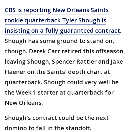
CBS is reporting New Orleans Saints
rookie quarterback Tyler Shough is
insisting on a fully guaranteed contract
.
Shough has some ground to stand on,
though. Derek Carr retired this offseason,
leaving Shough, Spencer Rattler and Jake
Haener on the Saints' depth chart at
quarterback. Shough could very well be
the Week 1 starter at quarterback for
New Orleans.
Shough's contract could be the next
domino to fall in the standoff.