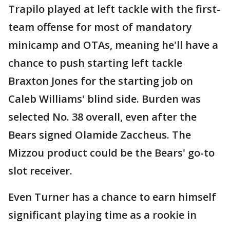
Trapilo played at left tackle with the first-
team offense for most of mandatory
minicamp and OTAs, meaning he'll have a
chance to push starting left tackle
Braxton Jones for the starting job on
Caleb Williams' blind side. Burden was
selected No. 38 overall, even after the
Bears signed Olamide Zaccheus. The
Mizzou product could be the Bears' go-to
slot receiver.
Even Turner has a chance to earn himself
significant playing time as a rookie in