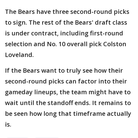
The Bears have three second-round picks
to sign. The rest of the Bears' draft class
is under contract, including first-round
selection and No. 10 overall pick Colston
Loveland.
If the Bears want to truly see how their
second-round picks can factor into their
gameday lineups, the team might have to
wait until the standoff ends. It remains to
be seen how long that timeframe actually
is.