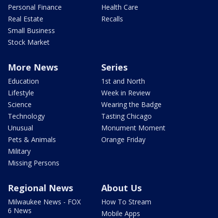
Personal Finance
Health Care
Real Estate
Recalls
Small Business
Stock Market
More News
Series
Education
1st and North
Lifestyle
Week in Review
Science
Wearing the Badge
Technology
Tasting Chicago
Unusual
Monument Moment
Pets & Animals
Orange Friday
Military
Missing Persons
Regional News
About Us
Milwaukee News - FOX
How To Stream
6 News
Mobile Apps