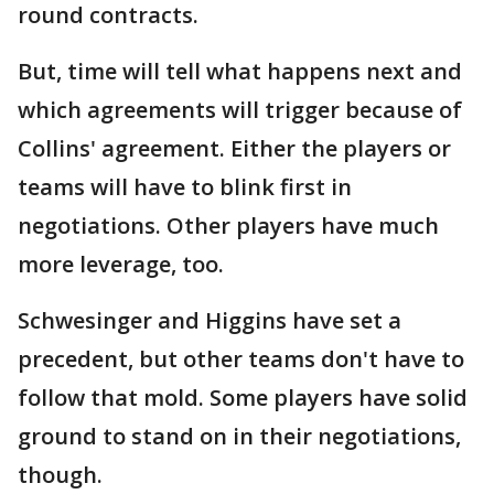
round contracts.
But, time will tell what happens next and
which agreements will trigger because of
Collins' agreement. Either the players or
teams will have to blink first in
negotiations. Other players have much
more leverage, too.
Schwesinger and Higgins have set a
precedent, but other teams don't have to
follow that mold. Some players have solid
ground to stand on in their negotiations,
though.