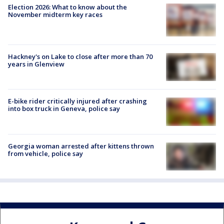
Election 2026: What to know about the
November midterm key races
Hackney's on Lake to close after more than 70
years in Glenview
E-bike rider critically injured after crashing
into box truck in Geneva, police say
Georgia woman arrested after kittens thrown
from vehicle, police say