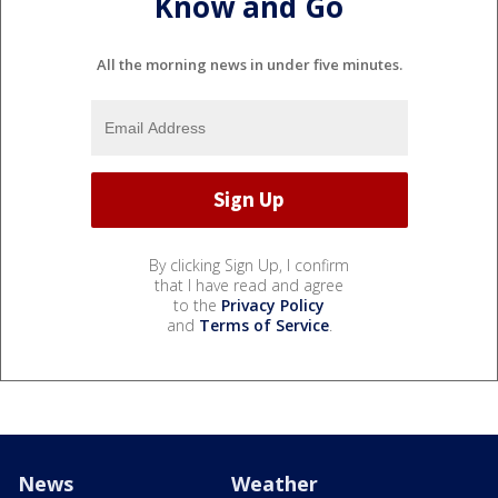
Know and Go
All the morning news in under five minutes.
By clicking Sign Up, I confirm
that I have read and agree
to the
Privacy Policy
and
Terms of Service
.
News
Weather