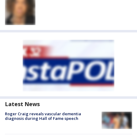
Latest News
Roger Craig reveals vascular dementia
diagnosis during Hall of Fame speech