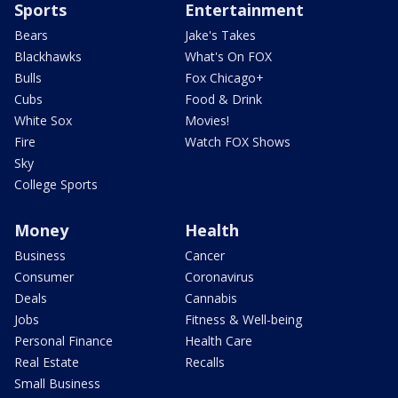
Sports
Entertainment
Bears
Jake's Takes
Blackhawks
What's On FOX
Bulls
Fox Chicago+
Cubs
Food & Drink
White Sox
Movies!
Fire
Watch FOX Shows
Sky
College Sports
Money
Health
Business
Cancer
Consumer
Coronavirus
Deals
Cannabis
Jobs
Fitness & Well-being
Personal Finance
Health Care
Real Estate
Recalls
Small Business