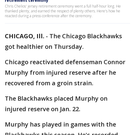
retirement ceremony
Chris Chelios' jersey retirement ceremony went a full half-hour long. He
thanked plenty, and earned the respect of plenty others. Here's how he
reacted during a press conference after the ceremony.
CHICAGO, Ill.
-
The Chicago Blackhawks
got healthier on Thursday.
Chicago reactivated defenseman Connor
Murphy from injured reserve after he
recovered from a groin strain.
The Blackhawks placed Murphy on
injured reserve on Jan. 22.
Murphy has played in games with the
Blackhawks this season. He's recorded