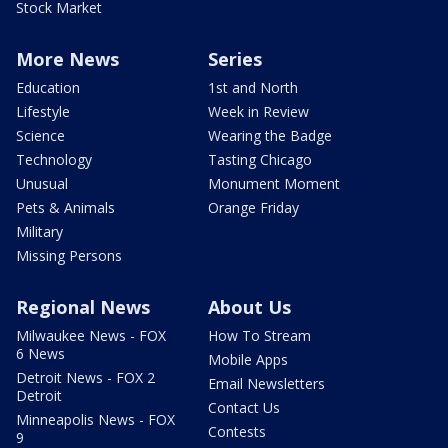
Stock Market
More News
Series
Education
1st and North
Lifestyle
Week in Review
Science
Wearing the Badge
Technology
Tasting Chicago
Unusual
Monument Moment
Pets & Animals
Orange Friday
Military
Missing Persons
Regional News
About Us
Milwaukee News - FOX
How To Stream
6 News
Mobile Apps
Detroit News - FOX 2
Email Newsletters
Detroit
Contact Us
Minneapolis News - FOX
Contests
9