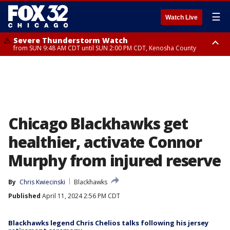
☰
Watch Live
Severe Thunderstorm Watch
from SUN 9:48 AM CDT until SUN 2:00 PM CDT, Kenosha County
Severe Thunderstorm Watch
from SUN 9:46 AM CDT until SUN 2:00 PM CDT, Lake County, Mchenry
County
Chicago Blackhawks get
healthier, activate Connor
Murphy from injured reserve
By
Chris Kwiecinski
Blackhawks
Published
April 11, 2024 2:56 PM CDT
Blackhawks legend Chris Chelios talks following his jersey