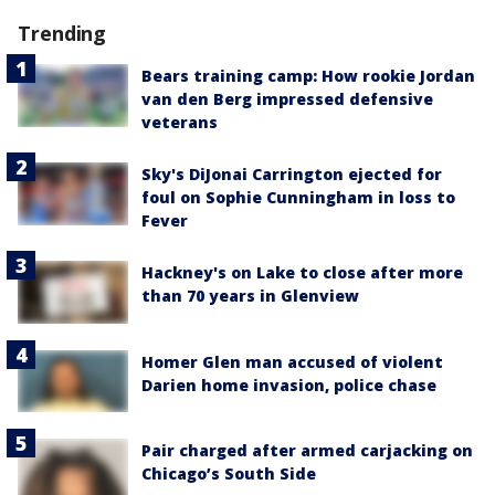
Trending
Bears training camp: How rookie Jordan
van den Berg impressed defensive
veterans
Sky's DiJonai Carrington ejected for
foul on Sophie Cunningham in loss to
Fever
Hackney's on Lake to close after more
than 70 years in Glenview
Homer Glen man accused of violent
Darien home invasion, police chase
Pair charged after armed carjacking on
Chicago’s South Side