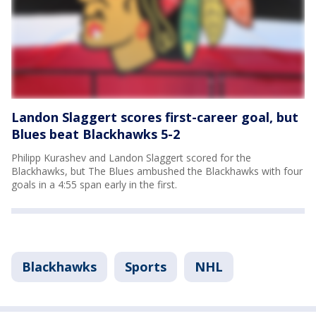
Landon Slaggert scores first-career goal, but
Blues beat Blackhawks 5-2
Philipp Kurashev and Landon Slaggert scored for the
Blackhawks, but The Blues ambushed the Blackhawks with four
goals in a 4:55 span early in the first.
Blackhawks
Sports
NHL