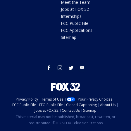
Meet the Team
Jobs at FOX 32
Internships
FCC Public File
FCC Applications
Sitemap
facebook
instagram
twitter
email
Privacy Policy
Terms of Use
Your Privacy Choices
FCC Public File
EEO Public File
Closed Captioning
About Us
Jobs at FOX 32
Contact Us
Sitemap
This material may not be published, broadcast, rewritten, or
redistributed. ©2026 FOX Television Stations