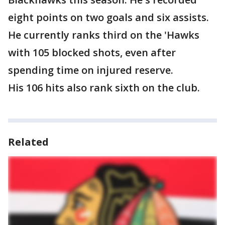
eight points on two goals and six assists.
He currently ranks third on the 'Hawks
with 105 blocked shots, even after
spending time on injured reserve.
His 106 hits also rank sixth on the club.
Related