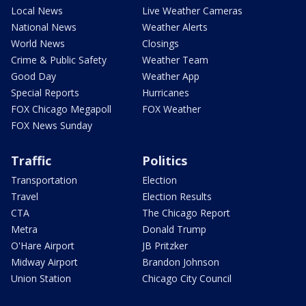
Local News
Live Weather Cameras
National News
Weather Alerts
World News
Closings
Crime & Public Safety
Weather Team
Good Day
Weather App
Special Reports
Hurricanes
FOX Chicago Megapoll
FOX Weather
FOX News Sunday
Traffic
Politics
Transportation
Election
Travel
Election Results
CTA
The Chicago Report
Metra
Donald Trump
O'Hare Airport
JB Pritzker
Midway Airport
Brandon Johnson
Union Station
Chicago City Council