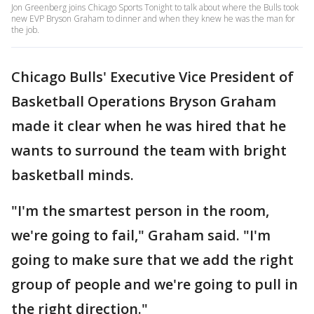
Jon Greenberg joins Chicago Sports Tonight to talk about where the Bulls took
new EVP Bryson Graham to dinner and when they knew he was the man for
the job.
Chicago Bulls' Executive Vice President of
Basketball Operations Bryson Graham
made it clear when he was hired that he
wants to surround the team with bright
basketball minds.
"I'm the smartest person in the room,
we're going to fail," Graham said. "I'm
going to make sure that we add the right
group of people and we're going to pull in
the right direction."