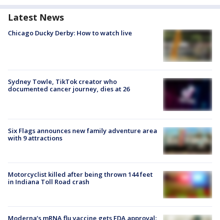
Latest News
Chicago Ducky Derby: How to watch live
Sydney Towle, TikTok creator who
documented cancer journey, dies at 26
Six Flags announces new family adventure area
with 9 attractions
Motorcyclist killed after being thrown 144 feet
in Indiana Toll Road crash
Moderna’s mRNA flu vaccine gets FDA approval: