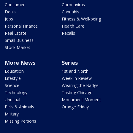
Consumer
Coronavirus
Deals
Cannabis
Jobs
Fitness & Well-being
Personal Finance
Health Care
Real Estate
Recalls
Small Business
Stock Market
More News
Series
Education
1st and North
Lifestyle
Week in Review
Science
Wearing the Badge
Technology
Tasting Chicago
Unusual
Monument Moment
Pets & Animals
Orange Friday
Military
Missing Persons