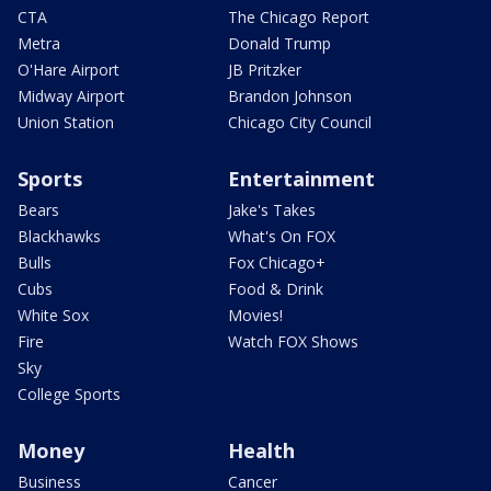
CTA
The Chicago Report
Metra
Donald Trump
O'Hare Airport
JB Pritzker
Midway Airport
Brandon Johnson
Union Station
Chicago City Council
Sports
Entertainment
Bears
Jake's Takes
Blackhawks
What's On FOX
Bulls
Fox Chicago+
Cubs
Food & Drink
White Sox
Movies!
Fire
Watch FOX Shows
Sky
College Sports
Money
Health
Business
Cancer