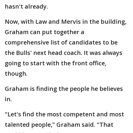
hasn't already.
Now, with Law and Mervis in the building,
Graham can put together a
comprehensive list of candidates to be
the Bulls' next head coach. It was always
going to start with the front office,
though.
Graham is finding the people he believes
in.
"Let's find the most competent and most
talented people," Graham said. "That