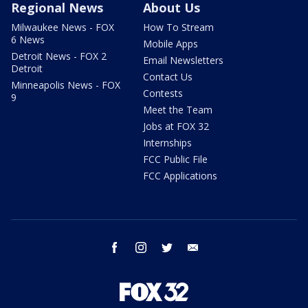
Regional News
About Us
Milwaukee News - FOX
How To Stream
6 News
Mobile Apps
Detroit News - FOX 2
Email Newsletters
Detroit
Contact Us
Minneapolis News - FOX
Contests
9
Meet the Team
Jobs at FOX 32
Internships
FCC Public File
FCC Applications
facebook
instagram
twitter
email