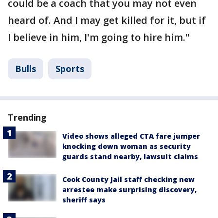
could be a coach that you may not even
heard of. And I may get killed for it, but if
I believe in him, I'm going to hire him."
Bulls
Sports
Trending
Video shows alleged CTA fare jumper
knocking down woman as security
guards stand nearby, lawsuit claims
Cook County Jail staff checking new
arrestee make surprising discovery,
sheriff says