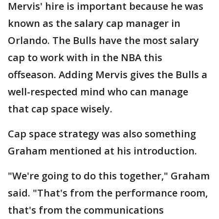
Mervis' hire is important because he was
known as the salary cap manager in
Orlando. The Bulls have the most salary
cap to work with in the NBA this
offseason. Adding Mervis gives the Bulls a
well-respected mind who can manage
that cap space wisely.
Cap space strategy was also something
Graham mentioned at his introduction.
"We're going to do this together," Graham
said. "That's from the performance room,
that's from the communications