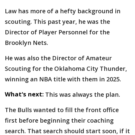
Law has more of a hefty background in
scouting. This past year, he was the
Director of Player Personnel for the
Brooklyn Nets.
He was also the Director of Amateur
Scouting for the Oklahoma City Thunder,
winning an NBA title with them in 2025.
What's next:
This was always the plan.
The Bulls wanted to fill the front office
first before beginning their coaching
search. That search should start soon, if it