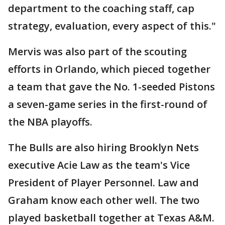
department to the coaching staff, cap
strategy, evaluation, every aspect of this."
Mervis was also part of the scouting
efforts in Orlando, which pieced together
a team that gave the No. 1-seeded Pistons
a seven-game series in the first-round of
the NBA playoffs.
The Bulls are also hiring Brooklyn Nets
executive Acie Law as the team's Vice
President of Player Personnel. Law and
Graham know each other well. The two
played basketball together at Texas A&M.