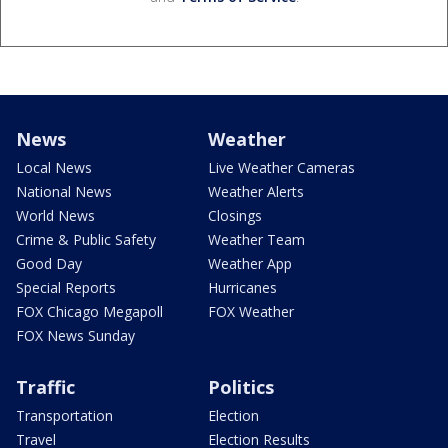
News
Weather
Local News
Live Weather Cameras
National News
Weather Alerts
World News
Closings
Crime & Public Safety
Weather Team
Good Day
Weather App
Special Reports
Hurricanes
FOX Chicago Megapoll
FOX Weather
FOX News Sunday
Traffic
Politics
Transportation
Election
Travel
Election Results