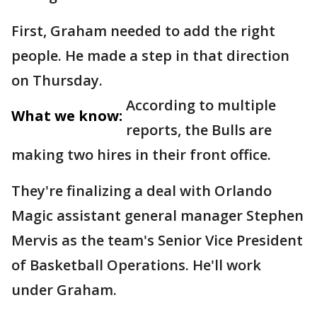
First, Graham needed to add the right
people. He made a step in that direction
on Thursday.
According to multiple
What we know:
reports, the Bulls are
making two hires in their front office.
They're finalizing a deal with Orlando
Magic assistant general manager Stephen
Mervis as the team's Senior Vice President
of Basketball Operations. He'll work
under Graham.