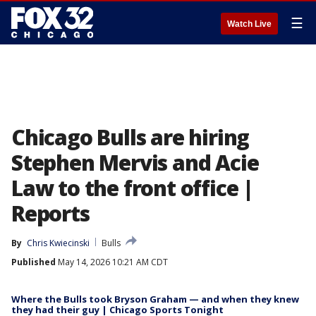
☰
Watch Live
Chicago Bulls are hiring
Stephen Mervis and Acie
Law to the front office |
Reports
By
Chris Kwiecinski
Bulls
Published
May 14, 2026 10:21 AM CDT
Where the Bulls took Bryson Graham — and when they knew
they had their guy | Chicago Sports Tonight