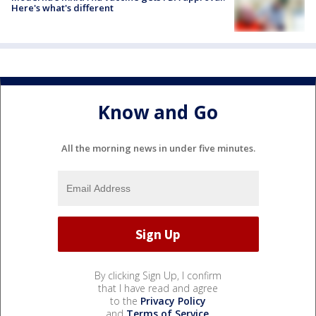
Here's what's different
Know and Go
All the morning news in under five minutes.
By clicking Sign Up, I confirm
that I have read and agree
to the
Privacy Policy
and
Terms of Service
.