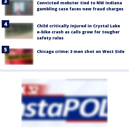
Convicted mobster tied to NW Indiana
gambling case faces new fraud charges
Child critically injured in Crystal Lake
e-bike crash as calls grow for tougher
safety rules
Chicago crime: 2 men shot on West Side