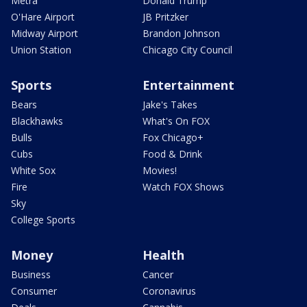
Metra
Donald Trump
O'Hare Airport
JB Pritzker
Midway Airport
Brandon Johnson
Union Station
Chicago City Council
Sports
Entertainment
Bears
Jake's Takes
Blackhawks
What's On FOX
Bulls
Fox Chicago+
Cubs
Food & Drink
White Sox
Movies!
Fire
Watch FOX Shows
Sky
College Sports
Money
Health
Business
Cancer
Consumer
Coronavirus