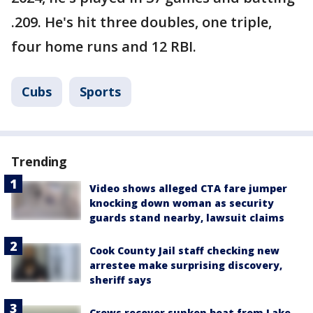
.209. He's hit three doubles, one triple,
four home runs and 12 RBI.
Cubs
Sports
Trending
Video shows alleged CTA fare jumper
knocking down woman as security
guards stand nearby, lawsuit claims
Cook County Jail staff checking new
arrestee make surprising discovery,
sheriff says
Crews recover sunken boat from Lake