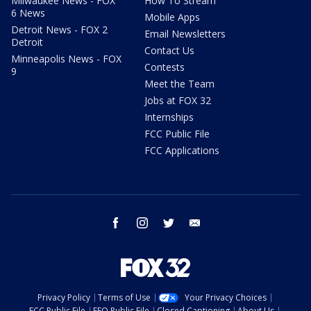
Milwaukee News - FOX
How To Stream
6 News
Mobile Apps
Detroit News - FOX 2
Email Newsletters
Detroit
Contact Us
Minneapolis News - FOX
Contests
9
Meet the Team
Jobs at FOX 32
Internships
FCC Public File
FCC Applications
facebook
instagram
twitter
email
Privacy Policy
Terms of Use
Your Privacy Choices
FCC Public File
EEO Public File
Closed Captioning
About Us