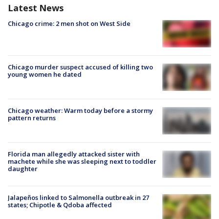
Latest News
Chicago crime: 2 men shot on West Side
Chicago murder suspect accused of killing two
young women he dated
Chicago weather: Warm today before a stormy
pattern returns
Florida man allegedly attacked sister with
machete while she was sleeping next to toddler
daughter
Jalapeños linked to Salmonella outbreak in 27
states; Chipotle & Qdoba affected