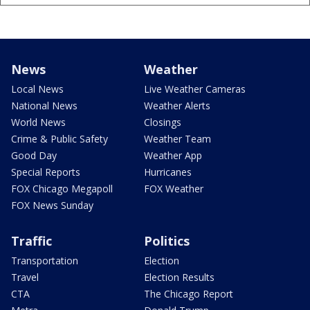
News
Weather
Local News
Live Weather Cameras
National News
Weather Alerts
World News
Closings
Crime & Public Safety
Weather Team
Good Day
Weather App
Special Reports
Hurricanes
FOX Chicago Megapoll
FOX Weather
FOX News Sunday
Traffic
Politics
Transportation
Election
Travel
Election Results
CTA
The Chicago Report