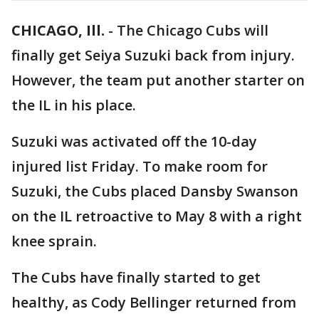
CHICAGO, Ill.
-
The Chicago Cubs will
finally get Seiya Suzuki back from injury.
However, the team put another starter on
the IL in his place.
Suzuki was activated off the 10-day
injured list Friday. To make room for
Suzuki, the Cubs placed Dansby Swanson
on the IL retroactive to May 8 with a right
knee sprain.
The Cubs have finally started to get
healthy, as Cody Bellinger returned from