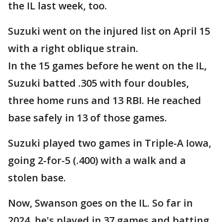
the IL last week, too.
Suzuki went on the injured list on April 15
with a right oblique strain.
In the 15 games before he went on the IL,
Suzuki batted .305 with four doubles,
three home runs and 13 RBI. He reached
base safely in 13 of those games.
Suzuki played two games in Triple-A Iowa,
going 2-for-5 (.400) with a walk and a
stolen base.
Now, Swanson goes on the IL. So far in
2024, he's played in 37 games and batting