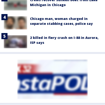
Michigan in Chicago
Chicago man, woman charged in
separate stabbing cases, police say
2 killed in fiery crash on I-88 in Aurora,
ISP says