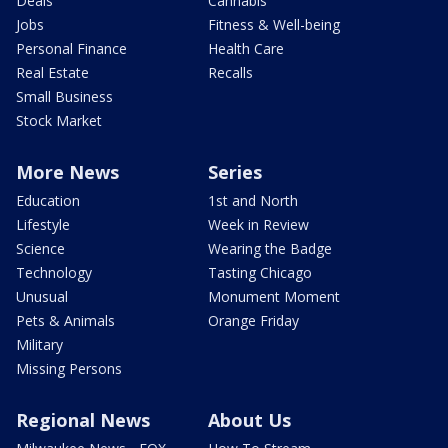
Deals
Cannabis
Jobs
Fitness & Well-being
Personal Finance
Health Care
Real Estate
Recalls
Small Business
Stock Market
More News
Series
Education
1st and North
Lifestyle
Week in Review
Science
Wearing the Badge
Technology
Tasting Chicago
Unusual
Monument Moment
Pets & Animals
Orange Friday
Military
Missing Persons
Regional News
About Us