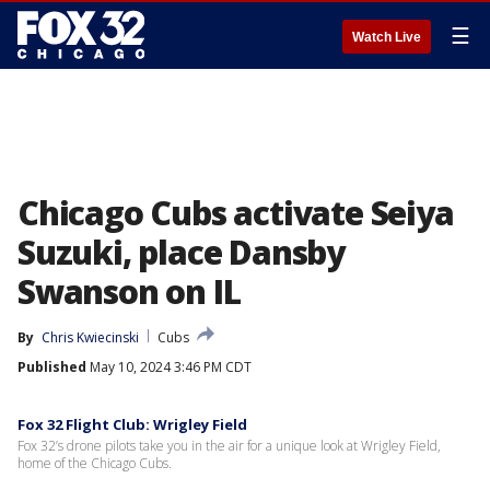
☰
Watch Live
Chicago Cubs activate Seiya
Suzuki, place Dansby
Swanson on IL
By
Chris Kwiecinski
Cubs
Published
May 10, 2024 3:46 PM CDT
Fox 32 Flight Club: Wrigley Field
Fox 32’s drone pilots take you in the air for a unique look at Wrigley Field,
home of the Chicago Cubs.