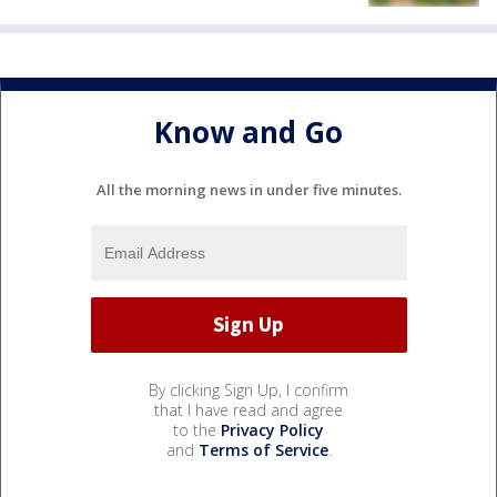
Know and Go
All the morning news in under five minutes.
By clicking Sign Up, I confirm
that I have read and agree
to the
Privacy Policy
and
Terms of Service
.