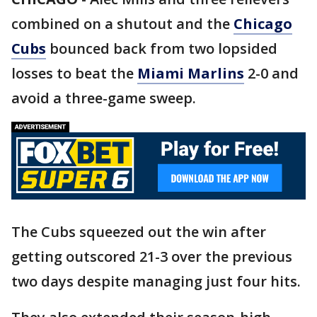
combined on a shutout and the
Chicago
Cubs
bounced back from two lopsided
losses to beat the
Miami Marlins
2-0 and
avoid a three-game sweep.
The Cubs squeezed out the win after
getting outscored 21-3 over the previous
two days despite managing just four hits.