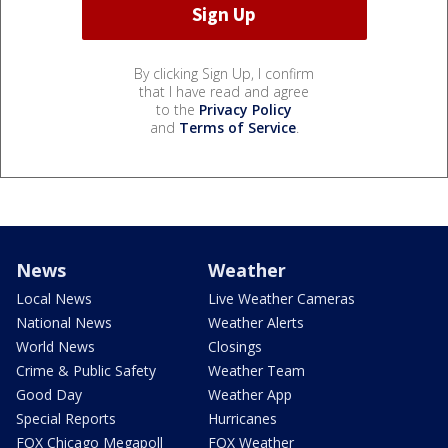
By clicking Sign Up, I confirm
that I have read and agree
to the
Privacy Policy
and
Terms of Service
.
News
Weather
Local News
Live Weather Cameras
National News
Weather Alerts
World News
Closings
Crime & Public Safety
Weather Team
Good Day
Weather App
Special Reports
Hurricanes
FOX Chicago Megapoll
FOX Weather