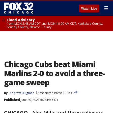
☰
Watch Live
Flood Advisory
from MON 2:48 AM CDT until MON 10:00 AM CDT, Kankakee County,
Grundy County, Newton County
Chicago Cubs beat Miami
Marlins 2-0 to avoid a three-
game sweep
By
Andrew Seligman
Associated Press
Cubs
Published
June 20, 2021 5:28 PM CDT
CHICAGO
-
Alec Mills and three relievers