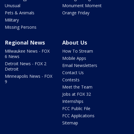
Unusual
Monument Moment
Pets & Animals
Orange Friday
Military
Missing Persons
Regional News
About Us
Milwaukee News - FOX
How To Stream
6 News
Mobile Apps
Detroit News - FOX 2
Email Newsletters
Detroit
Contact Us
Minneapolis News - FOX
Contests
9
Meet the Team
Jobs at FOX 32
Internships
FCC Public File
FCC Applications
Sitemap