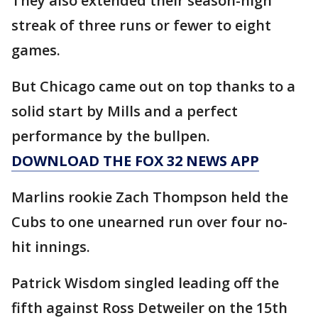
They also extended their season-high
streak of three runs or fewer to eight
games.
But Chicago came out on top thanks to a
solid start by Mills and a perfect
performance by the bullpen.
DOWNLOAD THE FOX 32 NEWS APP
Marlins rookie Zach Thompson held the
Cubs to one unearned run over four no-
hit innings.
Patrick Wisdom singled leading off the
fifth against Ross Detweiler on the 15th