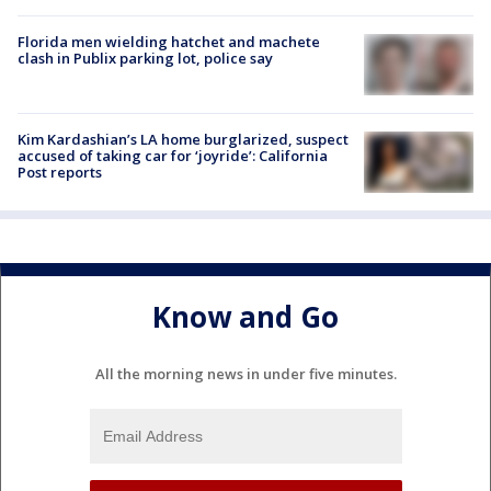
Florida men wielding hatchet and machete
clash in Publix parking lot, police say
Kim Kardashian’s LA home burglarized, suspect
accused of taking car for ‘joyride’: California
Post reports
Know and Go
All the morning news in under five minutes.