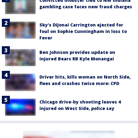
Convicted mobster tied to NW Indiana
gambling case faces new fraud charges
Sky's DiJonai Carrington ejected for
foul on Sophie Cunningham in loss to
Fever
Ben Johnson provides update on
injured Bears RB Kyle Monangai
Driver hits, kills woman on North Side,
flees and crashes twice more: CPD
Chicago drive-by shooting leaves 4
injured on West Side, police say