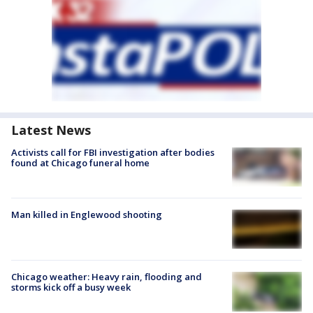
Latest News
Activists call for FBI investigation after bodies
found at Chicago funeral home
Man killed in Englewood shooting
Chicago weather: Heavy rain, flooding and
storms kick off a busy week