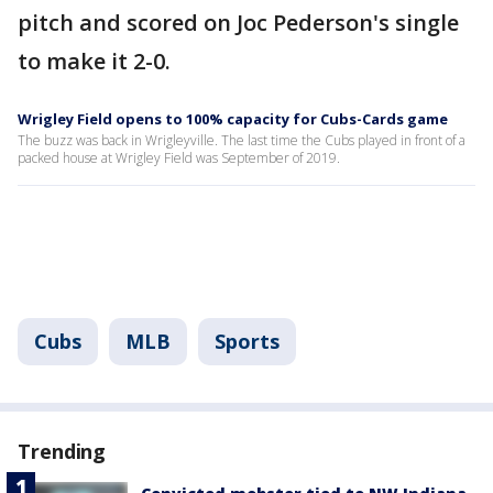
pitch and scored on Joc Pederson's single
to make it 2-0.
Wrigley Field opens to 100% capacity for Cubs-Cards game
The buzz was back in Wrigleyville. The last time the Cubs played in front of a
packed house at Wrigley Field was September of 2019.
Cubs
MLB
Sports
Trending