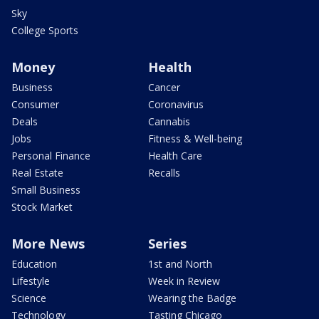
Sky
College Sports
Money
Health
Business
Cancer
Consumer
Coronavirus
Deals
Cannabis
Jobs
Fitness & Well-being
Personal Finance
Health Care
Real Estate
Recalls
Small Business
Stock Market
More News
Series
Education
1st and North
Lifestyle
Week in Review
Science
Wearing the Badge
Technology
Tasting Chicago