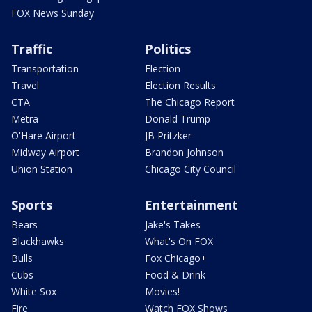
FOX News Sunday
Traffic
Politics
Transportation
Election
Travel
Election Results
CTA
The Chicago Report
Metra
Donald Trump
O'Hare Airport
JB Pritzker
Midway Airport
Brandon Johnson
Union Station
Chicago City Council
Sports
Entertainment
Bears
Jake's Takes
Blackhawks
What's On FOX
Bulls
Fox Chicago+
Cubs
Food & Drink
White Sox
Movies!
Fire
Watch FOX Shows