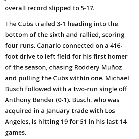
overall record slipped to 5-17.
The Cubs trailed 3-1 heading into the
bottom of the sixth and rallied, scoring
four runs. Canario connected on a 416-
foot drive to left field for his first homer
of the season, chasing Roddery Muñoz
and pulling the Cubs within one. Michael
Busch followed with a two-run single off
Anthony Bender (0-1). Busch, who was
acquired in a January trade with Los
Angeles, is hitting 19 for 51 in his last 14
games.