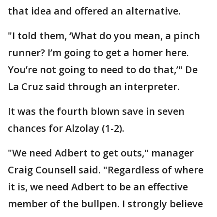
that idea and offered an alternative.
"I told them, ‘What do you mean, a pinch
runner? I’m going to get a homer here.
You’re not going to need to do that,’" De
La Cruz said through an interpreter.
It was the fourth blown save in seven
chances for Alzolay (1-2).
"We need Adbert to get outs," manager
Craig Counsell said. "Regardless of where
it is, we need Adbert to be an effective
member of the bullpen. I strongly believe