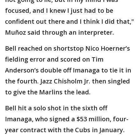
focused, and I knew I just had to be
confident out there and I think I did that,"
Muñoz said through an interpreter.
Bell reached on shortstop Nico Hoerner’s
fielding error and scored on Tim
Anderson’s double off Imanaga to tie it in
the fourth. Jazz Chisholm Jr. then singled
to give the Marlins the lead.
Bell hit a solo shot in the sixth off
Imanaga, who signed a $53 million, four-
year contract with the Cubs in January.