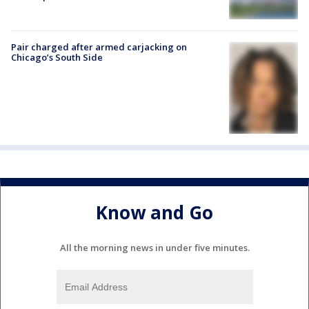
Pair charged after armed carjacking on
Chicago’s South Side
Know and Go
All the morning news in under five minutes.