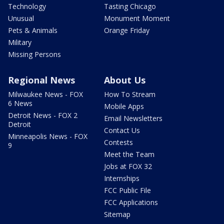
Technology
Tasting Chicago
Unusual
Monument Moment
Pets & Animals
Orange Friday
Military
Missing Persons
Regional News
About Us
Milwaukee News - FOX
How To Stream
6 News
Mobile Apps
Detroit News - FOX 2
Email Newsletters
Detroit
Contact Us
Minneapolis News - FOX
Contests
9
Meet the Team
Jobs at FOX 32
Internships
FCC Public File
FCC Applications
Sitemap