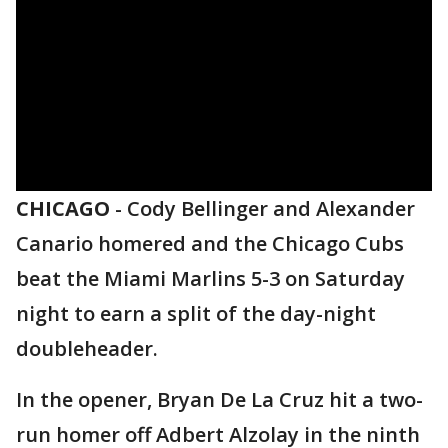
CHICAGO
-
Cody Bellinger and Alexander
Canario homered and the Chicago Cubs
beat the Miami Marlins 5-3 on Saturday
night to earn a split of the day-night
doubleheader.
In the opener, Bryan De La Cruz hit a two-
run homer off Adbert Alzolay in the ninth