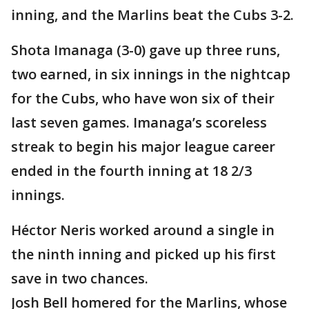
inning, and the Marlins beat the Cubs 3-2.
Shota Imanaga (3-0) gave up three runs,
two earned, in six innings in the nightcap
for the Cubs, who have won six of their
last seven games. Imanaga’s scoreless
streak to begin his major league career
ended in the fourth inning at 18 2/3
innings.
Héctor Neris worked around a single in
the ninth inning and picked up his first
save in two chances.
Josh Bell homered for the Marlins, whose