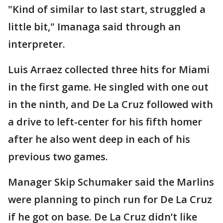
"Kind of similar to last start, struggled a
little bit," Imanaga said through an
interpreter.
Luis Arraez collected three hits for Miami
in the first game. He singled with one out
in the ninth, and De La Cruz followed with
a drive to left-center for his fifth homer
after he also went deep in each of his
previous two games.
Manager Skip Schumaker said the Marlins
were planning to pinch run for De La Cruz
if he got on base. De La Cruz didn’t like