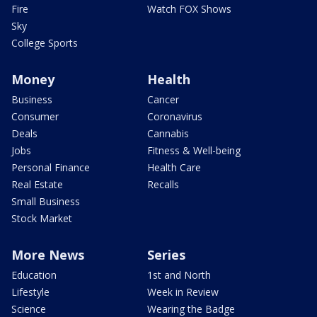
Fire
Watch FOX Shows
Sky
College Sports
Money
Health
Business
Cancer
Consumer
Coronavirus
Deals
Cannabis
Jobs
Fitness & Well-being
Personal Finance
Health Care
Real Estate
Recalls
Small Business
Stock Market
More News
Series
Education
1st and North
Lifestyle
Week in Review
Science
Wearing the Badge