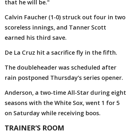
that he will be."
Calvin Faucher (1-0) struck out four in two
scoreless innings, and Tanner Scott
earned his third save.
De La Cruz hit a sacrifice fly in the fifth.
The doubleheader was scheduled after
rain postponed Thursday’s series opener.
Anderson, a two-time All-Star during eight
seasons with the White Sox, went 1 for 5
on Saturday while receiving boos.
TRAINER’S ROOM