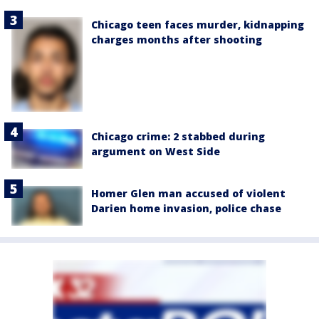
Chicago teen faces murder, kidnapping
charges months after shooting
Chicago crime: 2 stabbed during
argument on West Side
Homer Glen man accused of violent
Darien home invasion, police chase