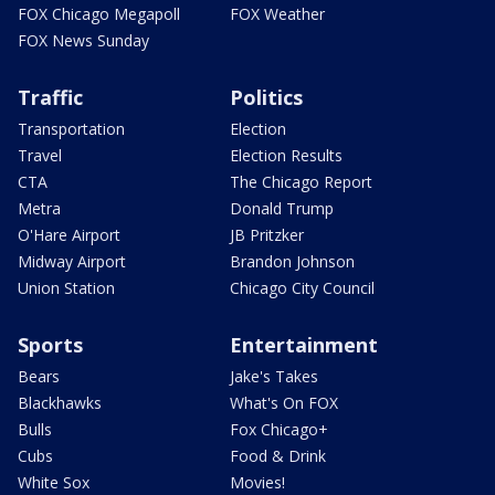
FOX Chicago Megapoll
FOX Weather
FOX News Sunday
Traffic
Politics
Transportation
Election
Travel
Election Results
CTA
The Chicago Report
Metra
Donald Trump
O'Hare Airport
JB Pritzker
Midway Airport
Brandon Johnson
Union Station
Chicago City Council
Sports
Entertainment
Bears
Jake's Takes
Blackhawks
What's On FOX
Bulls
Fox Chicago+
Cubs
Food & Drink
White Sox
Movies!