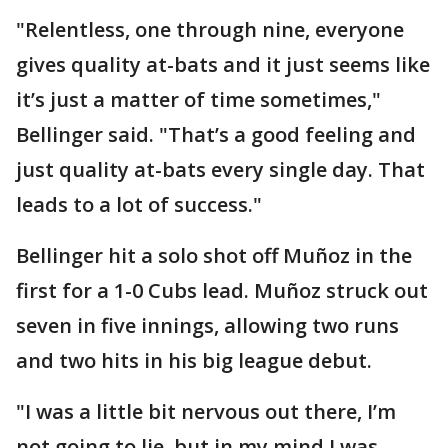
"Relentless, one through nine, everyone
gives quality at-bats and it just seems like
it’s just a matter of time sometimes,"
Bellinger said. "That’s a good feeling and
just quality at-bats every single day. That
leads to a lot of success."
Bellinger hit a solo shot off Muñoz in the
first for a 1-0 Cubs lead. Muñoz struck out
seven in five innings, allowing two runs
and two hits in his big league debut.
"I was a little bit nervous out there, I’m
not going to lie, but in my mind I was