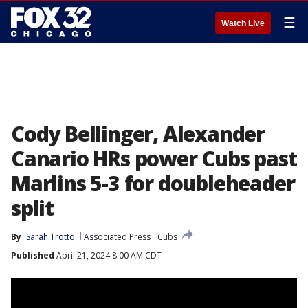
☰
Watch Live
Cody Bellinger, Alexander
Canario HRs power Cubs past
Marlins 5-3 for doubleheader
split
By
Sarah Trotto
Associated Press
Cubs
Published
April 21, 2024 8:00 AM CDT