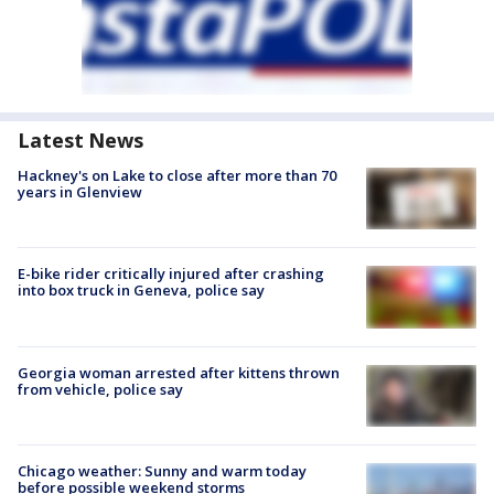
Latest News
Hackney's on Lake to close after more than 70
years in Glenview
E-bike rider critically injured after crashing
into box truck in Geneva, police say
Georgia woman arrested after kittens thrown
from vehicle, police say
Chicago weather: Sunny and warm today
before possible weekend storms