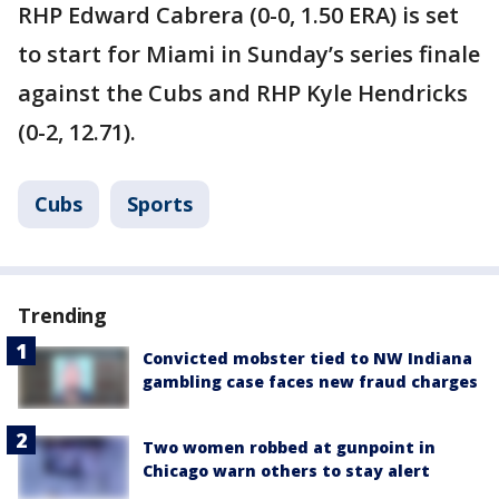
RHP Edward Cabrera (0-0, 1.50 ERA) is set
to start for Miami in Sunday’s series finale
against the Cubs and RHP Kyle Hendricks
(0-2, 12.71).
Cubs
Sports
Trending
Convicted mobster tied to NW Indiana
gambling case faces new fraud charges
Two women robbed at gunpoint in
Chicago warn others to stay alert