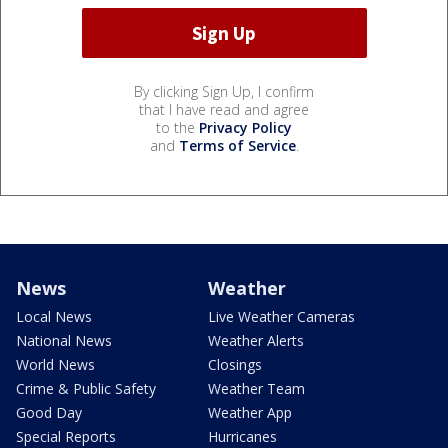
By clicking Sign Up, I confirm
that I have read and agree
to the
Privacy Policy
and
Terms of Service
.
News
Weather
Local News
Live Weather Cameras
National News
Weather Alerts
World News
Closings
Crime & Public Safety
Weather Team
Good Day
Weather App
Special Reports
Hurricanes