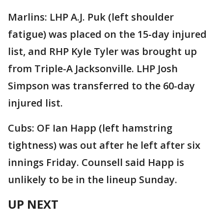
Marlins: LHP A.J. Puk (left shoulder
fatigue) was placed on the 15-day injured
list, and RHP Kyle Tyler was brought up
from Triple-A Jacksonville. LHP Josh
Simpson was transferred to the 60-day
injured list.
Cubs: OF Ian Happ (left hamstring
tightness) was out after he left after six
innings Friday. Counsell said Happ is
unlikely to be in the lineup Sunday.
UP NEXT