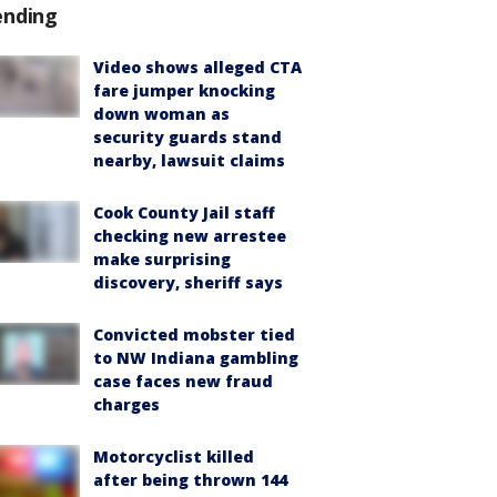
ending
Video shows alleged CTA
fare jumper knocking
down woman as
security guards stand
nearby, lawsuit claims
Cook County Jail staff
checking new arrestee
make surprising
discovery, sheriff says
Convicted mobster tied
to NW Indiana gambling
case faces new fraud
charges
Motorcyclist killed
after being thrown 144