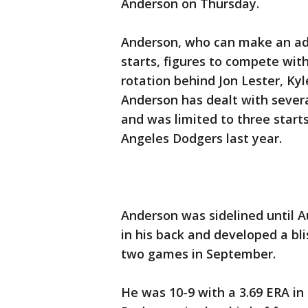
Anderson on Thursday.
Anderson, who can make an add
starts, figures to compete wit
rotation behind Jon Lester, Kyl
Anderson has dealt with severa
and was limited to three start
Angeles Dodgers last year.
Anderson was sidelined until A
in his back and developed a bli
two games in September.
He was 10-9 with a 3.69 ERA in 