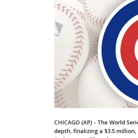
CHICAGO (AP) - The World Ser
depth, finalizing a $3.5 millio