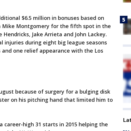
itional $6.5 million in bonuses based on
h Mike Montgomery for the fifth spot in the
e Hendricks, Jake Arrieta and John Lackey.
l injuries during eight big league seasons
s and one relief appearance with the Los
ugust because of surgery for a bulging disk
ster on his pitching hand that limited him to
La
a career-high 31 starts in 2015 helping the