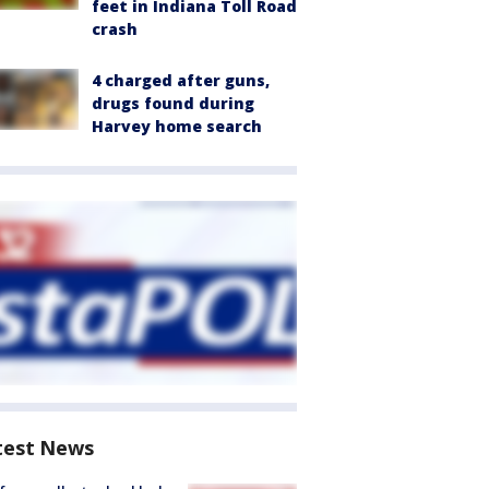
feet in Indiana Toll Road
crash
4 charged after guns,
drugs found during
Harvey home search
test News