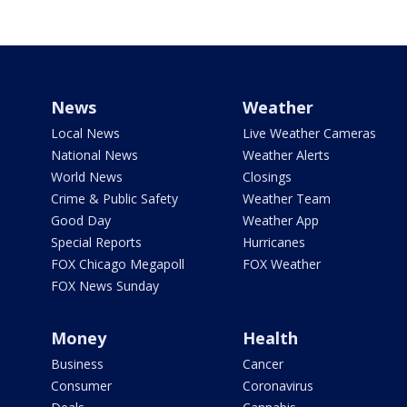
News
Weather
Local News
Live Weather Cameras
National News
Weather Alerts
World News
Closings
Crime & Public Safety
Weather Team
Good Day
Weather App
Special Reports
Hurricanes
FOX Chicago Megapoll
FOX Weather
FOX News Sunday
Money
Health
Business
Cancer
Consumer
Coronavirus