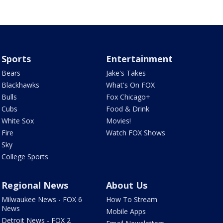
Sports
Entertainment
Bears
Jake's Takes
Blackhawks
What's On FOX
Bulls
Fox Chicago+
Cubs
Food & Drink
White Sox
Movies!
Fire
Watch FOX Shows
Sky
College Sports
Regional News
About Us
Milwaukee News - FOX 6
How To Stream
News
Mobile Apps
Detroit News - FOX 2