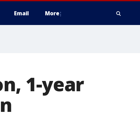
Email
More
on, 1-year
on