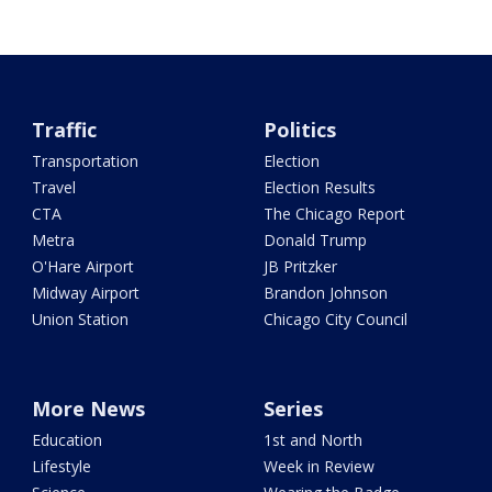
Traffic
Politics
Transportation
Election
Travel
Election Results
CTA
The Chicago Report
Metra
Donald Trump
O'Hare Airport
JB Pritzker
Midway Airport
Brandon Johnson
Union Station
Chicago City Council
More News
Series
Education
1st and North
Lifestyle
Week in Review