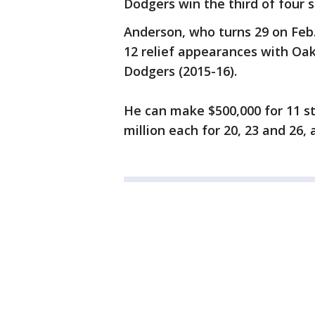
Dodgers win the third of four s
Anderson, who turns 29 on Feb. 
12 relief appearances with Oak
Dodgers (2015-16).
He can make $500,000 for 11 sta
million each for 20, 23 and 26, a