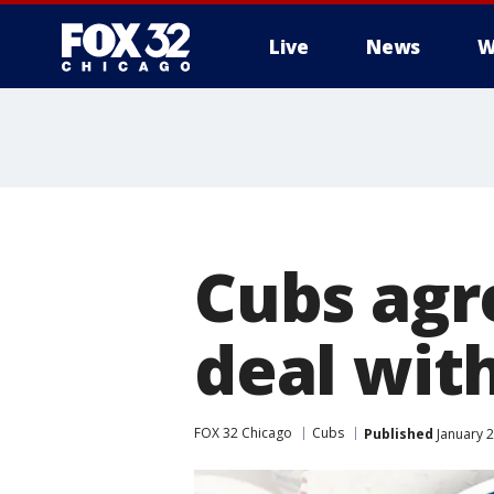
Live
News
W
Cubs agre
deal wit
FOX 32 Chicago
Cubs
Published
January 2