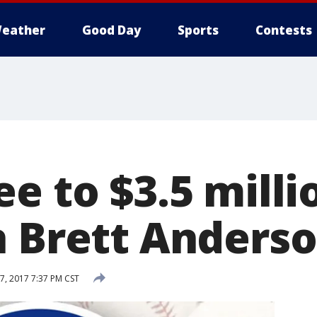
eather
Good Day
Sports
Contests
e to $3.5 milli
h Brett Anders
7, 2017 7:37 PM CST