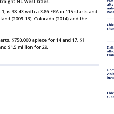
PSA 
traight NL West titles.
afte
nati
1, is 38-43 with a 3.86 ERA in 115 starts and
Ros
land (2009-13), Colorado (2014) and the
Chic
chan
rts, $750,000 apiece for 14 and 17, $1
nd $1.5 million for 29.
Dall
offi
Club
Hom
viol
inva
Chic
rubb