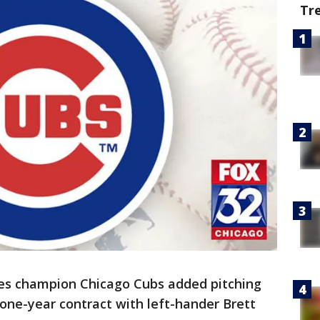
Tr
ies champion Chicago Cubs added pitching
n, one-year contract with left-hander Brett