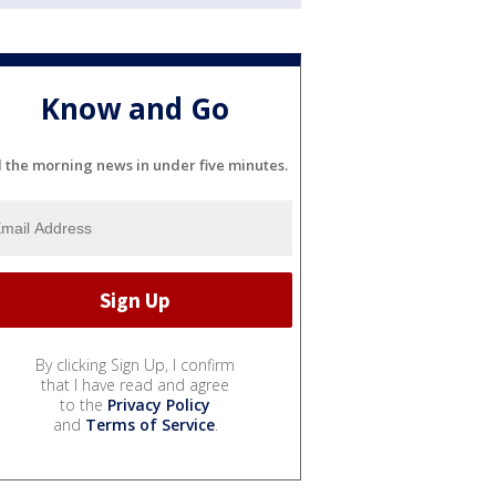
Know and Go
l the morning news in under five minutes.
By clicking Sign Up, I confirm
that I have read and agree
to the
Privacy Policy
and
Terms of Service
.