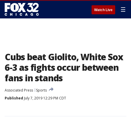
☰
Watch Live
Cubs beat Giolito, White Sox
6-3 as fights occur between
fans in stands
Associated Press
Sports
Published
July 7, 2019 12:29 PM CDT