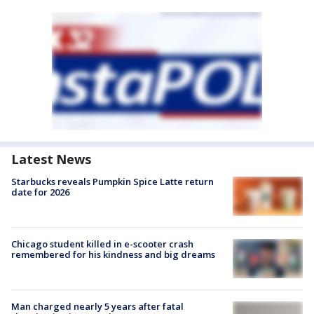
Latest News
Starbucks reveals Pumpkin Spice Latte return
date for 2026
Chicago student killed in e-scooter crash
remembered for his kindness and big dreams
Man charged nearly 5 years after fatal