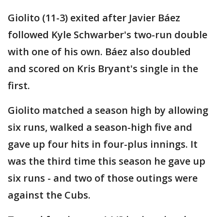
Giolito (11-3) exited after Javier Báez
followed Kyle Schwarber's two-run double
with one of his own. Báez also doubled
and scored on Kris Bryant's single in the
first.
Giolito matched a season high by allowing
six runs, walked a season-high five and
gave up four hits in four-plus innings. It
was the third time this season he gave up
six runs - and two of those outings were
against the Cubs.