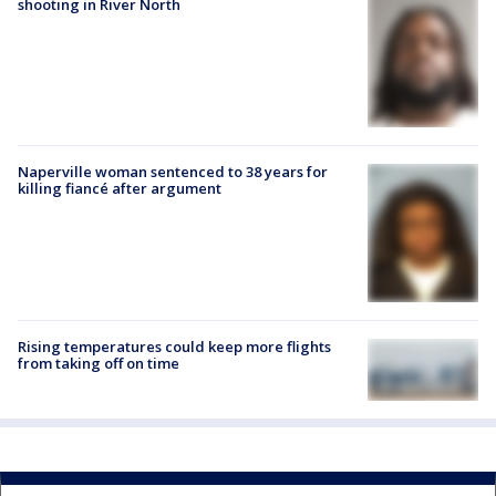
shooting in River North
Naperville woman sentenced to 38 years for
killing fiancé after argument
Rising temperatures could keep more flights
from taking off on time