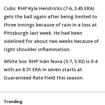
Cubs: RHP Kyle Hendricks (7-6, 3.45 ERA)
gets the ball again after being limited to
three innings because of rain in a loss at
Pittsburgh last week. He had been
sidelined for about two weeks because of
right shoulder inflammation.
White Sox: RHP Iván Nova (3-7, 5.92) is 0-4
with an 8.31 ERA in seven starts at
Guaranteed Rate Field this season.
Trending