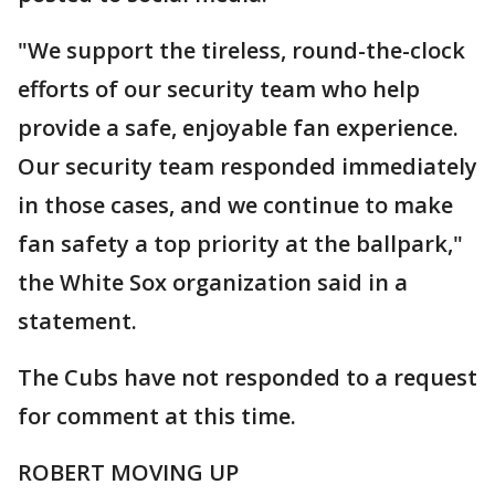
"We support the tireless, round-the-clock
efforts of our security team who help
provide a safe, enjoyable fan experience.
Our security team responded immediately
in those cases, and we continue to make
fan safety a top priority at the ballpark,"
the White Sox organization said in a
statement.
The Cubs have not responded to a request
for comment at this time.
ROBERT MOVING UP