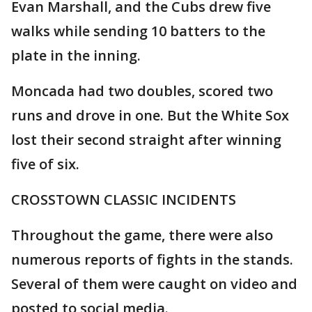
Evan Marshall, and the Cubs drew five
walks while sending 10 batters to the
plate in the inning.
Moncada had two doubles, scored two
runs and drove in one. But the White Sox
lost their second straight after winning
five of six.
CROSSTOWN CLASSIC INCIDENTS
Throughout the game, there were also
numerous reports of fights in the stands.
Several of them were caught on video and
posted to social media.