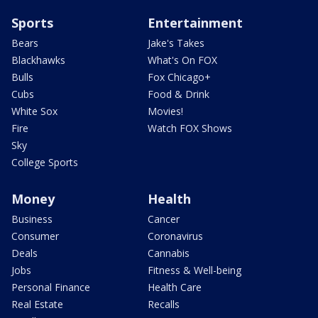
Sports
Entertainment
Bears
Jake's Takes
Blackhawks
What's On FOX
Bulls
Fox Chicago+
Cubs
Food & Drink
White Sox
Movies!
Fire
Watch FOX Shows
Sky
College Sports
Money
Health
Business
Cancer
Consumer
Coronavirus
Deals
Cannabis
Jobs
Fitness & Well-being
Personal Finance
Health Care
Real Estate
Recalls