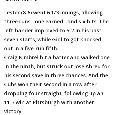
Lester (8-6) went 6 1/3 innings, allowing
three runs - one earned - and six hits. The
left-hander improved to 5-2 in his past
seven starts, while Giolito got knocked
out in a five-run fifth.
Craig Kimbrel hit a batter and walked one
in the ninth, but struck out Jose Abreu for
his second save in three chances. And the
Cubs won their second in a row after
dropping four straight, following up an
11-3 win at Pittsburgh with another
victory.