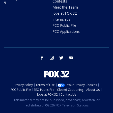
Contests
9
Meet the Team
Jobs at FOX 32
Internships
FCC Public File
FCC Applications
facebook
instagram
twitter
email
Privacy Policy
Terms of Use
Your Privacy Choices
FCC Public File
EEO Public File
Closed Captioning
About Us
Jobs at FOX 32
Contact Us
This material may not be published, broadcast, rewritten, or
redistributed. ©2026 FOX Television Stations