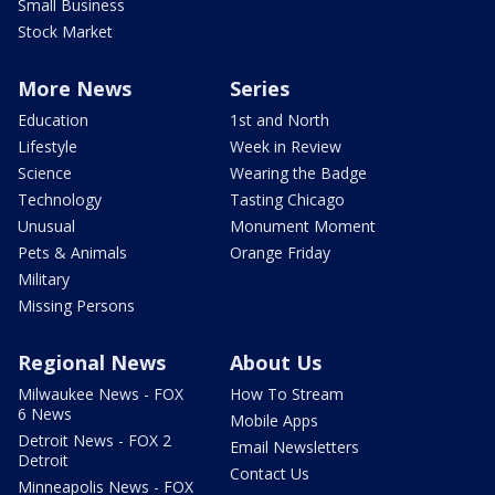
Small Business
Stock Market
More News
Series
Education
1st and North
Lifestyle
Week in Review
Science
Wearing the Badge
Technology
Tasting Chicago
Unusual
Monument Moment
Pets & Animals
Orange Friday
Military
Missing Persons
Regional News
About Us
Milwaukee News - FOX
How To Stream
6 News
Mobile Apps
Detroit News - FOX 2
Email Newsletters
Detroit
Contact Us
Minneapolis News - FOX