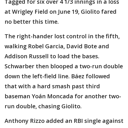
Tagged for six over 4 1/3 innings in a loss
at Wrigley Field on June 19, Giolito fared
no better this time.
The right-hander lost control in the fifth,
walking Robel Garcia, David Bote and
Addison Russell to load the bases.
Schwarber then blooped a two-run double
down the left-field line. Báez followed
that with a hard smash past third
baseman Yoán Moncada for another two-
run double, chasing Giolito.
Anthony Rizzo added an RBI single against