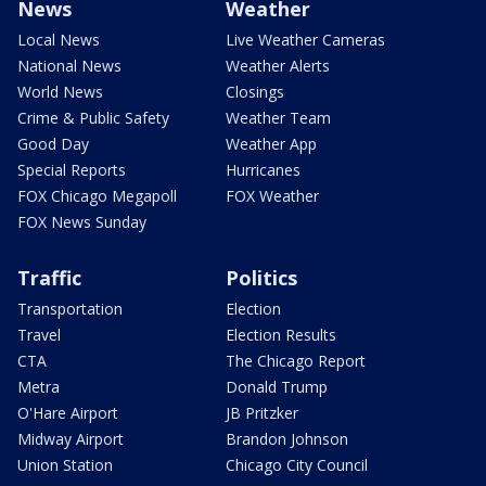
News
Weather
Local News
Live Weather Cameras
National News
Weather Alerts
World News
Closings
Crime & Public Safety
Weather Team
Good Day
Weather App
Special Reports
Hurricanes
FOX Chicago Megapoll
FOX Weather
FOX News Sunday
Traffic
Politics
Transportation
Election
Travel
Election Results
CTA
The Chicago Report
Metra
Donald Trump
O'Hare Airport
JB Pritzker
Midway Airport
Brandon Johnson
Union Station
Chicago City Council