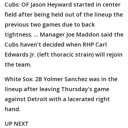
Cubs: OF Jason Heyward started in center
field after being held out of the lineup the
previous two games due to back
tightness. ... Manager Joe Maddon said the
Cubs haven't decided when RHP Carl
Edwards Jr. (left thoracic strain) will rejoin
the team.
White Sox: 2B Yolmer Sanchez was in the
lineup after leaving Thursday's game
against Detroit with a lacerated right
hand.
UP NEXT