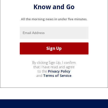
Know and Go
All the morning news in under five minutes.
By clicking Sign Up, I confirm
that I have read and agree
to the
Privacy Policy
and
Terms of Service
.