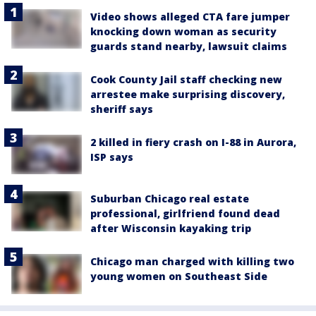
Video shows alleged CTA fare jumper
knocking down woman as security
guards stand nearby, lawsuit claims
Cook County Jail staff checking new
arrestee make surprising discovery,
sheriff says
2 killed in fiery crash on I-88 in Aurora,
ISP says
Suburban Chicago real estate
professional, girlfriend found dead
after Wisconsin kayaking trip
Chicago man charged with killing two
young women on Southeast Side