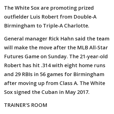
The White Sox are promoting prized
outfielder Luis Robert from Double-A
Birmingham to Triple-A Charlotte.
General manager Rick Hahn said the team
will make the move after the MLB All-Star
Futures Game on Sunday. The 21-year-old
Robert has hit .314 with eight home runs
and 29 RBIs in 56 games for Birmingham
after moving up from Class A. The White
Sox signed the Cuban in May 2017.
TRAINER'S ROOM