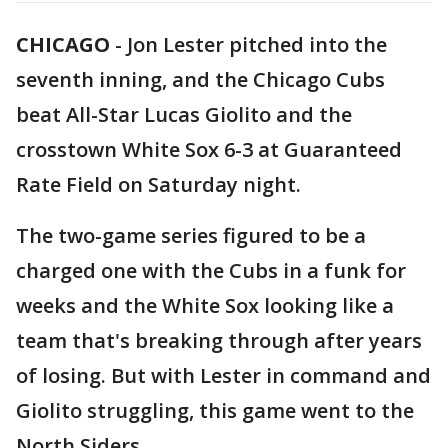
CHICAGO
-
Jon Lester pitched into the
seventh inning, and the Chicago Cubs
beat All-Star Lucas Giolito and the
crosstown White Sox 6-3 at Guaranteed
Rate Field on Saturday night.
The two-game series figured to be a
charged one with the Cubs in a funk for
weeks and the White Sox looking like a
team that's breaking through after years
of losing. But with Lester in command and
Giolito struggling, this game went to the
North Siders.