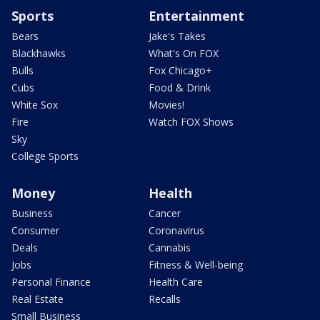
Sports
Entertainment
Bears
Jake's Takes
Blackhawks
What's On FOX
Bulls
Fox Chicago+
Cubs
Food & Drink
White Sox
Movies!
Fire
Watch FOX Shows
Sky
College Sports
Money
Health
Business
Cancer
Consumer
Coronavirus
Deals
Cannabis
Jobs
Fitness & Well-being
Personal Finance
Health Care
Real Estate
Recalls
Small Business