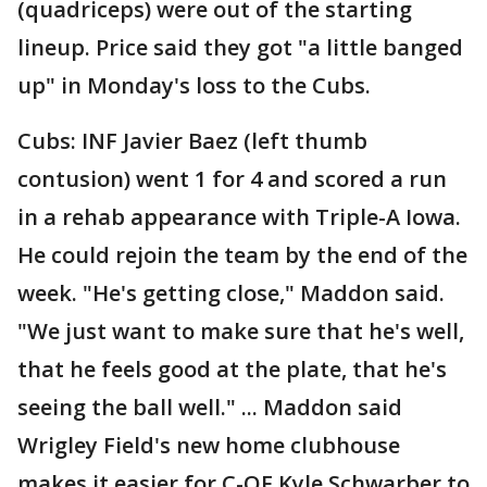
(quadriceps) were out of the starting
lineup. Price said they got "a little banged
up" in Monday's loss to the Cubs.
Cubs: INF Javier Baez (left thumb
contusion) went 1 for 4 and scored a run
in a rehab appearance with Triple-A Iowa.
He could rejoin the team by the end of the
week. "He's getting close," Maddon said.
"We just want to make sure that he's well,
that he feels good at the plate, that he's
seeing the ball well." ... Maddon said
Wrigley Field's new home clubhouse
makes it easier for C-OF Kyle Schwarber to