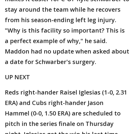
stay around the team while he recovers
from his season-ending left leg injury.
"Why is this facility so important? This is
a perfect example of why," he said.
Maddon had no update when asked about
a date for Schwarber's surgery.
UP NEXT
Reds right-hander Raisel Iglesias (1-0, 2.31
ERA) and Cubs right-hander Jason
Hammel (0-0, 1.50 ERA) are scheduled to
pitch in the series finale on Thursday