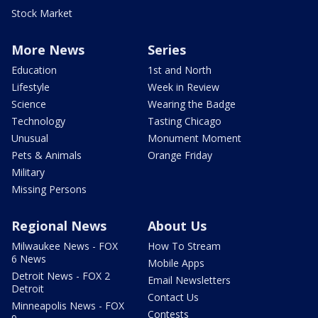
Stock Market
More News
Series
Education
1st and North
Lifestyle
Week in Review
Science
Wearing the Badge
Technology
Tasting Chicago
Unusual
Monument Moment
Pets & Animals
Orange Friday
Military
Missing Persons
Regional News
About Us
Milwaukee News - FOX
How To Stream
6 News
Mobile Apps
Detroit News - FOX 2
Email Newsletters
Detroit
Contact Us
Minneapolis News - FOX
Contests