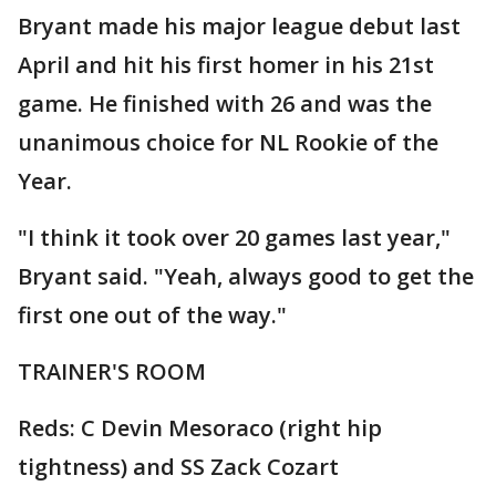
Bryant made his major league debut last
April and hit his first homer in his 21st
game. He finished with 26 and was the
unanimous choice for NL Rookie of the
Year.
"I think it took over 20 games last year,"
Bryant said. "Yeah, always good to get the
first one out of the way."
TRAINER'S ROOM
Reds: C Devin Mesoraco (right hip
tightness) and SS Zack Cozart