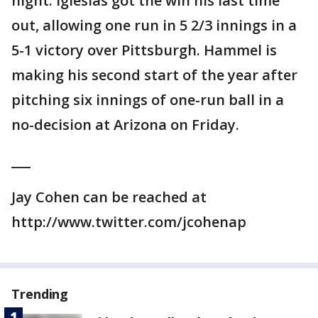
night. Iglesias got the win his last time
out, allowing one run in 5 2/3 innings in a
5-1 victory over Pittsburgh. Hammel is
making his second start of the year after
pitching six innings of one-run ball in a
no-decision at Arizona on Friday.
___
Jay Cohen can be reached at
http://www.twitter.com/jcohenap
Trending