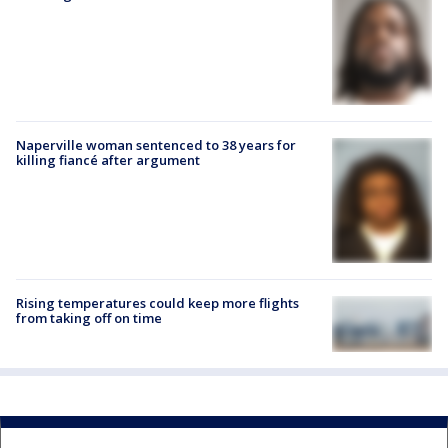
Naperville woman sentenced to 38 years for
killing fiancé after argument
Rising temperatures could keep more flights
from taking off on time