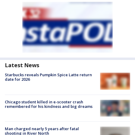
Latest News
Starbucks reveals Pumpkin Spice Latte return
date for 2026
Chicago student killed in e-scooter crash
remembered for his kindness and big dreams
Man charged nearly 5 years after fatal
shooting in River North