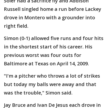
Soler had a sacrifice fly and Addison
Russell singled home a run before Lackey
drove in Montero with a grounder into
right field.
Simon (0-1) allowed five runs and four hits
in the shortest start of his career. His
previous worst was four outs for
Baltimore at Texas on April 14, 2009.
"I'm a pitcher who throws a lot of strikes
but today my balls were away and that
was the trouble," Simon said.
Jay Bruce and Ivan De Jesus each drove in