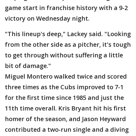
game start in franchise history with a 9-2
victory on Wednesday night.
"This lineup's deep," Lackey said. "Looking
from the other side as a pitcher, it's tough
to get through without suffering a little
bit of damage."
Miguel Montero walked twice and scored
three times as the Cubs improved to 7-1
for the first time since 1985 and just the
11th time overall. Kris Bryant hit his first
homer of the season, and Jason Heyward
contributed a two-run single and a diving