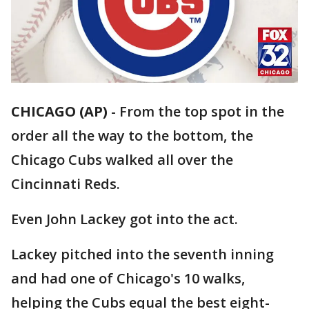
CHICAGO (AP)
-
From the top spot in the
order all the way to the bottom, the
Chicago Cubs walked all over the
Cincinnati Reds.
Even John Lackey got into the act.
Lackey pitched into the seventh inning
and had one of Chicago's 10 walks,
helping the Cubs equal the best eight-