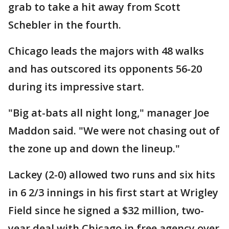
grab to take a hit away from Scott
Schebler in the fourth.
Chicago leads the majors with 48 walks
and has outscored its opponents 56-20
during its impressive start.
"Big at-bats all night long," manager Joe
Maddon said. "We were not chasing out of
the zone up and down the lineup."
Lackey (2-0) allowed two runs and six hits
in 6 2/3 innings in his first start at Wrigley
Field since he signed a $32 million, two-
year deal with Chicago in free agency over