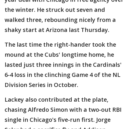
the winter. He struck out seven and
walked three, rebounding nicely from a
shaky start at Arizona last Thursday.
The last time the right-hander took the
mound at the Cubs' longtime home, he
lasted just three innings in the Cardinals'
6-4 loss in the clinching Game 4 of the NL
Division Series in October.
Lackey also contributed at the plate,
chasing Alfredo Simon with a two-out RBI
single in Chicago's five-run first. Jorge