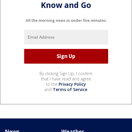
Know and Go
All the morning news in under five minutes.
By clicking Sign Up, I confirm
that I have read and agree
to the
Privacy Policy
and
Terms of Service
.
News
Weather