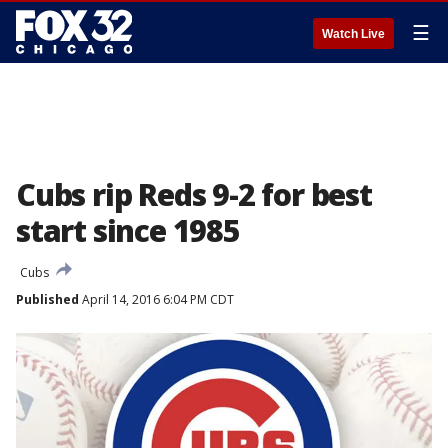
☰
Watch Live
Cubs rip Reds 9-2 for best
start since 1985
Cubs
Published
April 14, 2016 6:04 PM CDT