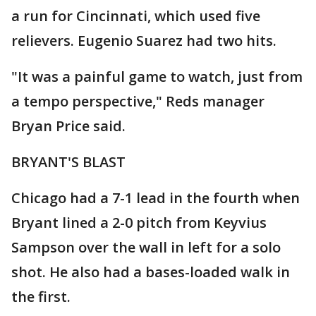
a run for Cincinnati, which used five
relievers. Eugenio Suarez had two hits.
"It was a painful game to watch, just from
a tempo perspective," Reds manager
Bryan Price said.
BRYANT'S BLAST
Chicago had a 7-1 lead in the fourth when
Bryant lined a 2-0 pitch from Keyvius
Sampson over the wall in left for a solo
shot. He also had a bases-loaded walk in
the first.