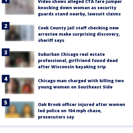
Video shows alleged CTA fare jumper
knocking down woman as security
guards stand nearby, lawsuit claims
Cook County Jail staff checking new
arrestee make surprising discovery,
sheriff says
Suburban Chicago real estate
professional, girlfriend found dead
after Wisconsin kayaking trip
Chicago man charged with killing two
young women on Southeast Side
Oak Brook officer injured after women
led police on 104 mph chase,
prosecutors say