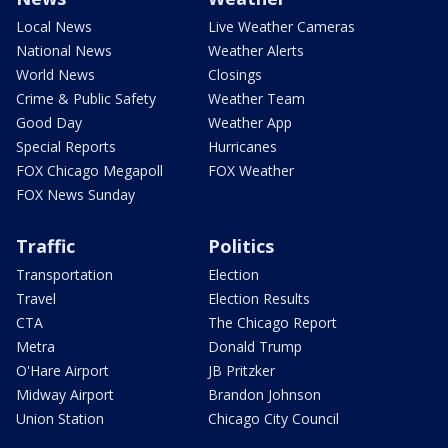
Local News
Live Weather Cameras
National News
Weather Alerts
World News
Closings
Crime & Public Safety
Weather Team
Good Day
Weather App
Special Reports
Hurricanes
FOX Chicago Megapoll
FOX Weather
FOX News Sunday
Traffic
Politics
Transportation
Election
Travel
Election Results
CTA
The Chicago Report
Metra
Donald Trump
O'Hare Airport
JB Pritzker
Midway Airport
Brandon Johnson
Union Station
Chicago City Council