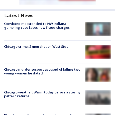
Latest News
Convicted mobster tied to NW Indiana
gambling case faces new fraud charges
Chicago crime: 2 men shot on West Side
Chicago murder suspect accused of killing two
young women he dated
Chicago weather: Warm today before a stormy
pattern returns