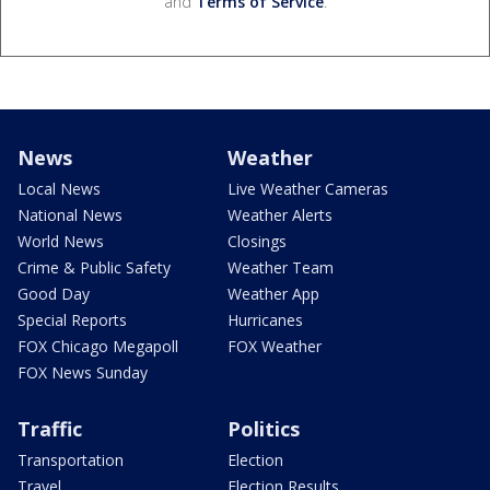
and
Terms of Service
.
News
Weather
Local News
Live Weather Cameras
National News
Weather Alerts
World News
Closings
Crime & Public Safety
Weather Team
Good Day
Weather App
Special Reports
Hurricanes
FOX Chicago Megapoll
FOX Weather
FOX News Sunday
Traffic
Politics
Transportation
Election
Travel
Election Results