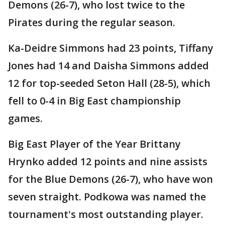
Demons (26-7), who lost twice to the
Pirates during the regular season.
Ka-Deidre Simmons had 23 points, Tiffany
Jones had 14 and Daisha Simmons added
12 for top-seeded Seton Hall (28-5), which
fell to 0-4 in Big East championship
games.
Big East Player of the Year Brittany
Hrynko added 12 points and nine assists
for the Blue Demons (26-7), who have won
seven straight. Podkowa was named the
tournament's most outstanding player.