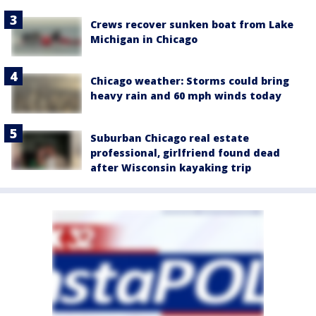
Crews recover sunken boat from Lake
Michigan in Chicago
Chicago weather: Storms could bring
heavy rain and 60 mph winds today
Suburban Chicago real estate
professional, girlfriend found dead
after Wisconsin kayaking trip