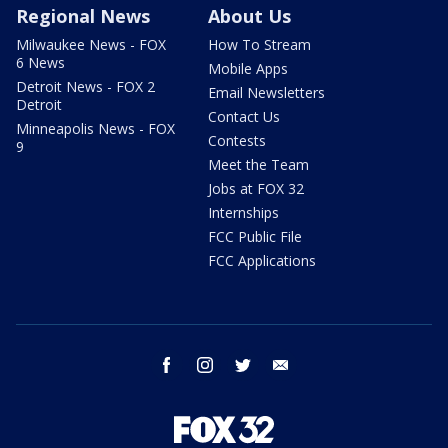
Regional News
About Us
Milwaukee News - FOX
How To Stream
6 News
Mobile Apps
Detroit News - FOX 2
Email Newsletters
Detroit
Contact Us
Minneapolis News - FOX
Contests
9
Meet the Team
Jobs at FOX 32
Internships
FCC Public File
FCC Applications
facebook
instagram
twitter
email