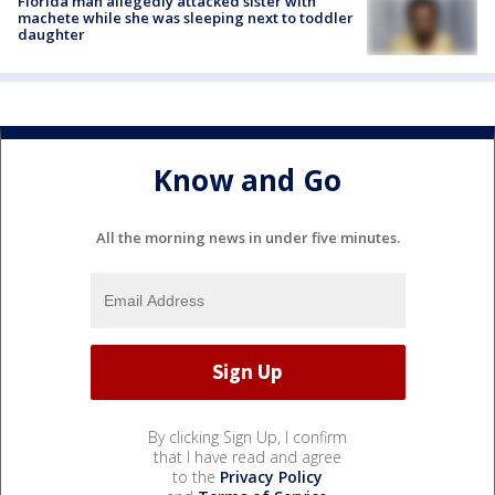
Florida man allegedly attacked sister with
machete while she was sleeping next to toddler
daughter
Know and Go
All the morning news in under five minutes.
By clicking Sign Up, I confirm
that I have read and agree
to the
Privacy Policy