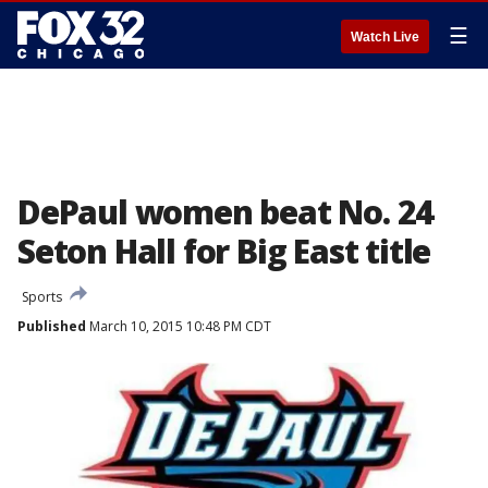
☰
Watch Live
DePaul women beat No. 24
Seton Hall for Big East title
Sports
Published
March 10, 2015 10:48 PM CDT