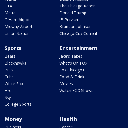
CTA
The Chicago Report
Metra
Donald Trump
O'Hare Airport
JB Pritzker
Midway Airport
Brandon Johnson
Union Station
Chicago City Council
Sports
Entertainment
Bears
Jake's Takes
Blackhawks
What's On FOX
Bulls
Fox Chicago+
Cubs
Food & Drink
White Sox
Movies!
Fire
Watch FOX Shows
Sky
College Sports
Money
Health
Business
Cancer