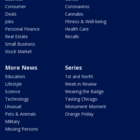
Consumer
Coronavirus
Deals
Cannabis
Jobs
Fitness & Well-being
Personal Finance
Health Care
Real Estate
Recalls
Small Business
Stock Market
More News
Series
Education
1st and North
Lifestyle
Week in Review
Science
Wearing the Badge
Technology
Tasting Chicago
Unusual
Monument Moment
Pets & Animals
Orange Friday
Military
Missing Persons