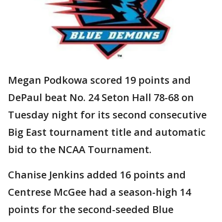
Megan Podkowa scored 19 points and
DePaul beat No. 24 Seton Hall 78-68 on
Tuesday night for its second consecutive
Big East tournament title and automatic
bid to the NCAA Tournament.
Chanise Jenkins added 16 points and
Centrese McGee had a season-high 14
points for the second-seeded Blue