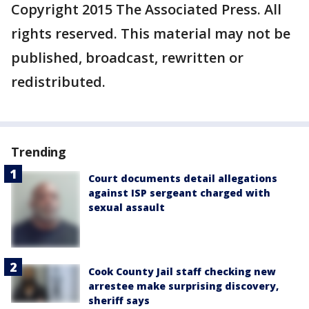
Copyright 2015 The Associated Press. All
rights reserved. This material may not be
published, broadcast, rewritten or
redistributed.
Trending
Court documents detail allegations
against ISP sergeant charged with
sexual assault
Cook County Jail staff checking new
arrestee make surprising discovery,
sheriff says