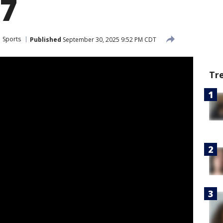
17
Sports
Published
September 30, 2025 9:52 PM CDT
Tr