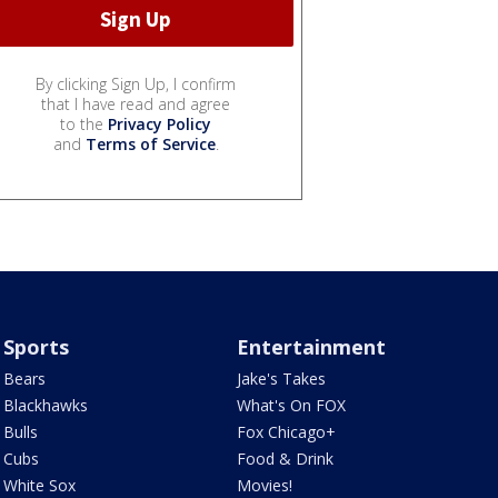
By clicking Sign Up, I confirm
that I have read and agree
to the
Privacy Policy
and
Terms of Service
.
Sports
Entertainment
Bears
Jake's Takes
Blackhawks
What's On FOX
Bulls
Fox Chicago+
Cubs
Food & Drink
White Sox
Movies!