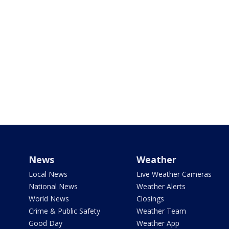
News
Weather
Local News
Live Weather Cameras
National News
Weather Alerts
World News
Closings
Crime & Public Safety
Weather Team
Good Day
Weather App