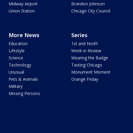
Midway Airport
Brandon Johnson
Union Station
Chicago City Council
More News
Series
Education
1st and North
Lifestyle
Week in Review
Science
Wearing the Badge
Technology
Tasting Chicago
Unusual
Monument Moment
Pets & Animals
Orange Friday
Military
Missing Persons