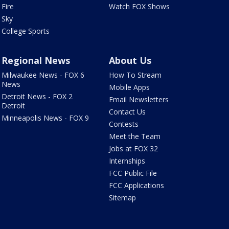
Fire
Watch FOX Shows
Sky
College Sports
Regional News
About Us
Milwaukee News - FOX 6
How To Stream
News
Mobile Apps
Detroit News - FOX 2
Email Newsletters
Detroit
Contact Us
Minneapolis News - FOX 9
Contests
Meet the Team
Jobs at FOX 32
Internships
FCC Public File
FCC Applications
Sitemap