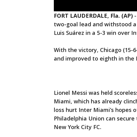
FORT LAUDERDALE, Fla. (AP)
two-goal lead and withstood a
Luis Suárez in a 5-3 win over 
With the victory, Chicago (15-6-
and improved to eighth in the
Lionel Messi was held scoreles
Miami, which has already clinch
loss hurt Inter Miami’s hopes o
Philadelphia Union can secure 
New York City FC.