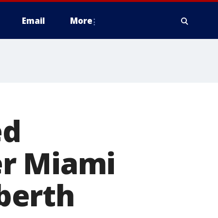
Email
More
ed
er Miami
 berth