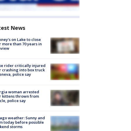
test News
ney's on Lake to close
r more than 70 years in
nview
ke rider critically injured
r crashing into box truck
eneva, police say
rgia woman arrested
r kittens thrown from
cle, police say
ago weather: Sunny and
 today before possible
kend storms