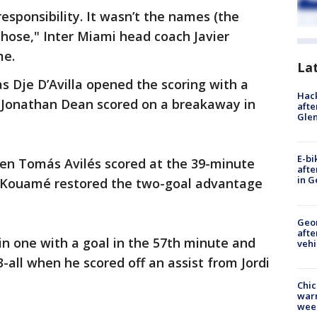
responsibility. It wasn’t the names (the
 chose," Inter Miami head coach Javier
me.
La
as Dje D’Avilla opened the scoring with a
Hack
 Jonathan Dean scored on a breakaway in
afte
Gle
E-bi
hen Tomás Avilés scored at the 39-minute
afte
in G
 Kouamé restored the two-goal advantage
Geo
afte
in one with a goal in the 57th minute and
vehi
all when he scored off an assist from Jordi
Chic
warm
wee