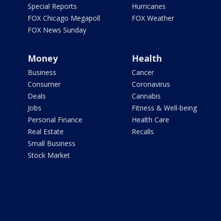
Special Reports
Hurricanes
FOX Chicago Megapoll
FOX Weather
FOX News Sunday
Money
Health
Business
Cancer
Consumer
Coronavirus
Deals
Cannabis
Jobs
Fitness & Well-being
Personal Finance
Health Care
Real Estate
Recalls
Small Business
Stock Market