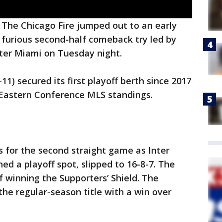
-
The Chicago Fire jumped out to an early
 furious second-half comeback try led by
Inter Miami on Tuesday night.
11) secured its first playoff berth since 2017
 Eastern Conference MLS standings.
s for the second straight game as Inter
ed a playoff spot, slipped to 16-8-7. The
f winning the Supporters’ Shield. The
the regular-season title with a win over