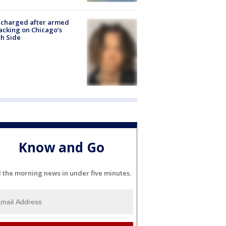
 charged after armed
acking on Chicago’s
h Side
Know and Go
l the morning news in under five minutes.