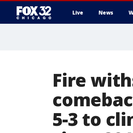
Live
News
W
Fire wit
comeback
5-3 to cl