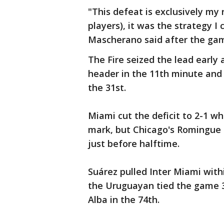
"This defeat is exclusively my 
players), it was the strategy I
Mascherano said after the ga
The Fire seized the lead early 
header in the 11th minute and
the 31st.
Miami cut the deficit to 2-1 w
mark, but Chicago's Romingue
just before halftime.
Suárez pulled Inter Miami with
the Uruguayan tied the game 3-
Alba in the 74th.