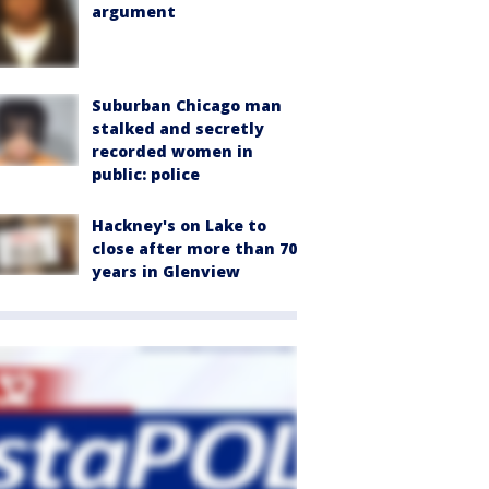
argument
Suburban Chicago man
stalked and secretly
recorded women in
public: police
Hackney's on Lake to
close after more than 70
years in Glenview