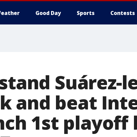
eather
Good Day
Sports
Contests
hstand Suárez-l
 and beat Int
inch 1st playoff