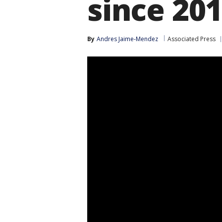
since 20
By
Andres Jaime-Mendez
Associated Press