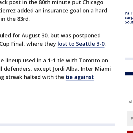
back post in the 80th minute put Chicago
utierrez added an insurance goal on a hard
Pair
carj
in the 83rd.
Sout
uled for August 30, but was postponed
Cup Final, where they
lost to Seattle 3-0
.
 lineup used in a 1-1 tie with Toronto on
ll defenders, except Jordi Alba. Inter Miami
g streak halted with the
tie against
Al