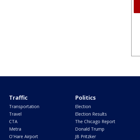
Traffic
Politics
Transportation
Election
Travel
Election Results
CTA
The Chicago Report
Metra
Donald Trump
O'Hare Airport
JB Pritzker