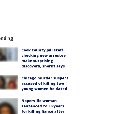
ending
Cook County Jail staff
checking new arrestee
make surprising
discovery, sheriff says
Chicago murder suspect
accused of killing two
young women he dated
Naperville woman
sentenced to 38 years
for killing fiancé after