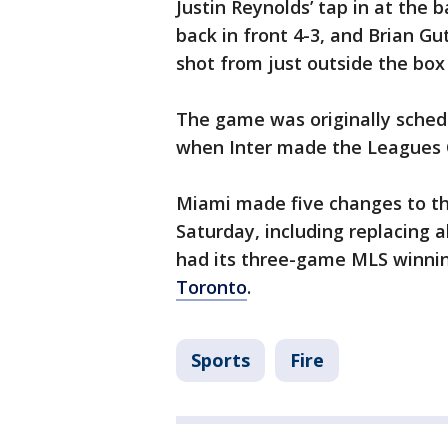
Justin Reynolds’ tap in at the 
back in front 4-3, and Brian G
shot from just outside the box 
The game was originally sched
when Inter made the Leagues 
Miami made five changes to the
Saturday, including replacing a
had its three-game MLS winnin
Toronto
.
Sports
Fire