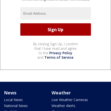
By clicking Sign Up, I confirm
that I have read and agree
to the
Privacy Policy
and
Terms of Service
.
News
Weather
Local News
Live Weather Cameras
National News
Weather Alerts