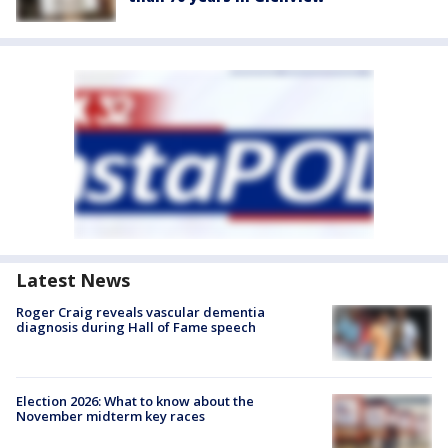
Latest News
Roger Craig reveals vascular dementia
diagnosis during Hall of Fame speech
Election 2026: What to know about the
November midterm key races