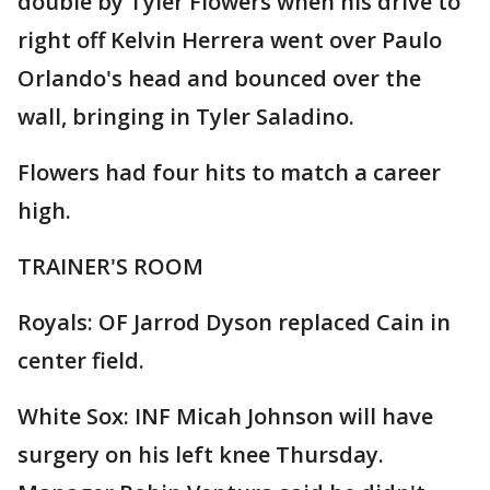
double by Tyler Flowers when his drive to
right off Kelvin Herrera went over Paulo
Orlando's head and bounced over the
wall, bringing in Tyler Saladino.
Flowers had four hits to match a career
high.
TRAINER'S ROOM
Royals: OF Jarrod Dyson replaced Cain in
center field.
White Sox: INF Micah Johnson will have
surgery on his left knee Thursday.