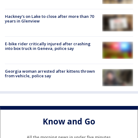
Hackney's on Lake to close after more than 70
years in Glenview
E-bike rider critically injured after crashing
into box truck in Geneva, police say
Georgia woman arrested after kittens thrown
from vehicle, police say
Know and Go
All the morning news in under five minutes.