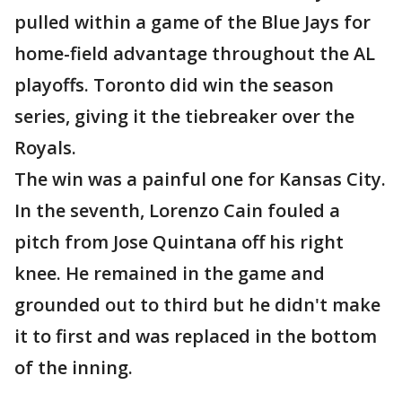
pulled within a game of the Blue Jays for
home-field advantage throughout the AL
playoffs. Toronto did win the season
series, giving it the tiebreaker over the
Royals.
The win was a painful one for Kansas City.
In the seventh, Lorenzo Cain fouled a
pitch from Jose Quintana off his right
knee. He remained in the game and
grounded out to third but he didn't make
it to first and was replaced in the bottom
of the inning.