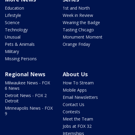
Education
1st and North
Lifestyle
Week in Review
Science
Wearing the Badge
Technology
Tasting Chicago
Unusual
Monument Moment
Pets & Animals
Orange Friday
Military
Missing Persons
Regional News
About Us
Milwaukee News - FOX
How To Stream
6 News
Mobile Apps
Detroit News - FOX 2
Email Newsletters
Detroit
Contact Us
Minneapolis News - FOX
Contests
9
Meet the Team
Jobs at FOX 32
Internships