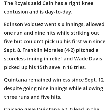
The Royals said Cain has a right knee
contusion and is day-to-day.
Edinson Volquez went six innings, allowed
one run and nine hits while striking out
five but couldn't pick up his first win since
Sept. 8. Franklin Morales (4-2) pitched a
scoreless inning in relief and Wade Davis
picked up his 15th save in 16 tries.
Quintana remained winless since Sept. 12
despite going nine innings while allowing
three runs and five hits.
Chicago gave Quintana a 1-0 lead in the