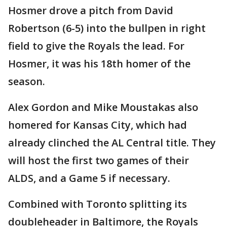
Hosmer drove a pitch from David
Robertson (6-5) into the bullpen in right
field to give the Royals the lead. For
Hosmer, it was his 18th homer of the
season.
Alex Gordon and Mike Moustakas also
homered for Kansas City, which had
already clinched the AL Central title. They
will host the first two games of their
ALDS, and a Game 5 if necessary.
Combined with Toronto splitting its
doubleheader in Baltimore, the Royals