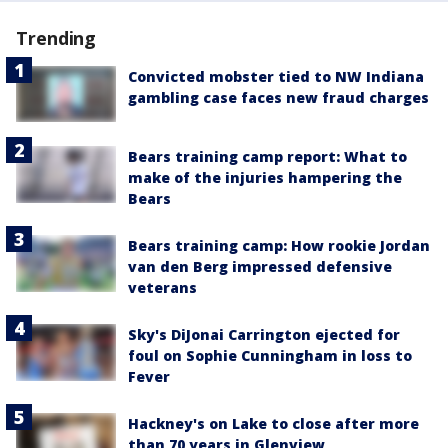
Trending
Convicted mobster tied to NW Indiana
gambling case faces new fraud charges
Bears training camp report: What to
make of the injuries hampering the
Bears
Bears training camp: How rookie Jordan
van den Berg impressed defensive
veterans
Sky's DiJonai Carrington ejected for
foul on Sophie Cunningham in loss to
Fever
Hackney's on Lake to close after more
than 70 years in Glenview