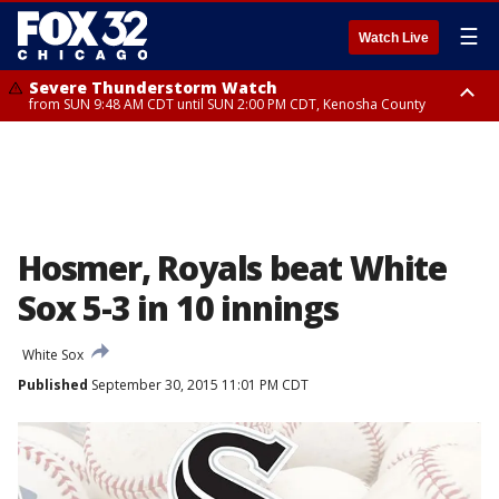
☰
Watch Live
Severe Thunderstorm Watch
from SUN 9:48 AM CDT until SUN 2:00 PM CDT, Kenosha County
Severe Thunderstorm Watch
from SUN 9:46 AM CDT until SUN 2:00 PM CDT, Lake County, Mchenry
County
Hosmer, Royals beat White
Sox 5-3 in 10 innings
White Sox
Published
September 30, 2015 11:01 PM CDT