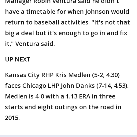
Manager Robin Ventura said he didn't
have a timetable for when Johnson would
return to baseball activities. "It's not that
big a deal but it's enough to go in and fix
it," Ventura said.
UP NEXT
Kansas City RHP Kris Medlen (5-2, 4.30)
faces Chicago LHP John Danks (7-14, 4.53).
Medlen is 4-0 with a 1.13 ERA in three
starts and eight outings on the road in
2015.