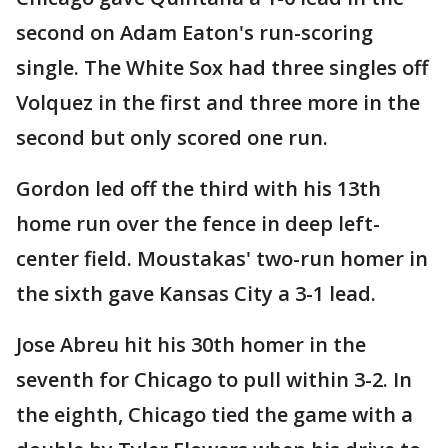
second on Adam Eaton's run-scoring
single. The White Sox had three singles off
Volquez in the first and three more in the
second but only scored one run.
Gordon led off the third with his 13th
home run over the fence in deep left-
center field. Moustakas' two-run homer in
the sixth gave Kansas City a 3-1 lead.
Jose Abreu hit his 30th homer in the
seventh for Chicago to pull within 3-2. In
the eighth, Chicago tied the game with a