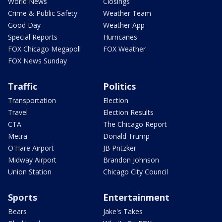
World News
Closings
Crime & Public Safety
Weather Team
Good Day
Weather App
Special Reports
Hurricanes
FOX Chicago Megapoll
FOX Weather
FOX News Sunday
Traffic
Politics
Transportation
Election
Travel
Election Results
CTA
The Chicago Report
Metra
Donald Trump
O'Hare Airport
JB Pritzker
Midway Airport
Brandon Johnson
Union Station
Chicago City Council
Sports
Entertainment
Bears
Jake's Takes