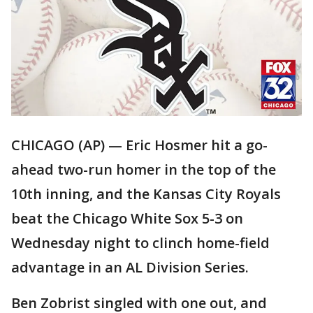
CHICAGO (AP) — Eric Hosmer hit a go-
ahead two-run homer in the top of the
10th inning, and the Kansas City Royals
beat the Chicago White Sox 5-3 on
Wednesday night to clinch home-field
advantage in an AL Division Series.
Ben Zobrist singled with one out, and