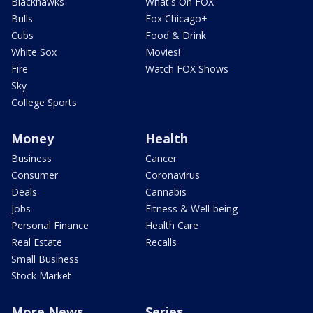
Blackhawks
What's On FOX
Bulls
Fox Chicago+
Cubs
Food & Drink
White Sox
Movies!
Fire
Watch FOX Shows
Sky
College Sports
Money
Health
Business
Cancer
Consumer
Coronavirus
Deals
Cannabis
Jobs
Fitness & Well-being
Personal Finance
Health Care
Real Estate
Recalls
Small Business
Stock Market
More News
Series