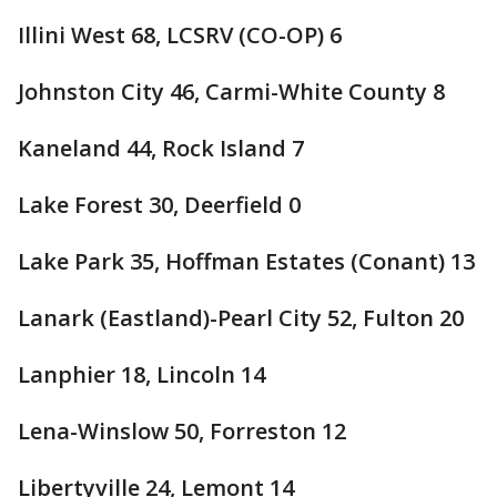
Illini West 68, LCSRV (CO-OP) 6
Johnston City 46, Carmi-White County 8
Kaneland 44, Rock Island 7
Lake Forest 30, Deerfield 0
Lake Park 35, Hoffman Estates (Conant) 13
Lanark (Eastland)-Pearl City 52, Fulton 20
Lanphier 18, Lincoln 14
Lena-Winslow 50, Forreston 12
Libertyville 24, Lemont 14