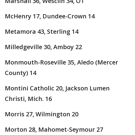
Marshall 36, Wesclin 34, OT
McHenry 17, Dundee-Crown 14
Metamora 43, Sterling 14
Milledgeville 30, Amboy 22
Monmouth-Roseville 35, Aledo (Mercer
County) 14
Montini Catholic 20, Jackson Lumen
Christi, Mich. 16
Morris 27, Wilmington 20
Morton 28, Mahomet-Seymour 27