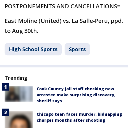
POSTPONEMENTS AND CANCELLATIONS=
East Moline (United) vs. La Salle-Peru, ppd.
to Aug 30th.
High School Sports
Sports
Trending
Cook County Jail staff checking new
arrestee make surprising discovery,
sheriff says
Chicago teen faces murder, kidnapping
charges months after shooting