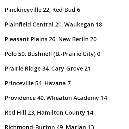
Pinckneyville 22, Red Bud 6
Plainfield Central 21, Waukegan 18
Pleasant Plains 26, New Berlin 20
Polo 50, Bushnell (B.-Prairie City) 0
Prairie Ridge 34, Cary-Grove 21
Princeville 54, Havana 7
Providence 49, Wheaton Academy 14
Red Hill 23, Hamilton County 14
Richmond-Burton 49, Marian 13