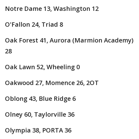
Notre Dame 13, Washington 12
O'Fallon 24, Triad 8
Oak Forest 41, Aurora (Marmion Academy)
28
Oak Lawn 52, Wheeling 0
Oakwood 27, Momence 26, 2OT
Oblong 43, Blue Ridge 6
Olney 60, Taylorville 36
Olympia 38, PORTA 36