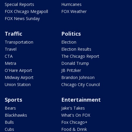
Special Reports
Hurricanes
FOX Chicago Megapoll
FOX Weather
FOX News Sunday
Traffic
Politics
Transportation
Election
Travel
Election Results
CTA
The Chicago Report
Metra
Donald Trump
O'Hare Airport
JB Pritzker
Midway Airport
Brandon Johnson
Union Station
Chicago City Council
Sports
Entertainment
Bears
Jake's Takes
Blackhawks
What's On FOX
Bulls
Fox Chicago+
Cubs
Food & Drink