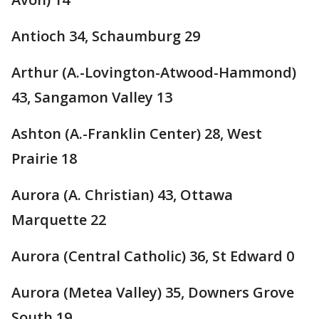
Antioch 34, Schaumburg 29
Arthur (A.-Lovington-Atwood-Hammond)
43, Sangamon Valley 13
Ashton (A.-Franklin Center) 28, West
Prairie 18
Aurora (A. Christian) 43, Ottawa
Marquette 22
Aurora (Central Catholic) 36, St Edward 0
Aurora (Metea Valley) 35, Downers Grove
South 19