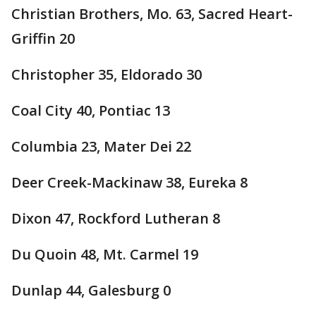
Christian Brothers, Mo. 63, Sacred Heart-
Griffin 20
Christopher 35, Eldorado 30
Coal City 40, Pontiac 13
Columbia 23, Mater Dei 22
Deer Creek-Mackinaw 38, Eureka 8
Dixon 47, Rockford Lutheran 8
Du Quoin 48, Mt. Carmel 19
Dunlap 44, Galesburg 0