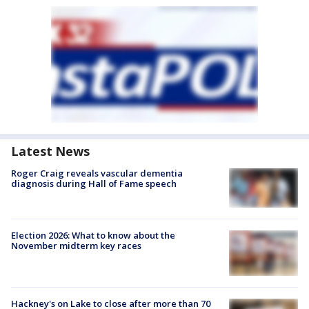
Latest News
Roger Craig reveals vascular dementia
diagnosis during Hall of Fame speech
Election 2026: What to know about the
November midterm key races
Hackney's on Lake to close after more than 70