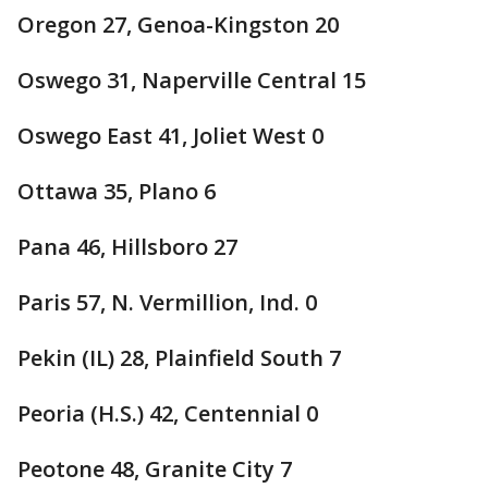
Oregon 27, Genoa-Kingston 20
Oswego 31, Naperville Central 15
Oswego East 41, Joliet West 0
Ottawa 35, Plano 6
Pana 46, Hillsboro 27
Paris 57, N. Vermillion, Ind. 0
Pekin (IL) 28, Plainfield South 7
Peoria (H.S.) 42, Centennial 0
Peotone 48, Granite City 7