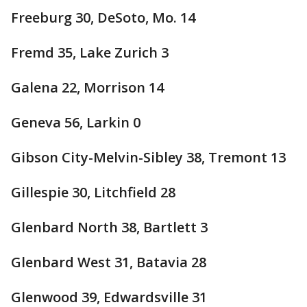
Freeburg 30, DeSoto, Mo. 14
Fremd 35, Lake Zurich 3
Galena 22, Morrison 14
Geneva 56, Larkin 0
Gibson City-Melvin-Sibley 38, Tremont 13
Gillespie 30, Litchfield 28
Glenbard North 38, Bartlett 3
Glenbard West 31, Batavia 28
Glenwood 39, Edwardsville 31