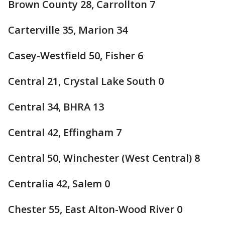
Brown County 28, Carrollton 7
Carterville 35, Marion 34
Casey-Westfield 50, Fisher 6
Central 21, Crystal Lake South 0
Central 34, BHRA 13
Central 42, Effingham 7
Central 50, Winchester (West Central) 8
Centralia 42, Salem 0
Chester 55, East Alton-Wood River 0