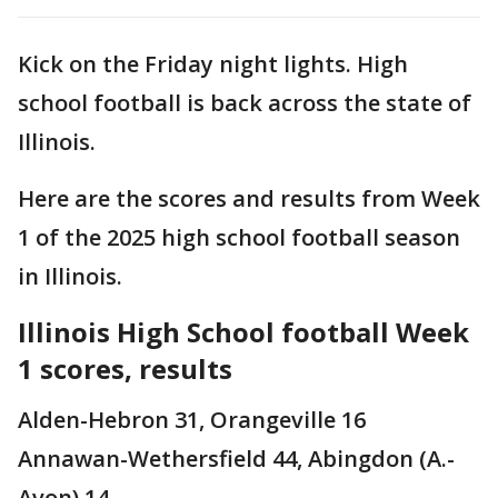
Kick on the Friday night lights. High
school football is back across the state of
Illinois.
Here are the scores and results from Week
1 of the 2025 high school football season
in Illinois.
Illinois High School football Week
1 scores, results
Alden-Hebron 31, Orangeville 16
Annawan-Wethersfield 44, Abingdon (A.-
Avon) 14