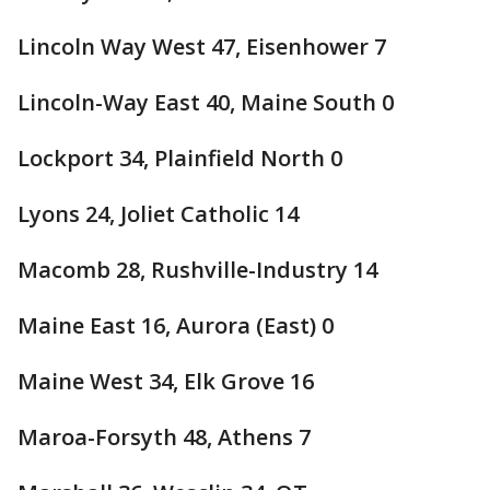
Lincoln Way West 47, Eisenhower 7
Lincoln-Way East 40, Maine South 0
Lockport 34, Plainfield North 0
Lyons 24, Joliet Catholic 14
Macomb 28, Rushville-Industry 14
Maine East 16, Aurora (East) 0
Maine West 34, Elk Grove 16
Maroa-Forsyth 48, Athens 7