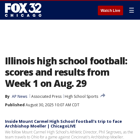
☰
Watch Live
Illinois high school football:
scores and results from
Week 1 on Aug. 29
By
AP News
Associated Press
High School Sports
Published
August 30, 2025 10:07 AM CDT
Inside Mount Carmel High School football's trip to face
Archbishop Moeller | ChicagoLIVE
We follow Mount Carmel High School's Athletic Director, Phil Segroves, as the
team travels to Ohio for a game against Cincinnati's Archbishop Moeller.