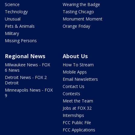
Science
Wearing the Badge
Technology
Tasting Chicago
Unusual
Monument Moment
Pets & Animals
Orange Friday
Military
Missing Persons
Regional News
About Us
Milwaukee News - FOX
How To Stream
6 News
Mobile Apps
Detroit News - FOX 2
Email Newsletters
Detroit
Contact Us
Minneapolis News - FOX
Contests
9
Meet the Team
Jobs at FOX 32
Internships
FCC Public File
FCC Applications