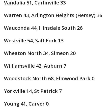
Vandalia 51, Carlinville 33
Warren 43, Arlington Heights (Hersey) 36
Wauconda 44, Hinsdale South 26
Westville 54, Salt Fork 13
Wheaton North 34, Simeon 20
Williamsville 42, Auburn 7
Woodstock North 68, Elmwood Park 0
Yorkville 14, St Patrick 7
Young 41, Carver 0