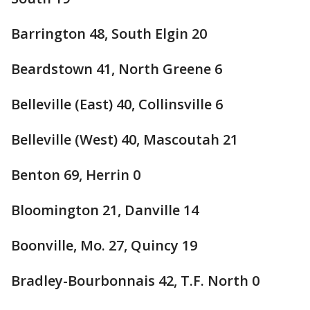
Barrington 48, South Elgin 20
Beardstown 41, North Greene 6
Belleville (East) 40, Collinsville 6
Belleville (West) 40, Mascoutah 21
Benton 69, Herrin 0
Bloomington 21, Danville 14
Boonville, Mo. 27, Quincy 19
Bradley-Bourbonnais 42, T.F. North 0