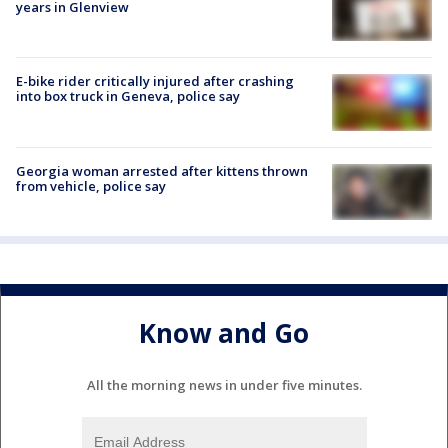
years in Glenview
E-bike rider critically injured after crashing
into box truck in Geneva, police say
Georgia woman arrested after kittens thrown
from vehicle, police say
Know and Go
All the morning news in under five minutes.