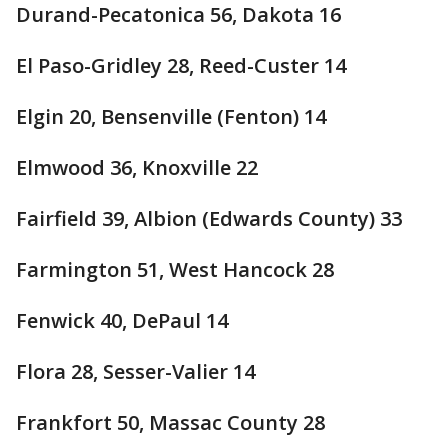
Durand-Pecatonica 56, Dakota 16
El Paso-Gridley 28, Reed-Custer 14
Elgin 20, Bensenville (Fenton) 14
Elmwood 36, Knoxville 22
Fairfield 39, Albion (Edwards County) 33
Farmington 51, West Hancock 28
Fenwick 40, DePaul 14
Flora 28, Sesser-Valier 14
Frankfort 50, Massac County 28