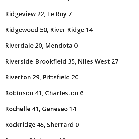
Ridgeview 22, Le Roy 7
Ridgewood 50, River Ridge 14
Riverdale 20, Mendota 0
Riverside-Brookfield 35, Niles West 27
Riverton 29, Pittsfield 20
Robinson 41, Charleston 6
Rochelle 41, Geneseo 14
Rockridge 45, Sherrard 0