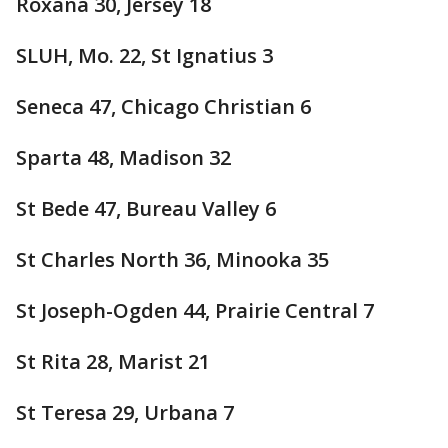
Roxana 30, Jersey 18
SLUH, Mo. 22, St Ignatius 3
Seneca 47, Chicago Christian 6
Sparta 48, Madison 32
St Bede 47, Bureau Valley 6
St Charles North 36, Minooka 35
St Joseph-Ogden 44, Prairie Central 7
St Rita 28, Marist 21
St Teresa 29, Urbana 7