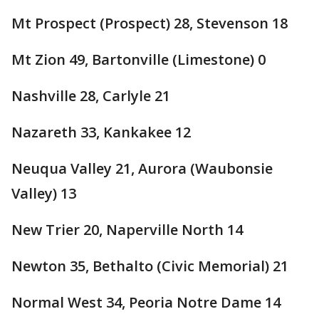
Mt Prospect (Prospect) 28, Stevenson 18
Mt Zion 49, Bartonville (Limestone) 0
Nashville 28, Carlyle 21
Nazareth 33, Kankakee 12
Neuqua Valley 21, Aurora (Waubonsie
Valley) 13
New Trier 20, Naperville North 14
Newton 35, Bethalto (Civic Memorial) 21
Normal West 34, Peoria Notre Dame 14