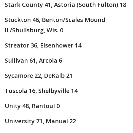
Stark County 41, Astoria (South Fulton) 18
Stockton 46, Benton/Scales Mound
IL/Shullsburg, Wis. 0
Streator 36, Eisenhower 14
Sullivan 61, Arcola 6
Sycamore 22, DeKalb 21
Tuscola 16, Shelbyville 14
Unity 48, Rantoul 0
University 71, Manual 22