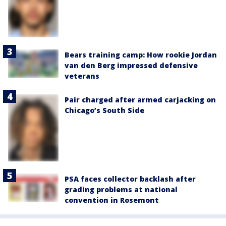
Bears training camp: How rookie Jordan
van den Berg impressed defensive
veterans
Pair charged after armed carjacking on
Chicago’s South Side
PSA faces collector backlash after
grading problems at national
convention in Rosemont