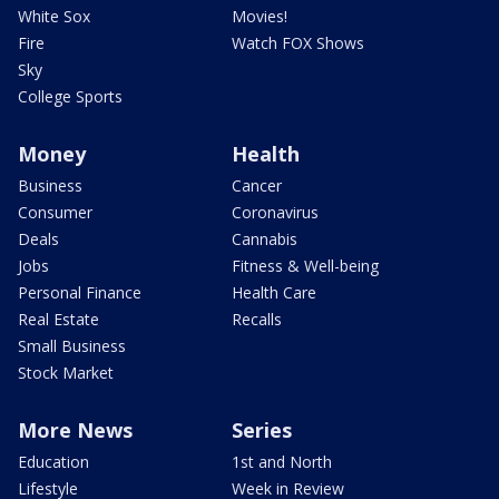
White Sox
Movies!
Fire
Watch FOX Shows
Sky
College Sports
Money
Health
Business
Cancer
Consumer
Coronavirus
Deals
Cannabis
Jobs
Fitness & Well-being
Personal Finance
Health Care
Real Estate
Recalls
Small Business
Stock Market
More News
Series
Education
1st and North
Lifestyle
Week in Review