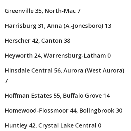
Greenville 35, North-Mac 7
Harrisburg 31, Anna (A.-Jonesboro) 13
Herscher 42, Canton 38
Heyworth 24, Warrensburg-Latham 0
Hinsdale Central 56, Aurora (West Aurora)
7
Hoffman Estates 55, Buffalo Grove 14
Homewood-Flossmoor 44, Bolingbrook 30
Huntley 42, Crystal Lake Central 0