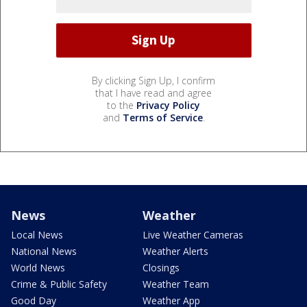
By clicking Sign Up, I confirm
that I have read and agree
to the
Privacy Policy
and
Terms of Service
.
News
Weather
Local News
Live Weather Cameras
National News
Weather Alerts
World News
Closings
Crime & Public Safety
Weather Team
Good Day
Weather App