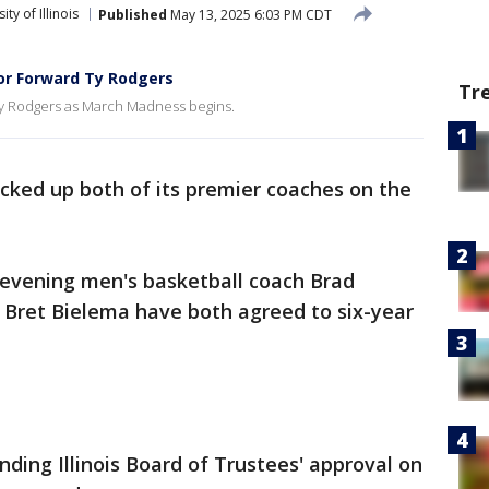
ity of Illinois
Published
May 13, 2025 6:03 PM CDT
ior Forward Ty Rodgers
Tr
' Ty Rodgers as March Madness begins.
cked up both of its premier coaches on the
 evening men's basketball coach Brad
Bret Bielema have both agreed to six-year
ding Illinois Board of Trustees' approval on