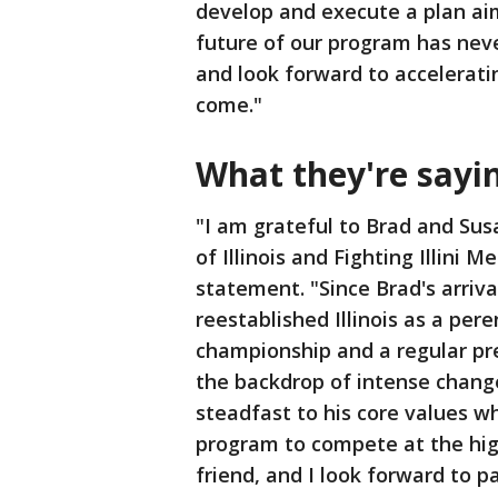
develop and execute a plan ai
future of our program has never
and look forward to accelerati
come."
What they're say
"I am grateful to Brad and Sus
of Illinois and Fighting Illini 
statement. "Since Brad's arriv
reestablished Illinois as a per
championship and a regular p
the backdrop of intense change
steadfast to his core values w
program to compete at the hig
friend, and I look forward to pa