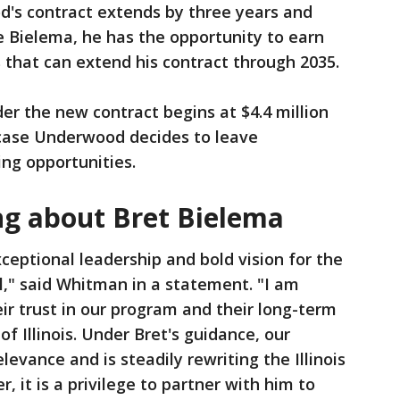
od's contract extends by three years and
ke Bielema, he has the opportunity to earn
 that can extend his contract through 2035.
r the new contract begins at $4.4 million
 case Underwood decides to leave
ng opportunities.
ng about Bret Bielema
xceptional leadership and bold vision for the
all," said Whitman in a statement. "I am
eir trust in our program and their long-term
f Illinois. Under Bret's guidance, our
evance and is steadily rewriting the Illinois
, it is a privilege to partner with him to