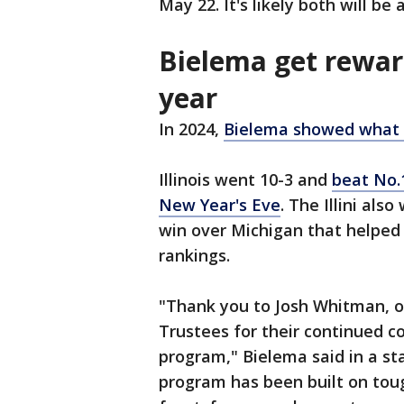
May 22. It's likely both will be
Bielema get rewar
year
In 2024,
Bielema showed what th
Illinois went 10-3 and
beat No.
New Year's Eve
. The Illini al
win over Michigan that helped l
rankings.
"Thank you to Josh Whitman, o
Trustees for their continued 
program," Bielema said in a st
program has been built on tou