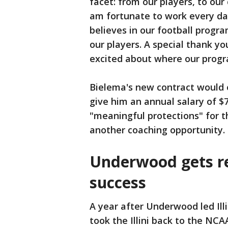
facet: from our players, to our
am fortunate to work every day 
believes in our football progra
our players. A special thank y
excited about where our progr
Bielema's new contract would e
give him an annual salary of $7
"meaningful protections" for t
another coaching opportunity.
Underwood gets r
success
A year after Underwood led Illin
took the Illini back to the NC