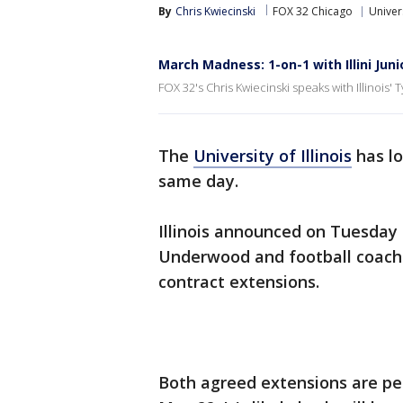
By
Chris Kwiecinski
FOX 32 Chicago
Univers
March Madness: 1-on-1 with Illini Jun
FOX 32's Chris Kwiecinski speaks with Illinois
The
University of Illinois
has lo
same day.
Illinois announced on Tuesday
Underwood and football coach 
contract extensions.
Both agreed extensions are pen