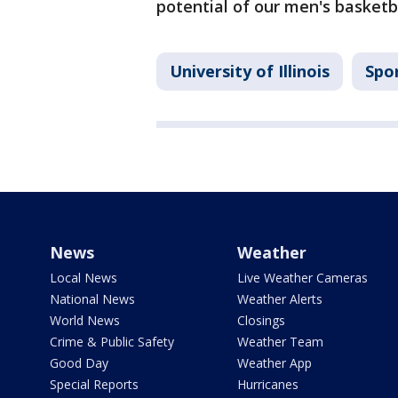
potential of our men's basketb
University of Illinois
Spo
News
Weather
Local News
Live Weather Cameras
National News
Weather Alerts
World News
Closings
Crime & Public Safety
Weather Team
Good Day
Weather App
Special Reports
Hurricanes