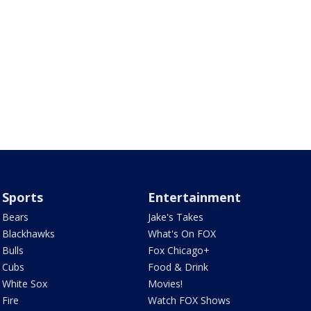
Sports
Entertainment
Bears
Jake's Takes
Blackhawks
What's On FOX
Bulls
Fox Chicago+
Cubs
Food & Drink
White Sox
Movies!
Fire
Watch FOX Shows