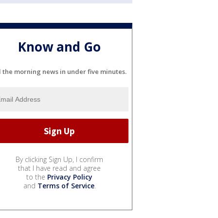
Know and Go
l the morning news in under five minutes.
By clicking Sign Up, I confirm
that I have read and agree
to the
Privacy Policy
and
Terms of Service
.