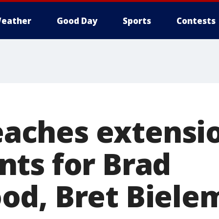
eather
Good Day
Sports
Contests
reaches extensi
ts for Brad
d, Bret Biele