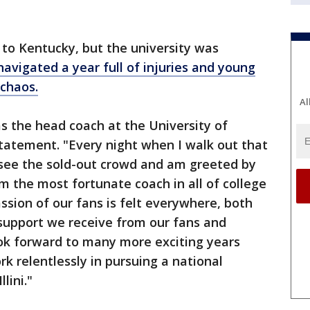
nd to Kentucky, but the university was
vigated a year full of injuries and young
 chaos.
Al
as the head coach at the University of
 statement. "Every night when I walk out that
see the sold-out crowd and am greeted by
'm the most fortunate coach in all of college
sion of our fans is felt everywhere, both
support we receive from our fans and
ook forward to many more exciting years
k relentlessly in pursuing a national
lini."