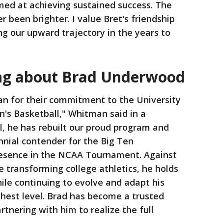
med at achieving sustained success. The
 been brighter. I value Bret's friendship
ng our upward trajectory in the years to
ing about Brad Underwood
an for their commitment to the University
Men's Basketball," Whitman said in a
al, he has rebuilt our proud program and
ennial contender for the Big Ten
resence in the NCAA Tournament. Against
 transforming college athletics, he holds
hile continuing to evolve and adapt his
hest level. Brad has become a trusted
rtnering with him to realize the full