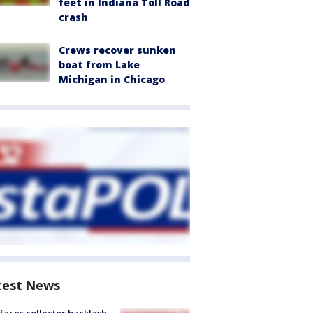
feet in Indiana Toll Road
crash
Crews recover sunken
boat from Lake
Michigan in Chicago
test News