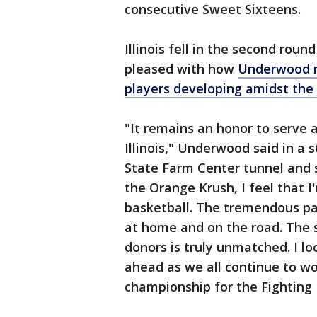
consecutive Sweet Sixteens.
Illinois fell in the second rou
pleased with how
Underwood na
players developing amidst the
"It remains an honor to serve 
Illinois," Underwood said in a
State Farm Center tunnel and 
the Orange Krush, I feel that I
basketball. The tremendous pas
at home and on the road. The 
donors is truly unmatched. I l
ahead as we all continue to wor
championship for the Fighting Il