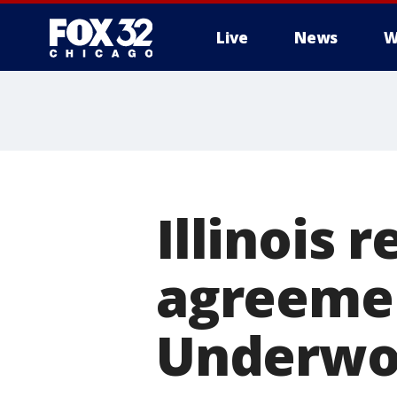
Live
News
W
Illinois 
agreemen
Underwoo