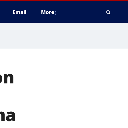
Email
More
on
ma