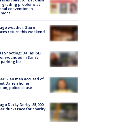
faces collector backlash
r grading problems at
onal convention in
emont
ago weather: Storm
ces return this weekend
as Shooting: Dallas ISD
cer wounded in Sam's
 parking lot
er Glen man accused of
ent Darien home
sion, police chase
ago Ducky Derby: 85,000
er ducks race for charity