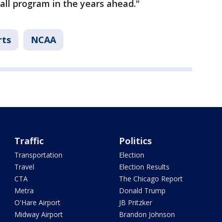
all program in the years ahead."
rts
NCAA
Traffic
Politics
Transportation
Election
Travel
Election Results
CTA
The Chicago Report
Metra
Donald Trump
O'Hare Airport
JB Pritzker
Midway Airport
Brandon Johnson