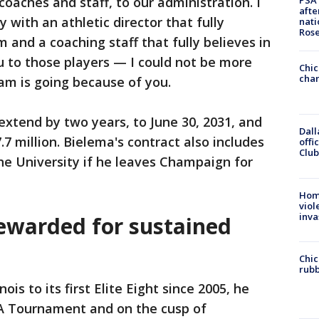
 coaches and staff, to our administration. I
PSA 
afte
with an athletic director that fully
nati
Ros
m and a coaching staff that fully believes in
ou to those players — I could not be more
Chic
chan
am is going because of you.
xtend by two years, to June 30, 2031, and
Dall
.7 million. Bielema's contract also includes
offi
Club
he University if he leaves Champaign for
Hom
viol
inva
ewarded for sustained
Chic
rubb
ois to its first Elite Eight since 2005, he
AA Tournament and on the cusp of