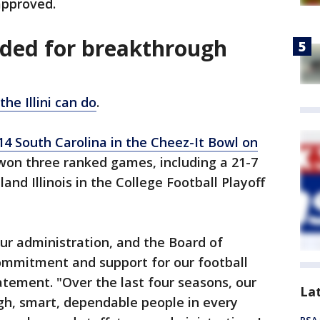
 approved.
ded for breakthrough
e Illini can do
.
14 South Carolina in the Cheez-It Bowl on
so won three ranked games, including a 21-7
and Illinois in the College Football Playoff
ur administration, and the Board of
commitment and support for our football
atement. "Over the last four seasons, our
La
gh, smart, dependable people in every