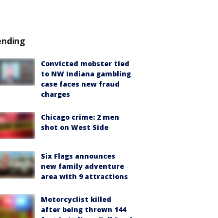
ending
Convicted mobster tied
to NW Indiana gambling
case faces new fraud
charges
Chicago crime: 2 men
shot on West Side
Six Flags announces
new family adventure
area with 9 attractions
Motorcyclist killed
after being thrown 144