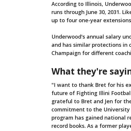
According to Illinois, Underwo
runs through June 30, 2031. Li
up to four one-year extensions
Underwood's annual salary unde
and has similar protections in
Champaign for different coachi
What they're sayi
"I want to thank Bret for his e
future of Fighting Illini Footb
grateful to Bret and Jen for th
commitment to the University o
program has gained national rel
record books. As a former player