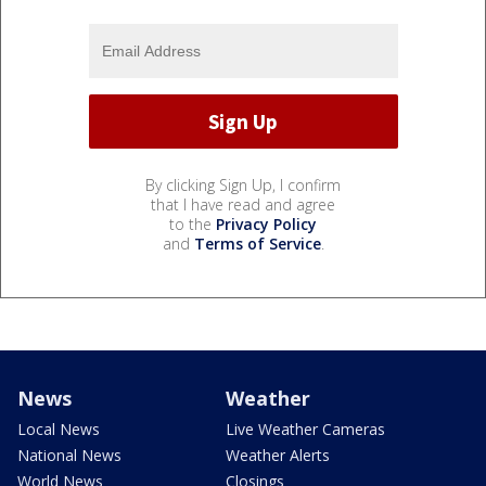
By clicking Sign Up, I confirm
that I have read and agree
to the
Privacy Policy
and
Terms of Service
.
News
Weather
Local News
Live Weather Cameras
National News
Weather Alerts
World News
Closings