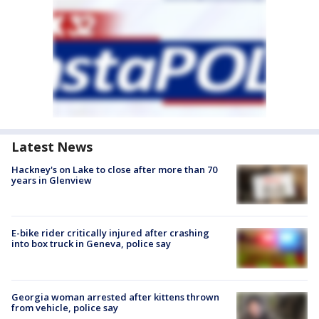
Latest News
Hackney's on Lake to close after more than 70
years in Glenview
E-bike rider critically injured after crashing
into box truck in Geneva, police say
Georgia woman arrested after kittens thrown
from vehicle, police say