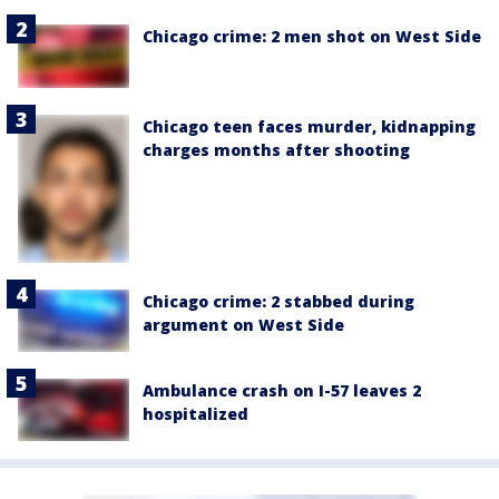
Chicago crime: 2 men shot on West Side
Chicago teen faces murder, kidnapping
charges months after shooting
Chicago crime: 2 stabbed during
argument on West Side
Ambulance crash on I-57 leaves 2
hospitalized