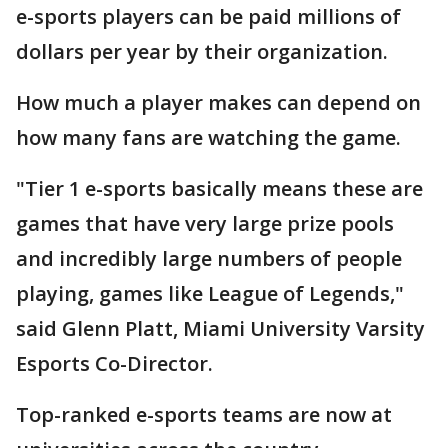
e-sports players can be paid millions of
dollars per year by their organization.
How much a player makes can depend on
how many fans are watching the game.
"Tier 1 e-sports basically means these are
games that have very large prize pools
and incredibly large numbers of people
playing, games like League of Legends,"
said Glenn Platt, Miami University Varsity
Esports Co-Director.
Top-ranked e-sports teams are now at