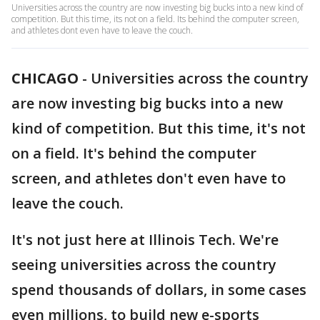
Universities across the country are now investing big bucks into a new kind of
competition. But this time, its not on a field. Its behind the computer screen,
and athletes dont even have to leave the couch.
CHICAGO
-
Universities across the country
are now investing big bucks into a new
kind of competition. But this time, it's not
on a field. It's behind the computer
screen, and athletes don't even have to
leave the couch.
It's not just here at Illinois Tech. We're
seeing universities across the country
spend thousands of dollars, in some cases
even millions, to build new e-sports