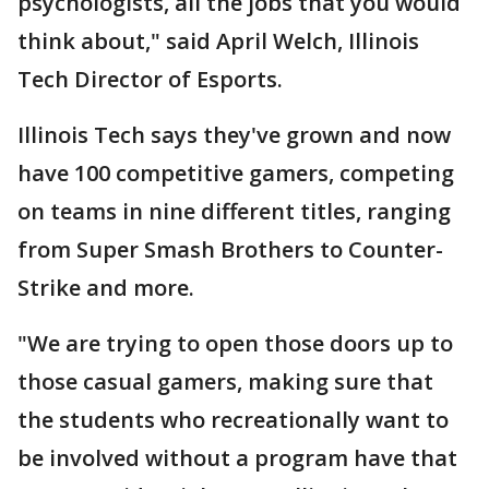
psychologists, all the jobs that you would
think about," said April Welch, Illinois
Tech Director of Esports.
Illinois Tech says they've grown and now
have 100 competitive gamers, competing
on teams in nine different titles, ranging
from Super Smash Brothers to Counter-
Strike and more.
"We are trying to open those doors up to
those casual gamers, making sure that
the students who recreationally want to
be involved without a program have that