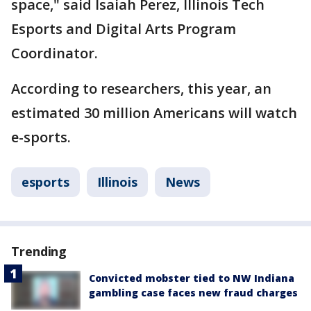
space," said Isaiah Perez, Illinois Tech
Esports and Digital Arts Program
Coordinator.
According to researchers, this year, an
estimated 30 million Americans will watch
e-sports.
esports
Illinois
News
Trending
Convicted mobster tied to NW Indiana
gambling case faces new fraud charges