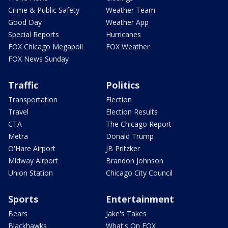
Crime & Public Safety
Weather Team
Good Day
Weather App
Special Reports
Hurricanes
FOX Chicago Megapoll
FOX Weather
FOX News Sunday
Traffic
Politics
Transportation
Election
Travel
Election Results
CTA
The Chicago Report
Metra
Donald Trump
O'Hare Airport
JB Pritzker
Midway Airport
Brandon Johnson
Union Station
Chicago City Council
Sports
Entertainment
Bears
Jake's Takes
Blackhawks
What's On FOX