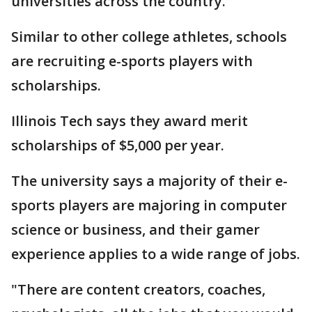
universities across the country.
Similar to other college athletes, schools
are recruiting e-sports players with
scholarships.
Illinois Tech says they award merit
scholarships of $5,000 per year.
The university says a majority of their e-
sports players are majoring in computer
science or business, and their gamer
experience applies to a wide range of jobs.
"There are content creators, coaches,