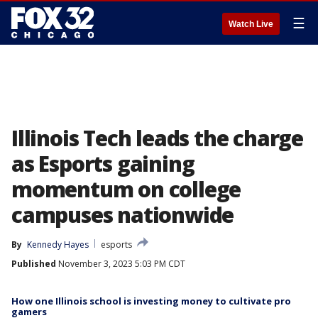
☰
Watch Live
Illinois Tech leads the charge
as Esports gaining
momentum on college
campuses nationwide
By
Kennedy Hayes
esports
Published
November 3, 2023 5:03 PM CDT
How one Illinois school is investing money to cultivate pro
gamers