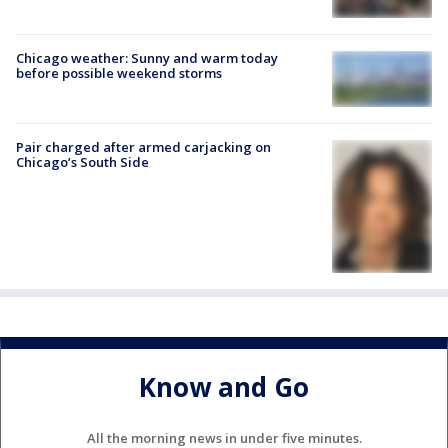
Chicago weather: Sunny and warm today
before possible weekend storms
Pair charged after armed carjacking on
Chicago’s South Side
Know and Go
All the morning news in under five minutes.