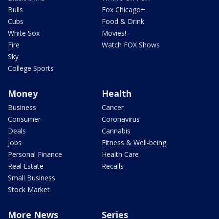
Bulls
Fox Chicago+
Cubs
Food & Drink
White Sox
Movies!
Fire
Watch FOX Shows
Sky
College Sports
Money
Health
Business
Cancer
Consumer
Coronavirus
Deals
Cannabis
Jobs
Fitness & Well-being
Personal Finance
Health Care
Real Estate
Recalls
Small Business
Stock Market
More News
Series