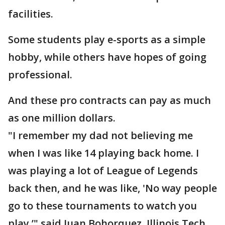
facilities.
Some students play e-sports as a simple
hobby, while others have hopes of going
professional.
And these pro contracts can pay as much
as one million dollars.
"I remember my dad not believing me
when I was like 14 playing back home. I
was playing a lot of League of Legends
back then, and he was like, 'No way people
go to these tournaments to watch you
play,’" said Juan Bohorquez, Illinois Tech