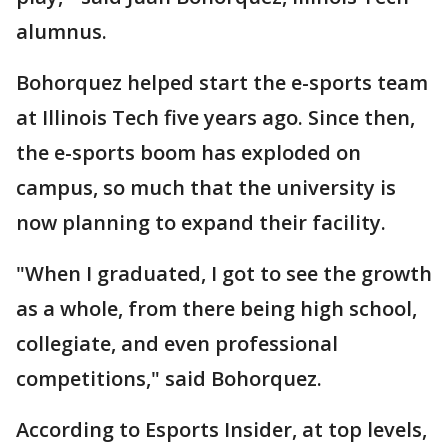
alumnus.
Bohorquez helped start the e-sports team
at Illinois Tech five years ago. Since then,
the e-sports boom has exploded on
campus, so much that the university is
now planning to expand their facility.
"When I graduated, I got to see the growth
as a whole, from there being high school,
collegiate, and even professional
competitions," said Bohorquez.
According to Esports Insider, at top levels,