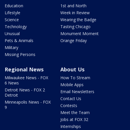
Education
1st and North
Lifestyle
Week in Review
Science
Wearing the Badge
Technology
Tasting Chicago
Unusual
Monument Moment
Pets & Animals
Orange Friday
Military
Missing Persons
Regional News
About Us
Milwaukee News - FOX
How To Stream
6 News
Mobile Apps
Detroit News - FOX 2
Email Newsletters
Detroit
Contact Us
Minneapolis News - FOX
Contests
9
Meet the Team
Jobs at FOX 32
Internships