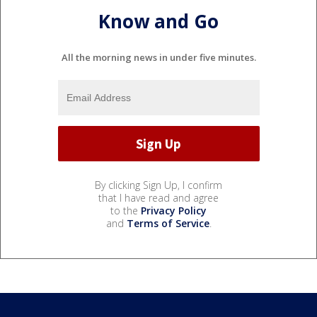
Know and Go
All the morning news in under five minutes.
By clicking Sign Up, I confirm
that I have read and agree
to the
Privacy Policy
and
Terms of Service
.