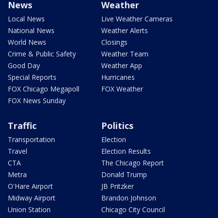
News
Weather
Local News
Live Weather Cameras
National News
Weather Alerts
World News
Closings
Crime & Public Safety
Weather Team
Good Day
Weather App
Special Reports
Hurricanes
FOX Chicago Megapoll
FOX Weather
FOX News Sunday
Traffic
Politics
Transportation
Election
Travel
Election Results
CTA
The Chicago Report
Metra
Donald Trump
O'Hare Airport
JB Pritzker
Midway Airport
Brandon Johnson
Union Station
Chicago City Council