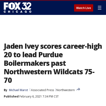
☰
Watch Live
Jaden Ivey scores career-high
20 to lead Purdue
Boilermakers past
Northwestern Wildcats 75-
70
By
Michael Marot
Associated Press
Northwestern
Published
February 6, 2021 7:34 PM CST