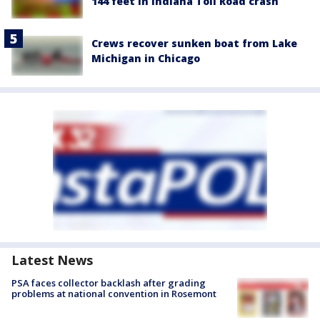
144 feet in Indiana Toll Road crash
Crews recover sunken boat from Lake
Michigan in Chicago
Latest News
PSA faces collector backlash after grading
problems at national convention in Rosemont