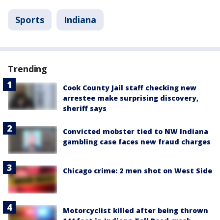
Sports
Indiana
Trending
Cook County Jail staff checking new
arrestee make surprising discovery,
sheriff says
Convicted mobster tied to NW Indiana
gambling case faces new fraud charges
Chicago crime: 2 men shot on West Side
Motorcyclist killed after being thrown