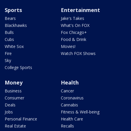
Sports
Entertainment
Bears
Jake's Takes
Blackhawks
What's On FOX
Bulls
Fox Chicago+
Cubs
Food & Drink
White Sox
Movies!
Fire
Watch FOX Shows
Sky
College Sports
Money
Health
Business
Cancer
Consumer
Coronavirus
Deals
Cannabis
Jobs
Fitness & Well-being
Personal Finance
Health Care
Real Estate
Recalls