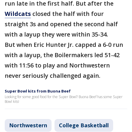
run late in the first half. But after the
Wildcats
closed the half with four
straight 3s and opened the second half
with a layup they were within 35-34.
But when Eric Hunter Jr. capped a 6-0 run
with a layup, the Boilermakers led 51-42
with 11:56 to play and Northwestern
never seriously challenged again.
Super Bowl kits from Buona Beef
Looking for some good food for the Super Bowl? Buona Beef has some Super
Bowl kits!
Northwestern
College Basketball