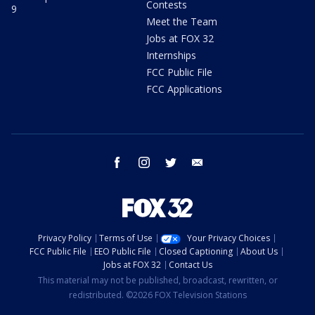
Contests
9
Meet the Team
Jobs at FOX 32
Internships
FCC Public File
FCC Applications
facebook
instagram
twitter
email
Privacy Policy
Terms of Use
Your Privacy Choices
FCC Public File
EEO Public File
Closed Captioning
About Us
Jobs at FOX 32
Contact Us
This material may not be published, broadcast, rewritten, or
redistributed. ©2026 FOX Television Stations