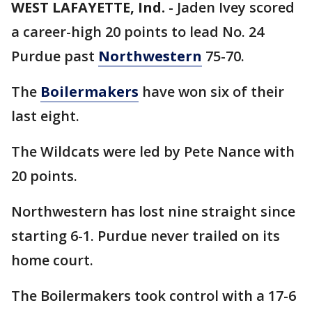
WEST LAFAYETTE, Ind.
-
Jaden Ivey scored
a career-high 20 points to lead No. 24
Purdue past
Northwestern
75-70.
The
Boilermakers
have won six of their
last eight.
The Wildcats were led by Pete Nance with
20 points.
Northwestern has lost nine straight since
starting 6-1. Purdue never trailed on its
home court.
The Boilermakers took control with a 17-6