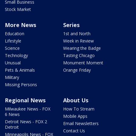
Small Business
Stock Market
More News
Series
Education
1st and North
Lifestyle
Week in Review
Science
Wearing the Badge
Technology
Tasting Chicago
Unusual
Monument Moment
Pets & Animals
Orange Friday
Military
Missing Persons
Regional News
About Us
Milwaukee News - FOX
How To Stream
6 News
Mobile Apps
Detroit News - FOX 2
Email Newsletters
Detroit
Contact Us
Minneapolis News - FOX