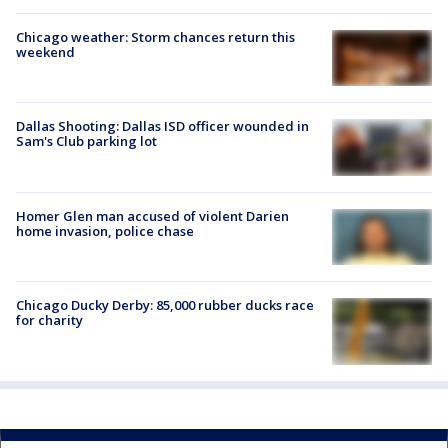
Chicago weather: Storm chances return this
weekend
Dallas Shooting: Dallas ISD officer wounded in
Sam's Club parking lot
Homer Glen man accused of violent Darien
home invasion, police chase
Chicago Ducky Derby: 85,000 rubber ducks race
for charity