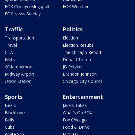
FOX Chicago Megapoll
FOX Weather
FOX News Sunday
Traffic
Politics
Transportation
Election
Travel
Election Results
CTA
The Chicago Report
Metra
Donald Trump
O'Hare Airport
JB Pritzker
Midway Airport
Brandon Johnson
Union Station
Chicago City Council
Sports
Entertainment
Bears
Jake's Takes
Blackhawks
What's On FOX
Bulls
Fox Chicago+
Cubs
Food & Drink
White Sox
Movies!