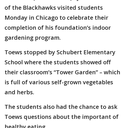
of the Blackhawks visited students
Monday in Chicago to celebrate their
completion of his foundation’s indoor
gardening program.
Toews stopped by Schubert Elementary
School where the students showed off
their classroom’s “Tower Garden” – which
is full of various self-grown vegetables
and herbs.
The students also had the chance to ask
Toews questions about the important of
healthy eating.