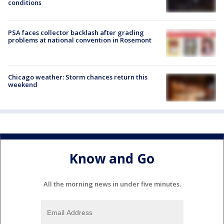
conditions
PSA faces collector backlash after grading
problems at national convention in Rosemont
Chicago weather: Storm chances return this
weekend
Know and Go
All the morning news in under five minutes.