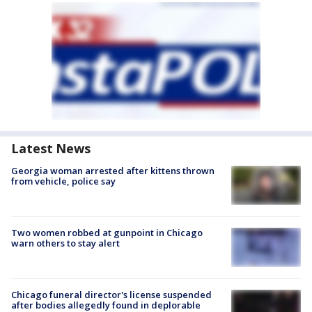
Latest News
Georgia woman arrested after kittens thrown
from vehicle, police say
Two women robbed at gunpoint in Chicago
warn others to stay alert
Chicago funeral director's license suspended
after bodies allegedly found in deplorable