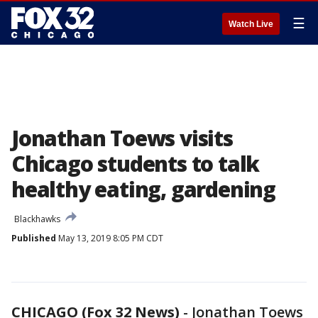
☰
Watch Live
Jonathan Toews visits
Chicago students to talk
healthy eating, gardening
Blackhawks
Published
May 13, 2019 8:05 PM CDT
CHICAGO (Fox 32 News)
-
Jonathan Toews