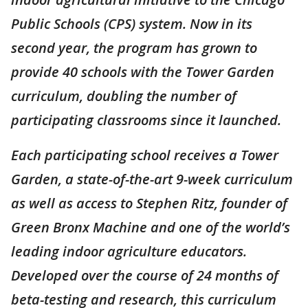
Public Schools (CPS) system. Now in its
second year, the program has grown to
provide 40 schools with the Tower Garden
curriculum, doubling the number of
participating classrooms since it launched.
Each participating school receives a Tower
Garden, a state-of-the-art 9-week curriculum
as well as access to Stephen Ritz, founder of
Green Bronx Machine and one of the world’s
leading indoor agriculture educators.
Developed over the course of 24 months of
beta-testing and research, this curriculum