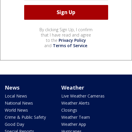
By clicking Sign Up, I confirm
that I have read and agree
to the
Privacy Policy
and
Terms of Service
.
News
Weather
Local News
Live Weather Cameras
National News
Weather Alerts
World News
Closings
Crime & Public Safety
Weather Team
Good Day
Weather App
Special Reports
Hurricanes