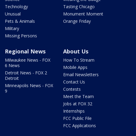
Technology
Tasting Chicago
Unusual
Monument Moment
Pets & Animals
Orange Friday
Military
Missing Persons
Regional News
About Us
Milwaukee News - FOX
How To Stream
6 News
Mobile Apps
Detroit News - FOX 2
Email Newsletters
Detroit
Contact Us
Minneapolis News - FOX
Contests
9
Meet the Team
Jobs at FOX 32
Internships
FCC Public File
FCC Applications