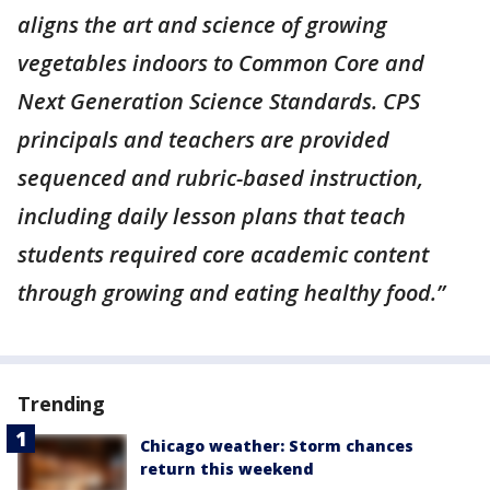
aligns the art and science of growing
vegetables indoors to Common Core and
Next Generation Science Standards. CPS
principals and teachers are provided
sequenced and rubric-based instruction,
including daily lesson plans that teach
students required core academic content
through growing and eating healthy food.”
Trending
Chicago weather: Storm chances
return this weekend