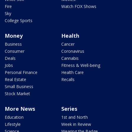
Fire
Watch FOX Shows
Sky
College Sports
Money
Health
Business
Cancer
Consumer
Coronavirus
Deals
Cannabis
Jobs
Fitness & Well-being
Personal Finance
Health Care
Real Estate
Recalls
Small Business
Stock Market
More News
Series
Education
1st and North
Lifestyle
Week in Review
Science
Wearing the Badge