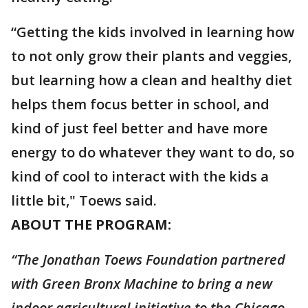
“Getting the kids involved in learning how
to not only grow their plants and veggies,
but learning how a clean and healthy diet
helps them focus better in school, and
kind of just feel better and have more
energy to do whatever they want to do, so
kind of cool to interact with the kids a
little bit," Toews said.
ABOUT THE PROGRAM:
“The Jonathan Toews Foundation partnered
with Green Bronx Machine to bring a new
indoor agricultural initiative to the Chicago