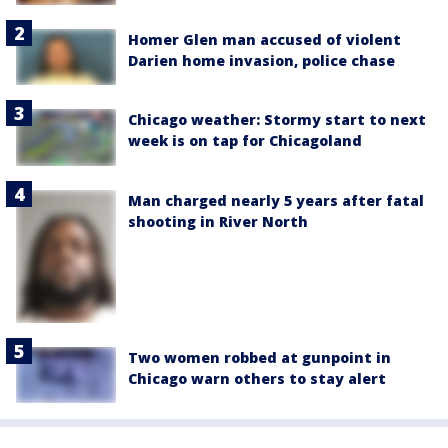
Homer Glen man accused of violent
Darien home invasion, police chase
Chicago weather: Stormy start to next
week is on tap for Chicagoland
Man charged nearly 5 years after fatal
shooting in River North
Two women robbed at gunpoint in
Chicago warn others to stay alert