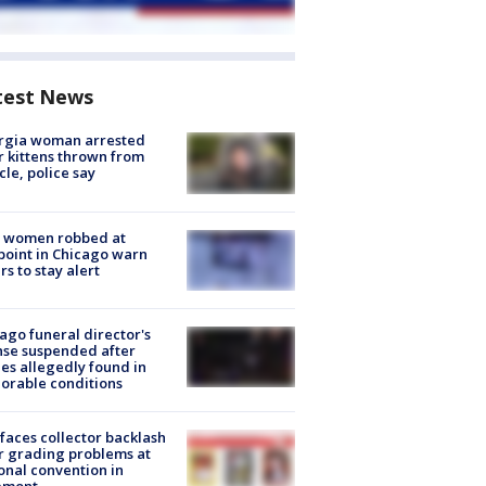
test News
rgia woman arrested
r kittens thrown from
cle, police say
 women robbed at
oint in Chicago warn
rs to stay alert
ago funeral director's
nse suspended after
es allegedly found in
orable conditions
faces collector backlash
r grading problems at
onal convention in
emont