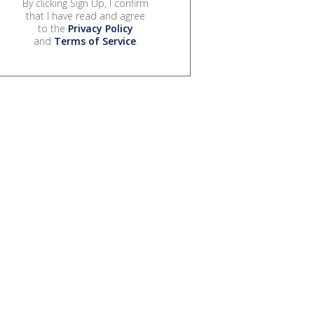
By clicking Sign Up, I confirm
that I have read and agree
to the
Privacy Policy
and
Terms of Service
.