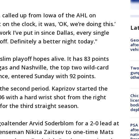
dt, called up from Iowa of the AHL on
on the clock, it was, ‘OK, we’re doing this.’
La
ork I’ve put in since Dallas, every single
Geo
off. Definitely a better night today."
afte
vehi
lim playoff hopes alive. It has 83 points
as and Nashville, the top two wild-card
Two
gunp
ce, entered Sunday with 92 points.
othe
 the second period. Kaprizov started the
Chic
6 with a hard wrist shot from the right
lice
bodi
for the third straight season.
depl
oaltender Arvid Soderblom for a 2-0 lead at
PSA 
afte
fenseman Nikita Zaitsev to one-time Mats
nati
Ros