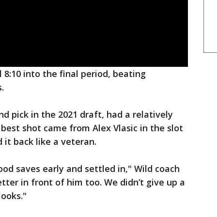
8:10 into the final period, beating
.
d pick in the 2021 draft, had a relatively
 best shot came from Alex Vlasic in the slot
 it back like a veteran.
od saves early and settled in," Wild coach
ter in front of him too. We didn’t give up a
looks."