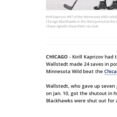
Kirill Kaprizov #97 of the Minnesota Wild cele
Chicago Blackhawks in the third period at the U
Chase Agnello-Dean/NHLI via Gett
CHICAGO
-
Kirill Kaprizov had 
Wallstedt made 24 saves in pos
Minnesota Wild beat the
Chic
Wallstedt, who gave up seven g
on Jan. 10, got the shutout in h
Blackhawks were shut out for 