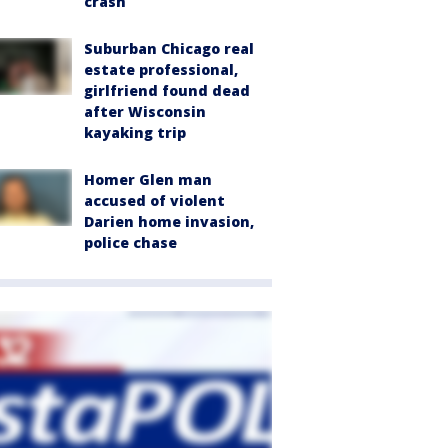
crash
Suburban Chicago real
estate professional,
girlfriend found dead
after Wisconsin
kayaking trip
Homer Glen man
accused of violent
Darien home invasion,
police chase