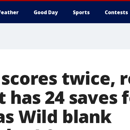
eather
Good Day
Sports
Contests
 scores twice, 
 has 24 saves f
as Wild blank