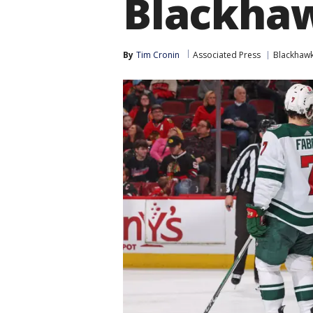
Blackhaw
By
Tim Cronin
Associated Press
Blackhaw