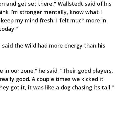
on and get set there," Wallstedt said of his
hink I’m stronger mentally, know what I
 keep my mind fresh. I felt much more in
today."
 said the Wild had more energy than his
in our zone." he said. "Their good players,
eally good. A couple times we kicked it
y got it, it was like a dog chasing its tail."