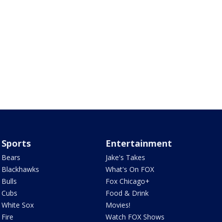
Sports
Entertainment
Bears
Jake's Takes
Blackhawks
What's On FOX
Bulls
Fox Chicago+
Cubs
Food & Drink
White Sox
Movies!
Fire
Watch FOX Shows