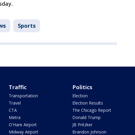
sday.
ws
Sports
Traffic
Politics
Transportation
Election
Travel
Election Results
CTA
The Chicago Report
Metra
Donald Trump
O'Hare Airport
JB Pritzker
Midway Airport
Brandon Johnson