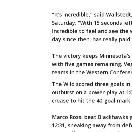
"It’s incredible," said Wallste
Saturday. "With 15 seconds left 
Incredible to feel and see the w
day since then, has really paid 
The victory keeps Minnesota’s s
with five games remaining. Veg
teams in the Western Conferen
The Wild scored three goals in
outburst on a power-play at 1:0
crease to hit the 40-goal mark 
Marco Rossi beat Blackhawks g
12:31, sneaking away from de