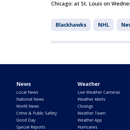
Chicago: at St. Louis on Wedne
Blackhawks
NHL
Ne
News
Weather
Local News
Live Weather Cameras
National News
Weather Alerts
World News
Closings
Crime & Public Safety
Weather Team
Good Day
Weather App
Special Reports
Hurricanes