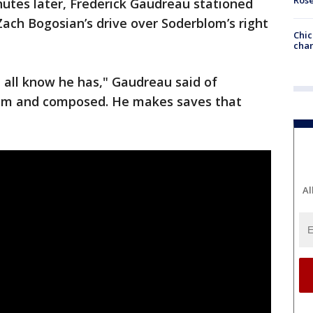
inutes later, Frederick Gaudreau stationed
Zach Bogosian’s drive over Soderblom’s right
Chic
chan
 all know he has," Gaudreau said of
alm and composed. He makes saves that
Al