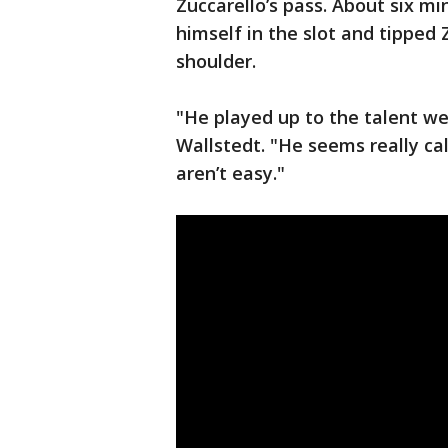
Zuccarello’s pass. About six m
himself in the slot and tipped 
shoulder.
"He played up to the talent we
Wallstedt. "He seems really c
aren’t easy."