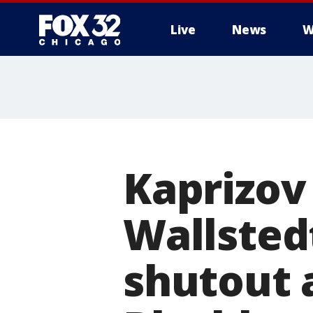
Live
News
W
Kaprizov
Wallstedt
shutout 