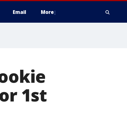
Email
More
rookie
or 1st