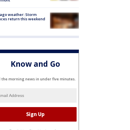
ago weather: Storm
ces return this weekend
Know and Go
l the morning news in under five minutes.