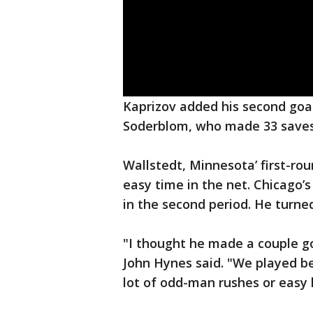
Kaprizov added his second goal 
Soderblom, who made 33 saves
Wallstedt, Minnesota’ first-roun
easy time in the net. Chicago’s
in the second period. He turned
"I thought he made a couple go
John Hynes said. "We played bet
lot of odd-man rushes or easy 