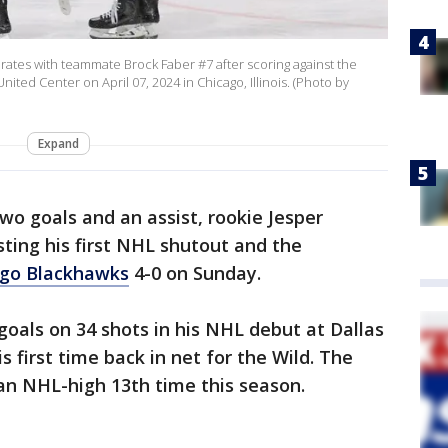
brates with teammate Brock Faber #7 after scoring against the
nited Center on April 07, 2024 in Chicago, Illinois. (Photo by
Expand
two goals and an assist, rookie Jesper
ting his first NHL shutout and the
ago Blackhawks
4-0 on Sunday.
oals on 34 shots in his NHL debut at Dallas
is first time back in net for the Wild. The
an NHL-high 13th time this season.