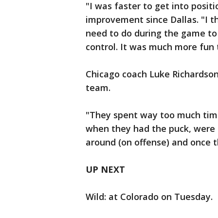
"I was faster to get into positi
improvement since Dallas. "I t
need to do during the game to
control. It was much more fun 
Chicago coach Luke Richardson
team.
"They spent way too much time 
when they had the puck, were r
around (on offense) and once the
UP NEXT
Wild: at Colorado on Tuesday.