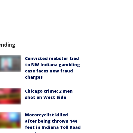
ending
Convicted mobster tied
to NW Indiana gambling
case faces new fraud
charges
Chicago crime: 2 men
shot on West Side
Motorcyclist killed
after being thrown 144
feet in Indiana Toll Road