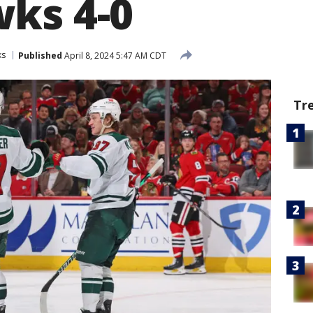
ks 4-0
ks
Published
April 8, 2024 5:47 AM CDT
Tr