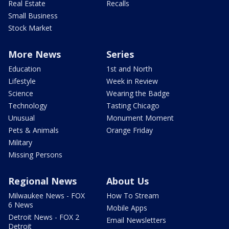
Real Estate
Recalls
Small Business
Stock Market
More News
Series
Education
1st and North
Lifestyle
Week in Review
Science
Wearing the Badge
Technology
Tasting Chicago
Unusual
Monument Moment
Pets & Animals
Orange Friday
Military
Missing Persons
Regional News
About Us
Milwaukee News - FOX
How To Stream
6 News
Mobile Apps
Detroit News - FOX 2
Email Newsletters
Detroit