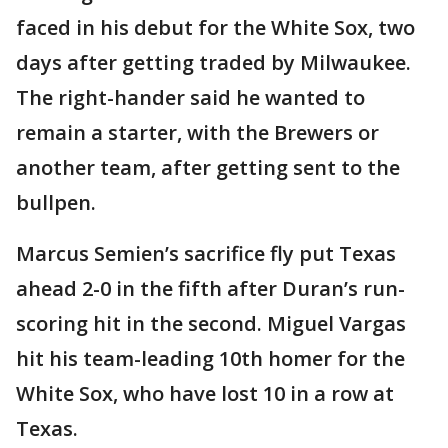
faced in his debut for the White Sox, two
days after getting traded by Milwaukee.
The right-hander said he wanted to
remain a starter, with the Brewers or
another team, after getting sent to the
bullpen.
Marcus Semien’s sacrifice fly put Texas
ahead 2-0 in the fifth after Duran’s run-
scoring hit in the second. Miguel Vargas
hit his team-leading 10th homer for the
White Sox, who have lost 10 in a row at
Texas.