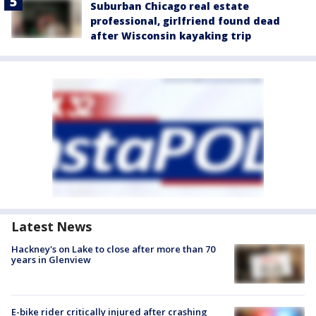
Suburban Chicago real estate
professional, girlfriend found dead
after Wisconsin kayaking trip
Latest News
Hackney's on Lake to close after more than 70
years in Glenview
E-bike rider critically injured after crashing