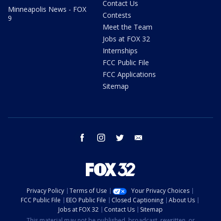
Contact Us
Minneapolis News - FOX
Contests
9
Meet the Team
Jobs at FOX 32
Internships
FCC Public File
FCC Applications
Sitemap
facebook
instagram
twitter
email
Privacy Policy
Terms of Use
Your Privacy Choices
FCC Public File
EEO Public File
Closed Captioning
About Us
Jobs at FOX 32
Contact Us
Sitemap
This material may not be published, broadcast, rewritten, or