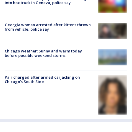
into box truck in Geneva, police say
Georgia woman arrested after kittens thrown
from vehicle, police say
Chicago weather: Sunny and warm today
before possible weekend storms
Pair charged after armed carjacking on
Chicago’s South Side