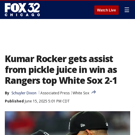
☰
Watch Live
Kumar Rocker gets assist
from pickle juice in win as
Rangers top White Sox 2-1
By
Schuyler Dixon
Associated Press
White Sox
Published
June 15, 2025 5:01 PM CDT