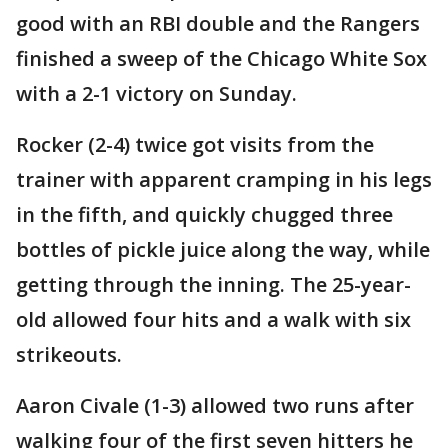
good with an RBI double and the Rangers
finished a sweep of the Chicago White Sox
with a 2-1 victory on Sunday.
Rocker (2-4) twice got visits from the
trainer with apparent cramping in his legs
in the fifth, and quickly chugged three
bottles of pickle juice along the way, while
getting through the inning. The 25-year-
old allowed four hits and a walk with six
strikeouts.
Aaron Civale (1-3) allowed two runs after
walking four of the first seven hitters he