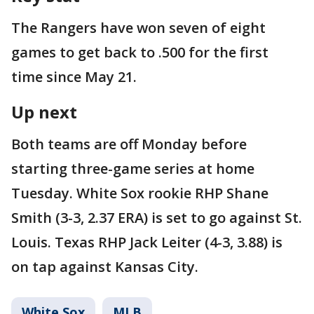
The Rangers have won seven of eight
games to get back to .500 for the first
time since May 21.
Up next
Both teams are off Monday before
starting three-game series at home
Tuesday. White Sox rookie RHP Shane
Smith (3-3, 2.37 ERA) is set to go against St.
Louis. Texas RHP Jack Leiter (4-3, 3.88) is
on tap against Kansas City.
White Sox
MLB