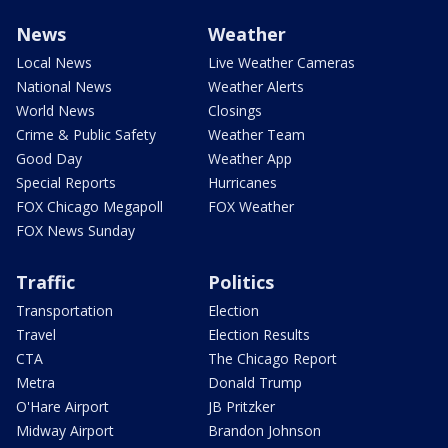
News
Weather
Local News
Live Weather Cameras
National News
Weather Alerts
World News
Closings
Crime & Public Safety
Weather Team
Good Day
Weather App
Special Reports
Hurricanes
FOX Chicago Megapoll
FOX Weather
FOX News Sunday
Traffic
Politics
Transportation
Election
Travel
Election Results
CTA
The Chicago Report
Metra
Donald Trump
O'Hare Airport
JB Pritzker
Midway Airport
Brandon Johnson