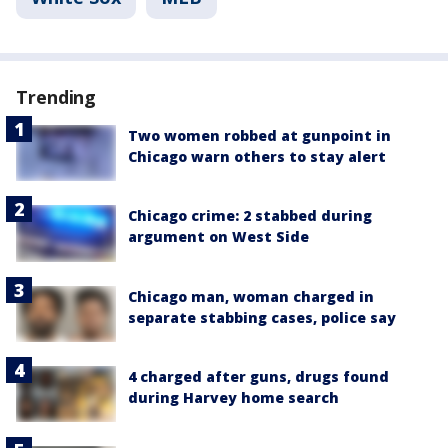
Trending
Two women robbed at gunpoint in
Chicago warn others to stay alert
Chicago crime: 2 stabbed during
argument on West Side
Chicago man, woman charged in
separate stabbing cases, police say
4 charged after guns, drugs found
during Harvey home search