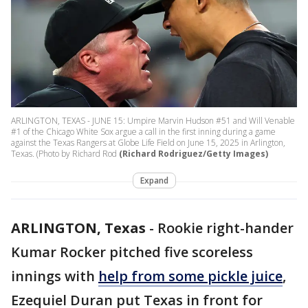
ARLINGTON, TEXAS - JUNE 15: Umpire Marvin Hudson #51 and Will Venable
#1 of the Chicago White Sox argue a call in the first inning during a game
against the Texas Rangers at Globe Life Field on June 15, 2025 in Arlington,
Texas. (Photo by Richard Rod
(Richard Rodriguez/Getty Images)
Expand
ARLINGTON, Texas
-
Rookie right-hander
Kumar Rocker pitched five scoreless
innings with
help from some pickle juice
,
Ezequiel Duran put Texas in front for