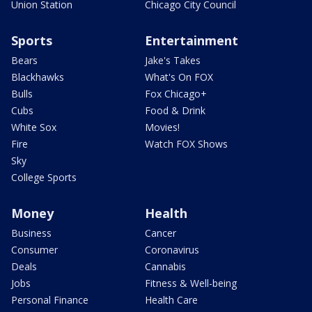
Union Station
Chicago City Council
Sports
Entertainment
Bears
Jake's Takes
Blackhawks
What's On FOX
Bulls
Fox Chicago+
Cubs
Food & Drink
White Sox
Movies!
Fire
Watch FOX Shows
Sky
College Sports
Money
Health
Business
Cancer
Consumer
Coronavirus
Deals
Cannabis
Jobs
Fitness & Well-being
Personal Finance
Health Care