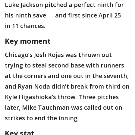
Luke Jackson pitched a perfect ninth for
his ninth save — and first since April 25 —
in 11 chances.
Key moment
Chicago’s Josh Rojas was thrown out
trying to steal second base with runners
at the corners and one out in the seventh,
and Ryan Noda didn’t break from third on
Kyle Higashioka’s throw. Three pitches
later, Mike Tauchman was called out on
strikes to end the inning.
Key stat