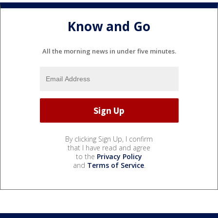
Know and Go
All the morning news in under five minutes.
By clicking Sign Up, I confirm
that I have read and agree
to the
Privacy Policy
and
Terms of Service
.