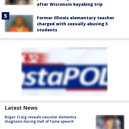
after Wisconsin kayaking trip
Former Illinois elementary teacher
charged with sexually abusing 5
students
Latest News
Roger Craig reveals vascular dementia
diagnosis during Hall of Fame speech