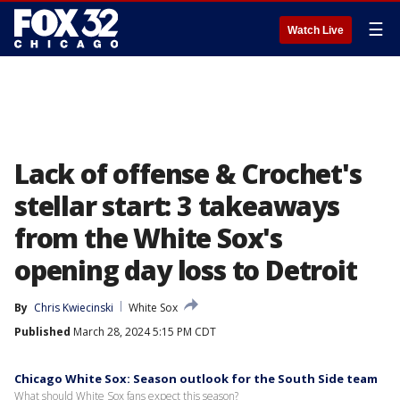
☰
Watch Live
Lack of offense & Crochet's
stellar start: 3 takeaways
from the White Sox's
opening day loss to Detroit
By
Chris Kwiecinski
White Sox
Published
March 28, 2024 5:15 PM CDT
Chicago White Sox: Season outlook for the South Side team
What should White Sox fans expect this season?