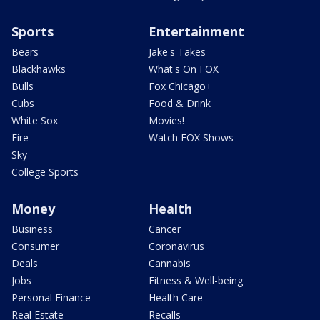
Sports
Entertainment
Bears
Jake's Takes
Blackhawks
What's On FOX
Bulls
Fox Chicago+
Cubs
Food & Drink
White Sox
Movies!
Fire
Watch FOX Shows
Sky
College Sports
Money
Health
Business
Cancer
Consumer
Coronavirus
Deals
Cannabis
Jobs
Fitness & Well-being
Personal Finance
Health Care
Real Estate
Recalls