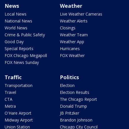
News
Weather
Local News
Live Weather Cameras
National News
Weather Alerts
World News
Closings
Crime & Public Safety
Weather Team
Good Day
Weather App
Special Reports
Hurricanes
FOX Chicago Megapoll
FOX Weather
FOX News Sunday
Traffic
Politics
Transportation
Election
Travel
Election Results
CTA
The Chicago Report
Metra
Donald Trump
O'Hare Airport
JB Pritzker
Midway Airport
Brandon Johnson
Union Station
Chicago City Council