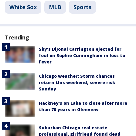
White Sox
MLB
Sports
Trending
Sky's DiJonai Carrington ejected for
foul on Sophie Cunningham in loss to
Fever
Chicago weather: Storm chances
return this weekend, severe risk
Sunday
Hackney's on Lake to close after more
than 70 years in Glenview
Suburban Chicago real estate
professional, girlfriend found dead