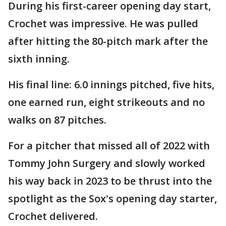
During his first-career opening day start,
Crochet was impressive. He was pulled
after hitting the 80-pitch mark after the
sixth inning.
His final line: 6.0 innings pitched, five hits,
one earned run, eight strikeouts and no
walks on 87 pitches.
For a pitcher that missed all of 2022 with
Tommy John Surgery and slowly worked
his way back in 2023 to be thrust into the
spotlight as the Sox's opening day starter,
Crochet delivered.