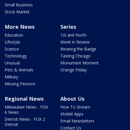
Small Business
Stock Market
More News
Series
Education
1st and North
Lifestyle
Week in Review
Science
Wearing the Badge
Technology
Tasting Chicago
Unusual
Monument Moment
Pets & Animals
Orange Friday
Military
Missing Persons
Regional News
About Us
Milwaukee News - FOX
How To Stream
6 News
Mobile Apps
Detroit News - FOX 2
Email Newsletters
Detroit
Contact Us