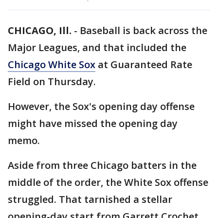
CHICAGO, Ill.
-
Baseball is back across the
Major Leagues, and that included the
Chicago White Sox
at Guaranteed Rate
Field on Thursday.
However, the Sox's opening day offense
might have missed the opening day
memo.
Aside from three Chicago batters in the
middle of the order, the White Sox offense
struggled. That tarnished a stellar
opening-day start from Garrett Crochet.