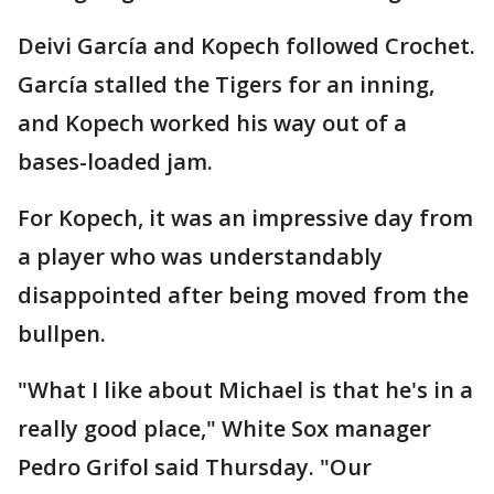
Deivi García and Kopech followed Crochet.
García stalled the Tigers for an inning,
and Kopech worked his way out of a
bases-loaded jam.
For Kopech, it was an impressive day from
a player who was understandably
disappointed after being moved from the
bullpen.
"What I like about Michael is that he's in a
really good place," White Sox manager
Pedro Grifol said Thursday. "Our