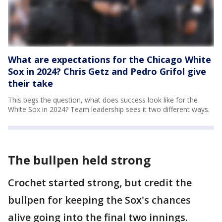
What are expectations for the Chicago White
Sox in 2024? Chris Getz and Pedro Grifol give
their take
This begs the question, what does success look like for the
White Sox in 2024? Team leadership sees it two different ways.
The bullpen held strong
Crochet started strong, but credit the
bullpen for keeping the Sox's chances
alive going into the final two innings.