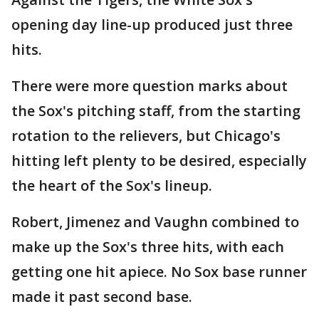
opening day line-up produced just three
hits.
There were more question marks about
the Sox's pitching staff, from the starting
rotation to the relievers, but Chicago's
hitting left plenty to be desired, especially
the heart of the Sox's lineup.
Robert, Jimenez and Vaughn combined to
make up the Sox's three hits, with each
getting one hit apiece. No Sox base runner
made it past second base.