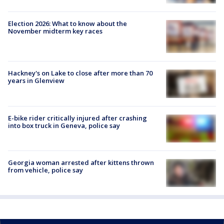
Election 2026: What to know about the
November midterm key races
Hackney's on Lake to close after more than 70
years in Glenview
E-bike rider critically injured after crashing
into box truck in Geneva, police say
Georgia woman arrested after kittens thrown
from vehicle, police say