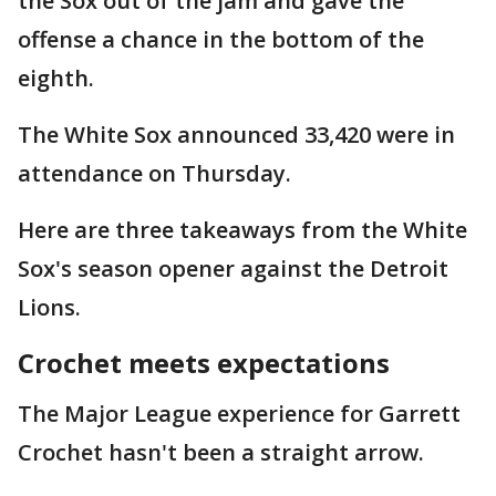
the Sox out of the jam and gave the
offense a chance in the bottom of the
eighth.
The White Sox announced 33,420 were in
attendance on Thursday.
Here are three takeaways from the White
Sox's season opener against the Detroit
Lions.
Crochet meets expectations
The Major League experience for Garrett
Crochet hasn't been a straight arrow.