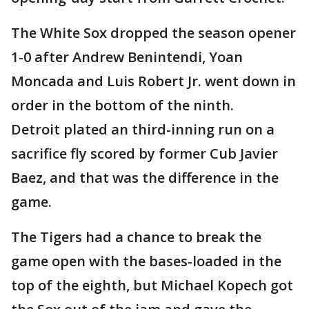
The White Sox dropped the season opener
1-0 after Andrew Benintendi, Yoan
Moncada and Luis Robert Jr. went down in
order in the bottom of the ninth.
Detroit plated an third-inning run on a
sacrifice fly scored by former Cub Javier
Baez, and that was the difference in the
game.
The Tigers had a chance to break the
game open with the bases-loaded in the
top of the eighth, but Michael Kopech got