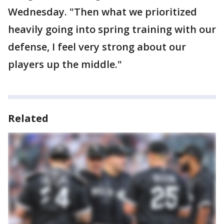
Wednesday. "Then what we prioritized
heavily going into spring training with our
defense, I feel very strong about our
players up the middle."
Related