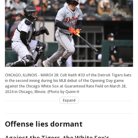
CHICAGO, ILLINOIS - MARCH 28: Colt Keith #33 of the Detroit Tigers bats
in the second inning during his MLB debut of the Opening Day game
against the Chicago White Sox at Guaranteed Rate Field on March 28,
2024 in Chicago, Illinois. (Photo by Quinn H
Expand
Offense lies dormant
Against the Tigers, the White Sox's