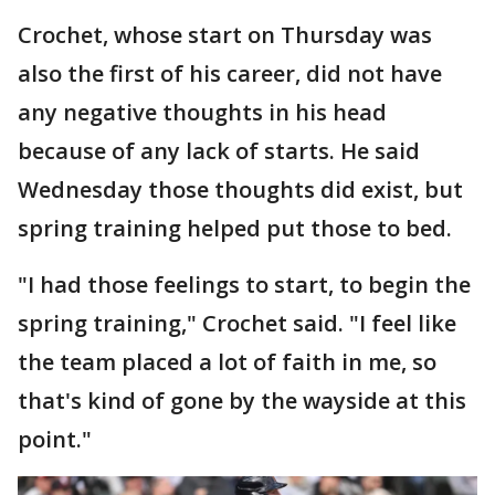
Crochet, whose start on Thursday was
also the first of his career, did not have
any negative thoughts in his head
because of any lack of starts. He said
Wednesday those thoughts did exist, but
spring training helped put those to bed.
"I had those feelings to start, to begin the
spring training," Crochet said. "I feel like
the team placed a lot of faith in me, so
that's kind of gone by the wayside at this
point."