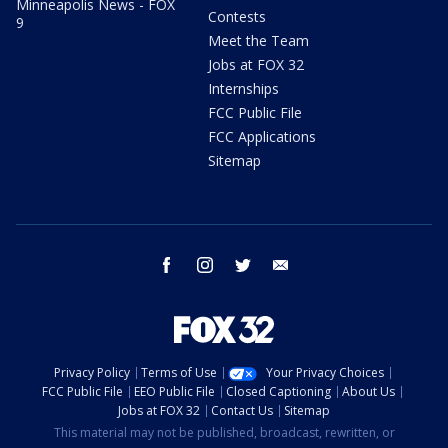
Minneapolis News - FOX
Contests
9
Meet the Team
Jobs at FOX 32
Internships
FCC Public File
FCC Applications
Sitemap
facebook
instagram
twitter
email
Privacy Policy
Terms of Use
Your Privacy Choices
FCC Public File
EEO Public File
Closed Captioning
About Us
Jobs at FOX 32
Contact Us
Sitemap
This material may not be published, broadcast, rewritten, or