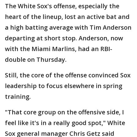
The White Sox's offense, especially the
heart of the lineup, lost an active bat and
a high batting average with Tim Anderson
departing at short stop. Anderson, now
with the Miami Marlins, had an RBI-
double on Thursday.
Still, the core of the offense convinced Sox
leadership to focus elsewhere in spring
training.
"That core group on the offensive side, I
feel like it's in a really good spot," White
Sox general manager Chris Getz said