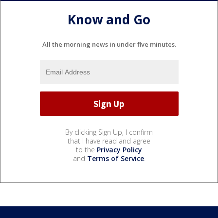
Know and Go
All the morning news in under five minutes.
By clicking Sign Up, I confirm
that I have read and agree
to the
Privacy Policy
and
Terms of Service
.