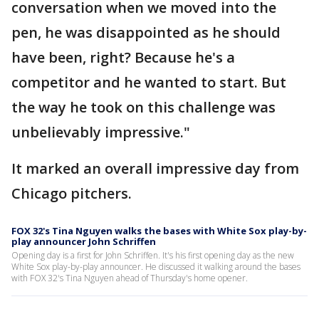
conversation when we moved into the
pen, he was disappointed as he should
have been, right? Because he's a
competitor and he wanted to start. But
the way he took on this challenge was
unbelievably impressive."
It marked an overall impressive day from
Chicago pitchers.
FOX 32's Tina Nguyen walks the bases with White Sox play-by-
play announcer John Schriffen
Opening day is a first for John Schriffen. It's his first opening day as the new
White Sox play-by-play announcer. He discussed it walking around the bases
with FOX 32's Tina Nguyen ahead of Thursday's home opener.