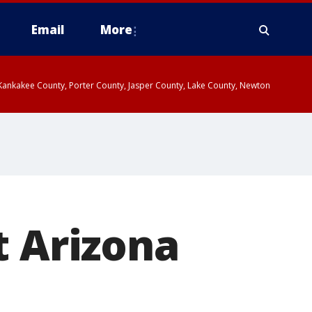
Email
More
, Kankakee County, Porter County, Jasper County, Lake County, Newton
t Arizona