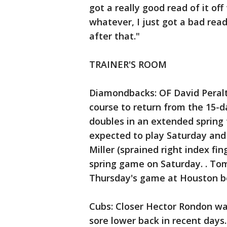
got a really good read of it off
whatever, I just got a bad rea
after that."
TRAINER'S ROOM
Diamondbacks: OF David Peralt
course to return from the 15-d
doubles in an extended spring
expected to play Saturday and 
Miller (sprained right index fi
spring game on Saturday. . Tom
Thursday's game at Houston be
Cubs: Closer Hector Rondon was
sore lower back in recent days