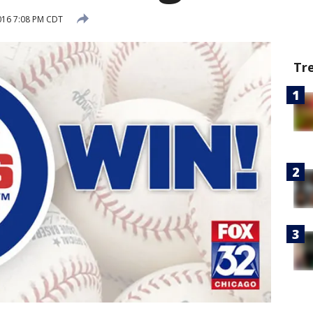
016 7:08 PM CDT
Tr