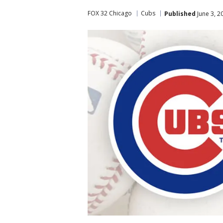
FOX 32 Chicago
Cubs
Published
June 3, 2