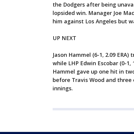
the Dodgers after being unava
lopsided win. Manager Joe Mad
him against Los Angeles but wa
UP NEXT
Jason Hammel (6-1, 2.09 ERA) t
while LHP Edwin Escobar (0-1, 
Hammel gave up one hit in two
before Travis Wood and three 
innings.