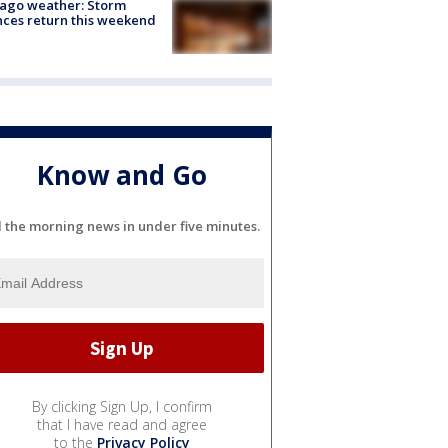
ago weather: Storm
ces return this weekend
Know and Go
l the morning news in under five minutes.
By clicking Sign Up, I confirm
that I have read and agree
to the
Privacy Policy