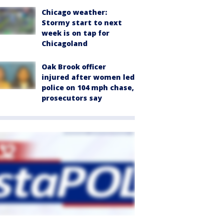
Chicago weather:
Stormy start to next
week is on tap for
Chicagoland
Oak Brook officer
injured after women led
police on 104 mph chase,
prosecutors say