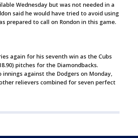
ilable Wednesday but was not needed in a
don said he would have tried to avoid using
s prepared to call on Rondon in this game.
ries again for his seventh win as the Cubs
18.90) pitches for the Diamondbacks.
 innings against the Dodgers on Monday,
other relievers combined for seven perfect