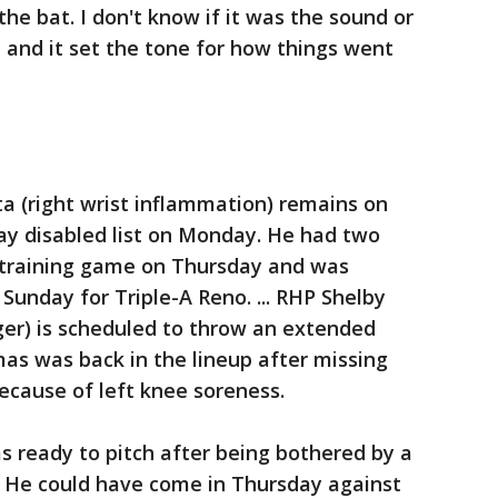
 the bat. I don't know if it was the sound or
d and it set the tone for how things went
a (right wrist inflammation) remains on
ay disabled list on Monday. He had two
 training game on Thursday and was
Sunday for Triple-A Reno. ... RHP Shelby
nger) is scheduled to throw an extended
as was back in the lineup after missing
cause of left knee soreness.
 ready to pitch after being bothered by a
. He could have come in Thursday against