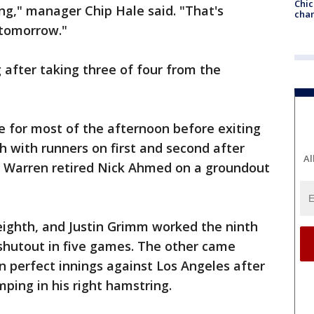
Chic
ing," manager Chip Hale said. "That's
chan
 tomorrow."
 after taking three of four from the
e for most of the afternoon before exiting
h with runners on first and second after
Al
Warren retired Nick Ahmed on a groundout
eighth, and Justin Grimm worked the ninth
shutout in five games. The other came
 perfect innings against Los Angeles after
ping in his right hamstring.