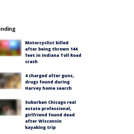
ending
Motorcyclist killed
after being thrown 144
feet in Indiana Toll Road
crash
4 charged after guns,
drugs found during
Harvey home search
Suburban Chicago real
estate professional,
girlfriend found dead
after Wisconsin
kayaking trip