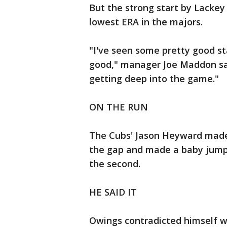
But the strong start by Lackey 
lowest ERA in the majors.
"I've seen some pretty good star
good," manager Joe Maddon sai
getting deep into the game."
ON THE RUN
The Cubs' Jason Heyward made 
the gap and made a baby jump t
the second.
HE SAID IT
Owings contradicted himself whe