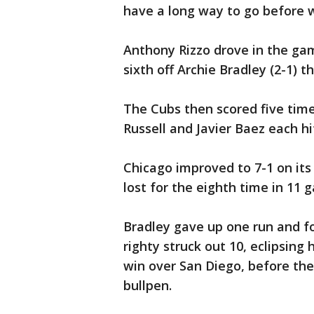
have a long way to go before w
Anthony Rizzo drove in the gam
sixth off Archie Bradley (2-1) 
The Cubs then scored five time
Russell and Javier Baez each hi
Chicago improved to 7-1 on i
lost for the eighth time in 11 
Bradley gave up one run and fou
righty struck out 10, eclipsing 
win over San Diego, before th
bullpen.