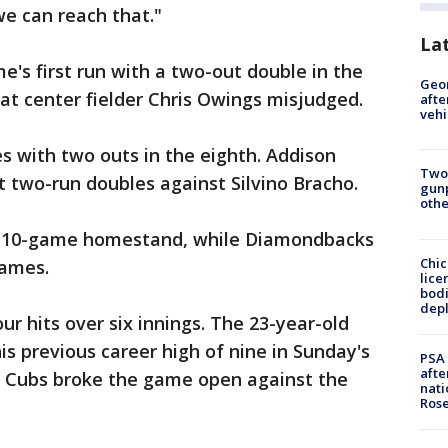
e can reach that."
La
e's first run with a two-out double in the
Geo
that center fielder Chris Owings misjudged.
afte
vehi
s with two outs in the eighth. Addison
Two
t two-run doubles against Silvino Bracho.
gunp
othe
ts 10-game homestand, while Diamondbacks
Chic
games.
lice
bodi
depl
r hits over six innings. The 23-year-old
his previous career high of nine in Sunday's
PSA 
afte
e Cubs broke the game open against the
nati
Ros