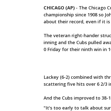
CHICAGO (AP)
-
The Chicago Cu
championship since 1908 so Joh
about their record, even if it i
The veteran right-hander struc
inning and the Cubs pulled aw
0 Friday for their ninth win in 
Lackey (6-2) combined with thr
scattering five hits over 6 2/3 i
And the Cubs improved to 38-1
"It's too early to talk about s