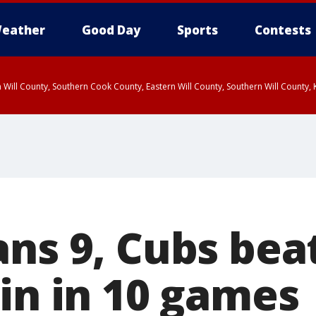
eather
Good Day
Sports
Contests
 Will County, Southern Cook County, Eastern Will County, Southern Will County
ans 9, Cubs bea
win in 10 games