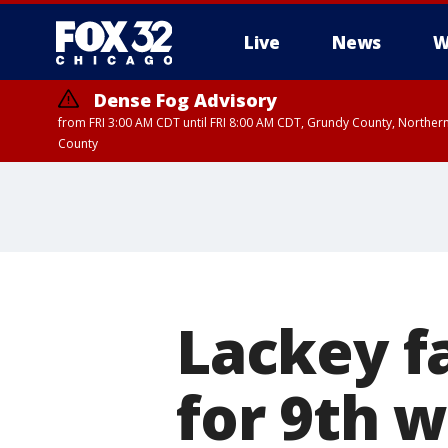
Live
News
W
Dense Fog Advisory
from FRI 3:00 AM CDT until FRI 8:00 AM CDT, Grundy County, Northern
County
Lackey f
for 9th 