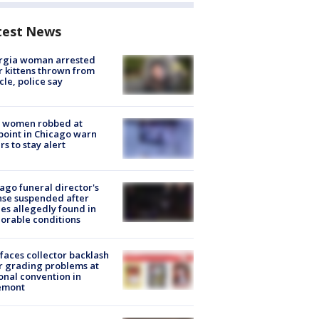
test News
rgia woman arrested
r kittens thrown from
cle, police say
 women robbed at
oint in Chicago warn
rs to stay alert
ago funeral director's
nse suspended after
es allegedly found in
orable conditions
faces collector backlash
r grading problems at
onal convention in
emont