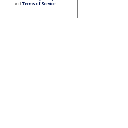
and
Terms of Service
.