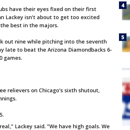
bs have their eyes fixed on their first
n Lackey isn't about to get too excited
s the best in the majors.
k out nine while pitching into the seventh
ay late to beat the Arizona Diamondbacks 6-
10 games.
ee relievers on Chicago's sixth shutout,
nnings.
5.
urreal," Lackey said. "We have high goals. We