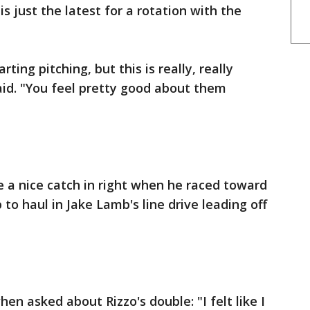
is just the latest for a rotation with the
ting pitching, but this is really, really
d. "You feel pretty good about them
a nice catch in right when he raced toward
o haul in Jake Lamb's line drive leading off
n asked about Rizzo's double: "I felt like I