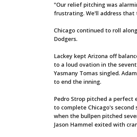
"Our relief pitching was alarm
frustrating. We'll address that
Chicago continued to roll along
Dodgers.
Lackey kept Arizona off balanc
to a loud ovation in the sevent
Yasmany Tomas singled. Adam 
to end the inning.
Pedro Strop pitched a perfect 
to complete Chicago's second 
when the bullpen pitched seven
Jason Hammel exited with cram