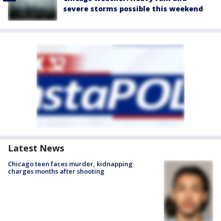
severe storms possible this weekend
Latest News
Chicago teen faces murder, kidnapping
charges months after shooting