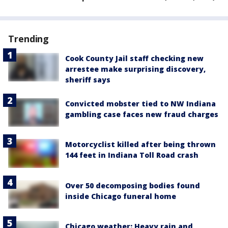
Trending
Cook County Jail staff checking new
arrestee make surprising discovery,
sheriff says
Convicted mobster tied to NW Indiana
gambling case faces new fraud charges
Motorcyclist killed after being thrown
144 feet in Indiana Toll Road crash
Over 50 decomposing bodies found
inside Chicago funeral home
Chicago weather: Heavy rain and