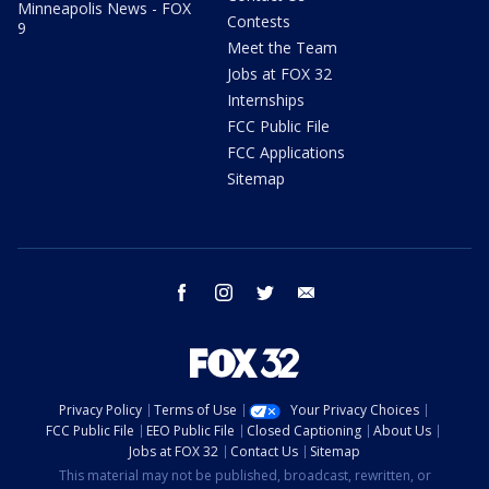
Minneapolis News - FOX
Contests
9
Meet the Team
Jobs at FOX 32
Internships
FCC Public File
FCC Applications
Sitemap
facebook
instagram
twitter
email
Privacy Policy
Terms of Use
Your Privacy Choices
FCC Public File
EEO Public File
Closed Captioning
About Us
Jobs at FOX 32
Contact Us
Sitemap
This material may not be published, broadcast, rewritten, or