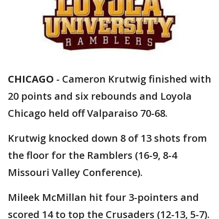
CHICAGO
-
Cameron Krutwig finished with
20 points and six rebounds and Loyola
Chicago held off Valparaiso 70-68.
Krutwig knocked down 8 of 13 shots from
the floor for the Ramblers (16-9, 8-4
Missouri Valley Conference).
Mileek McMillan hit four 3-pointers and
scored 14 to top the Crusaders (12-13, 5-7).