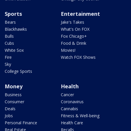
Sports
Entertainment
Bears
Jake's Takes
Blackhawks
What's On FOX
Bulls
Fox Chicago+
Cubs
Food & Drink
White Sox
Movies!
Fire
Watch FOX Shows
Sky
College Sports
Money
Health
Business
Cancer
Consumer
Coronavirus
Deals
Cannabis
Jobs
Fitness & Well-being
Personal Finance
Health Care
Real Estate
Recalls