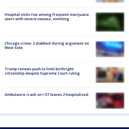
Hospital visits rise among frequent marijuana
users with severe nausea, vomiting
Chicago crime: 2 stabbed during argument on
West Side
Trump renews push to limit birthright
citizenship despite Supreme Court ruling
Ambulance crash on I-57 leaves 2 hospitalized