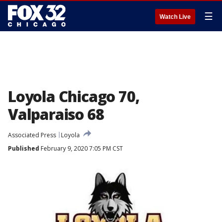
☰
Watch Live
Loyola Chicago 70,
Valparaiso 68
Associated Press
Loyola
Published
February 9, 2020 7:05 PM CST