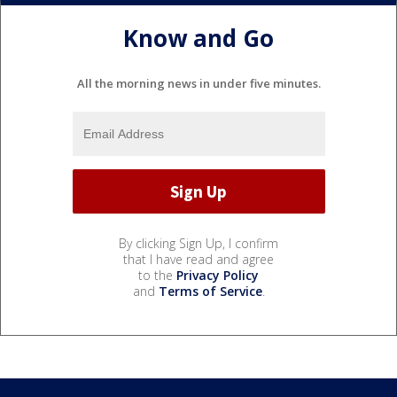
Know and Go
All the morning news in under five minutes.
By clicking Sign Up, I confirm
that I have read and agree
to the
Privacy Policy
and
Terms of Service
.