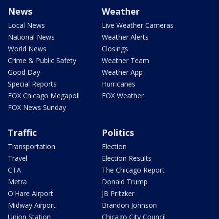
News
Weather
Local News
Live Weather Cameras
National News
Weather Alerts
World News
Closings
Crime & Public Safety
Weather Team
Good Day
Weather App
Special Reports
Hurricanes
FOX Chicago Megapoll
FOX Weather
FOX News Sunday
Traffic
Politics
Transportation
Election
Travel
Election Results
CTA
The Chicago Report
Metra
Donald Trump
O'Hare Airport
JB Pritzker
Midway Airport
Brandon Johnson
Union Station
Chicago City Council