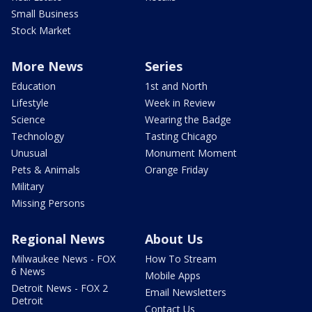
Small Business
Stock Market
More News
Series
Education
1st and North
Lifestyle
Week in Review
Science
Wearing the Badge
Technology
Tasting Chicago
Unusual
Monument Moment
Pets & Animals
Orange Friday
Military
Missing Persons
Regional News
About Us
Milwaukee News - FOX
How To Stream
6 News
Mobile Apps
Detroit News - FOX 2
Email Newsletters
Detroit
Contact Us