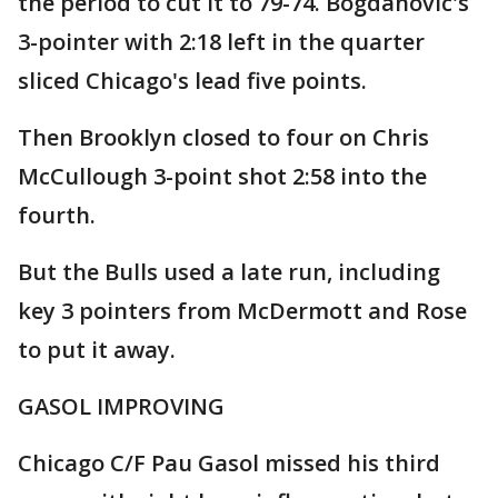
the period to cut it to 79-74. Bogdanovic's
3-pointer with 2:18 left in the quarter
sliced Chicago's lead five points.
Then Brooklyn closed to four on Chris
McCullough 3-point shot 2:58 into the
fourth.
But the Bulls used a late run, including
key 3 pointers from McDermott and Rose
to put it away.
GASOL IMPROVING
Chicago C/F Pau Gasol missed his third