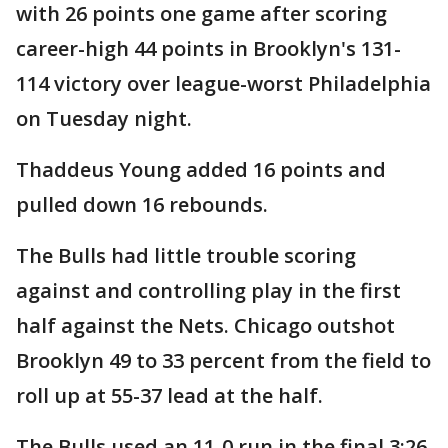
with 26 points one game after scoring
career-high 44 points in Brooklyn's 131-
114 victory over league-worst Philadelphia
on Tuesday night.
Thaddeus Young added 16 points and
pulled down 16 rebounds.
The Bulls had little trouble scoring
against and controlling play in the first
half against the Nets. Chicago outshot
Brooklyn 49 to 33 percent from the field to
roll up at 55-37 lead at the half.
The Bulls used an 11-0 run in the final 3:26