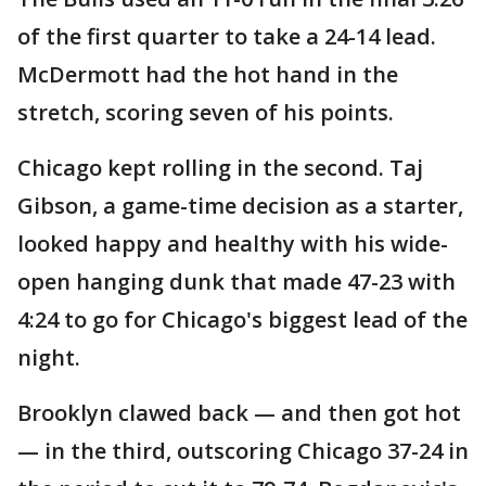
of the first quarter to take a 24-14 lead.
McDermott had the hot hand in the
stretch, scoring seven of his points.
Chicago kept rolling in the second. Taj
Gibson, a game-time decision as a starter,
looked happy and healthy with his wide-
open hanging dunk that made 47-23 with
4:24 to go for Chicago's biggest lead of the
night.
Brooklyn clawed back — and then got hot
— in the third, outscoring Chicago 37-24 in