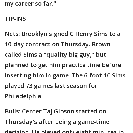
my career so far."
TIP-INS
Nets: Brooklyn signed C Henry Sims to a
10-day contract on Thursday. Brown
called Sims a "quality big guy," but
planned to get him practice time before
inserting him in game. The 6-foot-10 Sims
played 73 games last season for
Philadelphia.
Bulls: Center Taj Gibson started on
Thursday's after being a game-time
decision. He played only eight minutes in