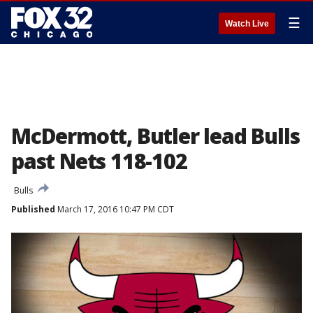
☰
Watch Live
McDermott, Butler lead Bulls
past Nets 118-102
Bulls
Published
March 17, 2016 10:47 PM CDT