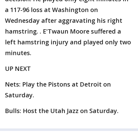
a 117-96 loss at Washington on
Wednesday after aggravating his right
hamstring. . E'Twaun Moore suffered a
left hamstring injury and played only two
minutes.
UP NEXT
Nets: Play the Pistons at Detroit on
Saturday.
Bulls: Host the Utah Jazz on Saturday.