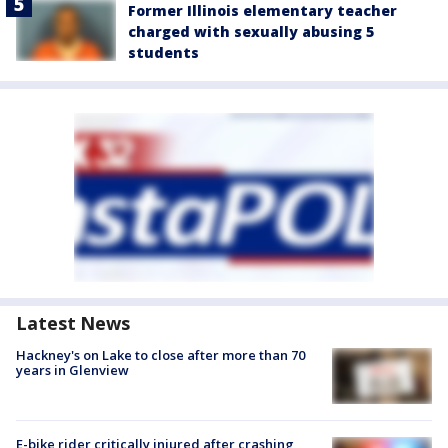
Former Illinois elementary teacher
charged with sexually abusing 5
students
Latest News
Hackney's on Lake to close after more than 70
years in Glenview
E-bike rider critically injured after crashing