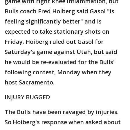
game with right knee inflammation, but
Bulls coach Fred Hoiberg said Gasol "is
feeling significantly better" and is
expected to take stationary shots on
Friday. Hoiberg ruled out Gasol for
Saturday's game against Utah, but said
he would be re-evaluated for the Bulls'
following contest, Monday when they
host Sacramento.
INJURY BUGGED
The Bulls have been ravaged by injuries.
So Hoiberg's response when asked about