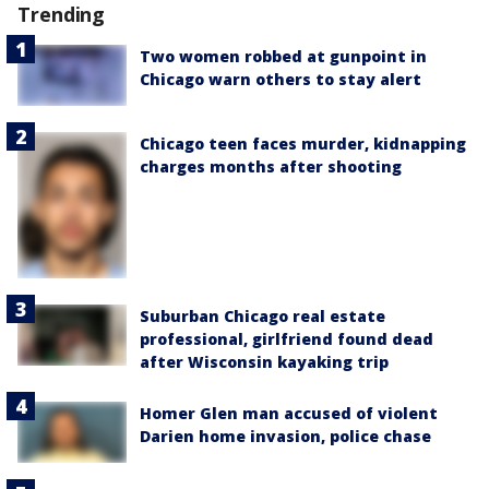
Trending
Two women robbed at gunpoint in
Chicago warn others to stay alert
Chicago teen faces murder, kidnapping
charges months after shooting
Suburban Chicago real estate
professional, girlfriend found dead
after Wisconsin kayaking trip
Homer Glen man accused of violent
Darien home invasion, police chase