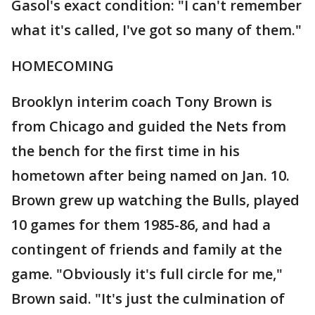
Gasol's exact condition: "I can't remember
what it's called, I've got so many of them."
HOMECOMING
Brooklyn interim coach Tony Brown is
from Chicago and guided the Nets from
the bench for the first time in his
hometown after being named on Jan. 10.
Brown grew up watching the Bulls, played
10 games for them 1985-86, and had a
contingent of friends and family at the
game. "Obviously it's full circle for me,"
Brown said. "It's just the culmination of