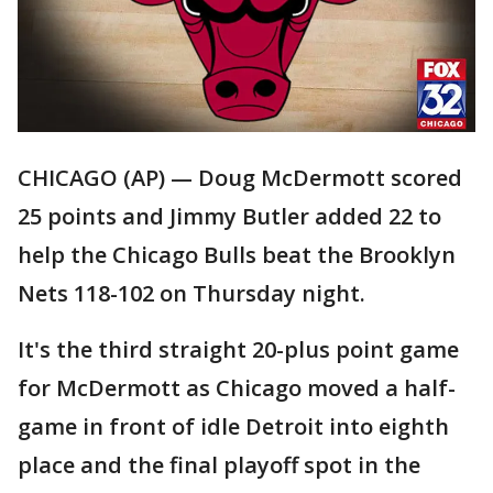
CHICAGO (AP) — Doug McDermott scored
25 points and Jimmy Butler added 22 to
help the Chicago Bulls beat the Brooklyn
Nets 118-102 on Thursday night.
It's the third straight 20-plus point game
for McDermott as Chicago moved a half-
game in front of idle Detroit into eighth
place and the final playoff spot in the