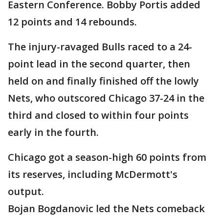
Eastern Conference. Bobby Portis added
12 points and 14 rebounds.
The injury-ravaged Bulls raced to a 24-
point lead in the second quarter, then
held on and finally finished off the lowly
Nets, who outscored Chicago 37-24 in the
third and closed to within four points
early in the fourth.
Chicago got a season-high 60 points from
its reserves, including McDermott's
output.
Bojan Bogdanovic led the Nets comeback