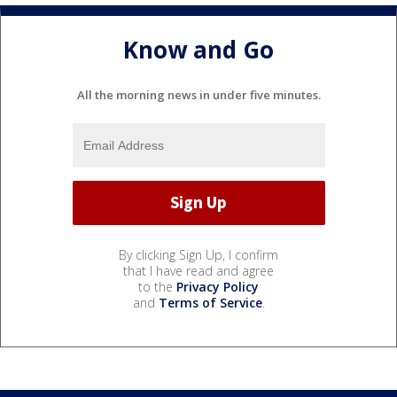
Know and Go
All the morning news in under five minutes.
By clicking Sign Up, I confirm
that I have read and agree
to the
Privacy Policy
and
Terms of Service
.