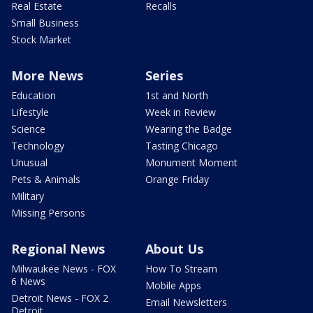
Real Estate
Recalls
Small Business
Stock Market
More News
Series
Education
1st and North
Lifestyle
Week in Review
Science
Wearing the Badge
Technology
Tasting Chicago
Unusual
Monument Moment
Pets & Animals
Orange Friday
Military
Missing Persons
Regional News
About Us
Milwaukee News - FOX
How To Stream
6 News
Mobile Apps
Detroit News - FOX 2
Email Newsletters
Detroit