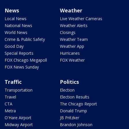
News
Weather
Local News
Live Weather Cameras
National News
Weather Alerts
World News
Closings
Crime & Public Safety
Weather Team
Good Day
Weather App
Special Reports
Hurricanes
FOX Chicago Megapoll
FOX Weather
FOX News Sunday
Traffic
Politics
Transportation
Election
Travel
Election Results
CTA
The Chicago Report
Metra
Donald Trump
O'Hare Airport
JB Pritzker
Midway Airport
Brandon Johnson