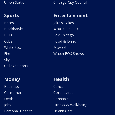
Union Station
Chicago City Council
Sports
Entertainment
Bears
Jake's Takes
Blackhawks
What's On FOX
Bulls
Fox Chicago+
Cubs
Food & Drink
White Sox
Movies!
Fire
Watch FOX Shows
Sky
College Sports
Money
Health
Business
Cancer
Consumer
Coronavirus
Deals
Cannabis
Jobs
Fitness & Well-being
Personal Finance
Health Care