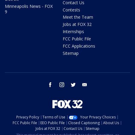
Contact Us
Minneapolis News - FOX
Contests
9
Meet the Team
Jobs at FOX 32
Internships
FCC Public File
FCC Applications
Sitemap
facebook
instagram
twitter
email
Privacy Policy
Terms of Use
Your Privacy Choices
FCC Public File
EEO Public File
Closed Captioning
About Us
Jobs at FOX 32
Contact Us
Sitemap