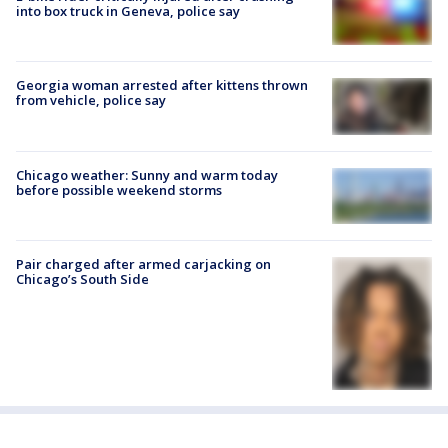
into box truck in Geneva, police say
Georgia woman arrested after kittens thrown
from vehicle, police say
Chicago weather: Sunny and warm today
before possible weekend storms
Pair charged after armed carjacking on
Chicago’s South Side