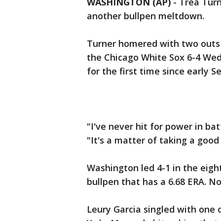
WASHINGTON (AP)
-
Trea Turn
another bullpen meltdown.
Turner homered with two outs i
the Chicago White Sox 6-4 Wed
for the first time since early 
"I've never hit for power in bat
"It's a matter of taking a good
Washington led 4-1 in the eig
bullpen that has a 6.68 ERA. No
Leury Garcia singled with one o