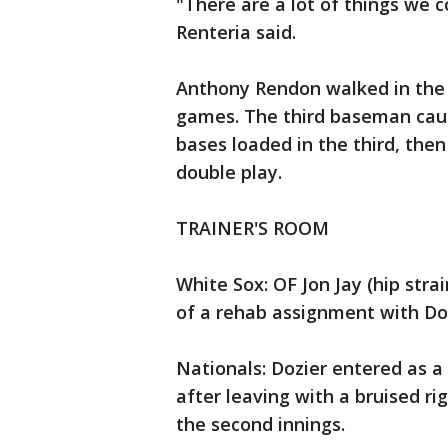
"There are a lot of things we 
Renteria said.
Anthony Rendon walked in the f
games. The third baseman caug
bases loaded in the third, the
double play.
TRAINER'S ROOM
White Sox: OF Jon Jay (hip str
of a rehab assignment with D
Nationals: Dozier entered as a
after leaving with a bruised ri
the second innings.