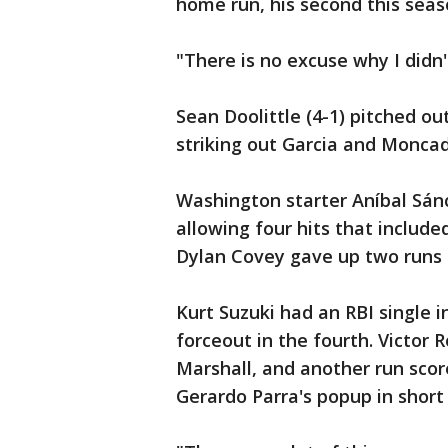
home run, his second this seas
"There is no excuse why I didn'
Sean Doolittle (4-1) pitched ou
striking out Garcia and Moncad
Washington starter Aníbal Sánc
allowing four hits that includ
Dylan Covey gave up two runs a
Kurt Suzuki had an RBI single i
forceout in the fourth. Victor R
Marshall, and another run sc
Gerardo Parra's popup in short c