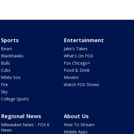
Sports
Entertainment
Bears
Jake's Takes
Blackhawks
What's On FOX
Bulls
Fox Chicago+
Cubs
Food & Drink
White Sox
Movies!
Fire
Watch FOX Shows
Sky
College Sports
Regional News
About Us
Milwaukee News - FOX 6
How To Stream
News
Mobile Apps