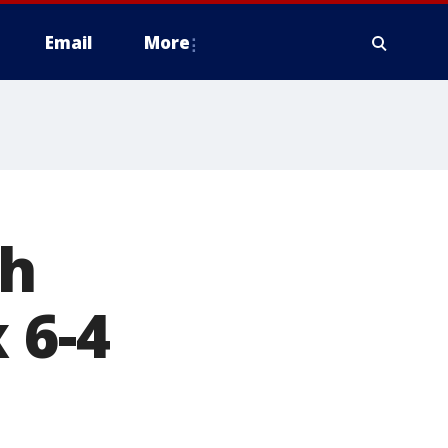
Email
More
th
 6-4