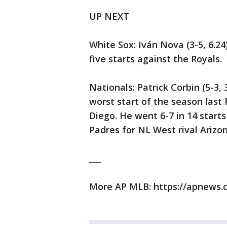
UP NEXT
White Sox: Iván Nova (3-5, 6.24)
five starts against the Royals.
Nationals: Patrick Corbin (5-3,
worst start of the season last 
Diego. He went 6-7 in 14 starts
Padres for NL West rival Arizon
___
More AP MLB: https://apnews.