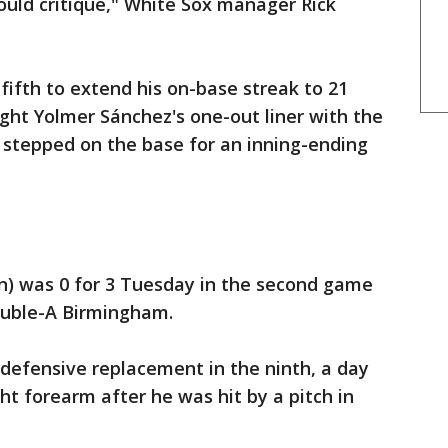
could critique," White Sox manager Rick
ifth to extend his on-base streak to 21
ht Yolmer Sánchez's one-out liner with the
n stepped on the base for an inning-ending
ain) was 0 for 3 Tuesday in the second game
ouble-A Birmingham.
 defensive replacement in the ninth, a day
ght forearm after he was hit by a pitch in