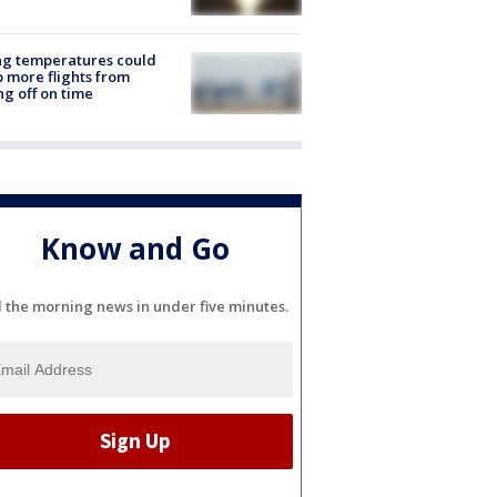
ng temperatures could
 more flights from
ng off on time
Know and Go
l the morning news in under five minutes.