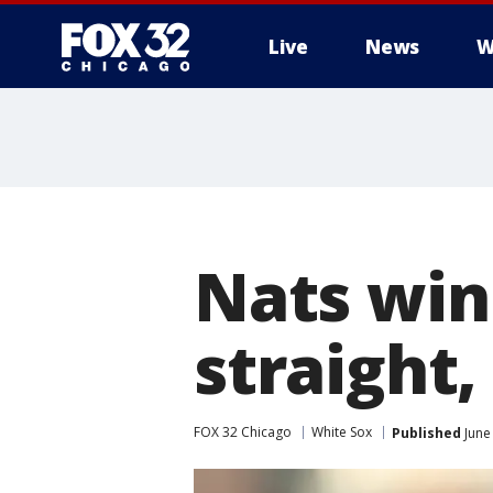
Live
News
W
Nats win
straight,
FOX 32 Chicago
White Sox
Published
June