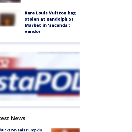
Rare Louis Vuitton bag
stolen at Randolph St
Market in 'seconds':
vendor
test News
bucks reveals Pumpkin