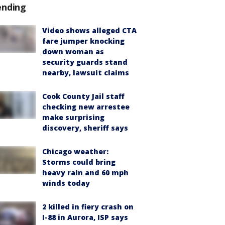
ending
Video shows alleged CTA
fare jumper knocking
down woman as
security guards stand
nearby, lawsuit claims
Cook County Jail staff
checking new arrestee
make surprising
discovery, sheriff says
Chicago weather:
Storms could bring
heavy rain and 60 mph
winds today
2 killed in fiery crash on
I-88 in Aurora, ISP says