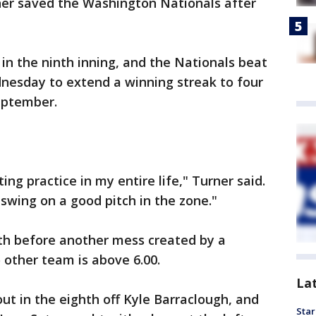
er saved the Washington Nationals after
n the ninth inning, and the Nationals beat
nesday to extend a winning streak to four
September.
ting practice in my entire life," Turner said.
 swing on a good pitch in the zone."
hth before another mess created by a
 other team is above 6.00.
La
ut in the eighth off Kyle Barraclough, and
Star