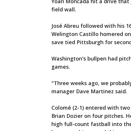
Yoán Moncada hit a drive that 
field wall.
José Abreu followed with his 
Welington Castillo homered on 
save tied Pittsburgh for seco
Washington's bullpen had pitch
games.
"Three weeks ago, we probably
manager Dave Martinez said.
Colomé (2-1) entered with two
Brian Dozier on four pitches. H
high full-count fastball into th