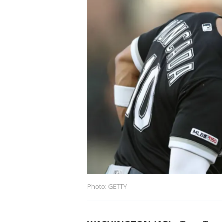
Photo: GETTY