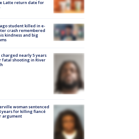
e Latte return date for
ago student killed in e-
oter crash remembered
his kindness and big
ams
charged nearly 5 years
r fatal shooting in River
th
erville woman sentenced
8 years for killing fiancé
er argument