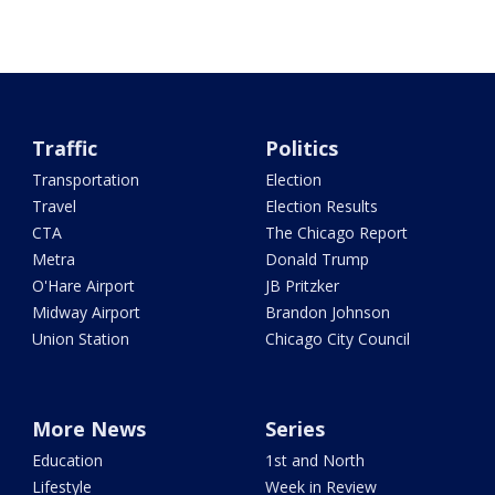
Traffic
Politics
Transportation
Election
Travel
Election Results
CTA
The Chicago Report
Metra
Donald Trump
O'Hare Airport
JB Pritzker
Midway Airport
Brandon Johnson
Union Station
Chicago City Council
More News
Series
Education
1st and North
Lifestyle
Week in Review