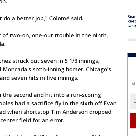
on.
Risi
t do a better job," Colomé said.
keep
taki
t of two-on, one-out trouble in the ninth,
a.
hez struck out seven in 5 1/3 innings,
ed Moncada's sixth-inning homer. Chicago's
nd seven hits in five innings.
Al
n the second and hit into a run-scoring
obles had a sacrifice fly in the sixth off Evan
ored when shortstop Tim Anderson dropped
enter field for an error.