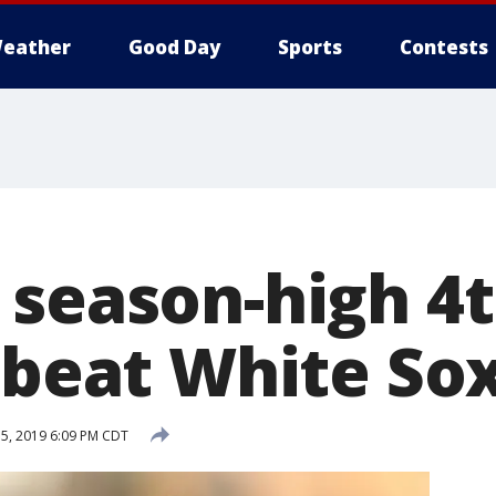
eather
Good Day
Sports
Contests
 season-high 4
 beat White Sox
 5, 2019 6:09 PM CDT