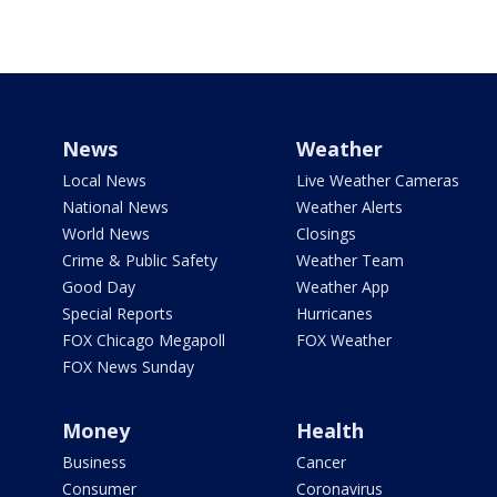
News
Weather
Local News
Live Weather Cameras
National News
Weather Alerts
World News
Closings
Crime & Public Safety
Weather Team
Good Day
Weather App
Special Reports
Hurricanes
FOX Chicago Megapoll
FOX Weather
FOX News Sunday
Money
Health
Business
Cancer
Consumer
Coronavirus