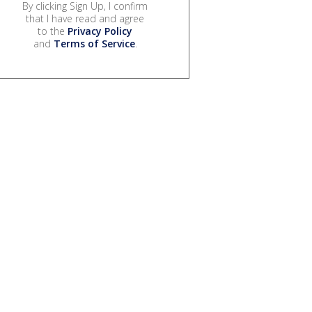
By clicking Sign Up, I confirm
that I have read and agree
to the
Privacy Policy
and
Terms of Service
.