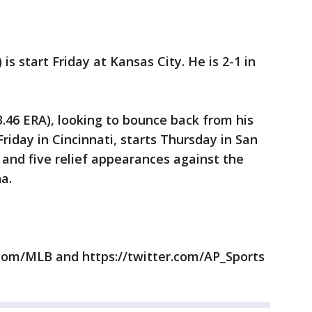
 is start Friday at Kansas City. He is 2-1 in
 3.46 ERA), looking to bounce back from his
Friday in Cincinnati, starts Thursday in San
 and five relief appearances against the
a.
com/MLB and https://twitter.com/AP_Sports