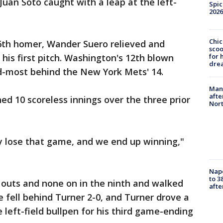
Juan Soto caught with a leap at the left-
Spic
2026
Chic
16th homer, Wander Suero relieved and
sco
for 
his first pitch. Washington's 12th blown
dre
nd-most behind the New York Mets' 14.
Man 
afte
ed 10 scoreless innings over the three prior
Nor
 lose that game, and we end up winning,"
Nap
to 3
 outs and none on in the ninth and walked
aft
e fell behind Turner 2-0, and Turner drove a
e left-field bullpen for his third game-ending