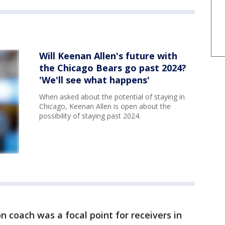
Will Keenan Allen's future with
the Chicago Bears go past 2024?
'We'll see what happens'
When asked about the potential of staying in
Chicago, Keenan Allen is open about the
possibility of staying past 2024.
on coach was a focal point for receivers in