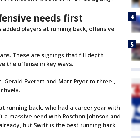
fensive needs first
s added players at running back, offensive
.
ns. These are signings that fill depth
e the offense in key ways.
, Gerald Everett and Matt Pryor to three-,
ctively.
at running back, who had a career year with
’t a massive need with Roschon Johnson and
 already, but Swift is the best running back