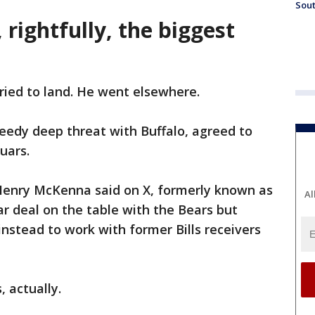
Sout
 rightfully, the biggest
ried to land. He went elsewhere.
eedy deep threat with Buffalo, agreed to
guars.
Henry McKenna said on X, formerly known as
Al
ar deal on the table with the Bears but
 instead to work with former Bills receivers
 actually.