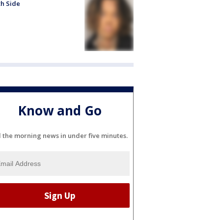
h Side
Know and Go
l the morning news in under five minutes.