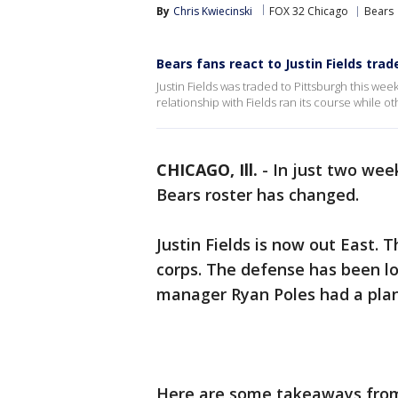
By
Chris Kwiecinski
FOX 32 Chicago
Bears
Bears fans react to Justin Fields trad
Justin Fields was traded to Pittsburgh this wee
relationship with Fields ran its course while o
CHICAGO, Ill.
-
In just two wee
Bears roster has changed.
Justin Fields is now out East. 
corps. The defense has been l
manager Ryan Poles had a plan
Here are some takeaways from 