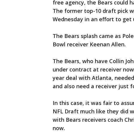
free agency, the Bears could h
The former top-10 draft pick 
Wednesday in an effort to get 
The Bears splash came as Poles
Bowl receiver Keenan Allen.
The Bears, who have Collin Joh
under contract at receiver no
year deal with Atlanta, needed
and also need a receiver just 
In this case, it was fair to ass
NFL Draft much like they did w
with Bears receivers coach Chr
now.