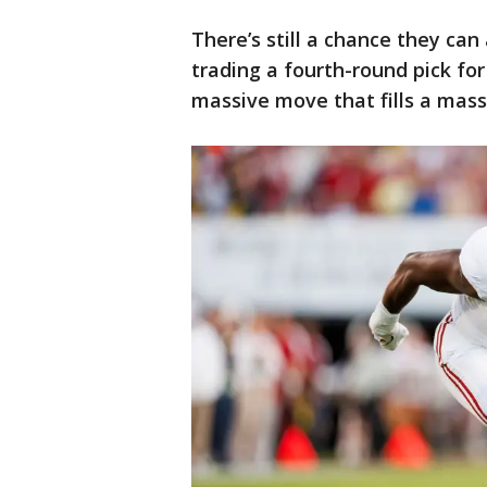
There’s still a chance they can
trading a fourth-round pick for 
massive move that fills a mass