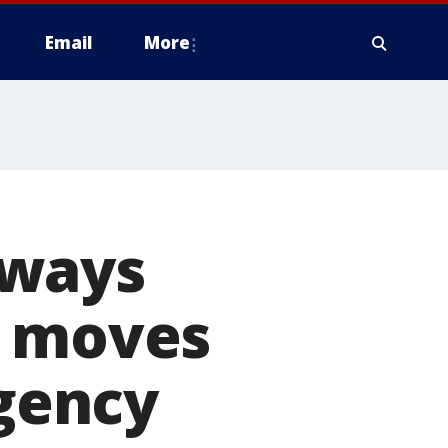
Email
More
aways
' moves
agency