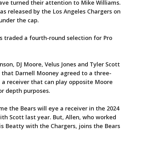
ave turned their attention to Mike Williams.
was released by the Los Angeles Chargers on
under the cap.
 traded a fourth-round selection for Pro
nson, DJ Moore, Velus Jones and Tyler Scott
w that Darnell Mooney agreed to a three-
 a receiver that can play opposite Moore
for depth purposes.
ume the Bears will eye a receiver in the 2024
ith Scott last year. But, Allen, who worked
is Beatty with the Chargers, joins the Bears