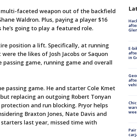
La
 multi-faceted weapon out of the backfield
Shane Waldron. Plus, paying a player $16
Hack
afte
he’s going to play a featured role.
Gle
re position a lift. Specifically, at running
E-bi
afte
f it were the likes of Josh Jacobs or Saquon
in G
he passing game, running game and overall
Geo
afte
vehi
 the passing game. He and starter Cole Kmet
 but replacing an outgoing Robert Tonyan
Chic
 protection and run blocking. Pryor helps
warm
wee
nsidering Braxton Jones, Nate Davis and
e starters last year, missed time with
Pair
carj