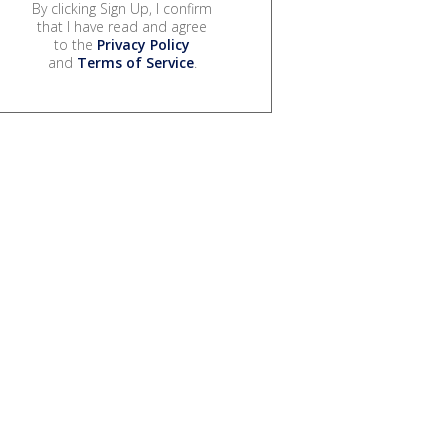
By clicking Sign Up, I confirm
that I have read and agree
to the
Privacy Policy
and
Terms of Service
.