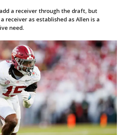
 add a receiver through the draft, but
a receiver as established as Allen is a
ive need.