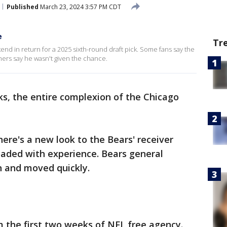
Published
March 23, 2024 3:57 PM CDT
e
Tr
kend in return for a 2025 sixth-round draft pick. Some fans say the
thers say he wasn't given the chance.
ks, the entire complexion of the Chicago
There's a new look to the Bears' receiver
oaded with experience. Bears general
 and moved quickly.
the first two weeks of NFL free agency.