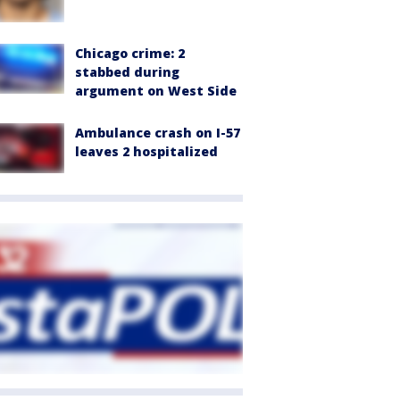
Chicago crime: 2
stabbed during
argument on West Side
Ambulance crash on I-57
leaves 2 hospitalized