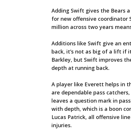
Adding Swift gives the Bears a
for new offensive coordinator 
million across two years means 
Additions like Swift give an enti
back, it’s not as big of a lift i
Barkley, but Swift improves t
depth at running back.
A player like Everett helps in
are dependable pass catchers,
leaves a question mark in pass
with depth, which is a boon co
Lucas Patrick, all offensive lin
injuries.