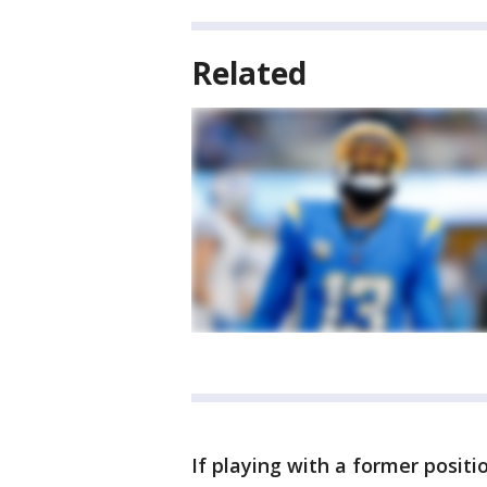
Related
If playing with a former positi