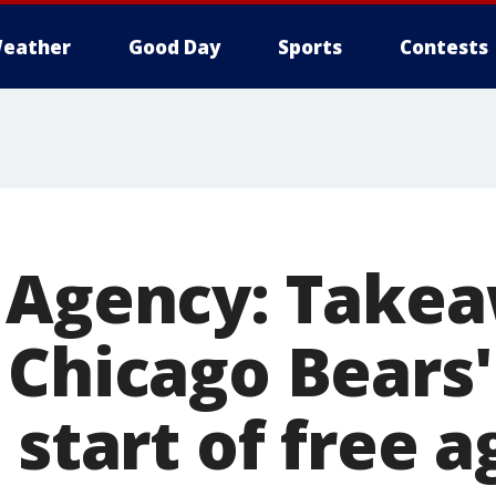
eather
Good Day
Sports
Contests
 Agency: Take
 Chicago Bears
 start of free 