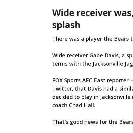
Wide receiver was,
splash
There was a player the Bears t
Wide receiver Gabe Davis, a sp
terms with the Jacksonville Ja
FOX Sports AFC East reporter 
Twitter, that Davis had a simil
decided to play in Jacksonville
coach Chad Hall.
That’s good news for the Bears,