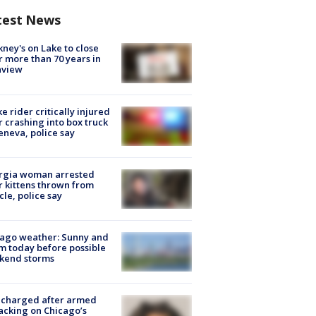
test News
ney's on Lake to close
r more than 70 years in
nview
ke rider critically injured
r crashing into box truck
eneva, police say
rgia woman arrested
r kittens thrown from
cle, police say
ago weather: Sunny and
 today before possible
kend storms
 charged after armed
acking on Chicago’s