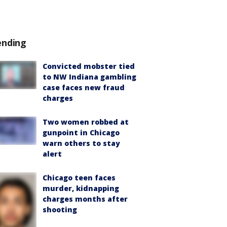
ending
Convicted mobster tied
to NW Indiana gambling
case faces new fraud
charges
Two women robbed at
gunpoint in Chicago
warn others to stay
alert
Chicago teen faces
murder, kidnapping
charges months after
shooting