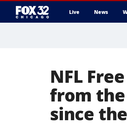
Live
News
W
NFL Free
from the
since the