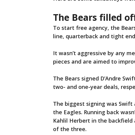
The Bears filled of
To start free agency, the Bear
line, quarterback and tight end
It wasn’t aggressive by any mea
pieces and are aimed to improv
The Bears signed D’Andre Swift
two- and one-year deals, respe
The biggest signing was Swift 
the Eagles. Running back wasn
Kahlil Herbert in the backfield
of the three.