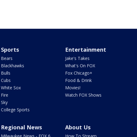
Sports
Entertainment
Bears
Jake's Takes
Blackhawks
What's On FOX
Bulls
Fox Chicago+
Cubs
Food & Drink
White Sox
Movies!
Fire
Watch FOX Shows
Sky
College Sports
Regional News
About Us
Milwaukee News - FOX 6
How To Stream