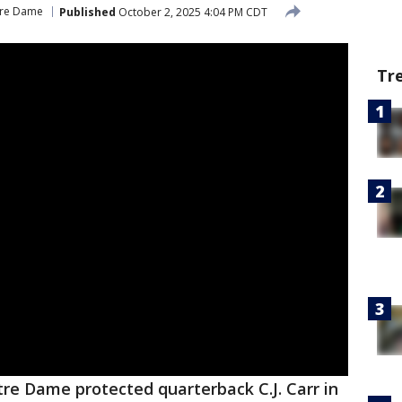
re Dame
Published
October 2, 2025 4:04 PM CDT
Tr
re Dame protected quarterback C.J. Carr in