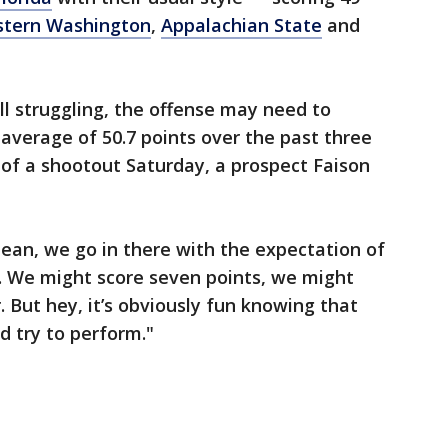
stern Washington
,
Appalachian State
and
l struggling, the offense may need to
average of 50.7 points over the past three
y of a shootout Saturday, a prospect Faison
I mean, we go in there with the expectation of
n. We might score seven points, we might
. But hey, it’s obviously fun knowing that
d try to perform."