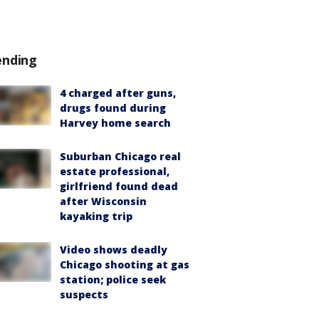
ending
4 charged after guns,
drugs found during
Harvey home search
Suburban Chicago real
estate professional,
girlfriend found dead
after Wisconsin
kayaking trip
Video shows deadly
Chicago shooting at gas
station; police seek
suspects