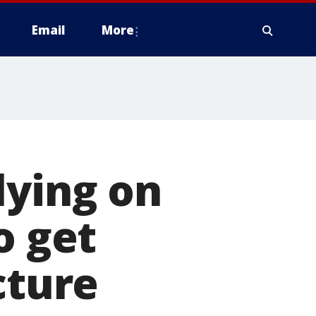
Email
More
lying on
o get
cture