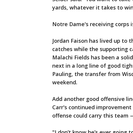
yards, whatever it takes to win
Notre Dame's receiving corps i
Jordan Faison has lived up to 
catches while the supporting 
Malachi Fields has been a solid
next in a long line of good tig
Pauling, the transfer from Wisc
weekend.
Add another good offensive lin
Carr's continued improvement t
offense could carry this team 
"I don’t know he’s ever going to