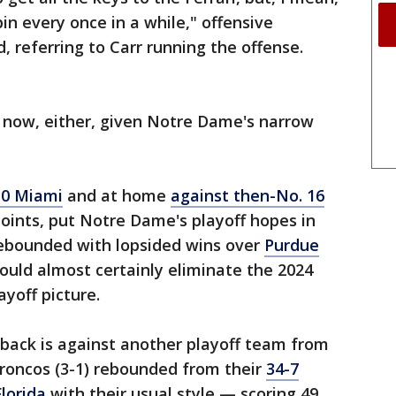
spin every once in a while," offensive
, referring to Carr running the offense.
 now, either, given Notre Dame's narrow
10 Miami
and at home
against then-No. 16
points, put Notre Dame's playoff hopes in
rebounded with lopsided wins over
Purdue
ould almost certainly eliminate the 2024
yoff picture.
 back is against another playoff team from
Broncos (3-1) rebounded from their
34-7
lorida
with their usual style — scoring 49