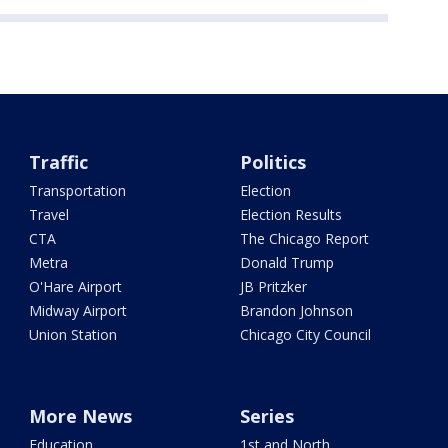
Traffic
Politics
Transportation
Election
Travel
Election Results
CTA
The Chicago Report
Metra
Donald Trump
O'Hare Airport
JB Pritzker
Midway Airport
Brandon Johnson
Union Station
Chicago City Council
More News
Series
Education
1st and North