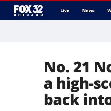
Live
News
W
No. 21 N
a high-sc
back into