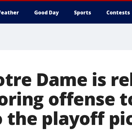
eather
Good Day
Sports
Contests
otre Dame is re
oring offense t
 the playoff pi