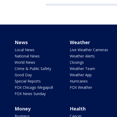
News
Weather
Local News
Live Weather Cameras
National News
Weather Alerts
World News
Closings
Crime & Public Safety
Weather Team
Good Day
Weather App
Special Reports
Hurricanes
FOX Chicago Megapoll
FOX Weather
FOX News Sunday
Money
Health
Business
Cancer