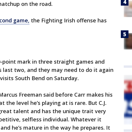
 matchup on the road.
second game,
the Fighting Irish offense has
point mark in three straight games and
s last two, and they may need to do it again
visits South Bend on Saturday.
h Marcus Freeman said before Carr makes his
t the level he’s playing at is rare. But C.J.
 great talent and has the unique trait very
titive, selfless individual. Whatever it
, and he’s mature in the way he prepares. It