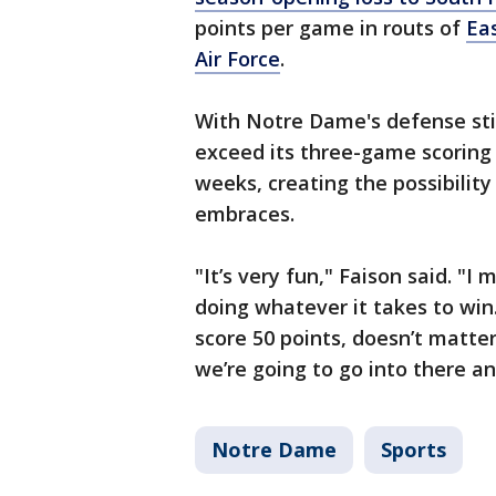
points per game in routs of
Ea
Air Force
.
With Notre Dame's defense stil
exceed its three-game scoring 
weeks, creating the possibilit
embraces.
"It’s very fun," Faison said. "
doing whatever it takes to wi
score 50 points, doesn’t matter
we’re going to go into there an
Notre Dame
Sports