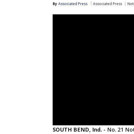
By
Associated Press
Associated Press
Not
SOUTH BEND, Ind.
-
No. 21 Not