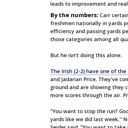
leads to improvement and reall
By the numbers:
Carr certai
freshmen nationally in yards p
efficiency and passing yards p
those categories among all qu
But he isn't doing this alone.
The Irish (2-2) have one of the
and Jadarian Price. They've co
ground and are showing they ca
more scores through the air. Pri
"You want to stop the run? Go
yards like we did last week," 
Seider said. "You want to take