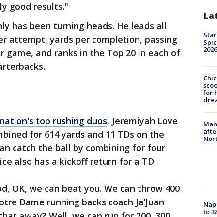
y good results."
La
nly has been turning heads. He leads all
Star
er attempt, yards per completion, passing
Spic
2026
er game, and ranks in the Top 20 in each of
arterbacks.
Chic
sco
for 
dre
 nation's top rushing duos
, Jeremiyah Love
Man 
afte
mbined for 614 yards and 11 TDs on the
Nor
n catch the ball by combining for four
ce also has a kickoff return for a TD.
od, OK, we can beat you. We can throw 400
Notre Dame running backs coach Ja’Juan
Nap
to 3
 that away? Well, we can run for 200, 300