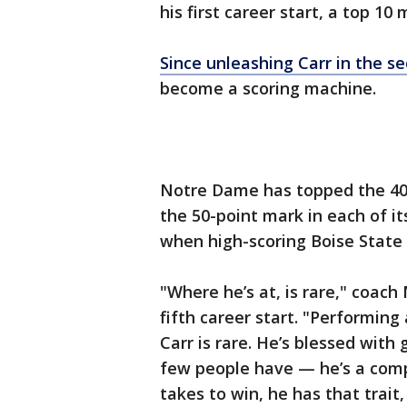
his first career start, a top 10
Since unleashing Carr in the 
become a scoring machine.
Notre Dame has topped the 40-
the 50-point mark in each of it
when high-scoring Boise State 
"Where he’s at, is rare," coac
fifth career start. "Performing a
Carr is rare. He’s blessed with
few people have — he’s a compe
takes to win, he has that trait