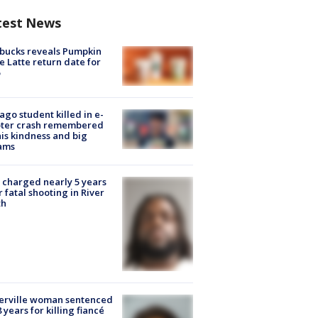
test News
bucks reveals Pumpkin
e Latte return date for
ago student killed in e-
oter crash remembered
his kindness and big
ams
charged nearly 5 years
r fatal shooting in River
th
erville woman sentenced
8 years for killing fiancé