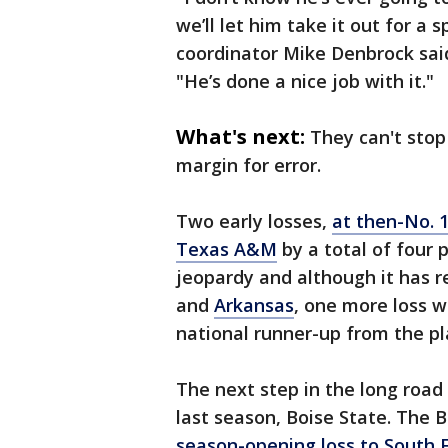
we’ll let him take it out for a 
coordinator Mike Denbrock said
"He’s done a nice job with it."
What's next:
They can't stop
margin for error.
Two early losses,
at then-No. 
Texas A&M
by a total of four 
jeopardy and although it has 
and
Arkansas
, one more loss w
national runner-up from the pla
The next step in the long road
last season, Boise State. The 
season-opening loss to South F