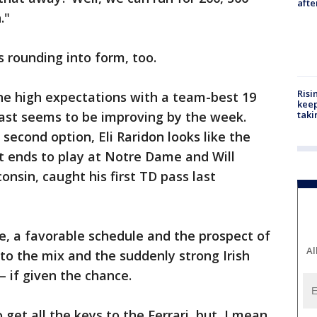
aft
."
s rounding into form, too.
Risi
the high expectations with a team-best 19
keep
cast seems to be improving by the week.
taki
 second option, Eli Raridon looks like the
ht ends to play at Notre Dame and Will
onsin, caught his first TD pass last
e, a favorable schedule and the prospect of
Al
o the mix and the suddenly strong Irish
— if given the chance.
 get all the keys to the Ferrari, but, I mean,