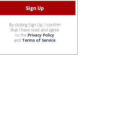
By clicking Sign Up, I confirm
that I have read and agree
to the
Privacy Policy
and
Terms of Service
.