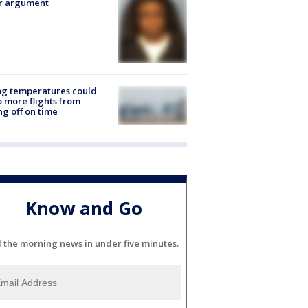
er argument
ng temperatures could
 more flights from
ng off on time
Know and Go
l the morning news in under five minutes.