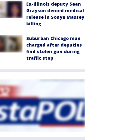
Ex-Illinois deputy Sean
Grayson denied medical
release in Sonya Massey
killing
Suburban Chicago man
charged after deputies
find stolen gun during
traffic stop