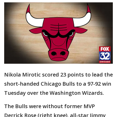
Nikola Mirotic scored 23 points to lead the
short-handed Chicago Bulls to a 97-92 win
Tuesday over the Washington Wizards.
The Bulls were without former MVP
Derrick Rose (right knee), all-star Jimmy