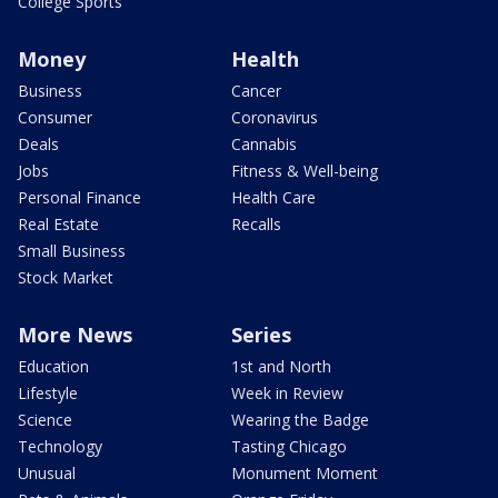
College Sports
Money
Health
Business
Cancer
Consumer
Coronavirus
Deals
Cannabis
Jobs
Fitness & Well-being
Personal Finance
Health Care
Real Estate
Recalls
Small Business
Stock Market
More News
Series
Education
1st and North
Lifestyle
Week in Review
Science
Wearing the Badge
Technology
Tasting Chicago
Unusual
Monument Moment