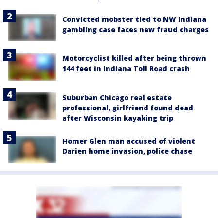
Convicted mobster tied to NW Indiana
gambling case faces new fraud charges
Motorcyclist killed after being thrown
144 feet in Indiana Toll Road crash
Suburban Chicago real estate
professional, girlfriend found dead
after Wisconsin kayaking trip
Homer Glen man accused of violent
Darien home invasion, police chase