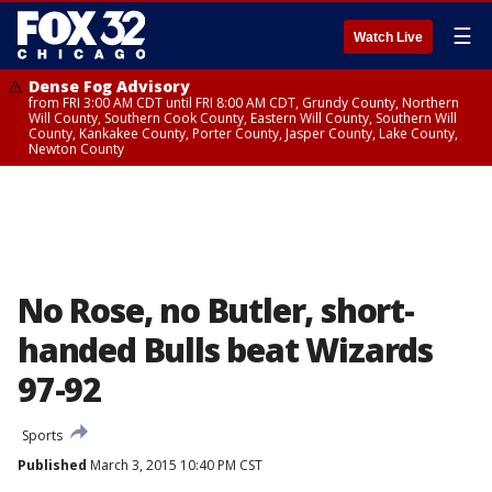
☰
Watch Live
Dense Fog Advisory
from FRI 3:00 AM CDT until FRI 8:00 AM CDT, Grundy County, Northern
Will County, Southern Cook County, Eastern Will County, Southern Will
County, Kankakee County, Porter County, Jasper County, Lake County,
Newton County
No Rose, no Butler, short-
handed Bulls beat Wizards
97-92
Sports
Published
March 3, 2015 10:40 PM CST