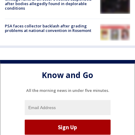
after bodies allegedly found in deplorable
conditions
PSA faces collector backlash after grading
problems at national convention in Rosemont
Know and Go
All the morning news in under five minutes.