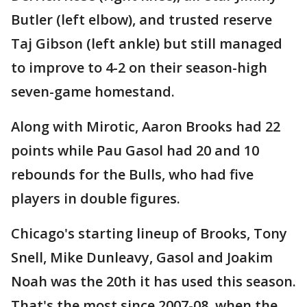
Butler (left elbow), and trusted reserve
Taj Gibson (left ankle) but still managed
to improve to 4-2 on their season-high
seven-game homestand.
Along with Mirotic, Aaron Brooks had 22
points while Pau Gasol had 20 and 10
rebounds for the Bulls, who had five
players in double figures.
Chicago's starting lineup of Brooks, Tony
Snell, Mike Dunleavy, Gasol and Joakim
Noah was the 20th it has used this season.
That's the most since 2007-08, when the