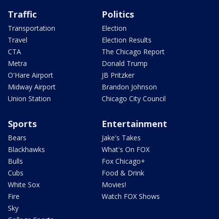
Traffic
Politics
Transportation
Election
Travel
Election Results
CTA
The Chicago Report
Metra
Donald Trump
O'Hare Airport
JB Pritzker
Midway Airport
Brandon Johnson
Union Station
Chicago City Council
Sports
Entertainment
Bears
Jake's Takes
Blackhawks
What's On FOX
Bulls
Fox Chicago+
Cubs
Food & Drink
White Sox
Movies!
Fire
Watch FOX Shows
Sky