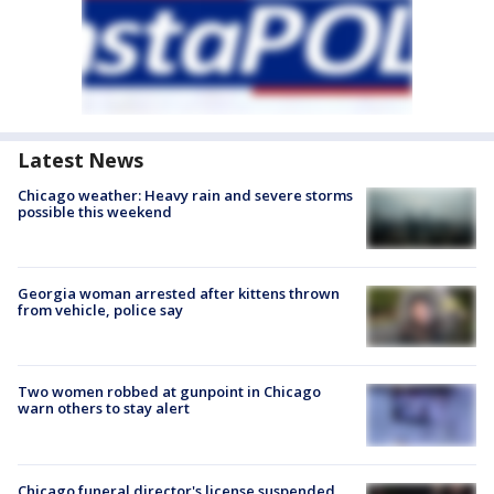
Latest News
Chicago weather: Heavy rain and severe storms
possible this weekend
Georgia woman arrested after kittens thrown
from vehicle, police say
Two women robbed at gunpoint in Chicago
warn others to stay alert
Chicago funeral director's license suspended