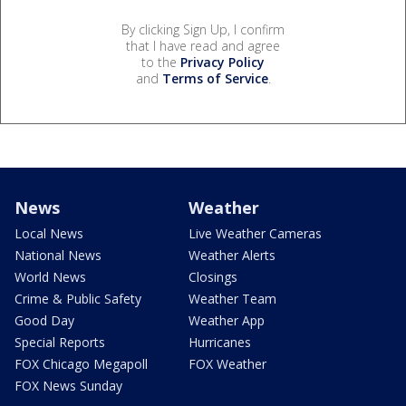
By clicking Sign Up, I confirm
that I have read and agree
to the
Privacy Policy
and
Terms of Service
.
News
Weather
Local News
Live Weather Cameras
National News
Weather Alerts
World News
Closings
Crime & Public Safety
Weather Team
Good Day
Weather App
Special Reports
Hurricanes
FOX Chicago Megapoll
FOX Weather
FOX News Sunday