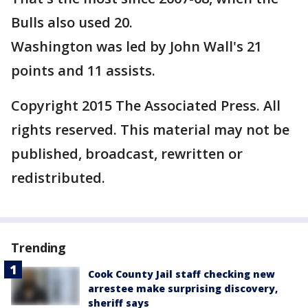
Bulls also used 20.
Washington was led by John Wall's 21
points and 11 assists.
Copyright 2015 The Associated Press. All
rights reserved. This material may not be
published, broadcast, rewritten or
redistributed.
Trending
Cook County Jail staff checking new
arrestee make surprising discovery,
sheriff says