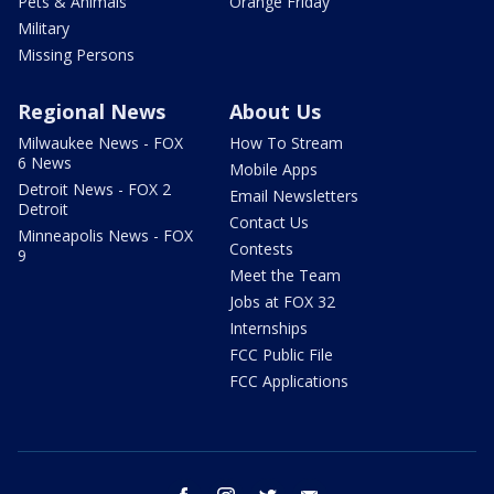
Pets & Animals
Orange Friday
Military
Missing Persons
Regional News
About Us
Milwaukee News - FOX
How To Stream
6 News
Mobile Apps
Detroit News - FOX 2
Email Newsletters
Detroit
Contact Us
Minneapolis News - FOX
Contests
9
Meet the Team
Jobs at FOX 32
Internships
FCC Public File
FCC Applications