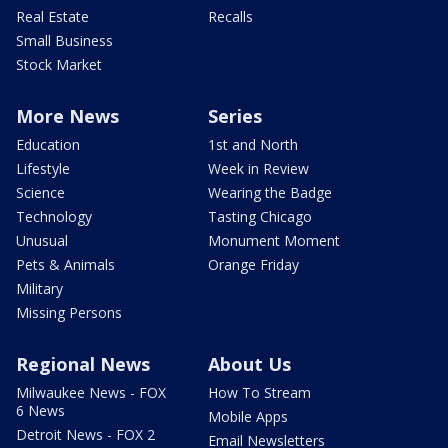
Real Estate
Recalls
Small Business
Stock Market
More News
Series
Education
1st and North
Lifestyle
Week in Review
Science
Wearing the Badge
Technology
Tasting Chicago
Unusual
Monument Moment
Pets & Animals
Orange Friday
Military
Missing Persons
Regional News
About Us
Milwaukee News - FOX
How To Stream
6 News
Mobile Apps
Detroit News - FOX 2
Email Newsletters