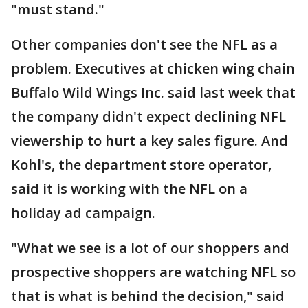
"must stand."
Other companies don't see the NFL as a
problem. Executives at chicken wing chain
Buffalo Wild Wings Inc. said last week that
the company didn't expect declining NFL
viewership to hurt a key sales figure. And
Kohl's, the department store operator,
said it is working with the NFL on a
holiday ad campaign.
"What we see is a lot of our shoppers and
prospective shoppers are watching NFL so
that is what is behind the decision," said