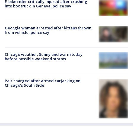
E-bike rider critically injured after crashing
into box truck in Geneva, police say
Georgia woman arrested after kittens thrown
from vehicle, police say
Chicago weather: Sunny and warm today
before possible weekend storms
Pair charged after armed carjacking on
Chicago’s South Side