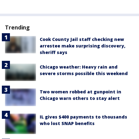
Trending
Cook County Jail staff checking new
arrestee make surprising discovery,
sheriff says
Chicago weather: Heavy rain and
severe storms possible this weekend
Two women robbed at gunpoint in
Chicago warn others to stay alert
IL gives $400 payments to thousands
who lost SNAP benefits