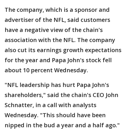
The company, which is a sponsor and
advertiser of the NFL, said customers
have a negative view of the chain's
association with the NFL. The company
also cut its earnings growth expectations
for the year and Papa John's stock fell
about 10 percent Wednesday.
"NFL leadership has hurt Papa John's
shareholders," said the chain's CEO John
Schnatter, in a call with analysts
Wednesday. "This should have been
nipped in the bud a year and a half ago."