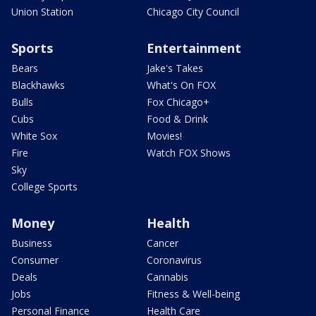
Union Station
Chicago City Council
Sports
Entertainment
Bears
Jake's Takes
Blackhawks
What's On FOX
Bulls
Fox Chicago+
Cubs
Food & Drink
White Sox
Movies!
Fire
Watch FOX Shows
Sky
College Sports
Money
Health
Business
Cancer
Consumer
Coronavirus
Deals
Cannabis
Jobs
Fitness & Well-being
Personal Finance
Health Care