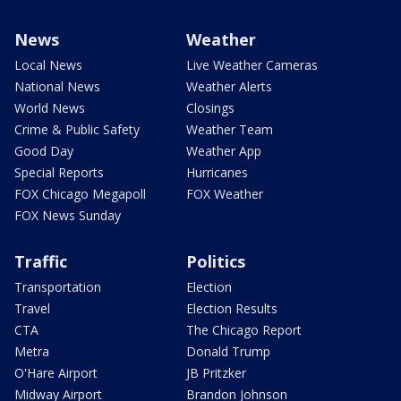
News
Weather
Local News
Live Weather Cameras
National News
Weather Alerts
World News
Closings
Crime & Public Safety
Weather Team
Good Day
Weather App
Special Reports
Hurricanes
FOX Chicago Megapoll
FOX Weather
FOX News Sunday
Traffic
Politics
Transportation
Election
Travel
Election Results
CTA
The Chicago Report
Metra
Donald Trump
O'Hare Airport
JB Pritzker
Midway Airport
Brandon Johnson