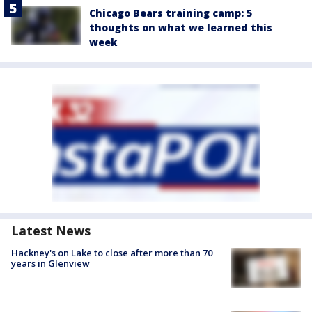
Chicago Bears training camp: 5
thoughts on what we learned this
week
Latest News
Hackney's on Lake to close after more than 70
years in Glenview