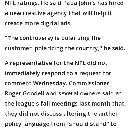
NFL ratings. He said Papa John's has hired
a new creative agency that will help it
create more digital ads.
"The controversy is polarizing the
customer, polarizing the country," he said.
A representative for the NFL did not
immediately respond to a request for
comment Wednesday. Commissioner
Roger Goodell and several owners said at
the league's fall meetings last month that
they did not discuss altering the anthem
policy language from "should stand" to