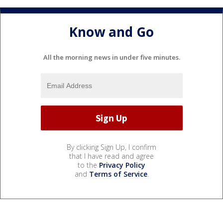
Know and Go
All the morning news in under five minutes.
By clicking Sign Up, I confirm
that I have read and agree
to the
Privacy Policy
and
Terms of Service
.