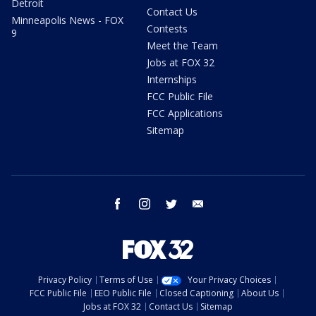
Detroit
Contact Us
Minneapolis News - FOX
Contests
9
Meet the Team
Jobs at FOX 32
Internships
FCC Public File
FCC Applications
Sitemap
facebook
instagram
twitter
email
Privacy Policy
Terms of Use
Your Privacy Choices
FCC Public File
EEO Public File
Closed Captioning
About Us
Jobs at FOX 32
Contact Us
Sitemap