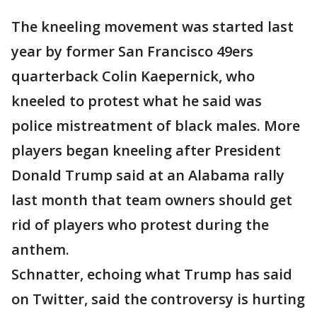
The kneeling movement was started last
year by former San Francisco 49ers
quarterback Colin Kaepernick, who
kneeled to protest what he said was
police mistreatment of black males. More
players began kneeling after President
Donald Trump said at an Alabama rally
last month that team owners should get
rid of players who protest during the
anthem.
Schnatter, echoing what Trump has said
on Twitter, said the controversy is hurting