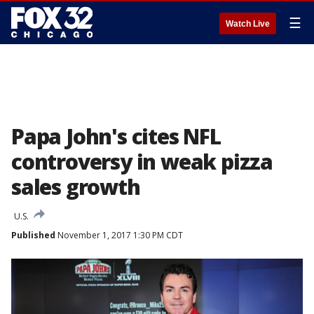
☰
Watch Live
Papa John's cites NFL
controversy in weak pizza
sales growth
U.S.
Published
November 1, 2017 1:30 PM CDT