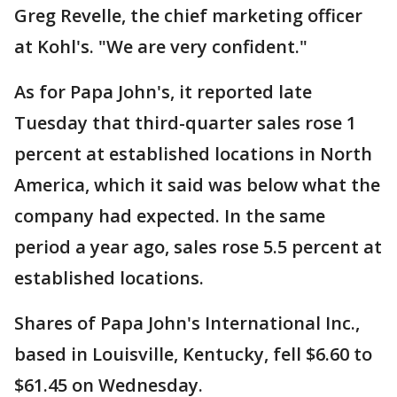
Greg Revelle, the chief marketing officer
at Kohl's. "We are very confident."
As for Papa John's, it reported late
Tuesday that third-quarter sales rose 1
percent at established locations in North
America, which it said was below what the
company had expected. In the same
period a year ago, sales rose 5.5 percent at
established locations.
Shares of Papa John's International Inc.,
based in Louisville, Kentucky, fell $6.60 to
$61.45 on Wednesday.