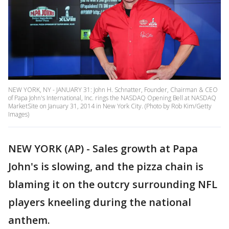
NEW YORK, NY - JANUARY 31: John H. Schnatter, Founder, Chairman & CEO
of Papa John's International, Inc. rings the NASDAQ Opening Bell at NASDAQ
MarketSite on January 31, 2014 in New York City. (Photo by Rob Kim/Getty
Images)
NEW YORK (AP) - Sales growth at Papa
John's is slowing, and the pizza chain is
blaming it on the outcry surrounding NFL
players kneeling during the national
anthem.