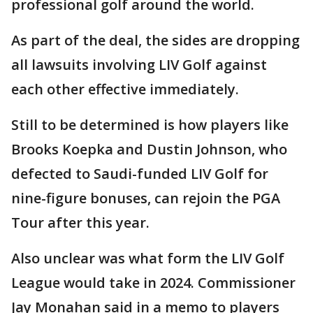
professional golf around the world.
As part of the deal, the sides are dropping
all lawsuits involving LIV Golf against
each other effective immediately.
Still to be determined is how players like
Brooks Koepka and Dustin Johnson, who
defected to Saudi-funded LIV Golf for
nine-figure bonuses, can rejoin the PGA
Tour after this year.
Also unclear was what form the LIV Golf
League would take in 2024. Commissioner
Jay Monahan said in a memo to players