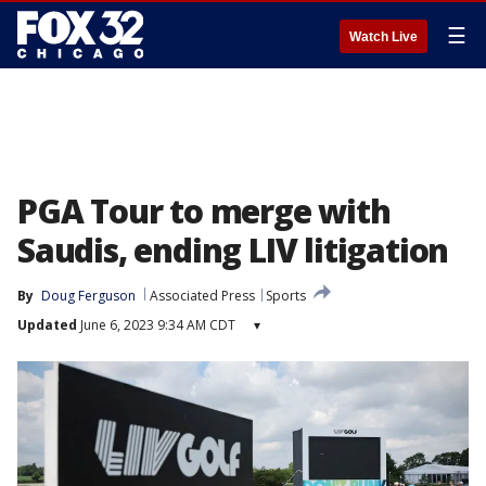
☰
Watch Live
PGA Tour to merge with
Saudis, ending LIV litigation
By
Doug Ferguson
Associated Press
Sports
Updated
June 6, 2023 9:34 AM CDT
▾