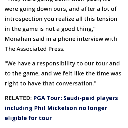
were going down ours, and after a lot of
introspection you realize all this tension
in the game is not a good thing,"
Monahan said in a phone interview with
The Associated Press.
"We have a responsibility to our tour and
to the game, and we felt like the time was
right to have that conversation."
RELATED:
PGA Tour: Saudi-paid players
including Phil Mickelson no longer
eligible for tour