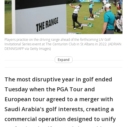
Players practice on the driving range ahead of the forthcoming LIV Golf
Invitational Series event at The Centurion Club in St Albans in 2022. (ADRIAN
DENNIS/AFP via Getty Images)
Expand
The most disruptive year in golf ended
Tuesday when the PGA Tour and
European tour agreed to a merger with
Saudi Arabia's golf interests, creating a
commercial operation designed to unify