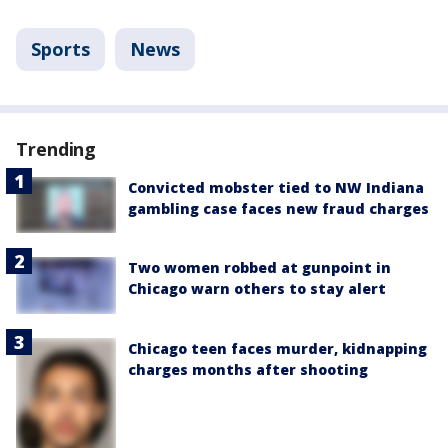
Sports
News
Trending
Convicted mobster tied to NW Indiana
gambling case faces new fraud charges
Two women robbed at gunpoint in
Chicago warn others to stay alert
Chicago teen faces murder, kidnapping
charges months after shooting