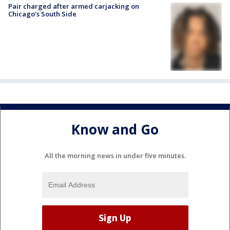
Pair charged after armed carjacking on
Chicago’s South Side
Know and Go
All the morning news in under five minutes.