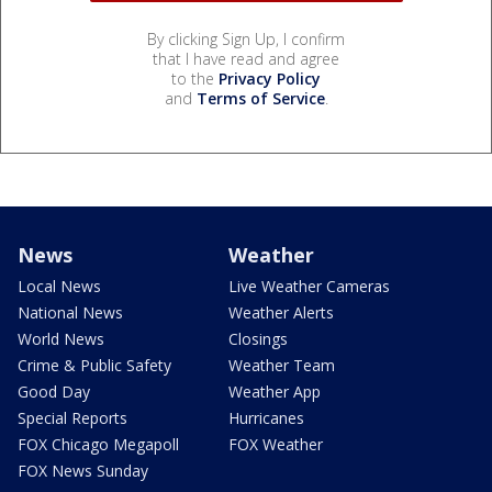
By clicking Sign Up, I confirm
that I have read and agree
to the
Privacy Policy
and
Terms of Service
.
News
Weather
Local News
Live Weather Cameras
National News
Weather Alerts
World News
Closings
Crime & Public Safety
Weather Team
Good Day
Weather App
Special Reports
Hurricanes
FOX Chicago Megapoll
FOX Weather
FOX News Sunday