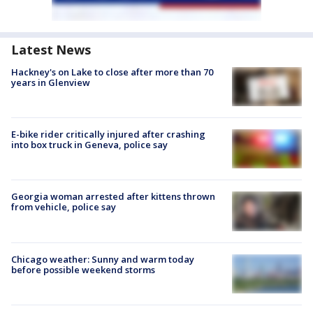
Latest News
Hackney's on Lake to close after more than 70
years in Glenview
E-bike rider critically injured after crashing
into box truck in Geneva, police say
Georgia woman arrested after kittens thrown
from vehicle, police say
Chicago weather: Sunny and warm today
before possible weekend storms