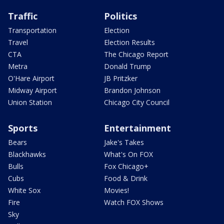
Traffic
Politics
Transportation
Election
Travel
Election Results
CTA
The Chicago Report
Metra
Donald Trump
O'Hare Airport
JB Pritzker
Midway Airport
Brandon Johnson
Union Station
Chicago City Council
Sports
Entertainment
Bears
Jake's Takes
Blackhawks
What's On FOX
Bulls
Fox Chicago+
Cubs
Food & Drink
White Sox
Movies!
Fire
Watch FOX Shows
Sky