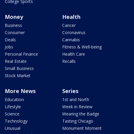
College Sports
Money
Health
Business
Cancer
Consumer
Coronavirus
Deals
Cannabis
Jobs
Fitness & Well-being
Personal Finance
Health Care
Real Estate
Recalls
Small Business
Stock Market
More News
Series
Education
1st and North
Lifestyle
Week in Review
Science
Wearing the Badge
Technology
Tasting Chicago
Unusual
Monument Moment