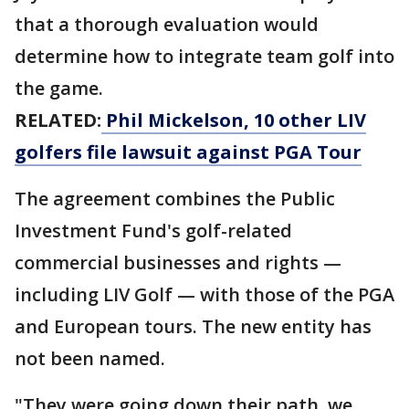
that a thorough evaluation would
determine how to integrate team golf into
the game.
RELATED:
Phil Mickelson, 10 other LIV
golfers file lawsuit against PGA Tour
The agreement combines the Public
Investment Fund's golf-related
commercial businesses and rights —
including LIV Golf — with those of the PGA
and European tours. The new entity has
not been named.
"They were going down their path, we