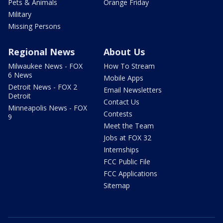
Pets & Animals
Orange Friday
Military
Missing Persons
Regional News
About Us
Milwaukee News - FOX
How To Stream
6 News
Mobile Apps
Detroit News - FOX 2
Email Newsletters
Detroit
Contact Us
Minneapolis News - FOX
Contests
9
Meet the Team
Jobs at FOX 32
Internships
FCC Public File
FCC Applications
Sitemap