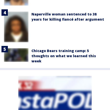
Naperville woman sentenced to 38
years for killing fiancé after argument
Chicago Bears training camp: 5
thoughts on what we learned this
week