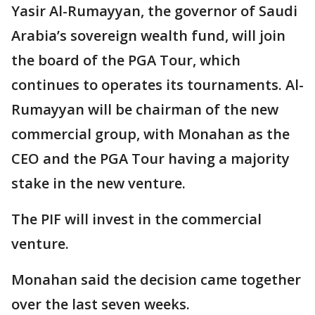
Yasir Al-Rumayyan, the governor of Saudi
Arabia’s sovereign wealth fund, will join
the board of the PGA Tour, which
continues to operates its tournaments. Al-
Rumayyan will be chairman of the new
commercial group, with Monahan as the
CEO and the PGA Tour having a majority
stake in the new venture.
The PIF will invest in the commercial
venture.
Monahan said the decision came together
over the last seven weeks.