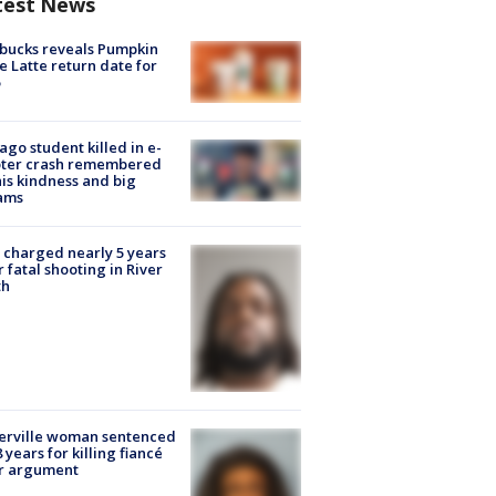
test News
bucks reveals Pumpkin
e Latte return date for
ago student killed in e-
oter crash remembered
his kindness and big
ams
charged nearly 5 years
r fatal shooting in River
th
erville woman sentenced
8 years for killing fiancé
er argument