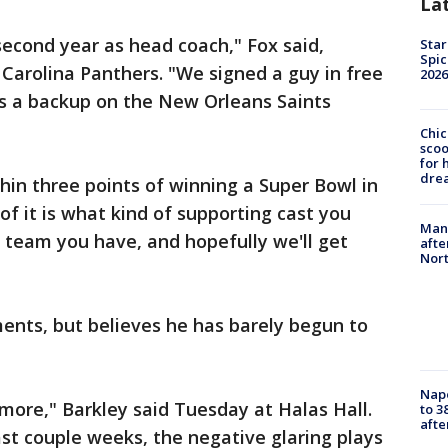
La
second year as head coach," Fox said,
Star
Spic
 Carolina Panthers. "We signed a guy in free
2026
s a backup on the New Orleans Saints
Chic
sco
for 
dre
hin three points of winning a Super Bowl in
t of it is what kind of supporting cast you
Man 
 team you have, and hopefully we'll get
afte
Nor
ents, but believes he has barely begun to
Nap
t more," Barkley said Tuesday at Halas Hall.
to 3
aft
ast couple weeks, the negative glaring plays