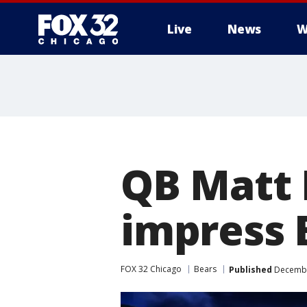
Live
News
W
QB Matt 
impress 
FOX 32 Chicago
Bears
Published
Decembe