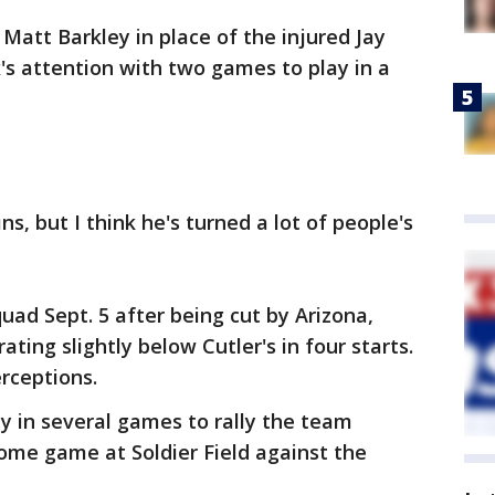
Matt Barkley in place of the injured Jay
's attention with two games to play in a
ins, but I think he's turned a lot of people's
uad Sept. 5 after being cut by Arizona,
ting slightly below Cutler's in four starts.
rceptions.
ty in several games to rally the team
home game at Soldier Field against the