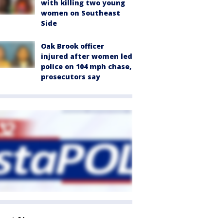
with killing two young
women on Southeast
Side
Oak Brook officer
injured after women led
police on 104 mph chase,
prosecutors say