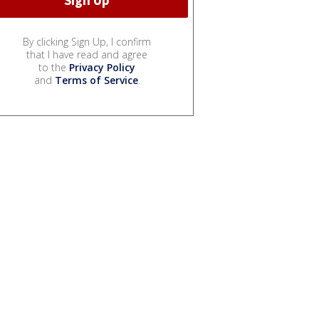
By clicking Sign Up, I confirm
that I have read and agree
to the
Privacy Policy
and
Terms of Service
.