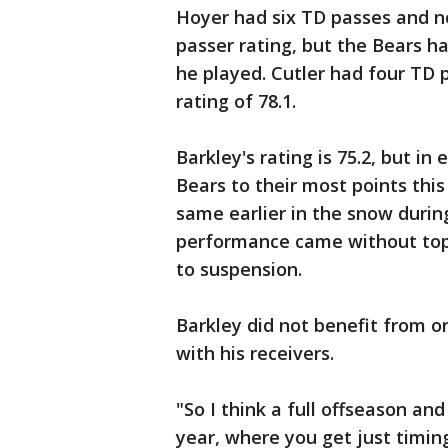
Hoyer had six TD passes and no
passer rating, but the Bears h
he played. Cutler had four TD 
rating of 78.1.
Barkley's rating is 75.2, but i
Bears to their most points this
same earlier in the snow during
performance came without top r
to suspension.
Barkley did not benefit from o
with his receivers.
"So I think a full offseason an
year, where you get just timin