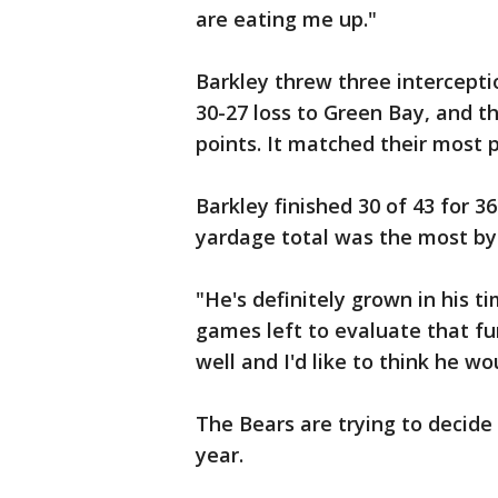
are eating me up."
Barkley threw three interceptio
30-27 loss to Green Bay, and t
points. It matched their most p
Barkley finished 30 of 43 for 
yardage total was the most by
"He's definitely grown in his ti
games left to evaluate that fu
well and I'd like to think he w
The Bears are trying to decide
year.