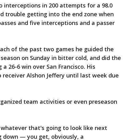
 interceptions in 200 attempts for a 98.0
ad trouble getting into the end zone when
passes and five interceptions and a passer
n each of the past two games he guided the
 season on Sunday in bitter cold, and did the
 a 26-6 win over San Francisco. His
eceiver Alshon Jeffery until last week due
rganized team activities or even preseason
d whatever that's going to look like next
g down — you get, obviously, a