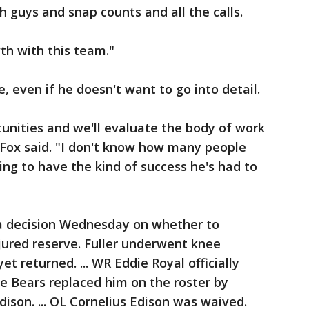
h guys and snap counts and all the calls.
th with this team."
e, even if he doesn't want to go into detail.
unities and we'll evaluate the body of work
Fox said. "I don't know how many people
ng to have the kind of success he's had to
a decision Wednesday on whether to
njured reserve. Fuller underwent knee
t returned. ... WR Eddie Royal officially
e Bears replaced him on the roster by
ison. ... OL Cornelius Edison was waived.