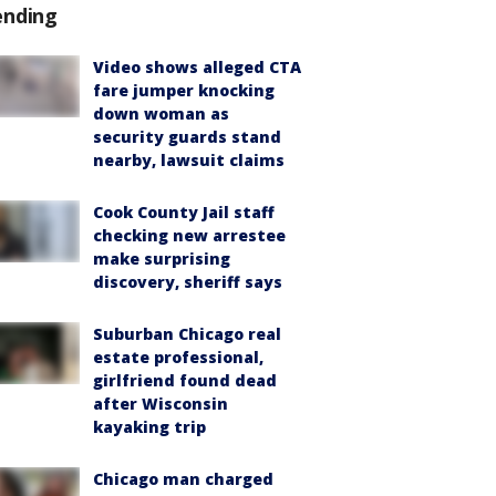
ending
Video shows alleged CTA
fare jumper knocking
down woman as
security guards stand
nearby, lawsuit claims
Cook County Jail staff
checking new arrestee
make surprising
discovery, sheriff says
Suburban Chicago real
estate professional,
girlfriend found dead
after Wisconsin
kayaking trip
Chicago man charged