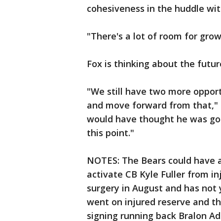
cohesiveness in the huddle wit
"There's a lot of room for grow
Fox is thinking about the futur
"We still have two more opport
and move forward from that," 
would have thought he was goi
this point."
NOTES: The Bears could have 
activate CB Kyle Fuller from i
surgery in August and has not ye
went on injured reserve and th
signing running back Bralon Add