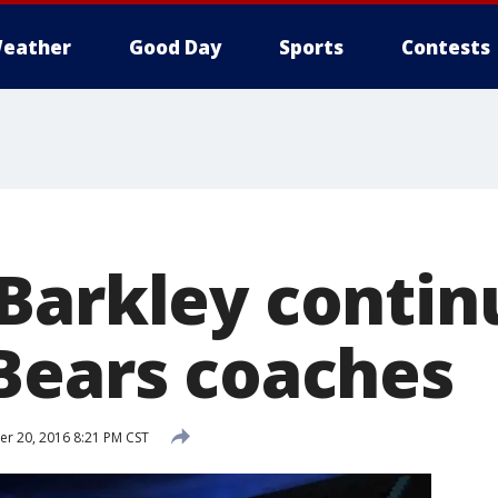
eather
Good Day
Sports
Contests
Barkley contin
Bears coaches
r 20, 2016 8:21 PM CST