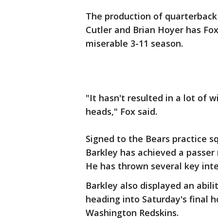
The production of quarterback 
Cutler and Brian Hoyer has Fox
miserable 3-11 season.
"It hasn't resulted in a lot of w
heads," Fox said.
Signed to the Bears practice sq
Barkley has achieved a passer ra
He has thrown several key inte
Barkley also displayed an abili
heading into Saturday's final 
Washington Redskins.