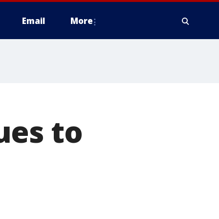
Email
More
ues to