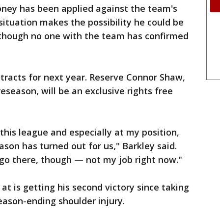
oney has been applied against the team's
situation makes the possibility he could be
although no one with the team has confirmed
tracts for next year. Reserve Connor Shaw,
eseason, will be an exclusive rights free
this league and especially at my position,
ason has turned out for us," Barkley said.
 go there, though — not my job right now."
 at is getting his second victory since taking
season-ending shoulder injury.