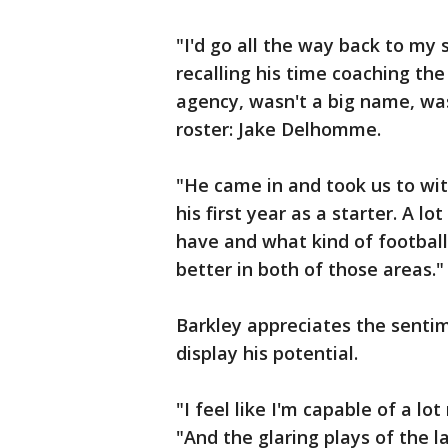
"I'd go all the way back to my 
recalling his time coaching the
agency, wasn't a big name, wa
roster: Jake Delhomme.
"He came in and took us to wit
his first year as a starter. A lo
have and what kind of football
better in both of those areas."
Barkley appreciates the sentim
display his potential.
"I feel like I'm capable of a lo
"And the glaring plays of the l