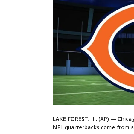
LAKE FOREST, Ill. (AP) — Chica
NFL quarterbacks come from st