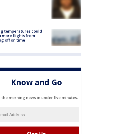
ng temperatures could
 more flights from
ng off on time
Know and Go
l the morning news in under five minutes.