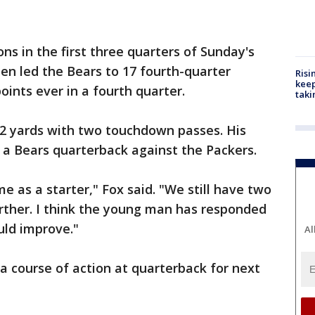
ns in the first three quarters of Sunday's
hen led the Bears to 17 fourth-quarter
Risi
keep
oints ever in a fourth quarter.
taki
362 yards with two touchdown passes. His
 a Bears quarterback against the Packers.
me as a starter," Fox said. "We still have two
rther. I think the young man has responded
ould improve."
Al
 a course of action at quarterback for next