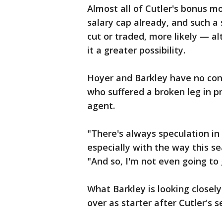
Almost all of Cutler's bonus m
salary cap already, and such a 
cut or traded, more likely — 
it a greater possibility.
Hoyer and Barkley have no con
who suffered a broken leg in pr
agent.
"There's always speculation in 
especially with the way this se
"And so, I'm not even going to
What Barkley is looking closely
over as starter after Cutler's 