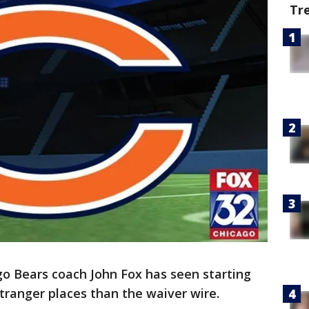
Tr
go Bears coach John Fox has seen starting
ranger places than the waiver wire.