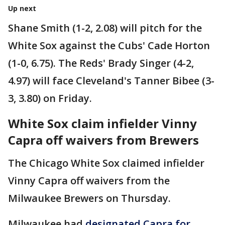
Up next
Shane Smith (1-2, 2.08) will pitch for the
White Sox against the Cubs' Cade Horton
(1-0, 6.75). The Reds' Brady Singer (4-2,
4.97) will face Cleveland's Tanner Bibee (3-
3, 3.80) on Friday.
White Sox claim infielder Vinny
Capra off waivers from Brewers
The Chicago White Sox claimed infielder
Vinny Capra off waivers from the
Milwaukee Brewers on Thursday.
Milwaukee had
designated Capra for