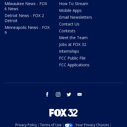
Milwaukee News - FOX
How To Stream
6 News
Mobile Apps
Detroit News - FOX 2
Email Newsletters
Detroit
Contact Us
Minneapolis News - FOX
Contests
9
Meet the Team
Jobs at FOX 32
Internships
FCC Public File
FCC Applications
facebook
instagram
twitter
email
Privacy Policy
Terms of Use
Your Privacy Choices