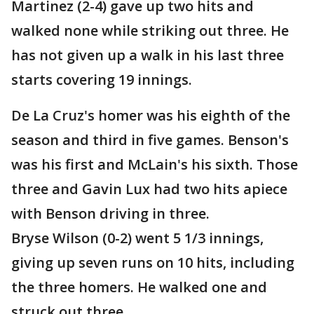
Martinez (2-4) gave up two hits and
walked none while striking out three. He
has not given up a walk in his last three
starts covering 19 innings.
De La Cruz's homer was his eighth of the
season and third in five games. Benson's
was his first and McLain's his sixth. Those
three and Gavin Lux had two hits apiece
with Benson driving in three.
Bryse Wilson (0-2) went 5 1/3 innings,
giving up seven runs on 10 hits, including
the three homers. He walked one and
struck out three.