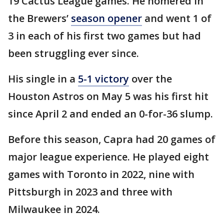
19 Cactus League games. He homered in
the Brewers’
season opener
and went 1 of
3 in each of his first two games but had
been struggling ever since.
His single in a
5-1 victory
over the
Houston Astros on May 5 was his first hit
since April 2 and ended an 0-for-36 slump.
Before this season, Capra had 20 games of
major league experience. He played eight
games with Toronto in 2022, nine with
Pittsburgh in 2023 and three with
Milwaukee in 2024.