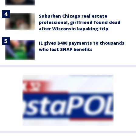
Suburban Chicago real estate
professional, girlfriend found dead
after Wisconsin kayaking trip
IL gives $400 payments to thousands
who lost SNAP benefits