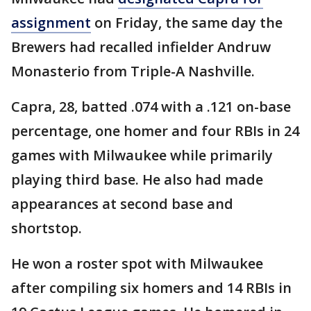
assignment
on Friday, the same day the
Brewers had recalled infielder Andruw
Monasterio from Triple-A Nashville.
Capra, 28, batted .074 with a .121 on-base
percentage, one homer and four RBIs in 24
games with Milwaukee while primarily
playing third base. He also had made
appearances at second base and
shortstop.
He won a roster spot with Milwaukee
after compiling six homers and 14 RBIs in