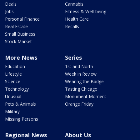
Deals
Cannabis
Jobs
Fitness & Well-being
Personal Finance
Health Care
Real Estate
Recalls
Small Business
Stock Market
More News
Series
Education
1st and North
Lifestyle
Week in Review
Science
Wearing the Badge
Technology
Tasting Chicago
Unusual
Monument Moment
Pets & Animals
Orange Friday
Military
Missing Persons
Regional News
About Us