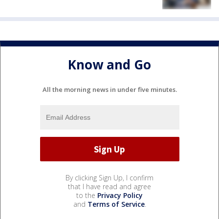
Know and Go
All the morning news in under five minutes.
By clicking Sign Up, I confirm
that I have read and agree
to the
Privacy Policy
and
Terms of Service
.