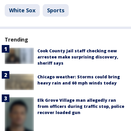
White Sox
Sports
Trending
Cook County Jail staff checking new
arrestee make surprising discovery,
sheriff says
Chicago weather: Storms could bring
heavy rain and 60 mph winds today
Elk Grove Village man allegedly ran
from officers during traffic stop, police
recover loaded gun