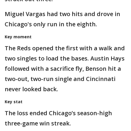
Miguel Vargas had two hits and drove in
Chicago's only run in the eighth.
Key moment
The Reds opened the first with a walk and
two singles to load the bases. Austin Hays
followed with a sacrifice fly, Benson hit a
two-out, two-run single and Cincinnati
never looked back.
Key stat
The loss ended Chicago’s season-high
three-game win streak.