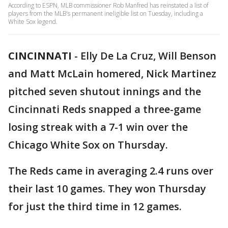
According to ESPN, MLB commissioner Rob Manfred has reinstated a list of
players from the MLB's permanent ineligible list on Tuesday, including a
White Sox legend.
CINCINNATI
-
Elly De La Cruz, Will Benson
and Matt McLain homered, Nick Martinez
pitched seven shutout innings and the
Cincinnati Reds snapped a three-game
losing streak with a 7-1 win over the
Chicago White Sox on Thursday.
The Reds came in averaging 2.4 runs over
their last 10 games. They won Thursday
for just the third time in 12 games.