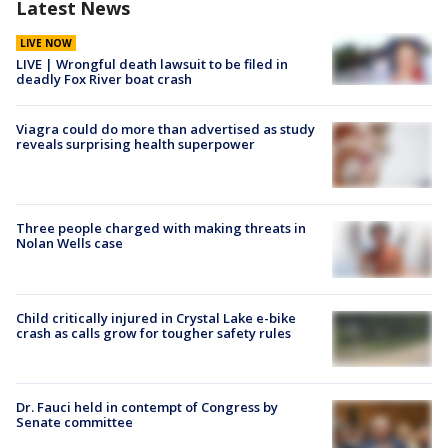
Latest News
LIVE NOW
LIVE | Wrongful death lawsuit to be filed in
deadly Fox River boat crash
Viagra could do more than advertised as study
reveals surprising health superpower
Three people charged with making threats in
Nolan Wells case
Child critically injured in Crystal Lake e-bike
crash as calls grow for tougher safety rules
Dr. Fauci held in contempt of Congress by
Senate committee