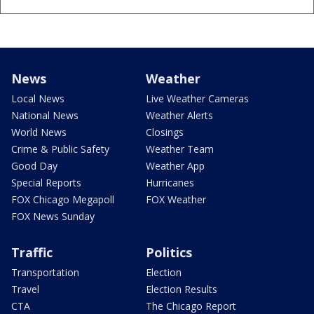
News
Weather
Local News
Live Weather Cameras
National News
Weather Alerts
World News
Closings
Crime & Public Safety
Weather Team
Good Day
Weather App
Special Reports
Hurricanes
FOX Chicago Megapoll
FOX Weather
FOX News Sunday
Traffic
Politics
Transportation
Election
Travel
Election Results
CTA
The Chicago Report