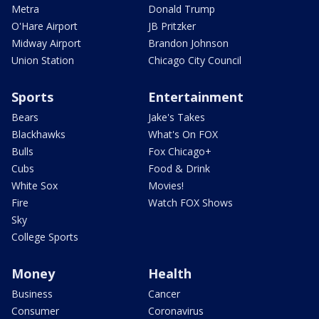
Metra
Donald Trump
O'Hare Airport
JB Pritzker
Midway Airport
Brandon Johnson
Union Station
Chicago City Council
Sports
Entertainment
Bears
Jake's Takes
Blackhawks
What's On FOX
Bulls
Fox Chicago+
Cubs
Food & Drink
White Sox
Movies!
Fire
Watch FOX Shows
Sky
College Sports
Money
Health
Business
Cancer
Consumer
Coronavirus