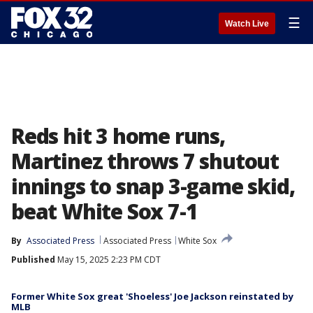
☰
Watch Live
Reds hit 3 home runs,
Martinez throws 7 shutout
innings to snap 3-game skid,
beat White Sox 7-1
By
Associated Press
Associated Press
White Sox
Published
May 15, 2025 2:23 PM CDT
Former White Sox great 'Shoeless' Joe Jackson reinstated by
MLB