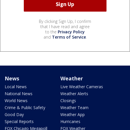
By clicking Sign Up, I confirm
that I have read and agree
to the
Privacy Policy
and
Terms of Service
.
News
Weather
Local News
Live Weather Cameras
National News
Weather Alerts
World News
Closings
Crime & Public Safety
Weather Team
Good Day
Weather App
Special Reports
Hurricanes
FOX Chicago Megapoll
FOX Weather