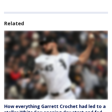
Related
How everything Garrett Crochet had led to a