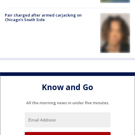
Pair charged after armed carjacking on
Chicago’s South Side
Know and Go
All the morning news in under five minutes.