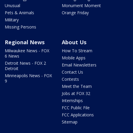
Unusual
Monument Moment
Pets & Animals
Orange Friday
Military
Missing Persons
Regional News
About Us
Milwaukee News - FOX
How To Stream
6 News
Mobile Apps
Detroit News - FOX 2
Email Newsletters
Detroit
Contact Us
Minneapolis News - FOX
Contests
9
Meet the Team
Jobs at FOX 32
Internships
FCC Public File
FCC Applications
Sitemap