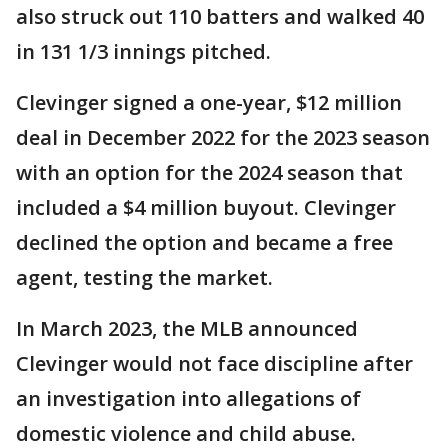
also struck out 110 batters and walked 40
in 131 1/3 innings pitched.
Clevinger signed a one-year, $12 million
deal in December 2022 for the 2023 season
with an option for the 2024 season that
included a $4 million buyout. Clevinger
declined the option and became a free
agent, testing the market.
In March 2023, the MLB announced
Clevinger would not face discipline after
an investigation into allegations of
domestic violence and child abuse.