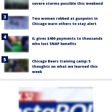
severe storms possible this weekend
Two women robbed at gunpoint in
Chicago warn others to stay alert
IL gives $400 payments to thousands
who lost SNAP benefits
Chicago Bears training camp: 5
thoughts on what we learned this
week