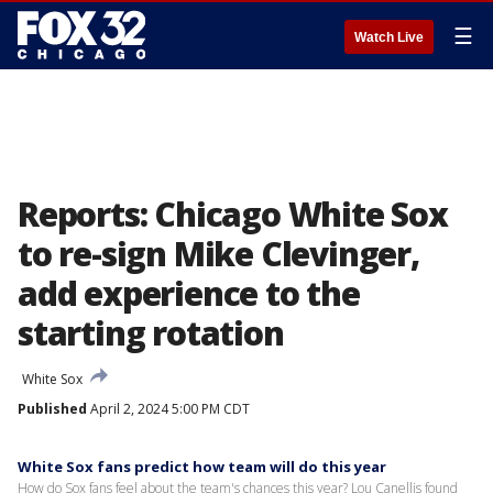
☰
Watch Live
Reports: Chicago White Sox
to re-sign Mike Clevinger,
add experience to the
starting rotation
White Sox
Published
April 2, 2024 5:00 PM CDT
White Sox fans predict how team will do this year
How do Sox fans feel about the team's chances this year? Lou Canellis found