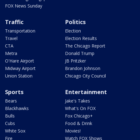
FOX News Sunday
Traffic
Politics
Transportation
Election
Travel
Election Results
CTA
The Chicago Report
Metra
Donald Trump
O'Hare Airport
JB Pritzker
Midway Airport
Brandon Johnson
Union Station
Chicago City Council
Sports
Entertainment
Bears
Jake's Takes
Blackhawks
What's On FOX
Bulls
Fox Chicago+
Cubs
Food & Drink
White Sox
Movies!
Fire
Watch FOX Shows