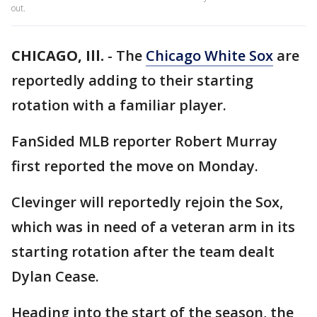
out.
CHICAGO, Ill.
-
The
Chicago White Sox
are
reportedly adding to their starting
rotation with a familiar player.
FanSided MLB reporter Robert Murray
first reported the move on Monday.
Clevinger will reportedly rejoin the Sox,
which was in need of a veteran arm in its
starting rotation after the team dealt
Dylan Cease.
Heading into the start of the season, the