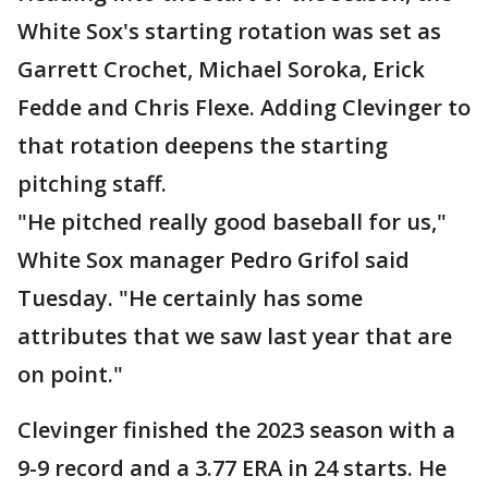
White Sox's starting rotation was set as
Garrett Crochet, Michael Soroka, Erick
Fedde and Chris Flexe. Adding Clevinger to
that rotation deepens the starting
pitching staff.
"He pitched really good baseball for us,"
White Sox manager Pedro Grifol said
Tuesday. "He certainly has some
attributes that we saw last year that are
on point."
Clevinger finished the 2023 season with a
9-9 record and a 3.77 ERA in 24 starts. He