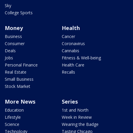
Sky
College Sports
Money
Health
Business
Cancer
Consumer
Coronavirus
Deals
Cannabis
Jobs
Fitness & Well-being
Personal Finance
Health Care
Real Estate
Recalls
Small Business
Stock Market
More News
Series
Education
1st and North
Lifestyle
Week in Review
Science
Wearing the Badge
Technology
Tasting Chicago