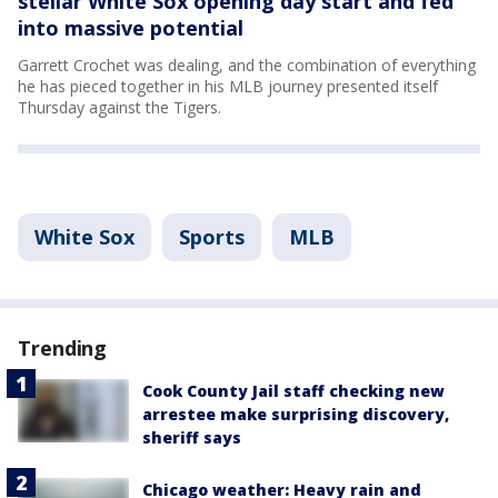
stellar White Sox opening day start and fed
into massive potential
Garrett Crochet was dealing, and the combination of everything
he has pieced together in his MLB journey presented itself
Thursday against the Tigers.
White Sox
Sports
MLB
Trending
Cook County Jail staff checking new
arrestee make surprising discovery,
sheriff says
Chicago weather: Heavy rain and