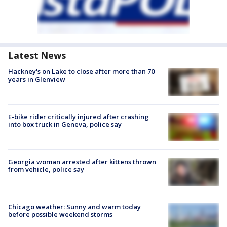
Latest News
Hackney's on Lake to close after more than 70
years in Glenview
E-bike rider critically injured after crashing
into box truck in Geneva, police say
Georgia woman arrested after kittens thrown
from vehicle, police say
Chicago weather: Sunny and warm today
before possible weekend storms