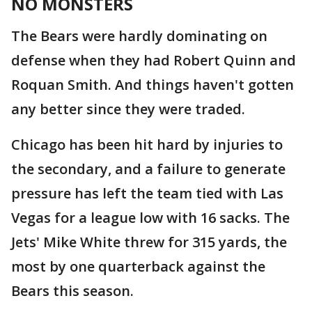
NO MONSTERS
The Bears were hardly dominating on
defense when they had Robert Quinn and
Roquan Smith. And things haven't gotten
any better since they were traded.
Chicago has been hit hard by injuries to
the secondary, and a failure to generate
pressure has left the team tied with Las
Vegas for a league low with 16 sacks. The
Jets' Mike White threw for 315 yards, the
most by one quarterback against the
Bears this season.