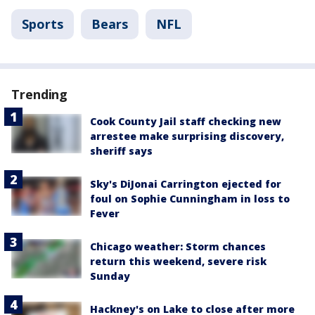
Sports
Bears
NFL
Trending
Cook County Jail staff checking new
arrestee make surprising discovery,
sheriff says
Sky's DiJonai Carrington ejected for
foul on Sophie Cunningham in loss to
Fever
Chicago weather: Storm chances
return this weekend, severe risk
Sunday
Hackney's on Lake to close after more