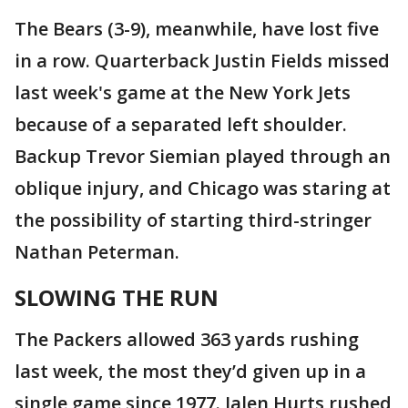
The Bears (3-9), meanwhile, have lost five
in a row. Quarterback Justin Fields missed
last week's game at the New York Jets
because of a separated left shoulder.
Backup Trevor Siemian played through an
oblique injury, and Chicago was staring at
the possibility of starting third-stringer
Nathan Peterman.
SLOWING THE RUN
The Packers allowed 363 yards rushing
last week, the most they’d given up in a
single game since 1977. Jalen Hurts rushed