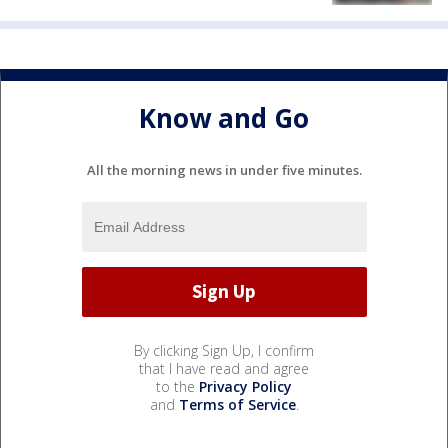
Know and Go
All the morning news in under five minutes.
By clicking Sign Up, I confirm
that I have read and agree
to the
Privacy Policy
and
Terms of Service
.