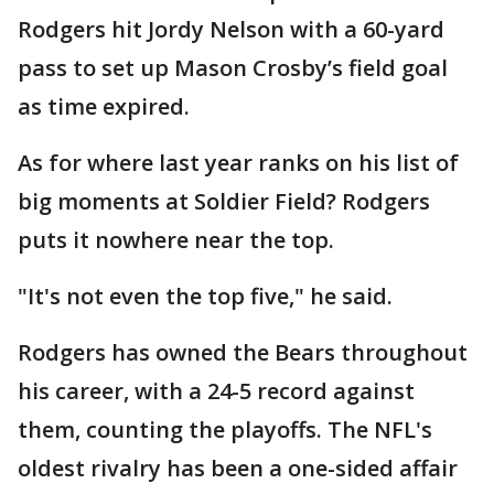
Rodgers hit Jordy Nelson with a 60-yard
pass to set up Mason Crosby’s field goal
as time expired.
As for where last year ranks on his list of
big moments at Soldier Field? Rodgers
puts it nowhere near the top.
"It's not even the top five," he said.
Rodgers has owned the Bears throughout
his career, with a 24-5 record against
them, counting the playoffs. The NFL's
oldest rivalry has been a one-sided affair