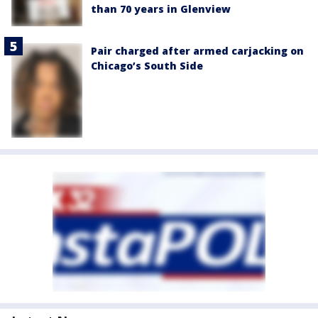
than 70 years in Glenview
Pair charged after armed carjacking on
Chicago’s South Side