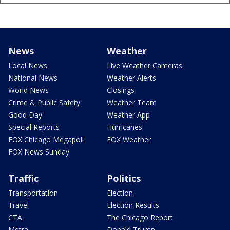
News
Weather
Local News
Live Weather Cameras
National News
Weather Alerts
World News
Closings
Crime & Public Safety
Weather Team
Good Day
Weather App
Special Reports
Hurricanes
FOX Chicago Megapoll
FOX Weather
FOX News Sunday
Traffic
Politics
Transportation
Election
Travel
Election Results
CTA
The Chicago Report
Metra
Donald Trump