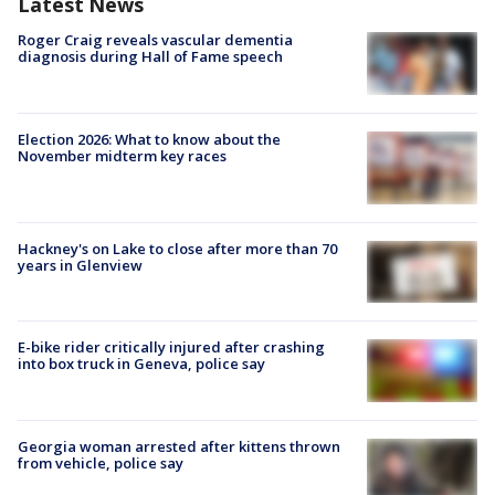
Latest News
Roger Craig reveals vascular dementia
diagnosis during Hall of Fame speech
Election 2026: What to know about the
November midterm key races
Hackney's on Lake to close after more than 70
years in Glenview
E-bike rider critically injured after crashing
into box truck in Geneva, police say
Georgia woman arrested after kittens thrown
from vehicle, police say