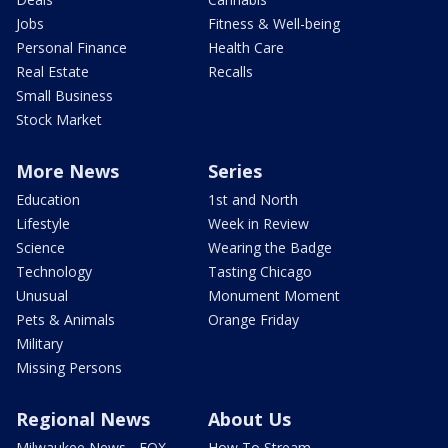
Jobs
Fitness & Well-being
Personal Finance
Health Care
Real Estate
Recalls
Small Business
Stock Market
More News
Series
Education
1st and North
Lifestyle
Week in Review
Science
Wearing the Badge
Technology
Tasting Chicago
Unusual
Monument Moment
Pets & Animals
Orange Friday
Military
Missing Persons
Regional News
About Us
Milwaukee News - FOX
How To Stream