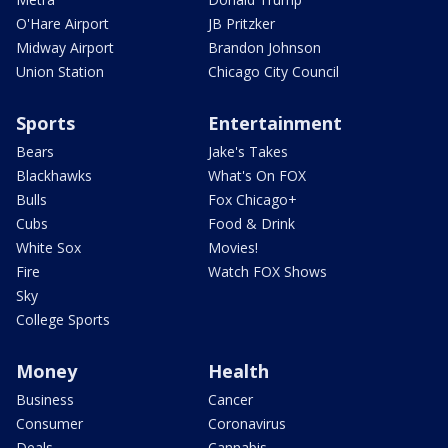
O'Hare Airport
JB Pritzker
Midway Airport
Brandon Johnson
Union Station
Chicago City Council
Sports
Entertainment
Bears
Jake's Takes
Blackhawks
What's On FOX
Bulls
Fox Chicago+
Cubs
Food & Drink
White Sox
Movies!
Fire
Watch FOX Shows
Sky
College Sports
Money
Health
Business
Cancer
Consumer
Coronavirus
Deals
Cannabis