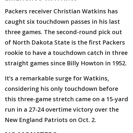
Packers receiver Christian Watkins has
caught six touchdown passes in his last
three games. The second-round pick out
of North Dakota State is the first Packers
rookie to have a touchdown catch in three
straight games since Billy Howton in 1952.
It’s a remarkable surge for Watkins,
considering his only touchdown before
this three-game stretch came on a 15-yard
run in a 27-24 overtime victory over the
New England Patriots on Oct. 2.