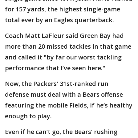
for 157 yards, the highest single-game
total ever by an Eagles quarterback.
Coach Matt LaFleur said Green Bay had
more than 20 missed tackles in that game
and called it "by far our worst tackling
performance that I’ve seen here."
Now, the Packers' 31st-ranked run
defense must deal with a Bears offense
featuring the mobile Fields, if he’s healthy
enough to play.
Even if he can’t go, the Bears’ rushing