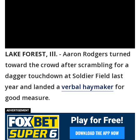
LAKE FOREST, Ill.
-
Aaron Rodgers turned
toward the crowd after scrambling for a
dagger touchdown at Soldier Field last
year and landed a
verbal haymaker
for
good measure.