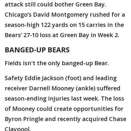
attack still could bother Green Bay.
Chicago’s David Montgomery rushed for a
season-high 122 yards on 15 carries in the
Bears’ 27-10 loss at Green Bay in Week 2.
BANGED-UP BEARS
Fields isn't the only banged-up Bear.
Safety Eddie Jackson (foot) and leading
receiver Darnell Mooney (ankle) suffered
season-ending injuries last week. The loss
of Mooney could create opportunities for
Byron Pringle and recently acquired Chase
Claypool.