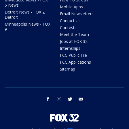
6 News
Mobile Apps
Detroit News - FOX 2
Email Newsletters
Detroit
Contact Us
Minneapolis News - FOX
Contests
9
Meet the Team
Jobs at FOX 32
Internships
FCC Public File
FCC Applications
Sitemap
facebook
instagram
twitter
email