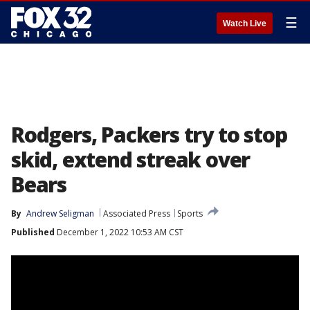
☰
Watch Live
Rodgers, Packers try to stop
skid, extend streak over
Bears
By
Andrew Seligman
Associated Press
Sports
Published
December 1, 2022 10:53 AM CST