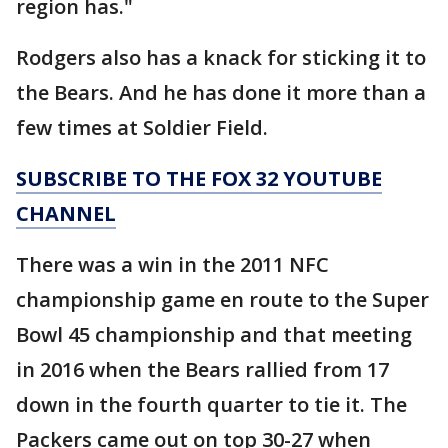
region has."
Rodgers also has a knack for sticking it to
the Bears. And he has done it more than a
few times at Soldier Field.
SUBSCRIBE TO THE FOX 32 YOUTUBE
CHANNEL
There was a win in the 2011 NFC
championship game en route to the Super
Bowl 45 championship and that meeting
in 2016 when the Bears rallied from 17
down in the fourth quarter to tie it. The
Packers came out on top 30-27 when