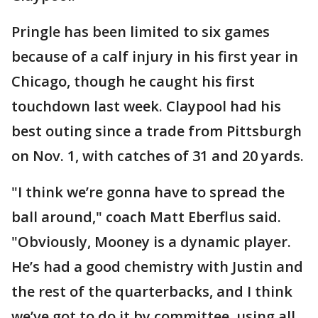
Pringle has been limited to six games
because of a calf injury in his first year in
Chicago, though he caught his first
touchdown last week. Claypool had his
best outing since a trade from Pittsburgh
on Nov. 1, with catches of 31 and 20 yards.
"I think we’re gonna have to spread the
ball around," coach Matt Eberflus said.
"Obviously, Mooney is a dynamic player.
He’s had a good chemistry with Justin and
the rest of the quarterbacks, and I think
we’ve got to do it by committee, using all