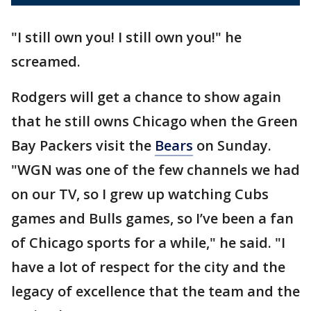
"I still own you! I still own you!" he
screamed.
Rodgers will get a chance to show again
that he still owns Chicago when the Green
Bay Packers visit the
Bears
on Sunday.
"WGN was one of the few channels we had
on our TV, so I grew up watching Cubs
games and Bulls games, so I’ve been a fan
of Chicago sports for a while," he said. "I
have a lot of respect for the city and the
legacy of excellence that the team and the