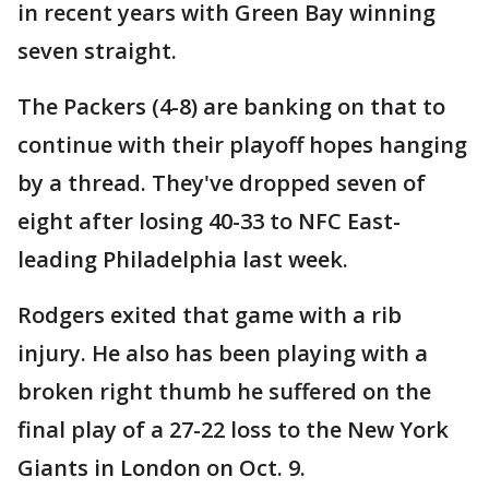
in recent years with Green Bay winning
seven straight.
The Packers (4-8) are banking on that to
continue with their playoff hopes hanging
by a thread. They've dropped seven of
eight after losing 40-33 to NFC East-
leading Philadelphia last week.
Rodgers exited that game with a rib
injury. He also has been playing with a
broken right thumb he suffered on the
final play of a 27-22 loss to the New York
Giants in London on Oct. 9.