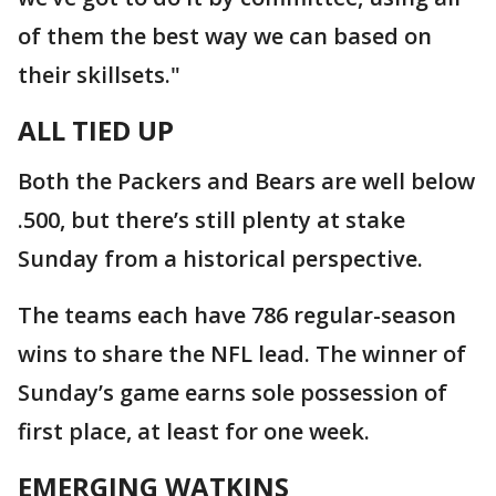
of them the best way we can based on
their skillsets."
ALL TIED UP
Both the Packers and Bears are well below
.500, but there’s still plenty at stake
Sunday from a historical perspective.
The teams each have 786 regular-season
wins to share the NFL lead. The winner of
Sunday’s game earns sole possession of
first place, at least for one week.
EMERGING WATKINS