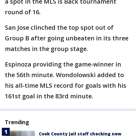
a spot in the MLS is Back tournament
round of 16.
San Jose clinched the top spot out of
Group B after going unbeaten in its three
matches in the group stage.
Espinoza providing the game-winner in
the 56th minute. Wondolowski added to
his all-time MLS record for goals with his
161st goal in the 83rd minute.
Trending
Cook County Jail staff checking new