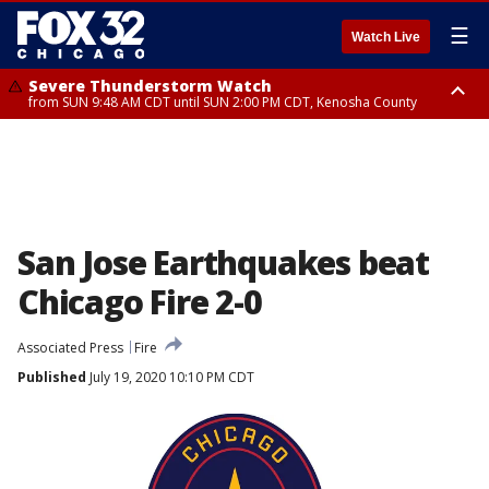
☰
Watch Live
Severe Thunderstorm Watch
from SUN 9:48 AM CDT until SUN 2:00 PM CDT, Kenosha County
Severe Thunderstorm Watch
from SUN 9:46 AM CDT until SUN 2:00 PM CDT, Lake County, Mchenry
County
San Jose Earthquakes beat
Chicago Fire 2-0
Associated Press
Fire
Published
July 19, 2020 10:10 PM CDT