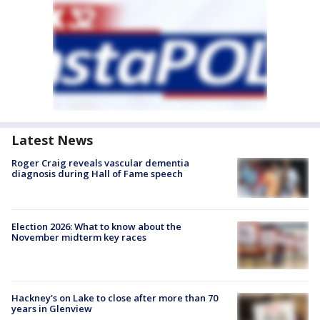
Latest News
Roger Craig reveals vascular dementia
diagnosis during Hall of Fame speech
Election 2026: What to know about the
November midterm key races
Hackney's on Lake to close after more than 70
years in Glenview