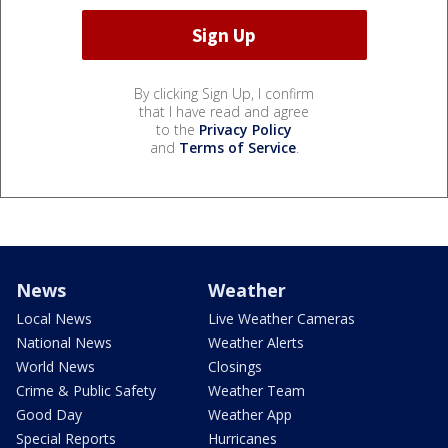
By clicking Sign Up, I confirm
that I have read and agree
to the
Privacy Policy
and
Terms of Service
.
News
Weather
Local News
Live Weather Cameras
National News
Weather Alerts
World News
Closings
Crime & Public Safety
Weather Team
Good Day
Weather App
Special Reports
Hurricanes