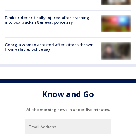
E-bike rider critically injured after crashing
into box truck in Geneva, police say
Georgia woman arrested after kittens thrown
from vehicle, police say
Know and Go
All the morning news in under five minutes.