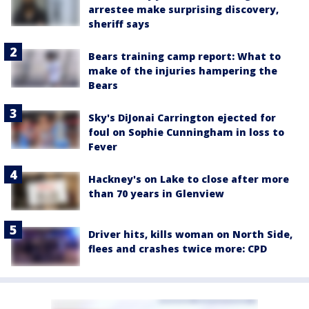
arrestee make surprising discovery,
sheriff says
Bears training camp report: What to
make of the injuries hampering the
Bears
Sky's DiJonai Carrington ejected for
foul on Sophie Cunningham in loss to
Fever
Hackney's on Lake to close after more
than 70 years in Glenview
Driver hits, kills woman on North Side,
flees and crashes twice more: CPD