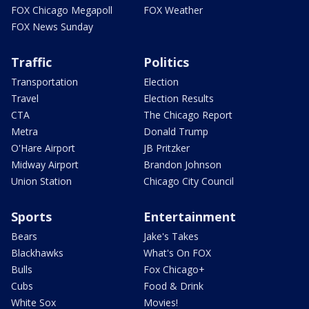
FOX Chicago Megapoll
FOX Weather
FOX News Sunday
Traffic
Politics
Transportation
Election
Travel
Election Results
CTA
The Chicago Report
Metra
Donald Trump
O'Hare Airport
JB Pritzker
Midway Airport
Brandon Johnson
Union Station
Chicago City Council
Sports
Entertainment
Bears
Jake's Takes
Blackhawks
What's On FOX
Bulls
Fox Chicago+
Cubs
Food & Drink
White Sox
Movies!