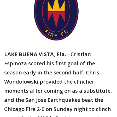
LAKE BUENA VISTA, Fla.
-
Cristian
Espinoza scored his first goal of the
season early in the second half, Chris
Wondolowski provided the clincher
moments after coming on as a substitute,
and the San Jose Earthquakes beat the
Chicago Fire 2-0 on Sunday night to clinch