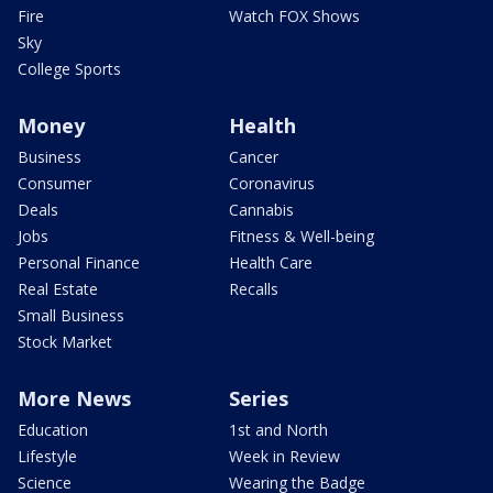
Fire
Watch FOX Shows
Sky
College Sports
Money
Health
Business
Cancer
Consumer
Coronavirus
Deals
Cannabis
Jobs
Fitness & Well-being
Personal Finance
Health Care
Real Estate
Recalls
Small Business
Stock Market
More News
Series
Education
1st and North
Lifestyle
Week in Review
Science
Wearing the Badge