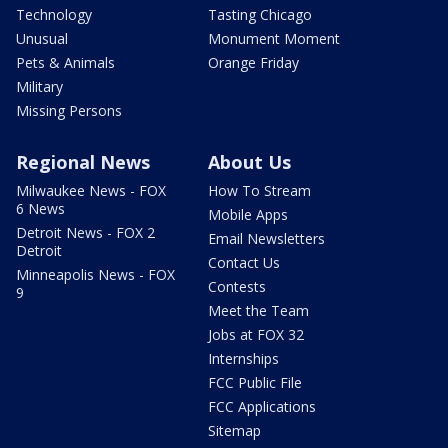
Technology
Tasting Chicago
Unusual
Monument Moment
Pets & Animals
Orange Friday
Military
Missing Persons
Regional News
About Us
Milwaukee News - FOX
How To Stream
6 News
Mobile Apps
Detroit News - FOX 2
Email Newsletters
Detroit
Contact Us
Minneapolis News - FOX
Contests
9
Meet the Team
Jobs at FOX 32
Internships
FCC Public File
FCC Applications
Sitemap