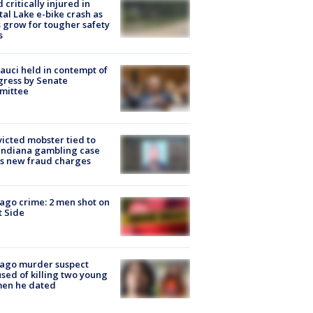
d critically injured in
tal Lake e-bike crash as
s grow for tougher safety
s
Fauci held in contempt of
ress by Senate
mittee
icted mobster tied to
Indiana gambling case
s new fraud charges
ago crime: 2 men shot on
 Side
cago murder suspect
sed of killing two young
en he dated