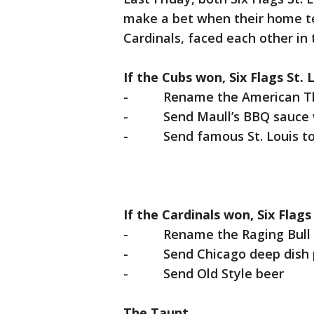
make a bet when their home te
Cardinals, faced each other in
If the Cubs won, Six Flags St. 
- Rename the American Thun
- Send Maull’s BBQ sauce w
- Send famous St. Louis toa
If the Cardinals won, Six Flag
- Rename the Raging Bull co
- Send Chicago deep dish 
- Send Old Style beer
The Taunt