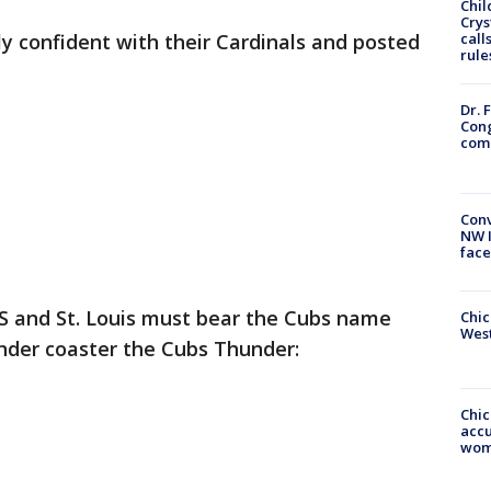
Chil
Crys
bly confident with their Cardinals and posted
call
rule
Dr. 
Cong
com
Conv
NW 
face
S and St. Louis must bear the Cubs name
Chic
West
der coaster the Cubs Thunder:
Chi
accu
wom