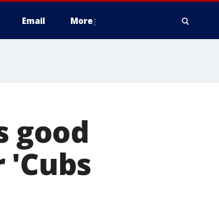
Email
More
es good
 'Cubs