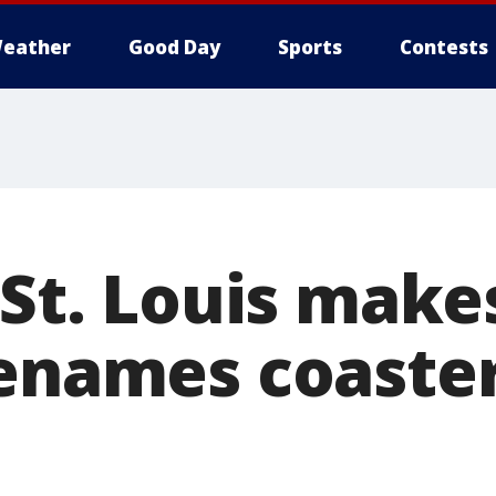
eather
Good Day
Sports
Contests
 St. Louis mak
renames coaster