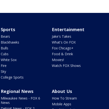
Sports
Entertainment
Bears
Jake's Takes
Blackhawks
What's On FOX
Bulls
Fox Chicago+
Cubs
Food & Drink
White Sox
Movies!
Fire
Watch FOX Shows
Sky
College Sports
Regional News
About Us
Milwaukee News - FOX 6
How To Stream
News
Mobile Apps
Detroit News - FOX 2