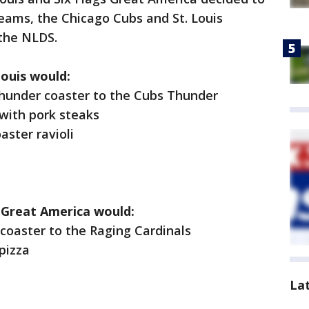
ams, the Chicago Cubs and St. Louis
 the NLDS.
Louis would:
der coaster to the Cubs Thunder
ith pork steaks
ster ravioli
s Great America would:
aster to the Raging Cardinals
pizza
La