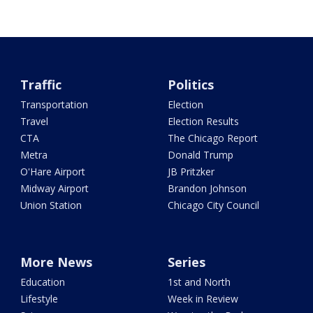
Traffic
Politics
Transportation
Election
Travel
Election Results
CTA
The Chicago Report
Metra
Donald Trump
O'Hare Airport
JB Pritzker
Midway Airport
Brandon Johnson
Union Station
Chicago City Council
More News
Series
Education
1st and North
Lifestyle
Week in Review