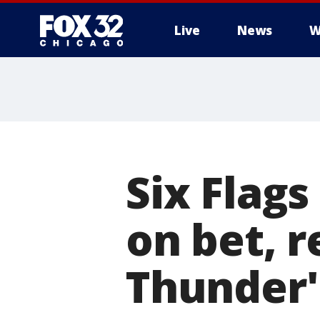
Live
News
W
Six Flags
on bet, 
Thunder'