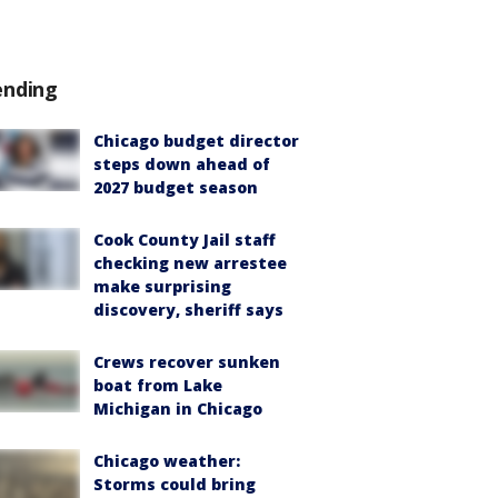
ending
Chicago budget director
steps down ahead of
2027 budget season
Cook County Jail staff
checking new arrestee
make surprising
discovery, sheriff says
Crews recover sunken
boat from Lake
Michigan in Chicago
Chicago weather:
Storms could bring