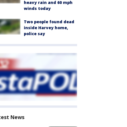
heavy rain and 60 mph
winds today
Two people found dead
inside Harvey home,
police say
test News