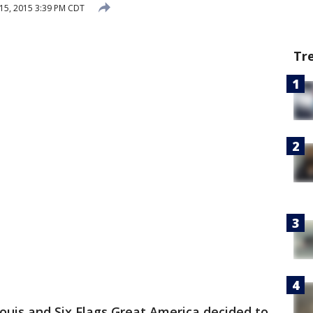
15, 2015 3:39 PM CDT
Tr
 Louis and Six Flags Great America decided to