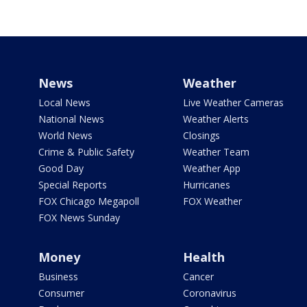
News
Weather
Local News
Live Weather Cameras
National News
Weather Alerts
World News
Closings
Crime & Public Safety
Weather Team
Good Day
Weather App
Special Reports
Hurricanes
FOX Chicago Megapoll
FOX Weather
FOX News Sunday
Money
Health
Business
Cancer
Consumer
Coronavirus