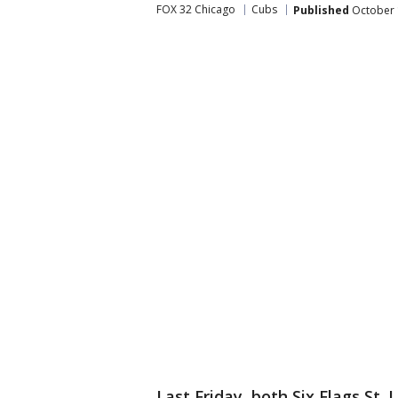
FOX 32 Chicago
Cubs
Published
October 
Last Friday, both Six Flags St.