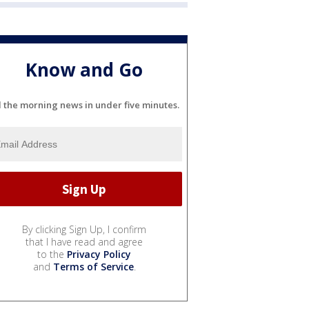
Know and Go
l the morning news in under five minutes.
By clicking Sign Up, I confirm
that I have read and agree
to the
Privacy Policy
and
Terms of Service
.