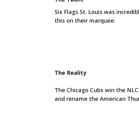
Six Flags St. Louis was incredi
this on their marquee:
The Reality
The Chicago Cubs win the NLC
and rename the American Thun