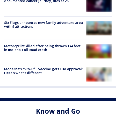
documented cancer journey, dies at 26
Six Flags announces new family adventure area
with 9 attractions
Motorcyclist killed after being thrown 144 feet
in Indiana Toll Road crash
Moderna’s mRNA flu vaccine gets FDA approval:
Here's what's different
Know and Go