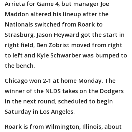
Arrieta for Game 4, but manager Joe
Maddon altered his lineup after the
Nationals switched from Roark to
Strasburg. Jason Heyward got the start in
right field, Ben Zobrist moved from right
to left and Kyle Schwarber was bumped to
the bench.
Chicago won 2-1 at home Monday. The
winner of the NLDS takes on the Dodgers
in the next round, scheduled to begin
Saturday in Los Angeles.
Roark is from Wilmington, Illinois, about