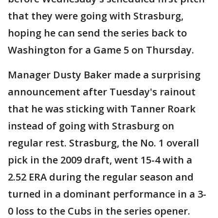
that they were going with Strasburg,
hoping he can send the series back to
Washington for a Game 5 on Thursday.
Manager Dusty Baker made a surprising
announcement after Tuesday's rainout
that he was sticking with Tanner Roark
instead of going with Strasburg on
regular rest. Strasburg, the No. 1 overall
pick in the 2009 draft, went 15-4 with a
2.52 ERA during the regular season and
turned in a dominant performance in a 3-
0 loss to the Cubs in the series opener.