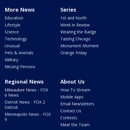
More News
Series
Education
1st and North
Lifestyle
Week in Review
Science
Wearing the Badge
Technology
Tasting Chicago
Unusual
Monument Moment
Pets & Animals
Orange Friday
Military
Missing Persons
Regional News
About Us
Milwaukee News - FOX
How To Stream
6 News
Mobile Apps
Detroit News - FOX 2
Email Newsletters
Detroit
Contact Us
Minneapolis News - FOX
Contests
9
Meet the Team