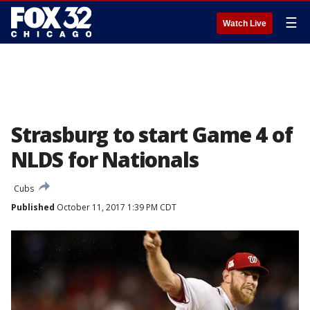
☰
Watch Live
Strasburg to start Game 4 of
NLDS for Nationals
Cubs
Published
October 11, 2017 1:39 PM CDT