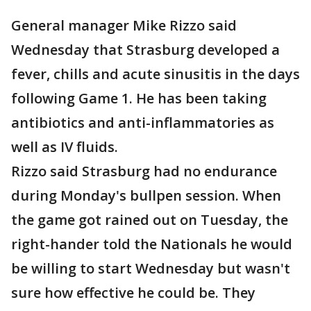
General manager Mike Rizzo said
Wednesday that Strasburg developed a
fever, chills and acute sinusitis in the days
following Game 1. He has been taking
antibiotics and anti-inflammatories as
well as IV fluids.
Rizzo said Strasburg had no endurance
during Monday's bullpen session. When
the game got rained out on Tuesday, the
right-hander told the Nationals he would
be willing to start Wednesday but wasn't
sure how effective he could be. They