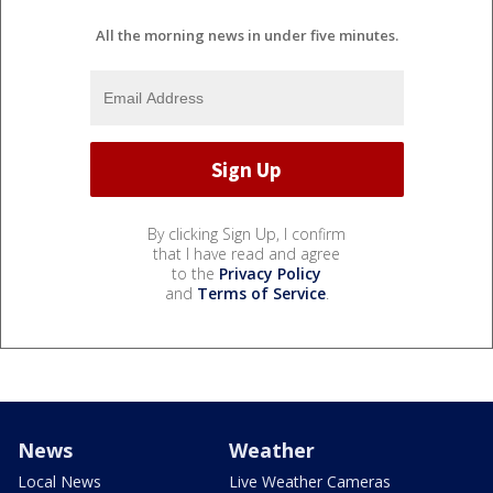
All the morning news in under five minutes.
By clicking Sign Up, I confirm
that I have read and agree
to the
Privacy Policy
and
Terms of Service
.
News
Weather
Local News
Live Weather Cameras