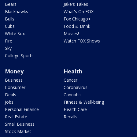
Bears
Jake's Takes
Blackhawks
What's On FOX
Bulls
Fox Chicago+
Cubs
Food & Drink
White Sox
Movies!
Fire
Watch FOX Shows
Sky
College Sports
Money
Health
Business
Cancer
Consumer
Coronavirus
Deals
Cannabis
Jobs
Fitness & Well-being
Personal Finance
Health Care
Real Estate
Recalls
Small Business
Stock Market