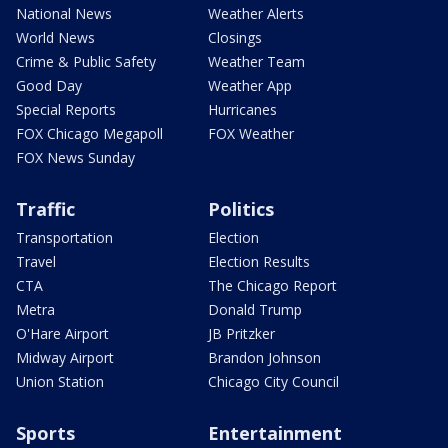
National News
Weather Alerts
World News
Closings
Crime & Public Safety
Weather Team
Good Day
Weather App
Special Reports
Hurricanes
FOX Chicago Megapoll
FOX Weather
FOX News Sunday
Traffic
Politics
Transportation
Election
Travel
Election Results
CTA
The Chicago Report
Metra
Donald Trump
O'Hare Airport
JB Pritzker
Midway Airport
Brandon Johnson
Union Station
Chicago City Council
Sports
Entertainment