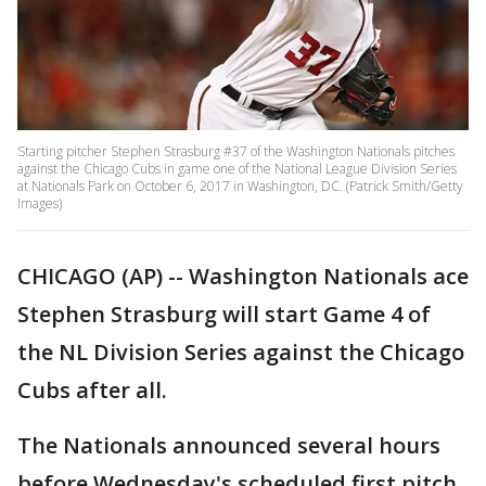
Starting pitcher Stephen Strasburg #37 of the Washington Nationals pitches
against the Chicago Cubs in game one of the National League Division Series
at Nationals Park on October 6, 2017 in Washington, DC. (Patrick Smith/Getty
Images)
CHICAGO (AP) -- Washington Nationals ace
Stephen Strasburg will start Game 4 of
the NL Division Series against the Chicago
Cubs after all.
The Nationals announced several hours
before Wednesday's scheduled first pitch