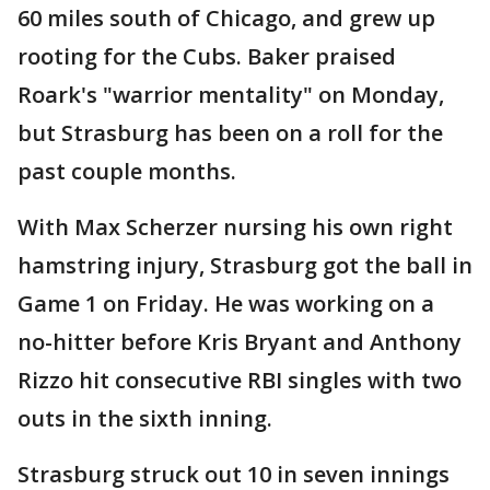
60 miles south of Chicago, and grew up
rooting for the Cubs. Baker praised
Roark's "warrior mentality" on Monday,
but Strasburg has been on a roll for the
past couple months.
With Max Scherzer nursing his own right
hamstring injury, Strasburg got the ball in
Game 1 on Friday. He was working on a
no-hitter before Kris Bryant and Anthony
Rizzo hit consecutive RBI singles with two
outs in the sixth inning.
Strasburg struck out 10 in seven innings