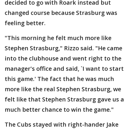
decided to go with Roark instead but
changed course because Strasburg was
feeling better.
"This morning he felt much more like
Stephen Strasburg," Rizzo said. "He came
into the clubhouse and went right to the
manager's office and said, `I want to start
this game.' The fact that he was much
more like the real Stephen Strasburg, we
felt like that Stephen Strasburg gave us a
much better chance to win the game."
The Cubs stayed with right-hander Jake