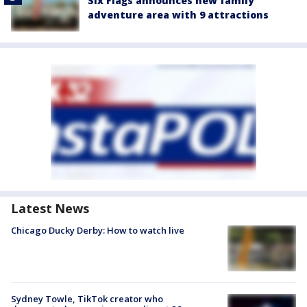
Six Flags announces new family
adventure area with 9 attractions
Latest News
Chicago Ducky Derby: How to watch live
Sydney Towle, TikTok creator who