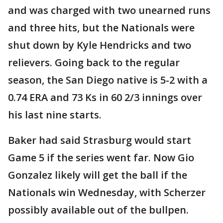
and was charged with two unearned runs
and three hits, but the Nationals were
shut down by Kyle Hendricks and two
relievers. Going back to the regular
season, the San Diego native is 5-2 with a
0.74 ERA and 73 Ks in 60 2/3 innings over
his last nine starts.
Baker had said Strasburg would start
Game 5 if the series went far. Now Gio
Gonzalez likely will get the ball if the
Nationals win Wednesday, with Scherzer
possibly available out of the bullpen.