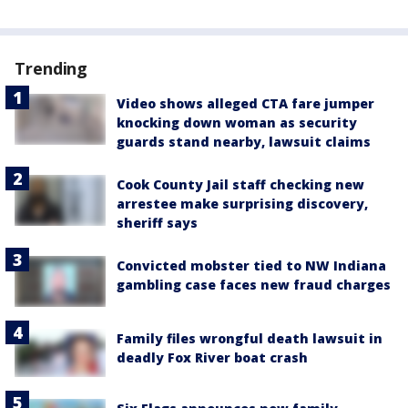
Trending
Video shows alleged CTA fare jumper
knocking down woman as security
guards stand nearby, lawsuit claims
Cook County Jail staff checking new
arrestee make surprising discovery,
sheriff says
Convicted mobster tied to NW Indiana
gambling case faces new fraud charges
Family files wrongful death lawsuit in
deadly Fox River boat crash