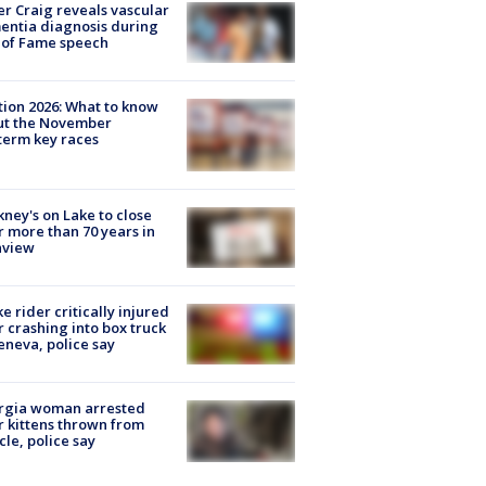
r Craig reveals vascular
ntia diagnosis during
 of Fame speech
tion 2026: What to know
ut the November
erm key races
ney's on Lake to close
r more than 70 years in
nview
ke rider critically injured
r crashing into box truck
eneva, police say
rgia woman arrested
r kittens thrown from
cle, police say