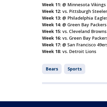
Week 11:
@ Minnesota Vikings
Week 12:
vs. Pittsburgh Steele
Week 13:
@ Philadelphia Eagles
Week 14:
@ Green Bay Packers
Week 15:
vs. Cleveland Browns
Week 16:
vs. Green Bay Packer
Week 17:
@ San Francisco 49er
Week 18:
vs. Detroit Lions
Bears
Sports