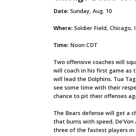
Date:
Sunday, Aug. 10
Where:
Soldier Field, Chicago, Il
Time:
Noon CDT
Two offensive coaches will squ
will coach in his first game a
will lead the Dolphins. Tua Tag
see some time with their respec
chance to pit their offenses a
The Bears defense will get a c
that burns with speed. De'Von 
three of the fastest players i