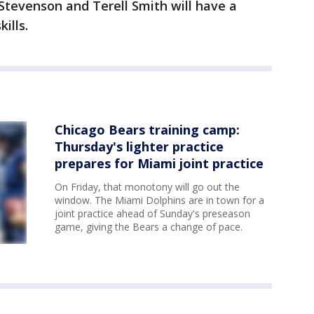
Stevenson and Terell Smith will have a
ills.
Chicago Bears training camp:
Thursday's lighter practice
prepares for Miami joint practice
On Friday, that monotony will go out the
window. The Miami Dolphins are in town for a
joint practice ahead of Sunday's preseason
game, giving the Bears a change of pace.