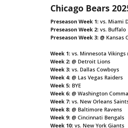
Chicago Bears 202
Preseason Week 1:
vs. Miami 
Preseason Week 2:
vs. Buffalo 
Preseason Week 3: @
Kansas C
Week 1:
vs. Minnesota Vikings
Week 2:
@ Detroit Lions
Week 3:
vs. Dallas Cowboys
Week 4:
@ Las Vegas Raiders
Week 5:
BYE
Week 6:
@ Washington Comman
Week 7:
vs. New Orleans Saint
Week 8:
@ Baltimore Ravens
Week 9:
@ Cincinnati Bengals
Week 10:
vs. New York Giants