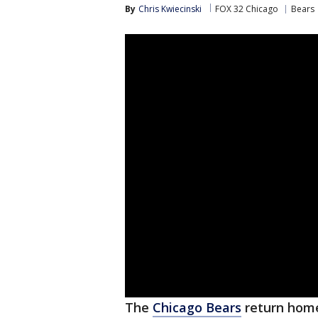
By
Chris Kwiecinski
FOX 32 Chicago
Bears
The
Chicago Bears
return home 