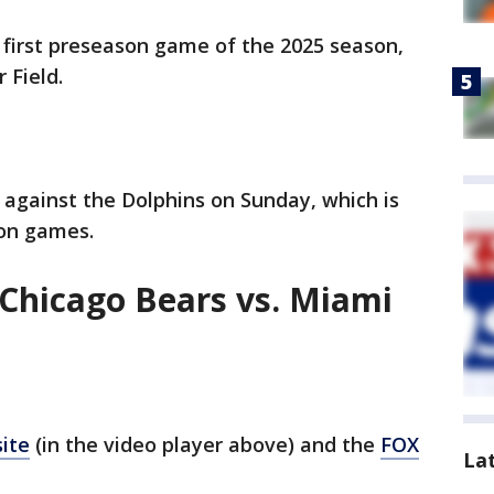
' first preseason game of the 2025 season,
r Field.
against the Dolphins on Sunday, which is
son games.
Chicago Bears vs. Miami
ite
(in the video player above) and the
FOX
La