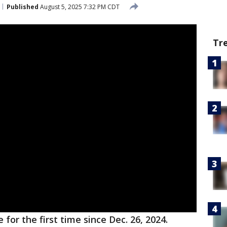
Published
August 5, 2025 7:32 PM CDT
Tr
for the first time since Dec. 26, 2024.