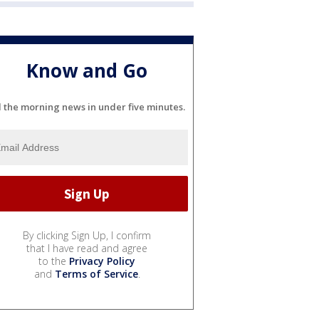
Know and Go
l the morning news in under five minutes.
By clicking Sign Up, I confirm
that I have read and agree
to the
Privacy Policy
and
Terms of Service
.