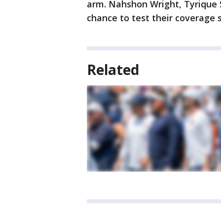
arm. Nahshon Wright, Tyrique 
chance to test their coverage sk
Related