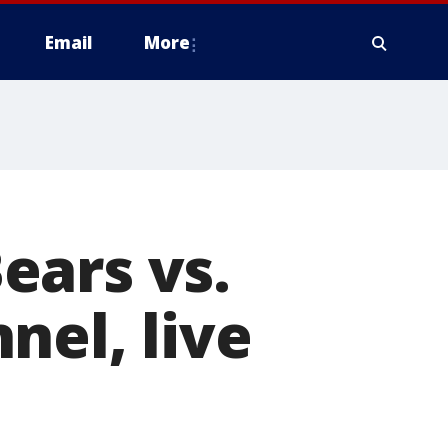
Email
More
ears vs.
nel, live