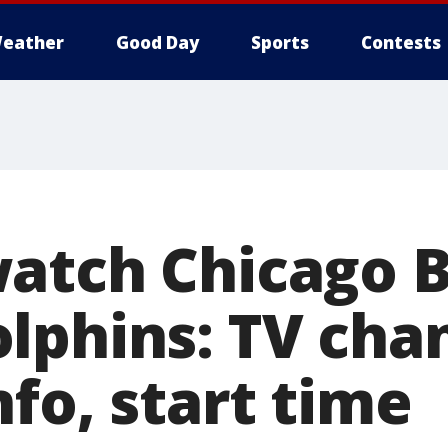
eather
Good Day
Sports
Contests
atch Chicago B
lphins: TV chan
fo, start time