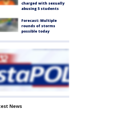
charged with sexually
abusing 5 students
Forecast: Multiple
rounds of storms
possible today
test News