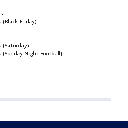
rs
 (Black Friday)
s (Saturday)
s (Sunday Night Football)