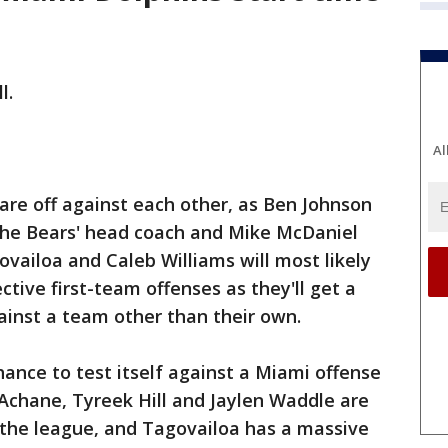
l.
Al
are off against each other, as Ben Johnson
s the Bears' head coach and Mike McDaniel
ovailoa and Caleb Williams will most likely
tive first-team offenses as they'll get a
gainst a team other than their own.
hance to test itself against a Miami offense
Achane, Tyreek Hill and Jaylen Waddle are
n the league, and Tagovailoa has a massive