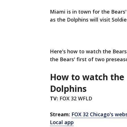
Miami is in town for the Bears
as the Dolphins will visit Soldie
Here's how to watch the Bears 
the Bears' first of two presea
How to watch the 
Dolphins
TV:
FOX 32 WFLD
Stream:
FOX 32 Chicago's webs
Local app