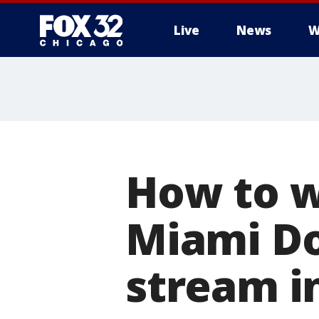
Live
News
W
How to w
Miami Do
stream in