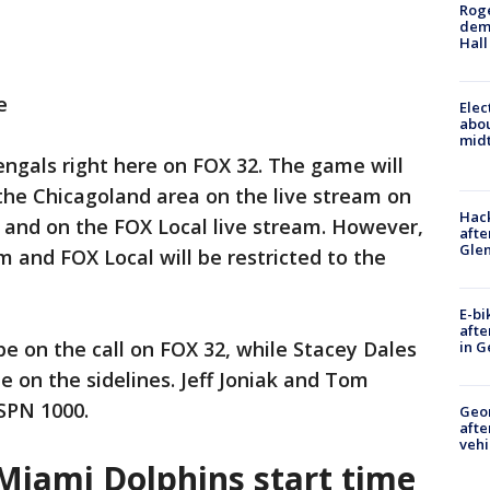
Roge
deme
Hall
e
Elec
abo
midt
ngals right here on FOX 32. The game will
 the Chicagoland area on the live stream on
Hack
 and on the FOX Local live stream. However,
afte
Gle
 and FOX Local will be restricted to the
E-bi
afte
be on the call on FOX 32, while Stacey Dales
in G
be on the sidelines. Jeff Joniak and Tom
ESPN 1000.
Geo
afte
vehi
 Miami Dolphins start time