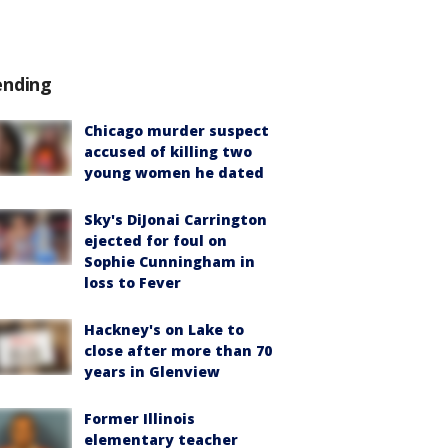
ending
Chicago murder suspect
accused of killing two
young women he dated
Sky's DiJonai Carrington
ejected for foul on
Sophie Cunningham in
loss to Fever
Hackney's on Lake to
close after more than 70
years in Glenview
Former Illinois
elementary teacher