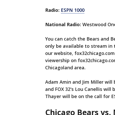
Radio:
ESPN 1000
National Radio:
Westwood On
You can catch the Bears and Be
only be available to stream in
our website, fox32chicago.com
viewership on fox32chicago.com
Chicagoland area.
Adam Amin and Jim Miller will 
and FOX 32's Lou Canellis will 
Thayer will be on the call for 
Chicago Bears vs.