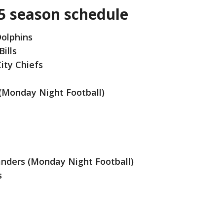
5 season schedule
Dolphins
Bills
ity Chiefs
 (Monday Night Football)
ders (Monday Night Football)
s