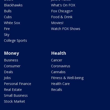
Blackhawks
What's On FOX
Bulls
Fox Chicago+
Cubs
Food & Drink
White Sox
Movies!
Fire
Watch FOX Shows
Sky
College Sports
Money
Health
Business
Cancer
Consumer
Coronavirus
Deals
Cannabis
Jobs
Fitness & Well-being
Personal Finance
Health Care
Real Estate
Recalls
Small Business
Stock Market