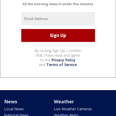
All the morning news in under five minutes.
By clicking Sign Up, I confirm
that I have read and agree
to the
Privacy Policy
and
Terms of Service
.
News
Weather
Local News
Live Weather Cameras
National News
Weather Alerts