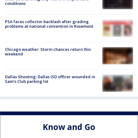
conditions
PSA faces collector backlash after grading
problems at national convention in Rosemont
Chicago weather: Storm chances return this
weekend
Dallas Shooting: Dallas ISD officer wounded in
Sam's Club parking lot
Know and Go