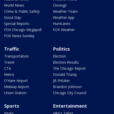
World News
Closings
Crime & Public Safety
Weather Team
Good Day
Weather App
Special Reports
Hurricanes
FOX Chicago Megapoll
FOX Weather
FOX News Sunday
Traffic
Politics
Transportation
Election
Travel
Election Results
CTA
The Chicago Report
Metra
Donald Trump
O'Hare Airport
JB Pritzker
Midway Airport
Brandon Johnson
Union Station
Chicago City Council
Sports
Entertainment
Bears
Jake's Takes