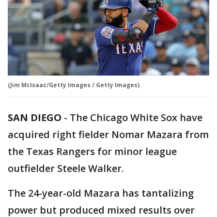
(Jim McIsaac/Getty Images / Getty Images)
SAN DIEGO
-
The Chicago White Sox have
acquired right fielder Nomar Mazara from
the Texas Rangers for minor league
outfielder Steele Walker.
The 24-year-old Mazara has tantalizing
power but produced mixed results over