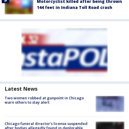
Motorcyclist killed after being thrown
144 feet in Indiana Toll Road crash
Latest News
Two women robbed at gunpoint in Chicago
warn others to stay alert
Chicago funeral director's license suspended
after bodies allegedly found in deplorable