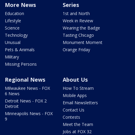
More News
Series
Education
1st and North
Lifestyle
Week in Review
Science
Wearing the Badge
Technology
Tasting Chicago
Unusual
Monument Moment
Pets & Animals
Orange Friday
Military
Missing Persons
Regional News
About Us
Milwaukee News - FOX
How To Stream
6 News
Mobile Apps
Detroit News - FOX 2
Email Newsletters
Detroit
Contact Us
Minneapolis News - FOX
Contests
9
Meet the Team
Jobs at FOX 32