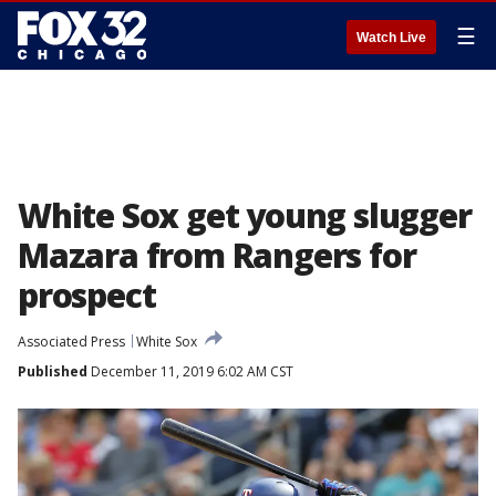
☰
Watch Live
White Sox get young slugger
Mazara from Rangers for
prospect
Associated Press
White Sox
Published
December 11, 2019 6:02 AM CST