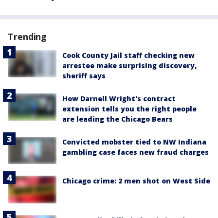
Trending
Cook County Jail staff checking new
arrestee make surprising discovery,
sheriff says
How Darnell Wright's contract
extension tells you the right people
are leading the Chicago Bears
Convicted mobster tied to NW Indiana
gambling case faces new fraud charges
Chicago crime: 2 men shot on West Side