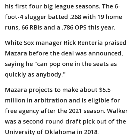
his first four big league seasons. The 6-
foot-4 slugger batted .268 with 19 home
runs, 66 RBIs and a .786 OPS this year.
White Sox manager Rick Renteria praised
Mazara before the deal was announced,
saying he "can pop one in the seats as
quickly as anybody."
Mazara projects to make about $5.5
million in arbitration and is eligible for
free agency after the 2021 season. Walker
was a second-round draft pick out of the
University of Oklahoma in 2018.