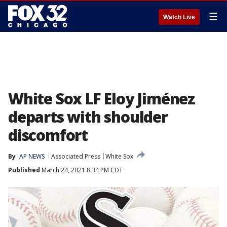
☰
Watch Live
White Sox LF Eloy Jiménez
departs with shoulder
discomfort
By
AP NEWS
Associated Press
White Sox
Published
March 24, 2021 8:34 PM CDT