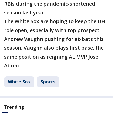
RBIs during the pandemic-shortened
season last year.
The White Sox are hoping to keep the DH
role open, especially with top prospect
Andrew Vaughn pushing for at-bats this
season. Vaughn also plays first base, the
same position as reigning AL MVP José
Abreu.
White Sox
Sports
Trending