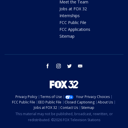
Meet the Team
Jobs at FOX 32
Internships
FCC Public File
FCC Applications
Sitemap
facebook
instagram
twitter
email
Privacy Policy
Terms of Use
Your Privacy Choices
FCC Public File
EEO Public File
Closed Captioning
About Us
Jobs at FOX 32
Contact Us
Sitemap
This material may not be published, broadcast, rewritten, or
redistributed. ©2026 FOX Television Stations