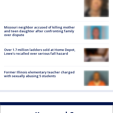
Missouri neighbor accused of killing mother
and teen daughter after confronting family
over dispute
Over 1.7 million ladders sold at Home Depot,
Lowe’s recalled over serious fall hazard
Former Illinois elementary teacher charged
with sexually abusing 5 students