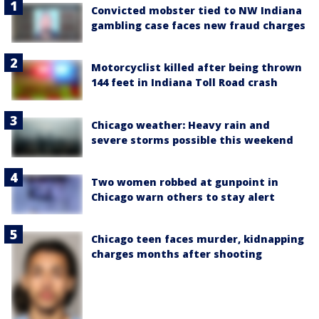
Convicted mobster tied to NW Indiana
gambling case faces new fraud charges
Motorcyclist killed after being thrown
144 feet in Indiana Toll Road crash
Chicago weather: Heavy rain and
severe storms possible this weekend
Two women robbed at gunpoint in
Chicago warn others to stay alert
Chicago teen faces murder, kidnapping
charges months after shooting