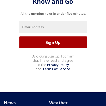
Know and Go
All the morning news in under five minutes.
By clicking Sign Up, I confirm
that I have read and agree
to the
Privacy Policy
and
Terms of Service
.
News
Weather