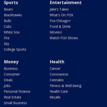
Sports
Entertainment
Bears
Jake's Takes
Blackhawks
What's On FOX
Bulls
Fox Chicago+
Cubs
Food & Drink
White Sox
Movies!
Fire
Watch FOX Shows
Sky
College Sports
Money
Health
Business
Cancer
Consumer
Coronavirus
Deals
Cannabis
Jobs
Fitness & Well-being
Personal Finance
Health Care
Real Estate
Recalls
Small Business