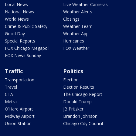
Local News
Live Weather Cameras
National News
Weather Alerts
World News
Closings
Crime & Public Safety
Weather Team
Good Day
Weather App
Special Reports
Hurricanes
FOX Chicago Megapoll
FOX Weather
FOX News Sunday
Traffic
Politics
Transportation
Election
Travel
Election Results
CTA
The Chicago Report
Metra
Donald Trump
O'Hare Airport
JB Pritzker
Midway Airport
Brandon Johnson
Union Station
Chicago City Council