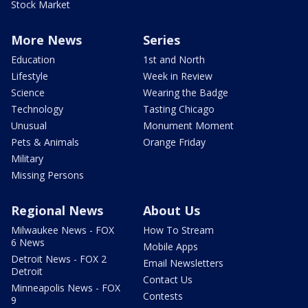
Stock Market
More News
Series
Education
1st and North
Lifestyle
Week in Review
Science
Wearing the Badge
Technology
Tasting Chicago
Unusual
Monument Moment
Pets & Animals
Orange Friday
Military
Missing Persons
Regional News
About Us
Milwaukee News - FOX
How To Stream
6 News
Mobile Apps
Detroit News - FOX 2
Email Newsletters
Detroit
Contact Us
Minneapolis News - FOX
Contests
9