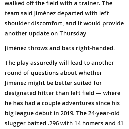
walked off the field with a trainer. The
team said Jiménez departed with left
shoulder discomfort, and it would provide
another update on Thursday.
Jiménez throws and bats right-handed.
The play assuredly will lead to another
round of questions about whether
Jiménez might be better suited for
designated hitter than left field — where
he has had a couple adventures since his
big league debut in 2019. The 24-year-old
slugger batted .296 with 14 homers and 41