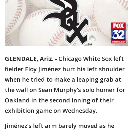
GLENDALE, Ariz.
-
Chicago White Sox left
fielder Eloy Jiménez hurt his left shoulder
when he tried to make a leaping grab at
the wall on Sean Murphy’s solo homer for
Oakland in the second inning of their
exhibition game on Wednesday.
Jiménez’s left arm barely moved as he