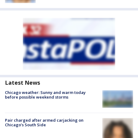
Latest News
Chicago weather: Sunny and warm today
before possible weekend storms
Pair charged after armed carjacking on
Chicago’s South Side