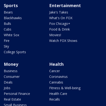
Sports
Entertainment
Bears
Jake's Takes
Blackhawks
What's On FOX
Bulls
Fox Chicago+
Cubs
Food & Drink
White Sox
Movies!
Fire
Watch FOX Shows
Sky
College Sports
Money
Health
Business
Cancer
Consumer
Coronavirus
Deals
Cannabis
Jobs
Fitness & Well-being
Personal Finance
Health Care
Real Estate
Recalls
Small Business