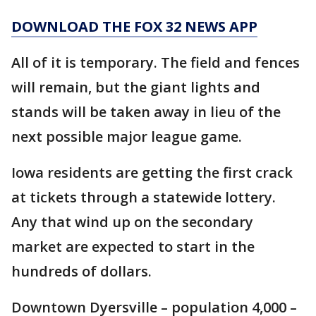
DOWNLOAD THE FOX 32 NEWS APP
All of it is temporary. The field and fences
will remain, but the giant lights and
stands will be taken away in lieu of the
next possible major league game.
Iowa residents are getting the first crack
at tickets through a statewide lottery.
Any that wind up on the secondary
market are expected to start in the
hundreds of dollars.
Downtown Dyersville – population 4,000 –