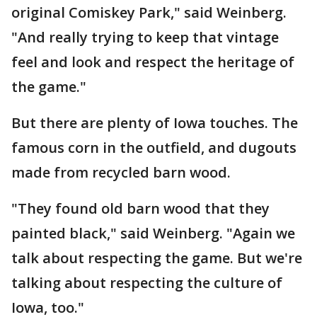
original Comiskey Park," said Weinberg.
"And really trying to keep that vintage
feel and look and respect the heritage of
the game."
But there are plenty of Iowa touches. The
famous corn in the outfield, and dugouts
made from recycled barn wood.
"They found old barn wood that they
painted black," said Weinberg. "Again we
talk about respecting the game. But we're
talking about respecting the culture of
Iowa, too."