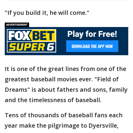
"If you build it, he will come."
It is one of the great lines from one of the
greatest baseball movies ever. "Field of
Dreams" is about fathers and sons, family
and the timelessness of baseball.
Tens of thousands of baseball fans each
year make the pilgrimage to Dyersville,