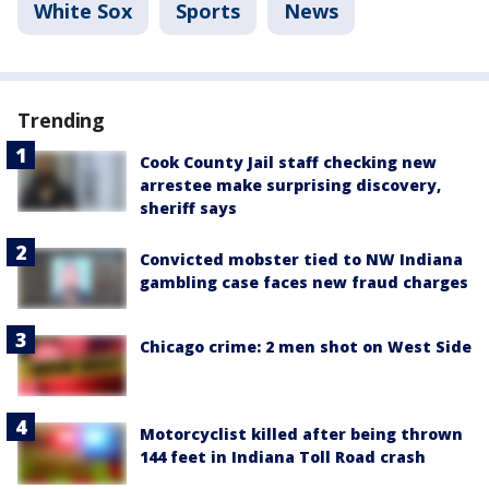
White Sox
Sports
News
Trending
Cook County Jail staff checking new
arrestee make surprising discovery,
sheriff says
Convicted mobster tied to NW Indiana
gambling case faces new fraud charges
Chicago crime: 2 men shot on West Side
Motorcyclist killed after being thrown
144 feet in Indiana Toll Road crash