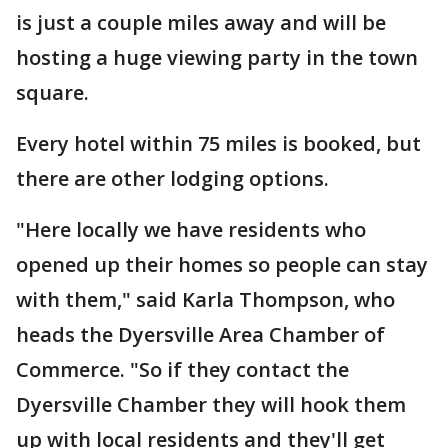
is just a couple miles away and will be
hosting a huge viewing party in the town
square.
Every hotel within 75 miles is booked, but
there are other lodging options.
"Here locally we have residents who
opened up their homes so people can stay
with them," said Karla Thompson, who
heads the Dyersville Area Chamber of
Commerce. "So if they contact the
Dyersville Chamber they will hook them
up with local residents and they'll get