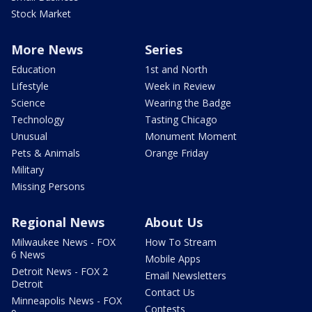
Stock Market
More News
Series
Education
1st and North
Lifestyle
Week in Review
Science
Wearing the Badge
Technology
Tasting Chicago
Unusual
Monument Moment
Pets & Animals
Orange Friday
Military
Missing Persons
Regional News
About Us
Milwaukee News - FOX
How To Stream
6 News
Mobile Apps
Detroit News - FOX 2
Email Newsletters
Detroit
Contact Us
Minneapolis News - FOX
Contests