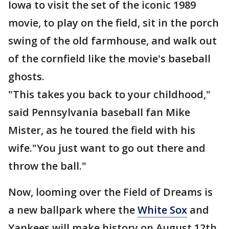
Iowa to visit the set of the iconic 1989
movie, to play on the field, sit in the porch
swing of the old farmhouse, and walk out
of the cornfield like the movie's baseball
ghosts.
"This takes you back to your childhood,"
said Pennsylvania baseball fan Mike
Mister, as he toured the field with his
wife."You just want to go out there and
throw the ball."
Now, looming over the Field of Dreams is
a new ballpark where the
White Sox
and
Yankees will make history on August 12th.