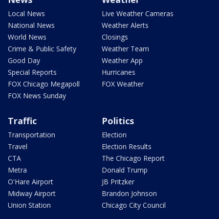
Local News
Live Weather Cameras
National News
Weather Alerts
World News
Closings
Crime & Public Safety
Weather Team
Good Day
Weather App
Special Reports
Hurricanes
FOX Chicago Megapoll
FOX Weather
FOX News Sunday
Traffic
Politics
Transportation
Election
Travel
Election Results
CTA
The Chicago Report
Metra
Donald Trump
O'Hare Airport
JB Pritzker
Midway Airport
Brandon Johnson
Union Station
Chicago City Council