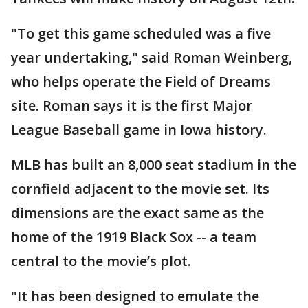
"To get this game scheduled was a five
year undertaking," said Roman Weinberg,
who helps operate the Field of Dreams
site. Roman says it is the first Major
League Baseball game in Iowa history.
MLB has built an 8,000 seat stadium in the
cornfield adjacent to the movie set. Its
dimensions are the exact same as the
home of the 1919 Black Sox -- a team
central to the movie’s plot.
"It has been designed to emulate the