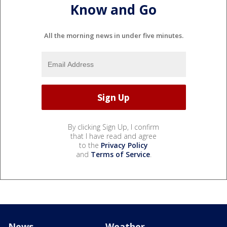
Know and Go
All the morning news in under five minutes.
By clicking Sign Up, I confirm
that I have read and agree
to the
Privacy Policy
and
Terms of Service
.
News
Weather