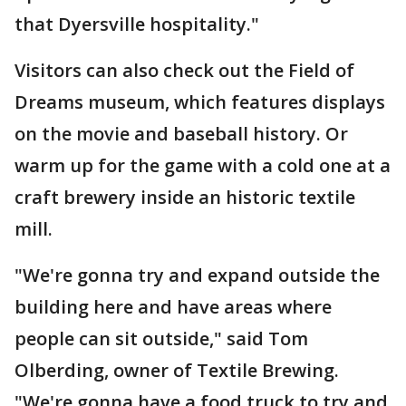
that Dyersville hospitality."
Visitors can also check out the Field of
Dreams museum, which features displays
on the movie and baseball history. Or
warm up for the game with a cold one at a
craft brewery inside an historic textile
mill.
"We're gonna try and expand outside the
building here and have areas where
people can sit outside," said Tom
Olberding, owner of Textile Brewing.
"We're gonna have a food truck to try and