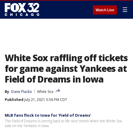
☰
Watch Live
White Sox raffling off tickets
for game against Yankees at
Field of Dreams in Iowa
By
Dane Placko
White Sox
Published
July 21, 2021 5:56 PM CDT
MLB fans flock to Iowa for 'Field of Dreams'
The Field of Dreams is coming back to life next month when the White Sox
take on the Yankees in Iowa.