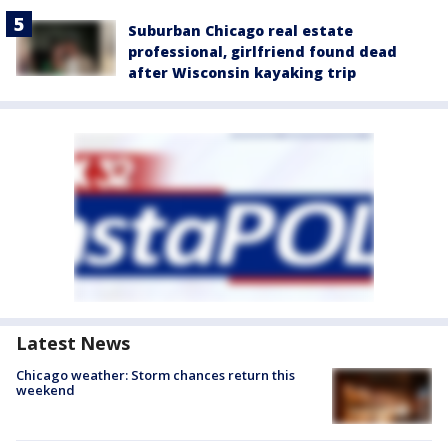
Suburban Chicago real estate
professional, girlfriend found dead
after Wisconsin kayaking trip
Latest News
Chicago weather: Storm chances return this
weekend