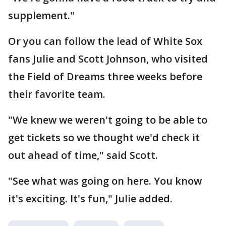
supplement."
Or you can follow the lead of White Sox
fans Julie and Scott Johnson, who visited
the Field of Dreams three weeks before
their favorite team.
"We knew we weren't going to be able to
get tickets so we thought we'd check it
out ahead of time," said Scott.
"See what was going on here. You know
it's exciting. It's fun," Julie added.