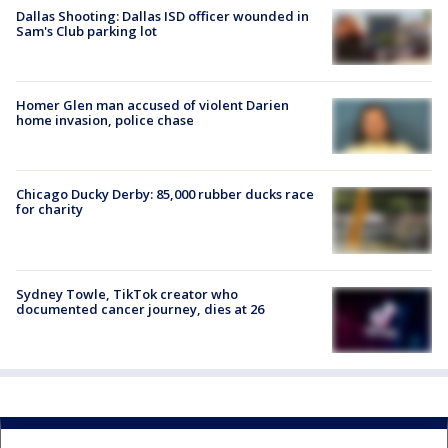
Dallas Shooting: Dallas ISD officer wounded in
Sam's Club parking lot
Homer Glen man accused of violent Darien
home invasion, police chase
Chicago Ducky Derby: 85,000 rubber ducks race
for charity
Sydney Towle, TikTok creator who
documented cancer journey, dies at 26